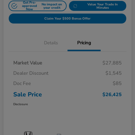
Get Pre-
No impact on
Value Your Trade In
approved
your credit
Minutes
Now
Claim Your $500 Bonus Offer
Details
Pricing
Market Value
$27,885
Dealer Discount
$1,545
Doc Fee
$85
Sale Price
$26,425
Disclosure