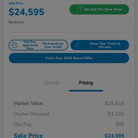
Sale Price
$24,595
Get Out The Door Price
Disclosure
Get Pre-
No impact on
Value Your Trade In
approved
your credit
Minutes
Now
Claim Your $500 Bonus Offer
Details
Pricing
Market Value
$25,610
Dealer Discount
$1,100
Doc Fee
$85
Sale Price
$24,595