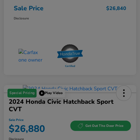
Sale Price
$26,840
Disclosure
Special Pricing
Play Video
2024 Honda Civic Hatchback Sport
CVT
Sale Price
$26,880
Get Out The Door Price
Disclosure