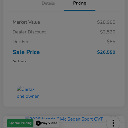
Details
Pricing
Market Value
$28,985
Dealer Discount
$2,520
Doc Fee
$85
Sale Price
$26,550
Disclosure
Special Pricing
Play Video