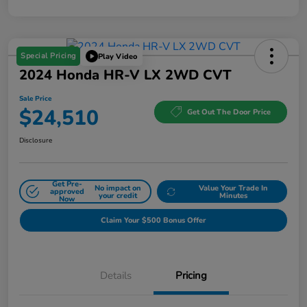
Special Pricing
Play Video
2024 Honda HR-V LX 2WD CVT
Sale Price
$24,510
Get Out The Door Price
Disclosure
Get Pre-
No impact on
Value Your Trade In
approved
your credit
Minutes
Now
Claim Your $500 Bonus Offer
Details
Pricing