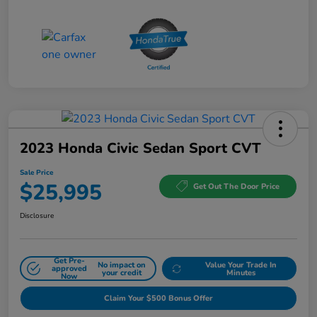
2023 Honda Civic Sedan Sport CVT
Sale Price
$25,995
Get Out The Door Price
Disclosure
Get Pre-
No impact on
Value Your Trade In
approved
your credit
Minutes
Now
Claim Your $500 Bonus Offer