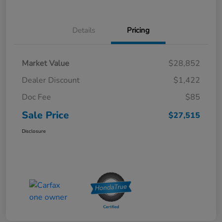
Details
Pricing
Market Value
$28,852
Dealer Discount
$1,422
Doc Fee
$85
Sale Price
$27,515
Disclosure