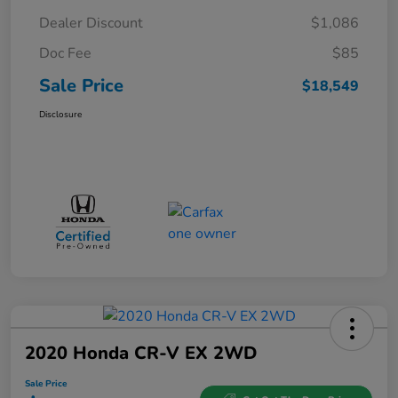
Dealer Discount
$1,086
Doc Fee
$85
Sale Price
$18,549
Disclosure
2020 Honda CR-V EX 2WD
Sale Price