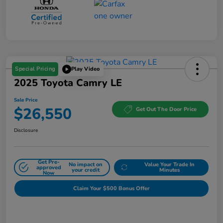
Special Pricing
Play Video
2025 Toyota Camry LE
Sale Price
$26,550
Get Out The Door Price
Disclosure
Get Pre-
No impact on
Value Your Trade In
approved
your credit
Minutes
Now
Claim Your $500 Bonus Offer