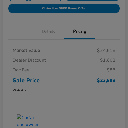
Claim Your $500 Bonus Offer
Details
Pricing
Market Value
$24,515
Dealer Discount
$1,602
Doc Fee
$85
Sale Price
$22,998
Disclosure