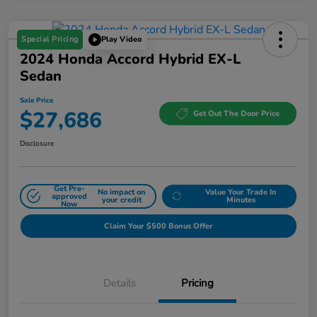
Special Pricing
Play Video
2024 Honda Accord Hybrid EX-L
Sedan
Sale Price
$27,686
Get Out The Door Price
Disclosure
Get Pre-
No impact on
Value Your Trade In
approved
your credit
Minutes
Now
Claim Your $500 Bonus Offer
Details
Pricing