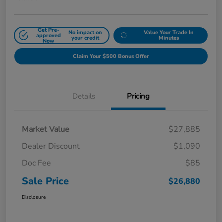
Get Pre-
No impact on
Value Your Trade In
approved
your credit
Minutes
Now
Claim Your $500 Bonus Offer
Details
Pricing
Market Value
$27,885
Dealer Discount
$1,090
Doc Fee
$85
Sale Price
$26,880
Disclosure