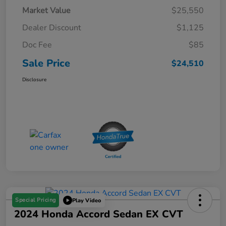
Market Value
$25,550
Dealer Discount
$1,125
Doc Fee
$85
Sale Price
$24,510
Disclosure
Special Pricing
Play Video
2024 Honda Accord Sedan EX CVT