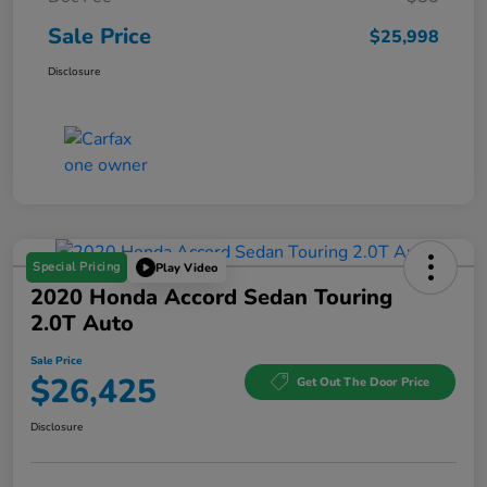
Sale Price
$25,998
Disclosure
Special Pricing
Play Video
2020 Honda Accord Sedan Touring
2.0T Auto
Sale Price
$26,425
Get Out The Door Price
Disclosure