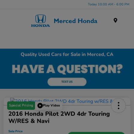
Today 10:00 AM - 6:00 PM
Menu
Quality Used Cars for Sale in Merced, CA
Special Pricing
Play Video
2016 Honda Pilot 2WD 4dr Touring
W/RES & Navi
Sale Price