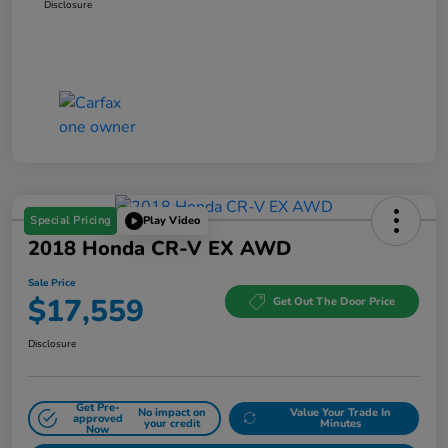
Disclosure
Special Pricing
Play Video
2018 Honda CR-V EX AWD
Sale Price
$17,559
Get Out The Door Price
Disclosure
Get Pre-
No impact on
Value Your Trade In
approved
your credit
Minutes
Now