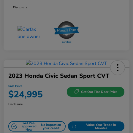
Disclosure
2023 Honda Civic Sedan Sport CVT
Sale Price
$24,995
Get Out The Door Price
Disclosure
Get Pre-
No impact on
Value Your Trade In
approved
your credit
Minutes
Now