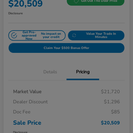
$20,509
Get Out The Door Price
Disclosure
Get Pre-
No impact on
Value Your Trade In
approved
your credit
Minutes
Now
Claim Your $500 Bonus Offer
Details
Pricing
Market Value
$21,720
Dealer Discount
$1,296
Doc Fee
$85
Sale Price
$20,509
Disclosure