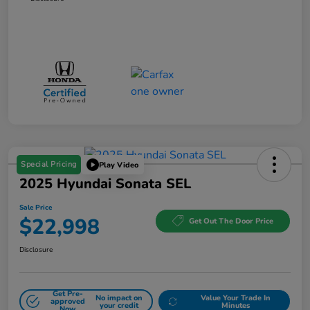
Special Pricing
Play Video
2025 Hyundai Sonata SEL
Sale Price
$22,998
Get Out The Door Price
Disclosure
Get Pre-
No impact on
Value Your Trade In
approved
your credit
Minutes
Now