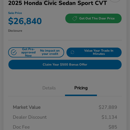
2025 Honda Civic Sedan Sport CVT
Sale Price
$26,840
Get Out The Door Price
Disclosure
Get Pre-
No impact on
Value Your Trade In
approved
your credit
Minutes
Now
Claim Your $500 Bonus Offer
Details
Pricing
Market Value
$27,889
Dealer Discount
$1,134
Doc Fee
$85