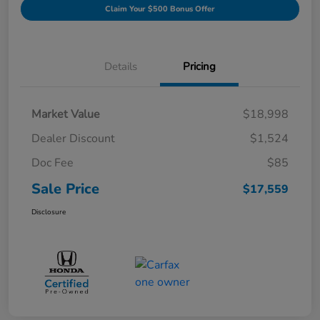
Claim Your $500 Bonus Offer
Details
Pricing
Market Value
$18,998
Dealer Discount
$1,524
Doc Fee
$85
Sale Price
$17,559
Disclosure