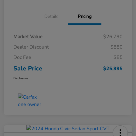
Details
Pricing
Market Value
$26,790
Dealer Discount
$880
Doc Fee
$85
Sale Price
$25,995
Disclosure