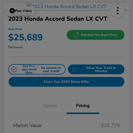
Play Video
2023 Honda Accord Sedan LX CVT
Sale Price
$25,689
Get Out The Door Price
Disclosure
Get Pre-
No impact on
Value Your Trade In
approved
your credit
Minutes
Now
Claim Your $500 Bonus Offer
Details
Pricing
Market Value
$26,779