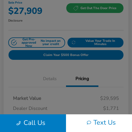
Sale Price
$27,909
Get Out The Door Price
Disclosure
Get Pre-
No impact on
Value Your Trade In
approved
your credit
Minutes
Now
Claim Your $500 Bonus Offer
Details
Pricing
Market Value
$29,595
Dealer Discount
$1,771
Doc Fee
$85
Text Us
Call Us
Sale Price
$27,909