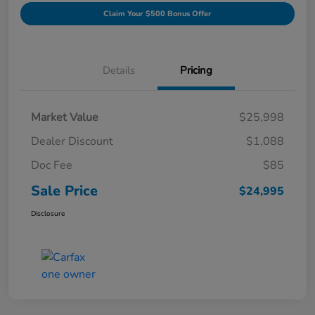
Claim Your $500 Bonus Offer
Details
Pricing
Market Value
$25,998
Dealer Discount
$1,088
Doc Fee
$85
Sale Price
$24,995
Disclosure