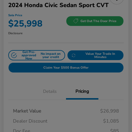
2024 Honda Civic Sedan Sport CVT
Sale Price
$25,998
Get Out The Door Price
Disclosure
Get Pre-
No impact on
Value Your Trade In
approved
your credit
Minutes
Now
Claim Your $500 Bonus Offer
Details
Pricing
Market Value
$26,998
Dealer Discount
$1,085
Doc Fee
$85