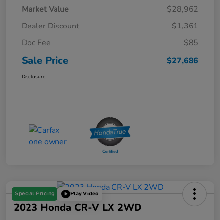
Market Value
$28,962
Dealer Discount
$1,361
Doc Fee
$85
Sale Price
$27,686
Disclosure
Special Pricing
Play Video
2023 Honda CR-V LX 2WD