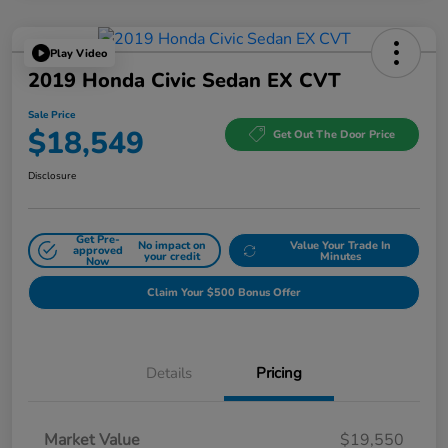
Play Video
2019 Honda Civic Sedan EX CVT
Sale Price
$18,549
Get Out The Door Price
Disclosure
Get Pre-
No impact on
Value Your Trade In
approved
your credit
Minutes
Now
Claim Your $500 Bonus Offer
Details
Pricing
Market Value
$19,550