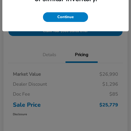
Get Pre-
Continue
No impact on
Value Your Trade In
approved
your credit
Minutes
Now
Claim Your $500 Bonus Offer
Details
Pricing
Market Value
$26,990
Dealer Discount
$1,296
Doc Fee
$85
Sale Price
$25,779
Disclosure