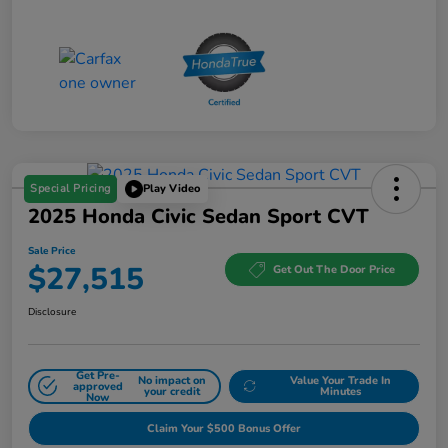
Special Pricing
Play Video
2025 Honda Civic Sedan Sport CVT
Sale Price
$27,515
Get Out The Door Price
Disclosure
Get Pre-
No impact on
Value Your Trade In
approved
your credit
Minutes
Now
Claim Your $500 Bonus Offer