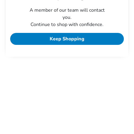
A member of our team will contact
you.
Continue to shop with confidence.
Keep Shopping