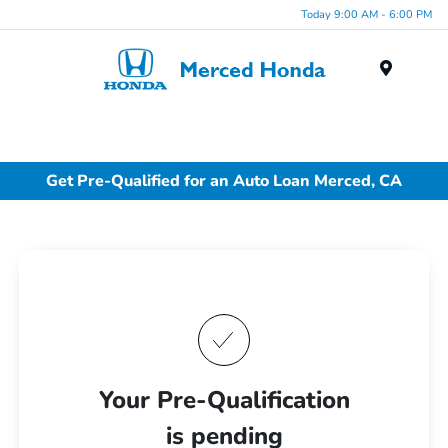
Today 9:00 AM - 6:00 PM
Menu
Get Pre-Qualified for an Auto Loan Merced, CA
Your Pre-Qualification
is pending