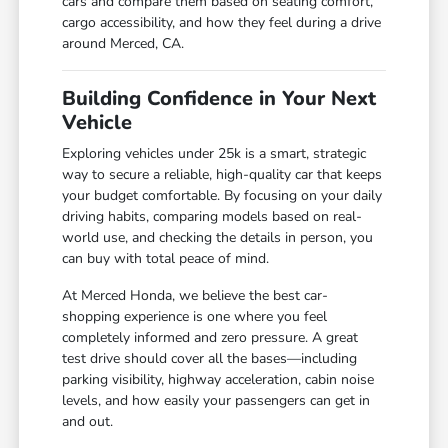
cars and compare them based on seating comfort,
cargo accessibility, and how they feel during a drive
around Merced, CA.
Building Confidence in Your Next
Vehicle
Exploring vehicles under 25k is a smart, strategic
way to secure a reliable, high-quality car that keeps
your budget comfortable. By focusing on your daily
driving habits, comparing models based on real-
world use, and checking the details in person, you
can buy with total peace of mind.
At Merced Honda, we believe the best car-
shopping experience is one where you feel
completely informed and zero pressure. A great
test drive should cover all the bases—including
parking visibility, highway acceleration, cabin noise
levels, and how easily your passengers can get in
and out.