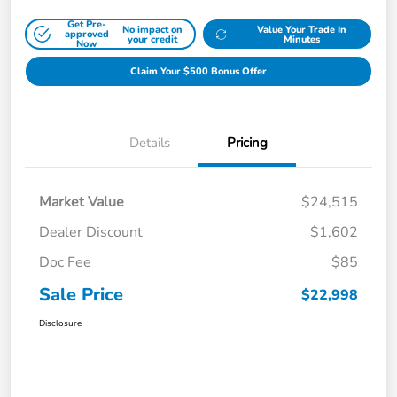
Get Pre-
No impact on
Value Your Trade In
approved
your credit
Minutes
Now
Claim Your $500 Bonus Offer
Details
Pricing
Market Value
$24,515
Dealer Discount
$1,602
Doc Fee
$85
Sale Price
$22,998
Disclosure