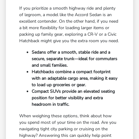
If you prioritize a smooth highway ride and plenty
of legroom, a model like the Accord Sedan is an
excellent contender. On the other hand, if you need
a bit more flexibility for loading larger items or
packing up family gear, exploring a CR-V or a Civic
Hatchback might give you the extra room you need.
Sedans offer a smooth, stable ride and a
secure, separate trunk—ideal for commuters
and small families.
Hatchbacks combine a compact footprint
with an adaptable cargo area, making it easy
to load up groceries or gear.
Compact SUVs provide an elevated seating
position for better visibility and extra
headroom in traffic.
When weighing these options, think about how
you spend most of your time on the road. Are you
navigating tight city parking or cruising on the
highway? Answering this can quickly help point