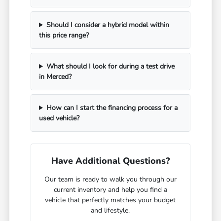
Should I consider a hybrid model within
this price range?
What should I look for during a test drive
in Merced?
How can I start the financing process for a
used vehicle?
Have Additional Questions?
Our team is ready to walk you through our
current inventory and help you find a
vehicle that perfectly matches your budget
and lifestyle.