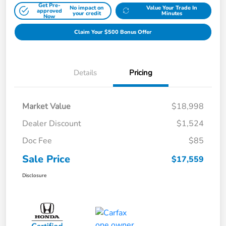
Get Pre-
No impact on
Value Your Trade In
approved
your credit
Minutes
Now
Claim Your $500 Bonus Offer
Details
Pricing
Market Value
$18,998
Dealer Discount
$1,524
Doc Fee
$85
Sale Price
$17,559
Disclosure