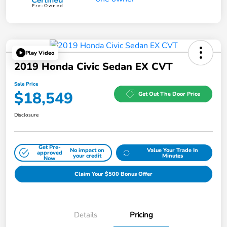
Play Video
2019 Honda Civic Sedan EX CVT
Sale Price
$18,549
Get Out The Door Price
Disclosure
Get Pre-
No impact on
Value Your Trade In
approved
your credit
Minutes
Now
Claim Your $500 Bonus Offer
Details
Pricing