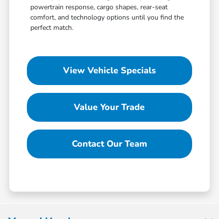
powertrain response, cargo shapes, rear-seat
comfort, and technology options until you find the
perfect match.
View Vehicle Specials
Value Your Trade
Contact Our Team