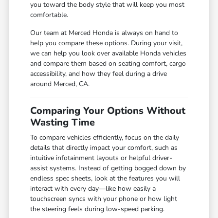
you toward the body style that will keep you most
comfortable.
Our team at Merced Honda is always on hand to
help you compare these options. During your visit,
we can help you look over available Honda vehicles
and compare them based on seating comfort, cargo
accessibility, and how they feel during a drive
around Merced, CA.
Comparing Your Options Without
Wasting Time
To compare vehicles efficiently, focus on the daily
details that directly impact your comfort, such as
intuitive infotainment layouts or helpful driver-
assist systems. Instead of getting bogged down by
endless spec sheets, look at the features you will
interact with every day—like how easily a
touchscreen syncs with your phone or how light
the steering feels during low-speed parking.