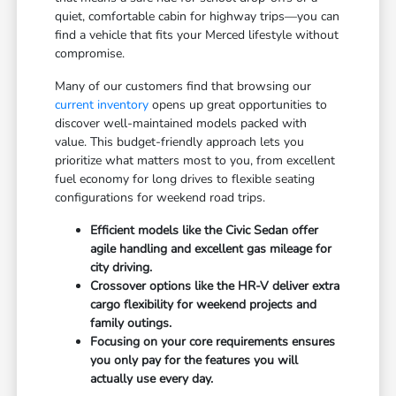
quiet, comfortable cabin for highway trips—you can
find a vehicle that fits your Merced lifestyle without
compromise.
Many of our customers find that browsing our
current inventory
opens up great opportunities to
discover well-maintained models packed with
value. This budget-friendly approach lets you
prioritize what matters most to you, from excellent
fuel economy for long drives to flexible seating
configurations for weekend road trips.
Efficient models like the Civic Sedan offer
agile handling and excellent gas mileage for
city driving.
Crossover options like the HR-V deliver extra
cargo flexibility for weekend projects and
family outings.
Focusing on your core requirements ensures
you only pay for the features you will
actually use every day.