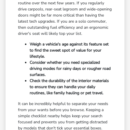
routine over the next few years. If you regularly
drive carpools, rear-seat legroom and wide-opening
doors might be far more critical than having the
latest tech upgrades. If you are a solo commuter,
then outstanding fuel efficiency and an ergonomic
driver's seat will likely top your list.
Weigh a vehicle's age against its feature set
to find the sweet spot of value for your
lifestyle.
Consider whether you need specialized
driving modes for rainy days or rougher road
surfaces.
Check the durability of the interior materials
to ensure they can handle your daily
routines, like family hauling or pet travel.
It can be incredibly helpful to separate your needs
from your wants before you browse. Keeping a
simple checklist nearby helps keep your search
focused and prevents you from getting distracted
by models that don't tick your essential boxes.