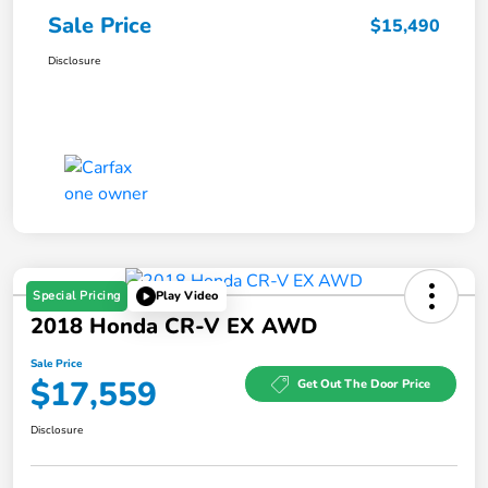
Sale Price
$15,490
Disclosure
Special Pricing
Play Video
2018 Honda CR-V EX AWD
Sale Price
$17,559
Get Out The Door Price
Disclosure