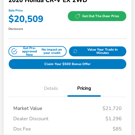
2020 Honda CR-V EX 2WD
Sale Price
$20,509
Get Out The Door Price
Disclosure
Get Pre-
No impact on
Value Your Trade In
approved
your credit
Minutes
Now
Claim Your $500 Bonus Offer
Details
Pricing
Market Value
$21,720
Dealer Discount
$1,296
Doc Fee
$85