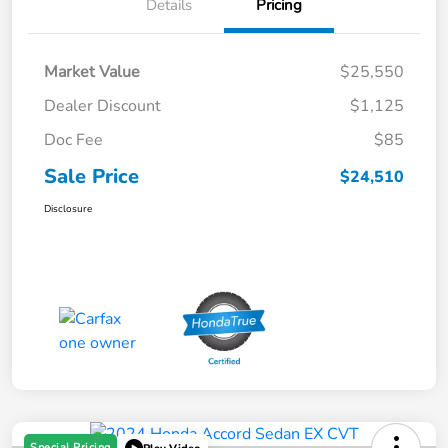
Details
Pricing
Market Value
$25,550
Dealer Discount
$1,125
Doc Fee
$85
Sale Price
$24,510
Disclosure
Special Pricing