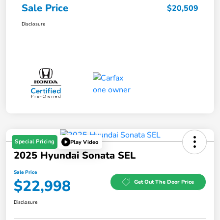
Sale Price
$20,509
Disclosure
Special Pricing
Play Video
2025 Hyundai Sonata SEL
Sale Price
$22,998
Get Out The Door Price
Disclosure