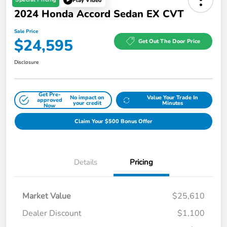
Play Video
2024 Honda Accord Sedan EX CVT
Sale Price
$24,595
Get Out The Door Price
Disclosure
Get Pre-
No impact on
Value Your Trade In
approved
your credit
Minutes
Now
Claim Your $500 Bonus Offer
Details
Pricing
Market Value
$25,610
Dealer Discount
$1,100