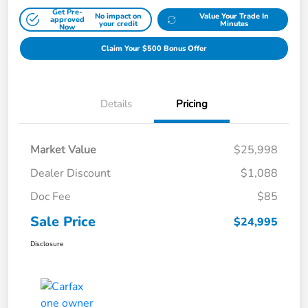
Get Pre-
No impact on
Value Your Trade In
approved
your credit
Minutes
Now
Claim Your $500 Bonus Offer
Details
Pricing
Market Value
$25,998
Dealer Discount
$1,088
Doc Fee
$85
Sale Price
$24,995
Disclosure