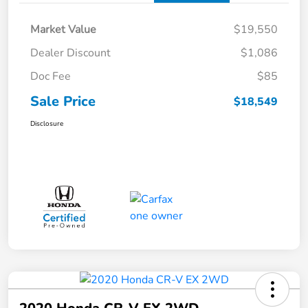
Market Value
$19,550
Dealer Discount
$1,086
Doc Fee
$85
Sale Price
$18,549
Disclosure