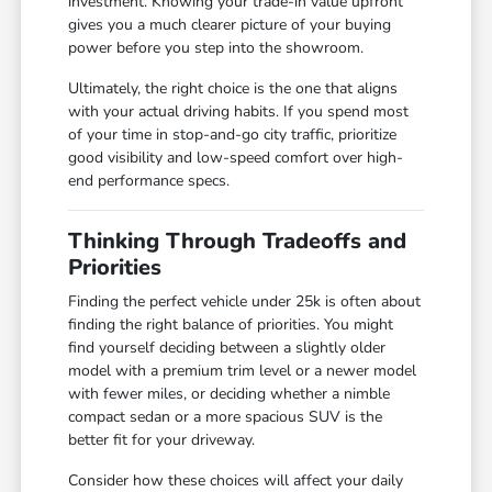
investment. Knowing your trade-in value upfront
gives you a much clearer picture of your buying
power before you step into the showroom.
Ultimately, the right choice is the one that aligns
with your actual driving habits. If you spend most
of your time in stop-and-go city traffic, prioritize
good visibility and low-speed comfort over high-
end performance specs.
Thinking Through Tradeoffs and
Priorities
Finding the perfect vehicle under 25k is often about
finding the right balance of priorities. You might
find yourself deciding between a slightly older
model with a premium trim level or a newer model
with fewer miles, or deciding whether a nimble
compact sedan or a more spacious SUV is the
better fit for your driveway.
Consider how these choices will affect your daily