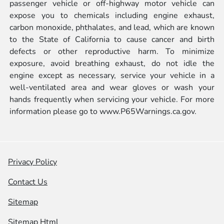
passenger vehicle or off-highway motor vehicle can
expose you to chemicals including engine exhaust,
carbon monoxide, phthalates, and lead, which are known
to the State of California to cause cancer and birth
defects or other reproductive harm. To minimize
exposure, avoid breathing exhaust, do not idle the
engine except as necessary, service your vehicle in a
well-ventilated area and wear gloves or wash your
hands frequently when servicing your vehicle. For more
information please go to
www.P65Warnings.ca.gov.
Privacy Policy
Contact Us
Sitemap
Sitemap Html