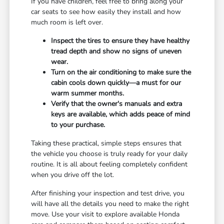
If you have children, feel free to bring along your
car seats to see how easily they install and how
much room is left over.
Inspect the tires to ensure they have healthy
tread depth and show no signs of uneven
wear.
Turn on the air conditioning to make sure the
cabin cools down quickly—a must for our
warm summer months.
Verify that the owner's manuals and extra
keys are available, which adds peace of mind
to your purchase.
Taking these practical, simple steps ensures that
the vehicle you choose is truly ready for your daily
routine. It is all about feeling completely confident
when you drive off the lot.
After finishing your inspection and test drive, you
will have all the details you need to make the right
move. Use your visit to explore available Honda