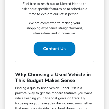
Feel free to reach out to Merced Honda to
ask about specific features or to schedule a
time to explore our lot in person.
We are committed to making your
shopping experience straightforward,
stress-free, and informative.
Contact Us
Why Choosing a Used Vehicle in
This Budget Makes Sense
Finding a quality used vehicle under 25k is a
practical way to get the modern features you want
while keeping your financial goals on track. By
focusing on your everyday driving needs—whether
that means a safe ride for school drop-offs or a