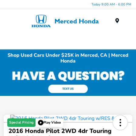
Today 9:00 AM - 6:00 PM
Menu
Shop Used Cars Under $25K in Merced, CA | Merced
Honda
Special Pricing
Play Video
2016 Honda Pilot 2WD 4dr Touring