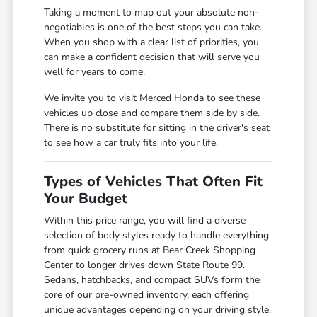
Taking a moment to map out your absolute non-
negotiables is one of the best steps you can take.
When you shop with a clear list of priorities, you
can make a confident decision that will serve you
well for years to come.
We invite you to visit Merced Honda to see these
vehicles up close and compare them side by side.
There is no substitute for sitting in the driver's seat
to see how a car truly fits into your life.
Types of Vehicles That Often Fit
Your Budget
Within this price range, you will find a diverse
selection of body styles ready to handle everything
from quick grocery runs at Bear Creek Shopping
Center to longer drives down State Route 99.
Sedans, hatchbacks, and compact SUVs form the
core of our pre-owned inventory, each offering
unique advantages depending on your driving style.