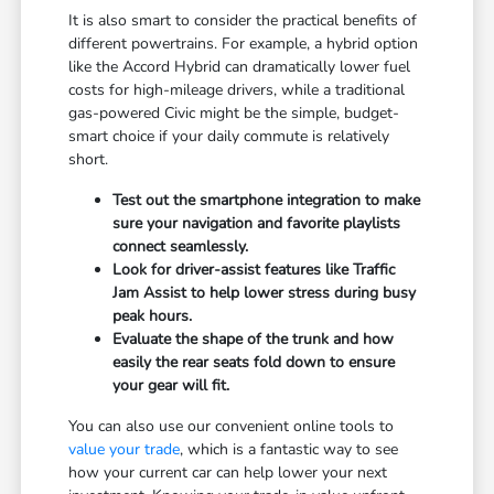
It is also smart to consider the practical benefits of
different powertrains. For example, a hybrid option
like the Accord Hybrid can dramatically lower fuel
costs for high-mileage drivers, while a traditional
gas-powered Civic might be the simple, budget-
smart choice if your daily commute is relatively
short.
Test out the smartphone integration to make
sure your navigation and favorite playlists
connect seamlessly.
Look for driver-assist features like Traffic
Jam Assist to help lower stress during busy
peak hours.
Evaluate the shape of the trunk and how
easily the rear seats fold down to ensure
your gear will fit.
You can also use our convenient online tools to
value your trade
, which is a fantastic way to see
how your current car can help lower your next