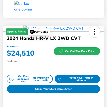
Special Pricing
Play Video
2024 Honda HR-V LX 2WD CVT
Sale Price
$24,510
Get Out The Door Price
Disclosure
Get Pre-
No impact on
Value Your Trade In
approved
your credit
Minutes
Now
Claim Your $500 Bonus Offer