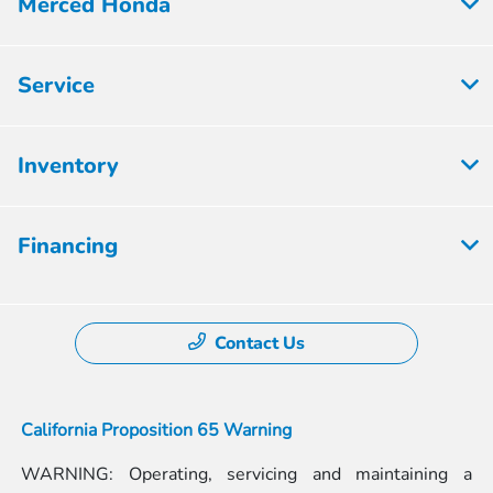
Merced Honda
Service
Inventory
Financing
Contact Us
California Proposition 65 Warning
WARNING: Operating, servicing and maintaining a