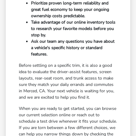
Prioritize proven long-term reliability and
great fuel economy to keep your ongoing
ownership costs predictable.
Take advantage of our online inventory tools
to research your favorite models before you
stop by.
Ask our team any questions you have about
a vehicle's specific history or standard
features.
Before settling on a specific trim, it is also a good
idea to evaluate the driver-assist features, screen
layouts, rear-seat room, and trunk access to make
sure they match your daily errands and commutes
in Merced, CA. Your next vehicle is waiting for you,
and we are excited to help you find it.
When you are ready to get started, you can browse
our current selection online or reach out to
schedule a test drive whenever it fits your schedule.
If you are torn between a few different choices, we
can help you narrow things down by checking the