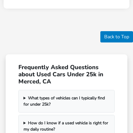
Back to Top
Frequently Asked Questions
about Used Cars Under 25k in
Merced, CA
What types of vehicles can I typically find
for under 25k?
How do I know if a used vehicle is right for
my daily routine?