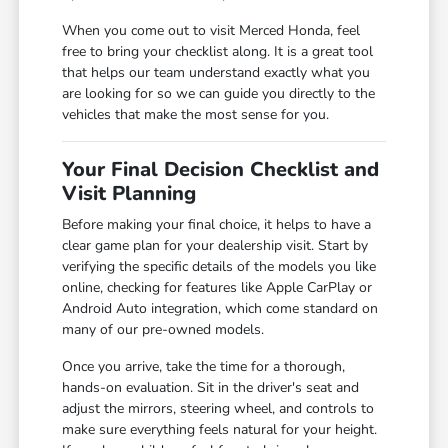
When you come out to visit Merced Honda, feel
free to bring your checklist along. It is a great tool
that helps our team understand exactly what you
are looking for so we can guide you directly to the
vehicles that make the most sense for you.
Your Final Decision Checklist and
Visit Planning
Before making your final choice, it helps to have a
clear game plan for your dealership visit. Start by
verifying the specific details of the models you like
online, checking for features like Apple CarPlay or
Android Auto integration, which come standard on
many of our pre-owned models.
Once you arrive, take the time for a thorough,
hands-on evaluation. Sit in the driver's seat and
adjust the mirrors, steering wheel, and controls to
make sure everything feels natural for your height.