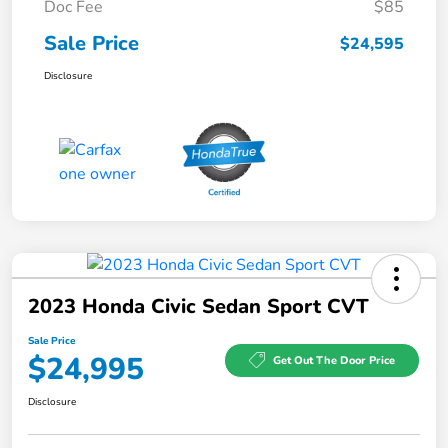
Doc Fee
$85
Sale Price
$24,595
Disclosure
2023 Honda Civic Sedan Sport CVT
Sale Price
$24,995
Get Out The Door Price
Disclosure