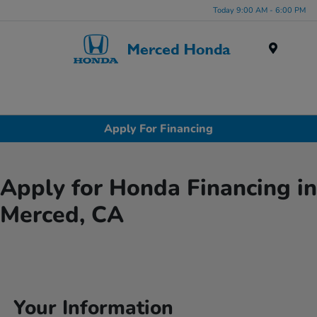
Today 9:00 AM - 6:00 PM
Menu
Apply For Financing
Apply for Honda Financing in
Merced, CA
Your Information