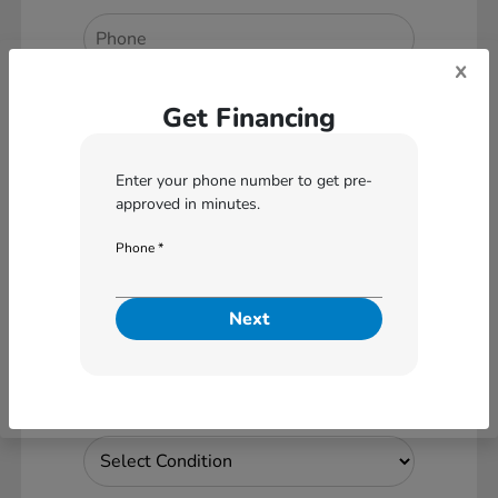
x
*
Zip Code
Get Financing
Enter your phone number to get pre-
approved in minutes.
Are you interested in a
Particular Vehicle?
Phone *
No
Yes
Next
What vehicle are you interested
in applying for?
Vehicle Condition *