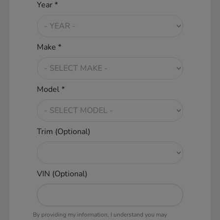
Year *
Make *
Model *
Trim (Optional)
VIN (Optional)
By providing my information, I understand you may