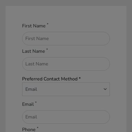
*
First Name
*
Last Name
Preferred Contact Method *
Email
*
Email
*
Phone