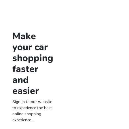
Make
your car
shopping
faster
and
easier
Sign in to our website
to experience the best
online shopping
experience...