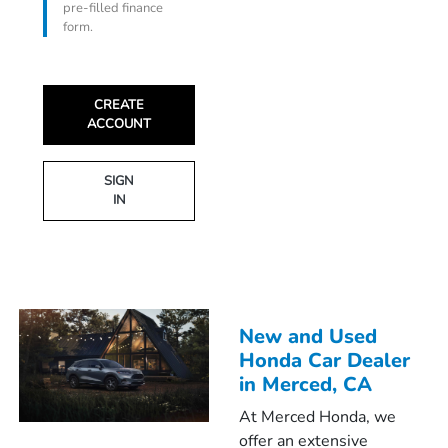
pre-filled finance
form.
CREATE
ACCOUNT
SIGN
IN
New and Used
Honda Car Dealer
in Merced, CA
At Merced Honda, we
offer an extensive