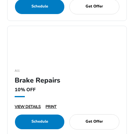
Schedule
Get Offer
All
Brake Repairs
10% OFF
VIEW DETAILS
PRINT
Schedule
Get Offer