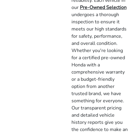
reliability. Each vehicle in
our
Pre-Owned Selection
undergoes a thorough
inspection to ensure it
meets our high standards
for safety, performance,
and overall condition.
Whether you're looking
for a certified pre-owned
Honda with a
comprehensive warranty
or a budget-friendly
option from another
trusted brand, we have
something for everyone.
Our transparent pricing
and detailed vehicle
history reports give you
the confidence to make an