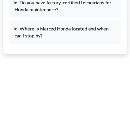
Do you have factory-certified technicians for
Honda maintenance?
Where is Merced Honda located and when
can I stop by?