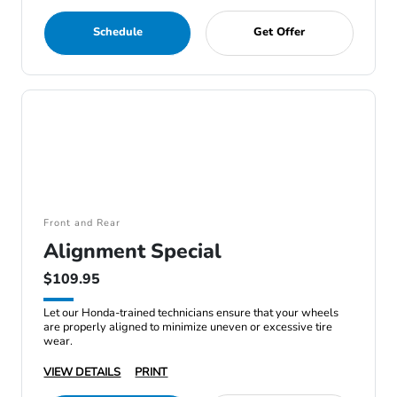
Schedule
Get Offer
Front and Rear
Alignment Special
$109.95
Let our Honda-trained technicians ensure that your wheels
are properly aligned to minimize uneven or excessive tire
wear.
VIEW DETAILS
PRINT