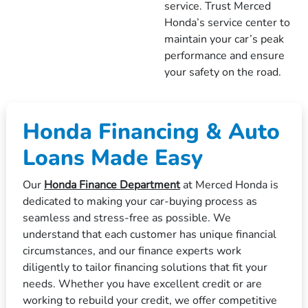
service. Trust Merced
Honda’s service center to
maintain your car’s peak
performance and ensure
your safety on the road.
Honda Financing & Auto
Loans Made Easy
Our
Honda Finance Department
at Merced Honda is
dedicated to making your car-buying process as
seamless and stress-free as possible. We
understand that each customer has unique financial
circumstances, and our finance experts work
diligently to tailor financing solutions that fit your
needs. Whether you have excellent credit or are
working to rebuild your credit, we offer competitive