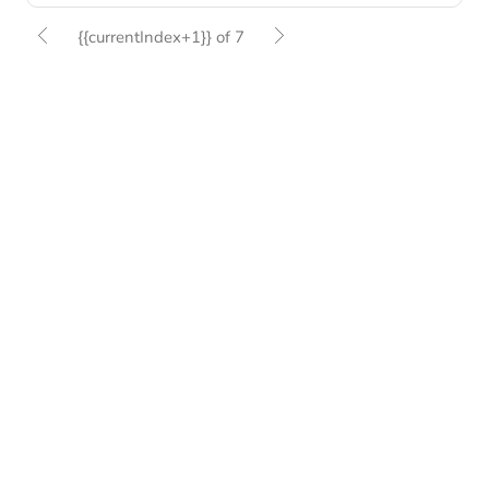
{{currentIndex+1}} of 7