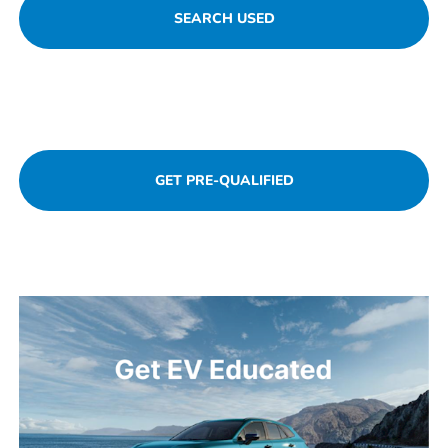
SEARCH USED
SCHEDULE SERVICE
GET PRE-QUALIFIED