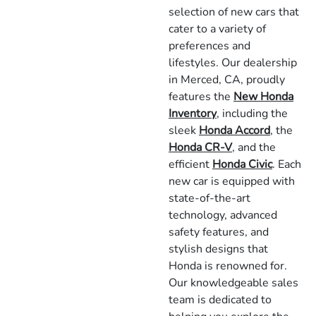
selection of new cars that
cater to a variety of
preferences and
lifestyles. Our dealership
in Merced, CA, proudly
features the
New Honda
Inventory
, including the
sleek
Honda Accord
, the
Honda CR-V
, and the
efficient
Honda Civic
. Each
new car is equipped with
state-of-the-art
technology, advanced
safety features, and
stylish designs that
Honda is renowned for.
Our knowledgeable sales
team is dedicated to