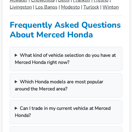
Livingston
|
Los Banos
|
Modesto
|
Turlock
|
Winton
Frequently Asked Questions
About Merced Honda
What kind of vehicle selection do you have at
Merced Honda right now?
Which Honda models are most popular
around the Merced area?
Can I trade in my current vehicle at Merced
Honda?