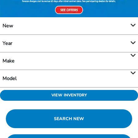
New
Year
Make
Model
VIEW INVENTORY
SEARCH NEW