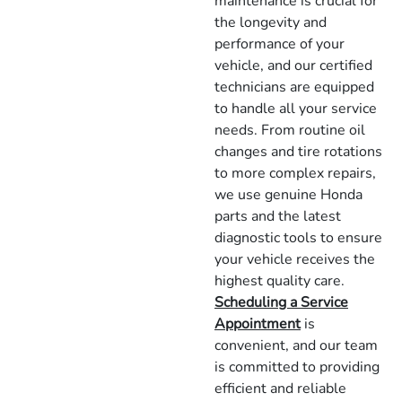
maintenance is crucial for
the longevity and
performance of your
vehicle, and our certified
technicians are equipped
to handle all your service
needs. From routine oil
changes and tire rotations
to more complex repairs,
we use genuine Honda
parts and the latest
diagnostic tools to ensure
your vehicle receives the
highest quality care.
Scheduling a Service
Appointment
is
convenient, and our team
is committed to providing
efficient and reliable