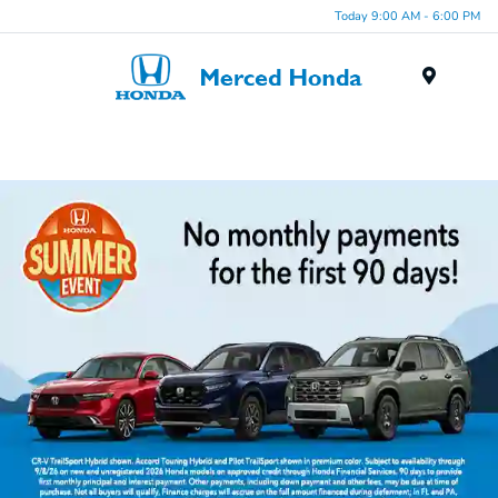
Today 9:00 AM - 6:00 PM
Menu