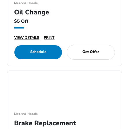
Merced Honda
Oil Change
$5 Off
VIEW DETAILS
PRINT
Schedule
Get Offer
Merced Honda
Brake Replacement