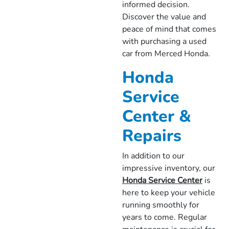
informed decision.
Discover the value and
peace of mind that comes
with purchasing a used
car from Merced Honda.
Honda
Service
Center &
Repairs
In addition to our
impressive inventory, our
Honda Service Center
is
here to keep your vehicle
running smoothly for
years to come. Regular