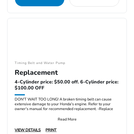
Timing Belt and Water Pump
Replacement
4-Cylinder price: $50.00 off. 6-Cylinder price:
$100.00 OFF
DON'T WAIT TOO LONG! A broken timing belt can cause
extensive damage to your Honda's engine. Refer to your
owner's manual for recommended replacement. -Replace
Read More
VIEW DETAILS
PRINT