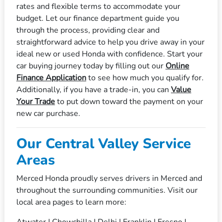
rates and flexible terms to accommodate your
budget. Let our finance department guide you
through the process, providing clear and
straightforward advice to help you drive away in your
ideal new or used Honda with confidence. Start your
car buying journey today by filling out our
Online
Finance Application
to see how much you qualify for.
Additionally, if you have a trade-in, you can
Value
Your Trade
to put down toward the payment on your
new car purchase.
Our Central Valley Service
Areas
Merced Honda proudly serves drivers in Merced and
throughout the surrounding communities. Visit our
local area pages to learn more:
Atwater
|
Chowchilla
|
Delhi
|
Franklin
|
Fresno
|