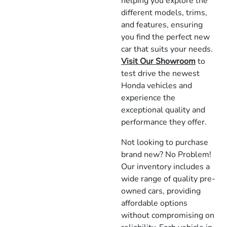
helping you explore the
different models, trims,
and features, ensuring
you find the perfect new
car that suits your needs.
Visit Our Showroom
to
test drive the newest
Honda vehicles and
experience the
exceptional quality and
performance they offer.
Not looking to purchase
brand new? No Problem!
Our inventory includes a
wide range of quality pre-
owned cars, providing
affordable options
without compromising on