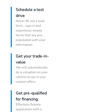
Schedule a test
drive
Never fill out a lead
form....sign in and
experience simple
forms that are pre-
populated with your
information.
Get your trade-in-
value
We will automatically
do a valuation on your
vehicle to use in your
custom offers.
Get pre-qualified
for financing
Effortless finance
application with a