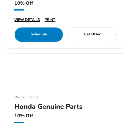
10% Off
VIEW DETAILS
PRINT
Schedule
Get Offer
Merced Honda
Honda Genuine Parts
10% Off