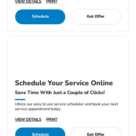
VIEW DETAILS
PRINT
Schedule
Get Offer
Schedule Your Service Online
Save Time With Just a Couple of Clicks!
Utilize our easy to use service scheduler and book your next
service appointment today.
VIEW DETAILS
PRINT
Schedule
Get Offer