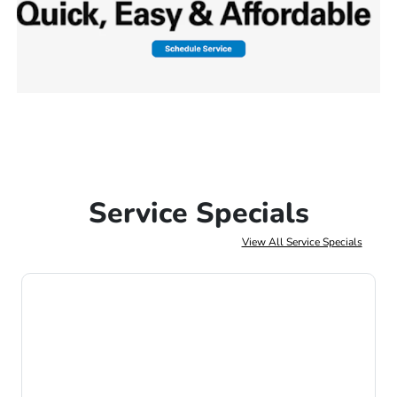
Service Specials
View All Service Specials