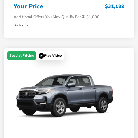
Your Price
$31,189
Additional Offers You May Qualify For
$1,000
Disclosure
Special Pricing
Play Video