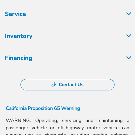
Service
Inventory
Financing
Contact Us
California Proposition 65 Warning
WARNING: Operating, servicing and maintaining a
passenger vehicle or off-highway motor vehicle can
expose you to chemicals including engine exhaust,