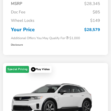
MSRP
$28,345
Doc Fee
$85
Wheel Locks
$149
Your Price
$28,579
Additional Offers You May Qualify For
$1,000
Disclosure
Special Pricing
Play Video