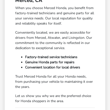
Merced, CA
When you choose Merced Honda, you benefit from
factory-trained technicians and genuine parts for all
your service needs. Our local reputation for quality
and reliability speaks for itself.
Conveniently located, we are easily accessible for
drivers from Merced, Atwater, and Livingston. Our
commitment to the community is reflected in our
dedication to exceptional service.
Factory-trained service technicians
Genuine Honda parts for repairs
Convenient location for local drivers
Trust Merced Honda for all your Honda needs,
from purchasing your vehicle to maintaining it over
the years.
Let us show you why we are the preferred choice
for Honda shoppers in the area.