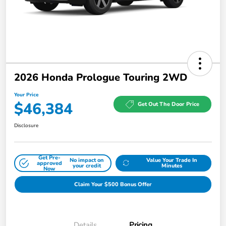
2026 Honda Prologue Touring 2WD
Your Price
$46,384
Get Out The Door Price
Disclosure
Get Pre-
No impact on
Value Your Trade In
approved
your credit
Minutes
Now
Claim Your $500 Bonus Offer
Details
Pricing