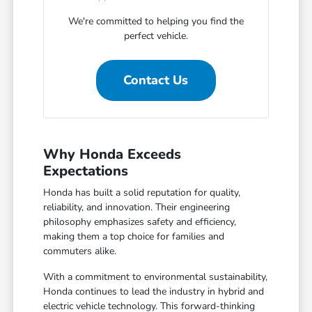
We're committed to helping you find the
perfect vehicle.
Contact Us
Why Honda Exceeds
Expectations
Honda has built a solid reputation for quality,
reliability, and innovation. Their engineering
philosophy emphasizes safety and efficiency,
making them a top choice for families and
commuters alike.
With a commitment to environmental sustainability,
Honda continues to lead the industry in hybrid and
electric vehicle technology. This forward-thinking