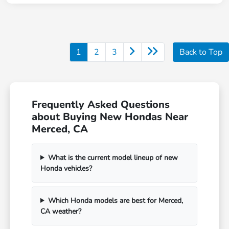
1
2
3
Back to Top
Frequently Asked Questions
about Buying New Hondas Near
Merced, CA
What is the current model lineup of new
Honda vehicles?
Which Honda models are best for Merced,
CA weather?