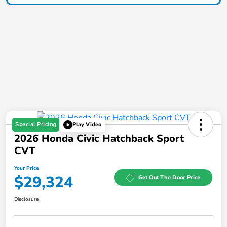
Special Pricing
Play Video
2026 Honda Civic Hatchback Sport
CVT
Your Price
$29,324
Get Out The Door Price
Disclosure