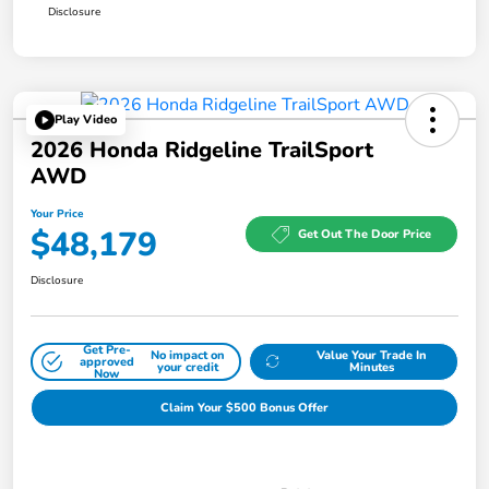
Disclosure
Play Video
2026 Honda Ridgeline TrailSport
AWD
Your Price
$48,179
Get Out The Door Price
Disclosure
Get Pre-
No impact on
Value Your Trade In
approved
your credit
Minutes
Now
Claim Your $500 Bonus Offer