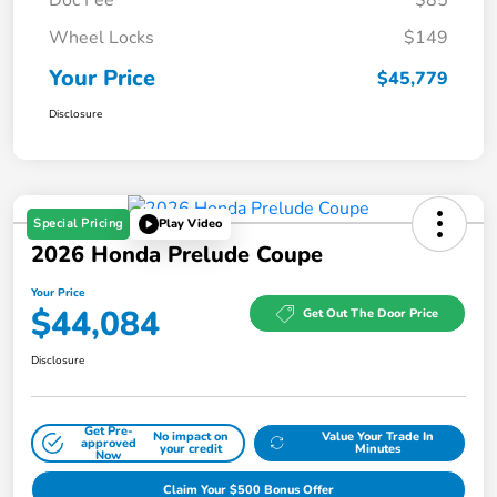
Wheel Locks
$149
Your Price
$45,779
Disclosure
Special Pricing
Play Video
2026 Honda Prelude Coupe
Your Price
$44,084
Get Out The Door Price
Disclosure
Get Pre-
No impact on
Value Your Trade In
approved
your credit
Minutes
Now
Claim Your $500 Bonus Offer