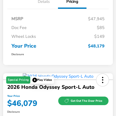
Details
Pricing
MSRP
$47,945
Doc Fee
$85
Wheel Locks
$149
Your Price
$48,179
Disclosure
Special Pricing
Play Video
2026 Honda Odyssey Sport-L Auto
Your Price
$46,079
Get Out The Door Price
Disclosure