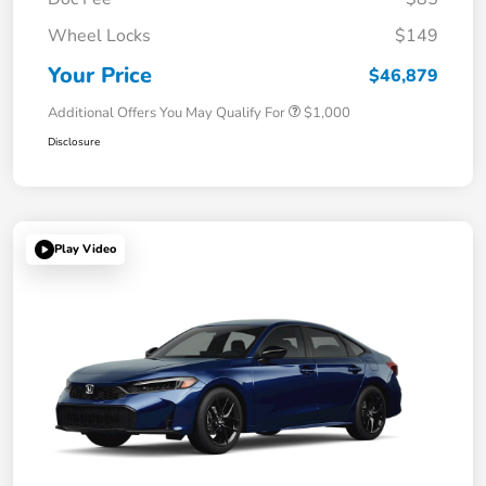
Wheel Locks
$149
Your Price
$46,879
Additional Offers You May Qualify For
$1,000
Disclosure
Play Video