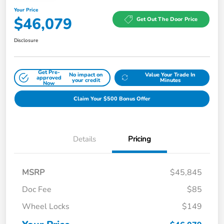
Your Price
$46,079
Get Out The Door Price
Disclosure
Get Pre-
No impact on
Value Your Trade In
approved
your credit
Minutes
Now
Claim Your $500 Bonus Offer
Details
Pricing
MSRP
$45,845
Doc Fee
$85
Wheel Locks
$149