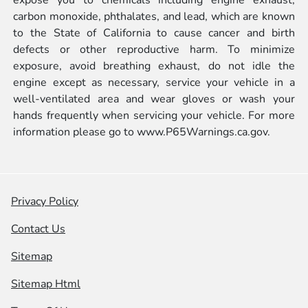
carbon monoxide, phthalates, and lead, which are known
to the State of California to cause cancer and birth
defects or other reproductive harm. To minimize
exposure, avoid breathing exhaust, do not idle the
engine except as necessary, service your vehicle in a
well-ventilated area and wear gloves or wash your
hands frequently when servicing your vehicle. For more
information please go to
www.P65Warnings.ca.gov.
Privacy Policy
Contact Us
Sitemap
Sitemap Html