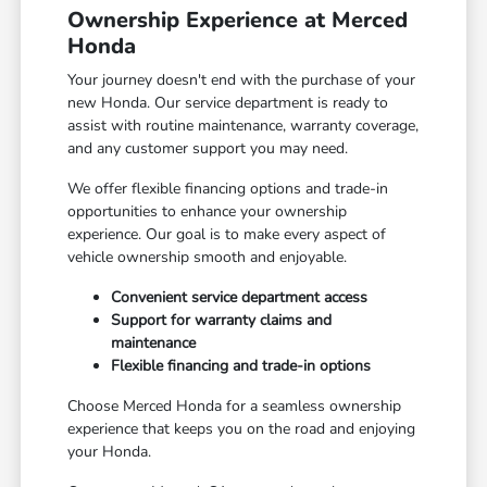
Ownership Experience at Merced
Honda
Your journey doesn't end with the purchase of your
new Honda. Our service department is ready to
assist with routine maintenance, warranty coverage,
and any customer support you may need.
We offer flexible financing options and trade-in
opportunities to enhance your ownership
experience. Our goal is to make every aspect of
vehicle ownership smooth and enjoyable.
Convenient service department access
Support for warranty claims and
maintenance
Flexible financing and trade-in options
Choose Merced Honda for a seamless ownership
experience that keeps you on the road and enjoying
your Honda.