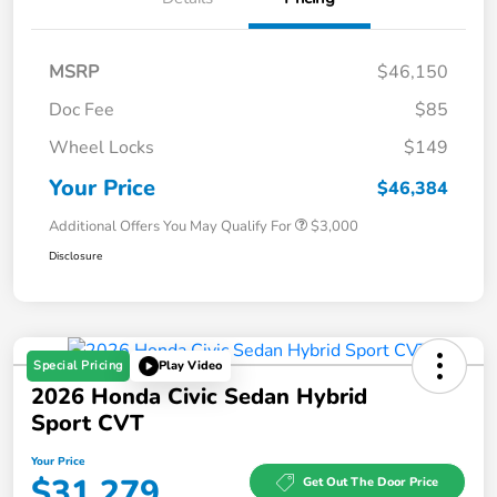
MSRP
$46,150
Doc Fee
$85
Wheel Locks
$149
Your Price
$46,384
Additional Offers You May Qualify For
$3,000
Disclosure
Special Pricing
Play Video
2026 Honda Civic Sedan Hybrid
Sport CVT
Your Price
$31,279
Get Out The Door Price