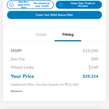
Get Pre-
No impact on
Value Your Trade In
approved
your credit
Minutes
Now
Claim Your $500 Bonus Offer
Details
Pricing
MSRP
$29,090
Doc Fee
$85
Wheel Locks
$149
Your Price
$29,324
Additional Offers You May Qualify For
$1,000
Disclosure