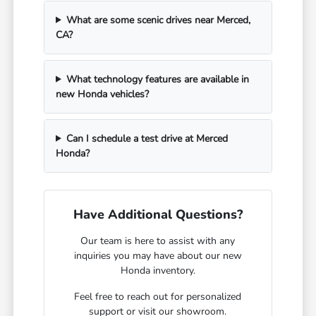
What are some scenic drives near Merced,
CA?
What technology features are available in
new Honda vehicles?
Can I schedule a test drive at Merced
Honda?
Have Additional Questions?
Our team is here to assist with any
inquiries you may have about our new
Honda inventory.
Feel free to reach out for personalized
support or visit our showroom.