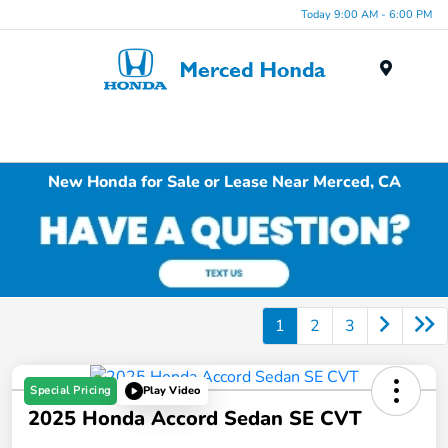
Today 9:00 AM - 6:00 PM
Menu
New Honda for Sale or Lease Near Merced, CA
1
2
3
Special Pricing
Play Video
2025 Honda Accord Sedan SE CVT