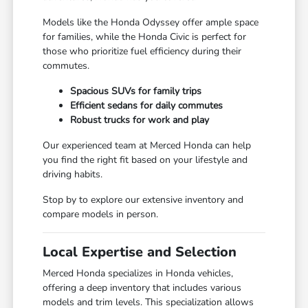
Models like the Honda Odyssey offer ample space
for families, while the Honda Civic is perfect for
those who prioritize fuel efficiency during their
commutes.
Spacious SUVs for family trips
Efficient sedans for daily commutes
Robust trucks for work and play
Our experienced team at Merced Honda can help
you find the right fit based on your lifestyle and
driving habits.
Stop by to explore our extensive inventory and
compare models in person.
Local Expertise and Selection
Merced Honda specializes in Honda vehicles,
offering a deep inventory that includes various
models and trim levels. This specialization allows