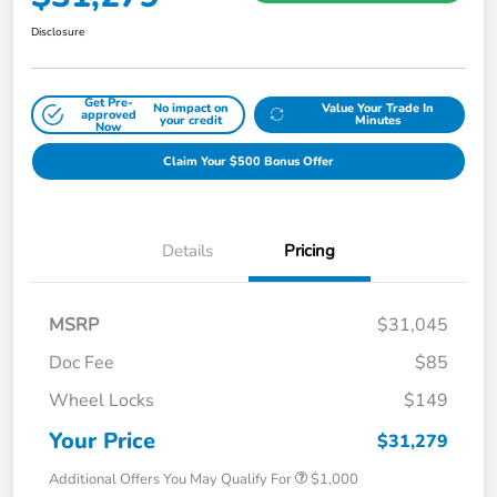
Disclosure
Get Pre-
No impact on
Value Your Trade In
approved
your credit
Minutes
Now
Claim Your $500 Bonus Offer
Details
Pricing
MSRP
$31,045
Doc Fee
$85
Wheel Locks
$149
Your Price
$31,279
Additional Offers You May Qualify For
$1,000