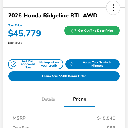
2026 Honda Ridgeline RTL AWD
Your Price
$45,779
Get Out The Door Price
Disclosure
Get Pre-
No impact on
Value Your Trade In
approved
your credit
Minutes
Now
Claim Your $500 Bonus Offer
Details
Pricing
MSRP
$45,545
Doc Fee
$85