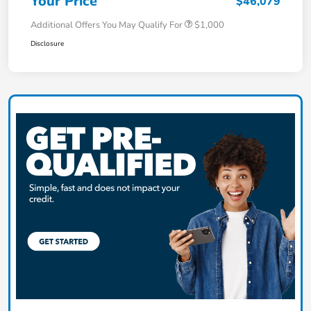
Your Price
$46,079
Additional Offers You May Qualify For
$1,000
Disclosure