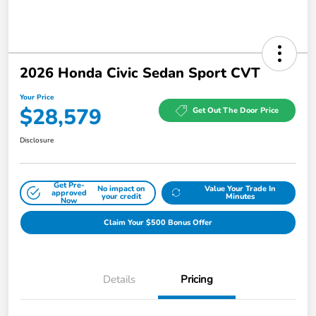
2026 Honda Civic Sedan Sport CVT
Your Price
$28,579
Get Out The Door Price
Disclosure
Get Pre-
No impact on
Value Your Trade In
approved
your credit
Minutes
Now
Claim Your $500 Bonus Offer
Details
Pricing