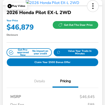
Play Video
2026 Honda Pilot EX-L 2WD
Your Price
$46,879
Get Out The Door Price
Disclosure
Get Pre-
No impact on
Value Your Trade In
approved
your credit
Minutes
Now
Claim Your $500 Bonus Offer
Details
Pricing
MSRP
$46,645
Doc Fee
$85