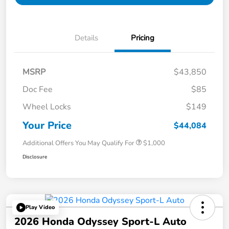
Details
Pricing
MSRP
$43,850
Doc Fee
$85
Wheel Locks
$149
Your Price
$44,084
Additional Offers You May Qualify For
$1,000
Disclosure
Play Video
2026 Honda Odyssey Sport-L Auto