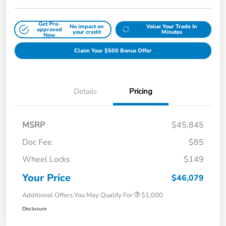
Get Pre-
No impact on
Value Your Trade In
approved
your credit
Minutes
Now
Claim Your $500 Bonus Offer
Details
Pricing
MSRP
$45,845
Doc Fee
$85
Wheel Locks
$149
Your Price
$46,079
Additional Offers You May Qualify For
$1,000
Disclosure