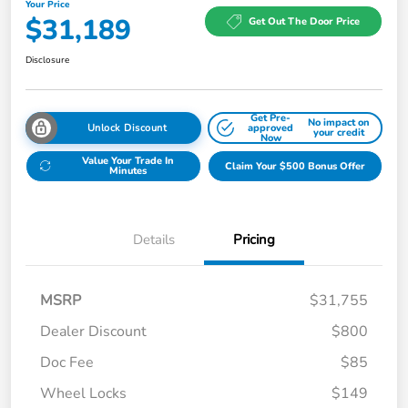
Your Price
$31,189
Get Out The Door Price
Disclosure
Get Pre-
No impact on
Unlock Discount
approved
your credit
Now
Value Your Trade In
Claim Your $500 Bonus Offer
Minutes
Details
Pricing
MSRP
$31,755
Dealer Discount
$800
Doc Fee
$85
Wheel Locks
$149