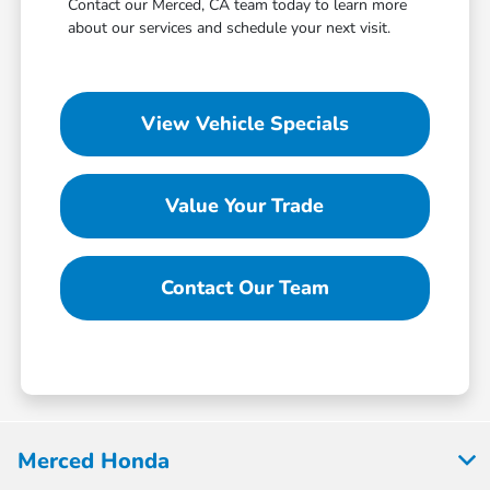
Contact our Merced, CA team today to learn more
about our services and schedule your next visit.
View Vehicle Specials
Value Your Trade
Contact Our Team
Merced Honda