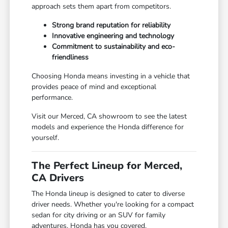
approach sets them apart from competitors.
Strong brand reputation for reliability
Innovative engineering and technology
Commitment to sustainability and eco-
friendliness
Choosing Honda means investing in a vehicle that
provides peace of mind and exceptional
performance.
Visit our Merced, CA showroom to see the latest
models and experience the Honda difference for
yourself.
The Perfect Lineup for Merced,
CA Drivers
The Honda lineup is designed to cater to diverse
driver needs. Whether you're looking for a compact
sedan for city driving or an SUV for family
adventures, Honda has you covered.