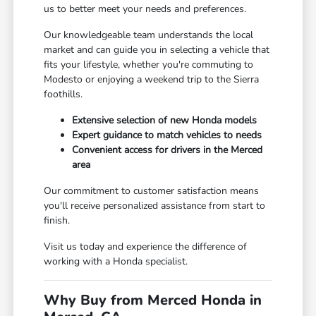
us to better meet your needs and preferences.
Our knowledgeable team understands the local
market and can guide you in selecting a vehicle that
fits your lifestyle, whether you're commuting to
Modesto or enjoying a weekend trip to the Sierra
foothills.
Extensive selection of new Honda models
Expert guidance to match vehicles to needs
Convenient access for drivers in the Merced
area
Our commitment to customer satisfaction means
you'll receive personalized assistance from start to
finish.
Visit us today and experience the difference of
working with a Honda specialist.
Why Buy from Merced Honda in