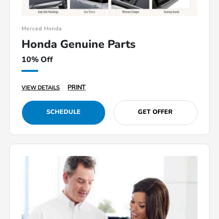
Merced Honda
Honda Genuine Parts
10% Off
PRINT
VIEW DETAILS
SCHEDULE
GET OFFER