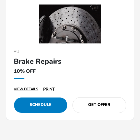
All
Brake Repairs
10% OFF
PRINT
VIEW DETAILS
SCHEDULE
GET OFFER