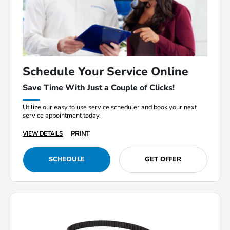
Schedule Your Service Online
Save Time With Just a Couple of Clicks!
Utilize our easy to use service scheduler and book your next
service appointment today.
PRINT
VIEW DETAILS
SCHEDULE
GET OFFER