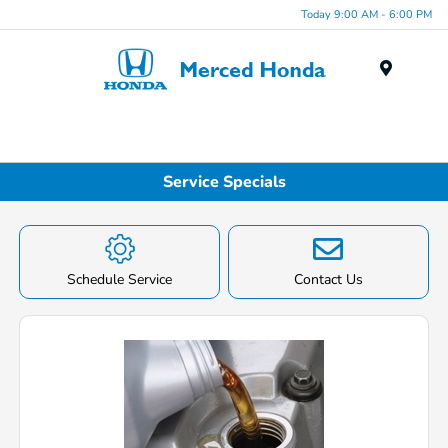
Today 9:00 AM - 6:00 PM
Menu
Service Specials
Schedule Service
Contact Us