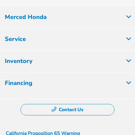
Merced Honda
Service
Inventory
Financing
Contact Us
California Proposition 65 Warning