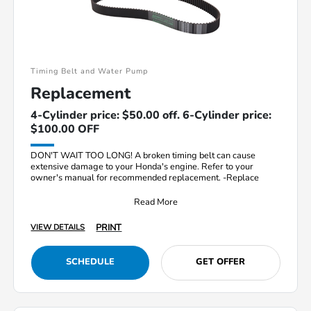
Timing Belt and Water Pump
Replacement
4-Cylinder price: $50.00 off. 6-Cylinder price:
$100.00 OFF
DON'T WAIT TOO LONG! A broken timing belt can cause
extensive damage to your Honda's engine. Refer to your
owner's manual for recommended replacement. -Replace
Read More
PRINT
VIEW DETAILS
SCHEDULE
GET OFFER