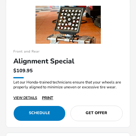
Front and Rear
Alignment Special
$109.95
Let our Honda-trained technicians ensure that your wheels are
properly aligned to minimize uneven or excessive tire wear.
PRINT
VIEW DETAILS
SCHEDULE
GET OFFER