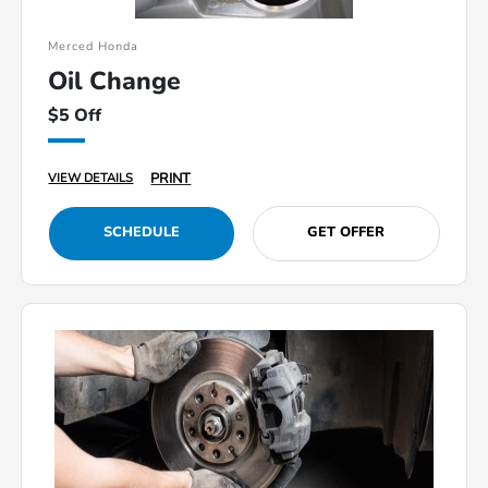
Merced Honda
Oil Change
$5 Off
PRINT
VIEW DETAILS
SCHEDULE
GET OFFER