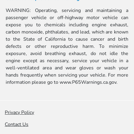
WARNING: Operating, servicing and maintaining a
passenger vehicle or off-highway motor vehicle can
expose you to chemicals including engine exhaust,
carbon monoxide, phthalates, and lead, which are known
to the State of California to cause cancer and birth
defects or other reproductive harm. To minimize
exposure, avoid breathing exhaust, do not idle the
engine except as necessary, service your vehicle in a
well-ventilated area and wear gloves or wash your
hands frequently when servicing your vehicle. For more
information please go to
www.P65Warnings.ca.gov.
Privacy Policy
Contact Us