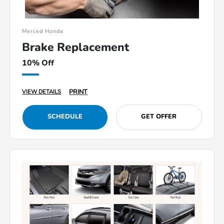
Merced Honda
Brake Replacement
10% Off
PRINT
VIEW DETAILS
SCHEDULE
GET OFFER