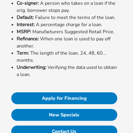
Co-signer:
A person who takes on a loan if the
orig. borrower stops pay.
Default:
Failure to meet the terms of the loan.
Interest:
A percentage charge for a loan.
MSRP:
Manufacturers Suggested Retail Price.
Refinance:
When one loan is used to pay off
another.
Term:
The length of the loan, 24, 48, 60...
months.
Underwriting:
Verifying the data used to obtain
a loan.
Apply for Financing
New Specials
Contact Us