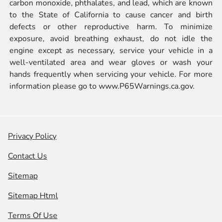
carbon monoxide, phthalates, and lead, which are known
to the State of California to cause cancer and birth
defects or other reproductive harm. To minimize
exposure, avoid breathing exhaust, do not idle the
engine except as necessary, service your vehicle in a
well-ventilated area and wear gloves or wash your
hands frequently when servicing your vehicle. For more
information please go to
www.P65Warnings.ca.gov.
Privacy Policy
Contact Us
Sitemap
Sitemap Html
Terms Of Use