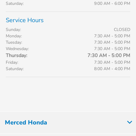
Saturday:
9:00 AM - 6:00 PM
Service Hours
Sunday:
CLOSED
Monday:
7:30 AM - 5:00 PM
Tuesday:
7:30 AM - 5:00 PM
Wednesday:
7:30 AM - 5:00 PM
Thursday:
7:30 AM - 5:00 PM
Friday:
7:30 AM - 5:00 PM
Saturday:
8:00 AM - 4:00 PM
Merced Honda