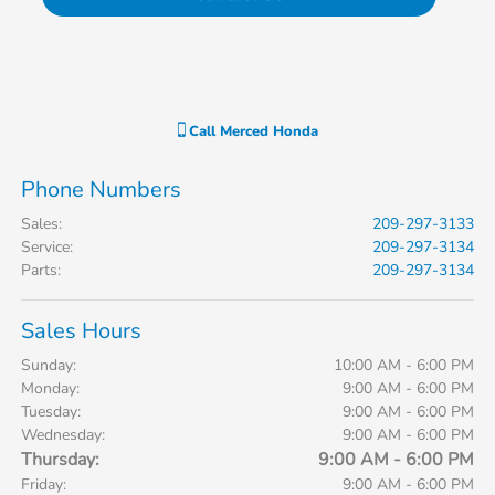
Call
Merced Honda
Phone Numbers
Sales
:
209-297-3133
Service
:
209-297-3134
Parts
:
209-297-3134
Sales Hours
Sunday:
10:00 AM - 6:00 PM
Monday:
9:00 AM - 6:00 PM
Tuesday:
9:00 AM - 6:00 PM
Wednesday:
9:00 AM - 6:00 PM
Thursday:
9:00 AM - 6:00 PM
Friday:
9:00 AM - 6:00 PM