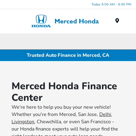
Today 9:00 AM - 6:00 PM
Menu
Trusted Auto Finance in Merced, CA
Merced Honda Finance
Center
We're here to help you buy your new vehicle!
Whether you're from Merced, San Jose,
Delhi
,
Livingston
, Chowchilla, or even San Francisco -
our Honda finance experts will help your find the