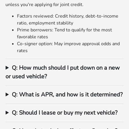
unless you're applying for joint credit.
Factors reviewed: Credit history, debt‑to‑income
ratio, employment stability
Prime borrowers: Tend to qualify for the most
favorable rates
Co‑signer option: May improve approval odds and
rates
Q: How much should I put down on a new
or used vehicle?
Q: What is APR, and how is it determined?
Q: Should I lease or buy my next vehicle?