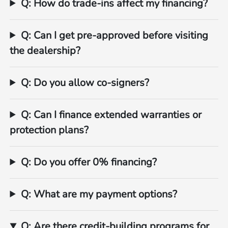
Q: How do trade‑ins affect my financing?
Q: Can I get pre‑approved before visiting
the dealership?
Q: Do you allow co‑signers?
Q: Can I finance extended warranties or
protection plans?
Q: Do you offer 0% financing?
Q: What are my payment options?
Q: Are there credit‑building programs for