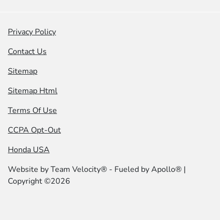
Privacy Policy
Contact Us
Sitemap
Sitemap Html
Terms Of Use
CCPA Opt-Out
Honda USA
Website by
Team Velocity®
- Fueled by Apollo® |
Copyright ©2026