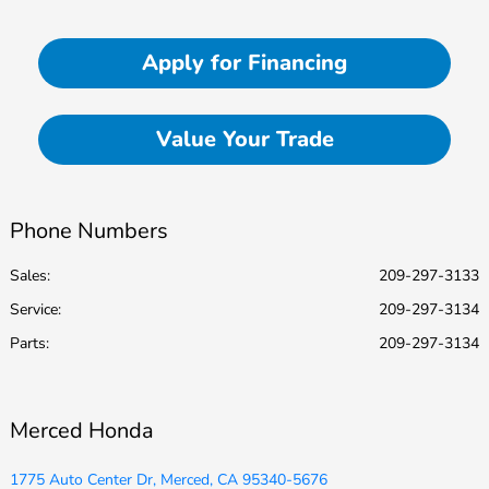
Apply for Financing
Value Your Trade
Phone Numbers
Sales:
209-297-3133
Service
:
209-297-3134
Parts
:
209-297-3134
Merced Honda
1775 Auto Center Dr, Merced, CA 95340-5676