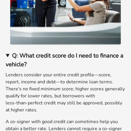
Q: What credit score do I need to finance a
vehicle?
Lenders consider your entire credit profile—score,
report, income and debt—to determine loan terms.
There's no fixed minimum score; higher scores generally
qualify for lower rates, but borrowers with
less‑than‑perfect credit may still be approved, possibly
at higher rates.
A co‑signer with good credit can sometimes help you
obtain a better rate. Lenders cannot require a co‑signer