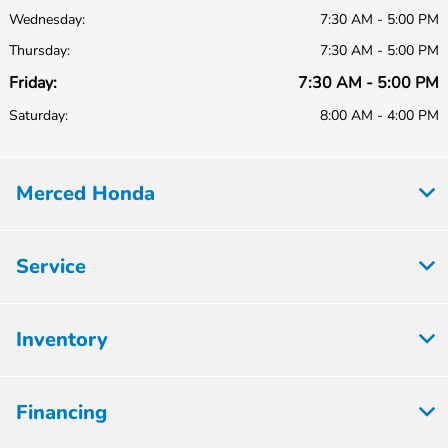
Wednesday:
7:30 AM - 5:00 PM
Thursday:
7:30 AM - 5:00 PM
Friday:
7:30 AM - 5:00 PM
Saturday:
8:00 AM - 4:00 PM
Merced Honda
Service
Inventory
Financing