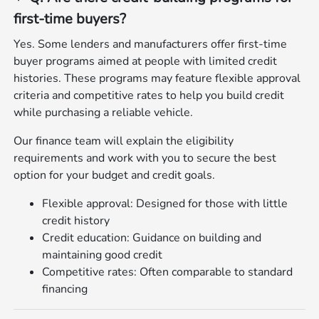
first‑time buyers?
Yes. Some lenders and manufacturers offer first‑time
buyer programs aimed at people with limited credit
histories. These programs may feature flexible approval
criteria and competitive rates to help you build credit
while purchasing a reliable vehicle.
Our finance team will explain the eligibility
requirements and work with you to secure the best
option for your budget and credit goals.
Flexible approval: Designed for those with little
credit history
Credit education: Guidance on building and
maintaining good credit
Competitive rates: Often comparable to standard
financing