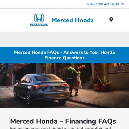
Today 9:00 AM - 6:00 PM
Menu
Merced Honda FAQs - Answers to Your Honda
Finance Questions
Merced Honda – Financing FAQs
Financing your next vehicle can feel complex, but