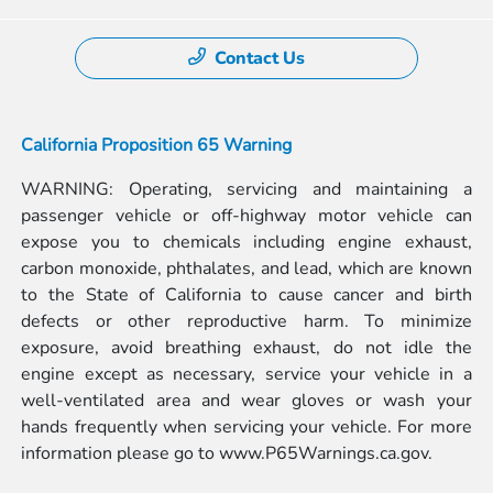
Contact Us
California Proposition 65 Warning
WARNING: Operating, servicing and maintaining a
passenger vehicle or off-highway motor vehicle can
expose you to chemicals including engine exhaust,
carbon monoxide, phthalates, and lead, which are known
to the State of California to cause cancer and birth
defects or other reproductive harm. To minimize
exposure, avoid breathing exhaust, do not idle the
engine except as necessary, service your vehicle in a
well-ventilated area and wear gloves or wash your
hands frequently when servicing your vehicle. For more
information please go to
www.P65Warnings.ca.gov.