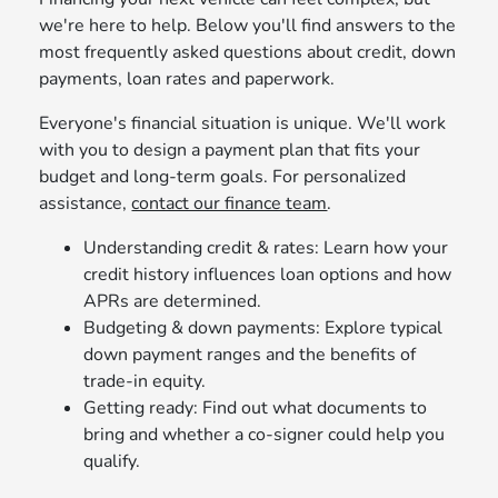
we're here to help. Below you'll find answers to the
most frequently asked questions about credit, down
payments, loan rates and paperwork.
Everyone's financial situation is unique. We'll work
with you to design a payment plan that fits your
budget and long‑term goals. For personalized
assistance,
contact our finance team
.
Understanding credit & rates: Learn how your
credit history influences loan options and how
APRs are determined.
Budgeting & down payments: Explore typical
down payment ranges and the benefits of
trade‑in equity.
Getting ready: Find out what documents to
bring and whether a co‑signer could help you
qualify.