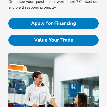
Don't see your question answered here?
Contact us
and we'll respond promptly.
Apply for Financing
Value Your Trade