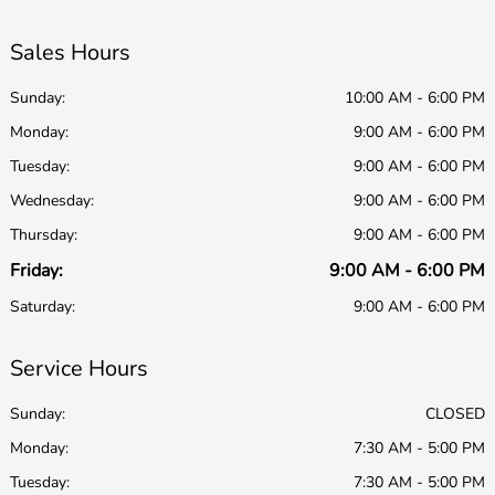
Sales Hours
Sunday:
10:00 AM - 6:00 PM
Monday:
9:00 AM - 6:00 PM
Tuesday:
9:00 AM - 6:00 PM
Wednesday:
9:00 AM - 6:00 PM
Thursday:
9:00 AM - 6:00 PM
Friday:
9:00 AM - 6:00 PM
Saturday:
9:00 AM - 6:00 PM
Service Hours
Sunday:
CLOSED
Monday:
7:30 AM - 5:00 PM
Tuesday:
7:30 AM - 5:00 PM