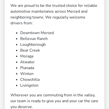
We are proud to be the trusted choice for reliable
automotive maintenance across Merced and
neighboring towns. We regularly welcome
drivers from:
Downtown Merced
Bellevue Ranch
Loughborough
Bear Creek
Moraga
Atwater
Planada
Winton
Chowchilla
Livingston
Wherever you are commuting from in the valley,
our team is ready to give you and your car the care
you deserve.