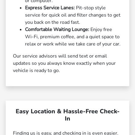
or computer.
Express Service Lanes:
Pit-stop style
service for quick oil and filter changes to get
you back on the road fast.
Comfortable Waiting Lounge:
Enjoy free
Wi-Fi, premium coffee, and a quiet space to
relax or work while we take care of your car.
Our service advisors will send text or email
updates so you always know exactly when your
vehicle is ready to go.
Easy Location & Hassle-Free Check-
In
Finding us is easy, and checking in is even easier.