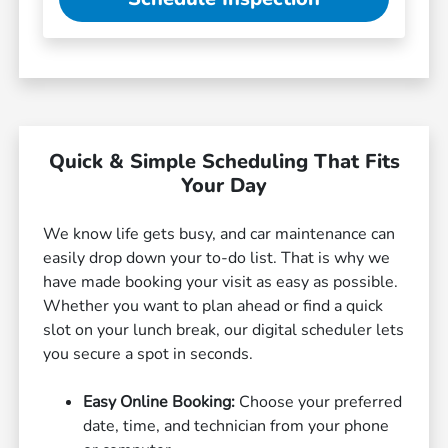
Quick & Simple Scheduling That Fits
Your Day
We know life gets busy, and car maintenance can
easily drop down your to-do list. That is why we
have made booking your visit as easy as possible.
Whether you want to plan ahead or find a quick
slot on your lunch break, our digital scheduler lets
you secure a spot in seconds.
Easy Online Booking:
Choose your preferred
date, time, and technician from your phone