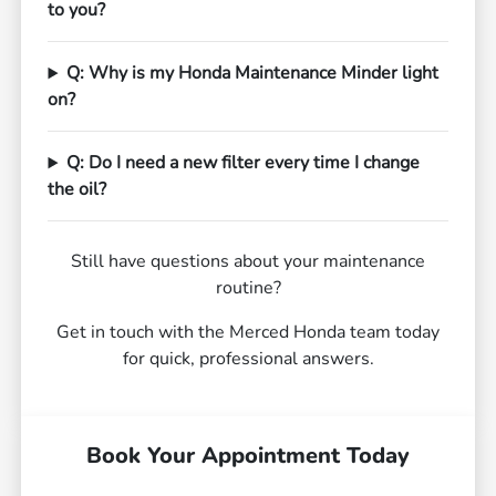
to you?
Q: Why is my Honda Maintenance Minder light
on?
Q: Do I need a new filter every time I change
the oil?
Still have questions about your maintenance
routine?
Get in touch with the Merced Honda team today
for quick, professional answers.
Book Your Appointment Today