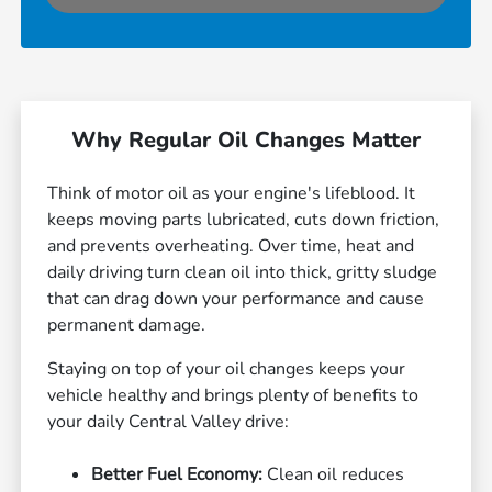
Why Regular Oil Changes Matter
Think of motor oil as your engine's lifeblood. It
keeps moving parts lubricated, cuts down friction,
and prevents overheating. Over time, heat and
daily driving turn clean oil into thick, gritty sludge
that can drag down your performance and cause
permanent damage.
Staying on top of your oil changes keeps your
vehicle healthy and brings plenty of benefits to
your daily Central Valley drive:
Better Fuel Economy:
Clean oil reduces