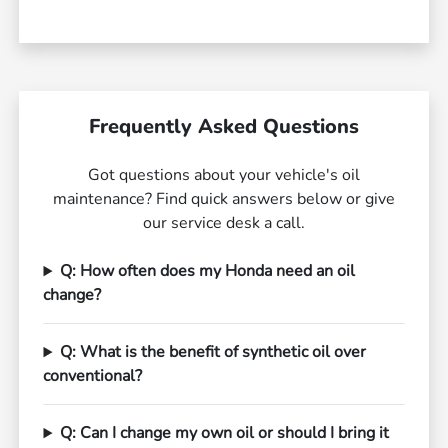
Frequently Asked Questions
Got questions about your vehicle's oil
maintenance? Find quick answers below or give
our service desk a call.
Q: How often does my Honda need an oil
change?
Q: What is the benefit of synthetic oil over
conventional?
Q: Can I change my own oil or should I bring it