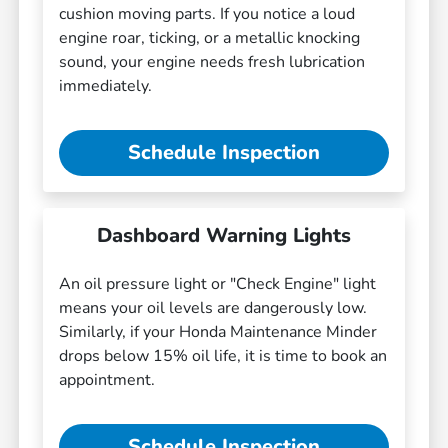
cushion moving parts. If you notice a loud
engine roar, ticking, or a metallic knocking
sound, your engine needs fresh lubrication
immediately.
Schedule Inspection
Dashboard Warning Lights
An oil pressure light or "Check Engine" light
means your oil levels are dangerously low.
Similarly, if your Honda Maintenance Minder
drops below 15% oil life, it is time to book an
appointment.
Schedule Inspection