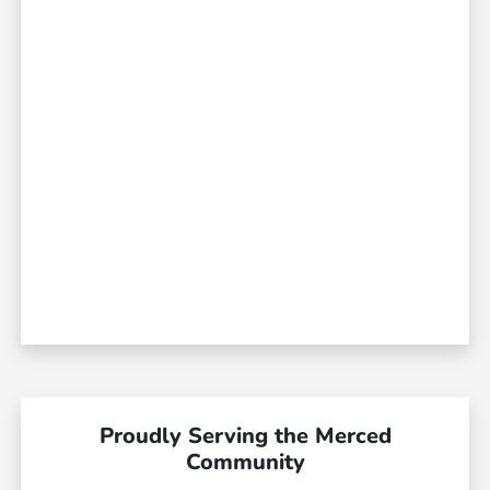
Proudly Serving the Merced
Community