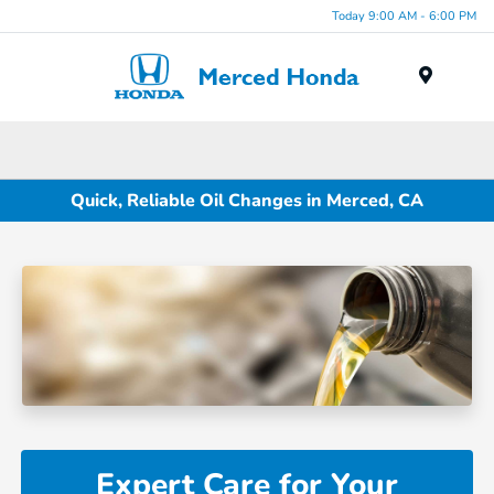
Today 9:00 AM - 6:00 PM
Menu
Quick, Reliable Oil Changes in Merced, CA
Expert Care for Your