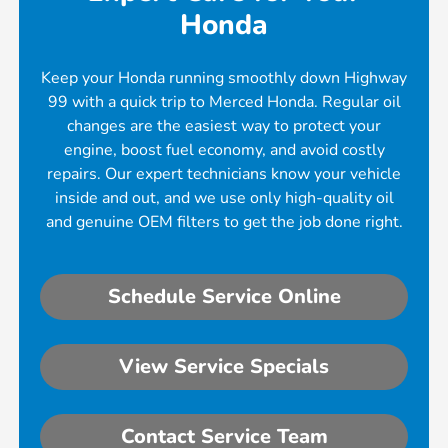
Honda
Keep your Honda running smoothly down Highway
99 with a quick trip to Merced Honda. Regular oil
changes are the easiest way to protect your
engine, boost fuel economy, and avoid costly
repairs. Our expert technicians know your vehicle
inside and out, and we use only high-quality oil
and genuine OEM filters to get the job done right.
Schedule Service Online
View Service Specials
Contact Service Team