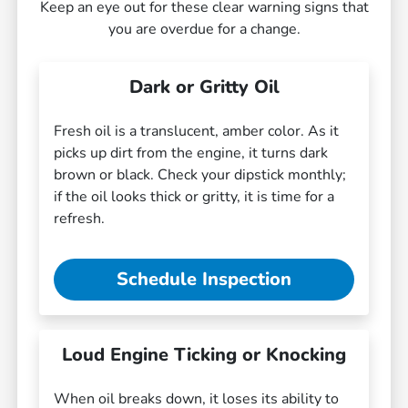
Keep an eye out for these clear warning signs that
you are overdue for a change.
Dark or Gritty Oil
Fresh oil is a translucent, amber color. As it
picks up dirt from the engine, it turns dark
brown or black. Check your dipstick monthly;
if the oil looks thick or gritty, it is time for a
refresh.
Schedule Inspection
Loud Engine Ticking or Knocking
When oil breaks down, it loses its ability to