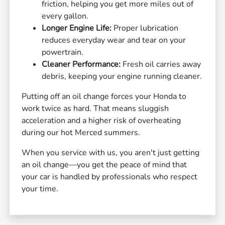
friction, helping you get more miles out of
every gallon.
Longer Engine Life:
Proper lubrication
reduces everyday wear and tear on your
powertrain.
Cleaner Performance:
Fresh oil carries away
debris, keeping your engine running cleaner.
Putting off an oil change forces your Honda to
work twice as hard. That means sluggish
acceleration and a higher risk of overheating
during our hot Merced summers.
When you service with us, you aren't just getting
an oil change—you get the peace of mind that
your car is handled by professionals who respect
your time.