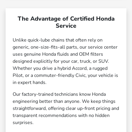
The Advantage of Certified Honda
Service
Unlike quick-lube chains that often rely on
generic, one-size-fits-all parts, our service center
uses genuine Honda fluids and OEM filters
designed explicitly for your car, truck, or SUV.
Whether you drive a hybrid Accord, a rugged
Pilot, or a commuter-friendly Civic, your vehicle is
in expert hands.
Our factory-trained technicians know Honda
engineering better than anyone. We keep things
straightforward, offering clear up-front pricing and
transparent recommendations with no hidden
surprises.