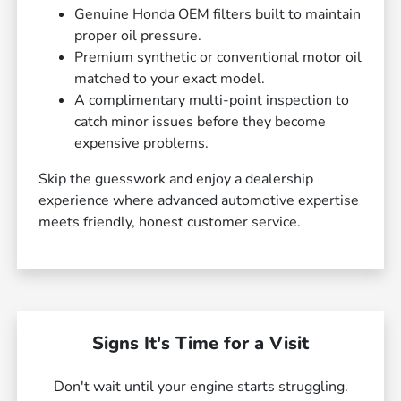
Genuine Honda OEM filters built to maintain
proper oil pressure.
Premium synthetic or conventional motor oil
matched to your exact model.
A complimentary multi-point inspection to
catch minor issues before they become
expensive problems.
Skip the guesswork and enjoy a dealership
experience where advanced automotive expertise
meets friendly, honest customer service.
Signs It's Time for a Visit
Don't wait until your engine starts struggling.