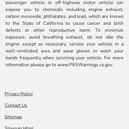
passenger vehicle or off-highway motor vehicle can
expose you to chemicals including engine exhaust,
carbon monoxide, phthalates, and lead, which are known
to the State of California to cause cancer and birth
defects or other reproductive harm. To minimize
exposure, avoid breathing exhaust, do not idle the
engine except as necessary, service your vehicle in a
well-ventilated area and wear gloves or wash your
hands frequently when servicing your vehicle. For more
information please go to
www.P65Warnings.ca.gov.
Privacy Policy
Contact Us
Sitemap
Sitemap Html