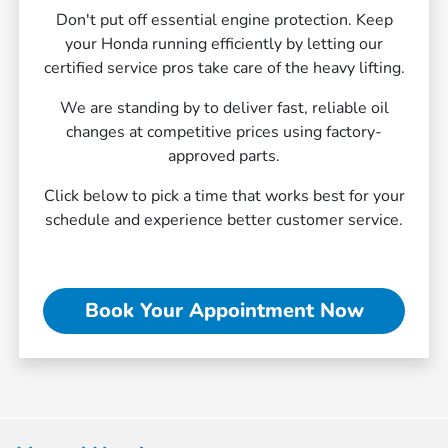
Don't put off essential engine protection. Keep
your Honda running efficiently by letting our
certified service pros take care of the heavy lifting.
We are standing by to deliver fast, reliable oil
changes at competitive prices using factory-
approved parts.
Click below to pick a time that works best for your
schedule and experience better customer service.
Book Your Appointment Now