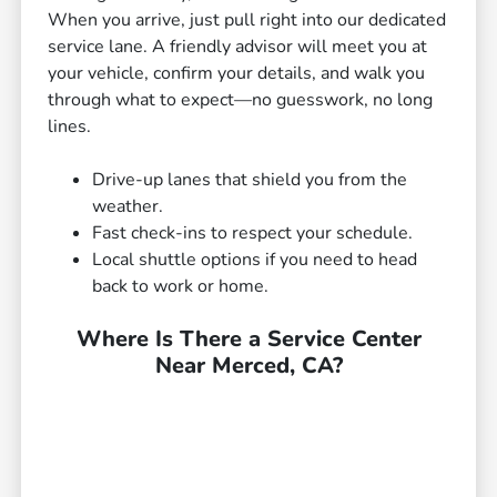
When you arrive, just pull right into our dedicated
service lane. A friendly advisor will meet you at
your vehicle, confirm your details, and walk you
through what to expect—no guesswork, no long
lines.
Drive-up lanes that shield you from the
weather.
Fast check-ins to respect your schedule.
Local shuttle options if you need to head
back to work or home.
Where Is There a Service Center
Near Merced, CA?