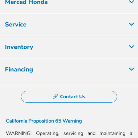
Merced Honda
Service
Inventory
Financing
Contact Us
California Proposition 65 Warning
WARNING: Operating, servicing and maintaining a