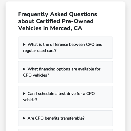
Frequently Asked Questions
about Certified Pre-Owned
Vehicles in Merced, CA
What is the difference between CPO and
regular used cars?
What financing options are available for
CPO vehicles?
Can I schedule a test drive for a CPO
vehicle?
Are CPO benefits transferable?