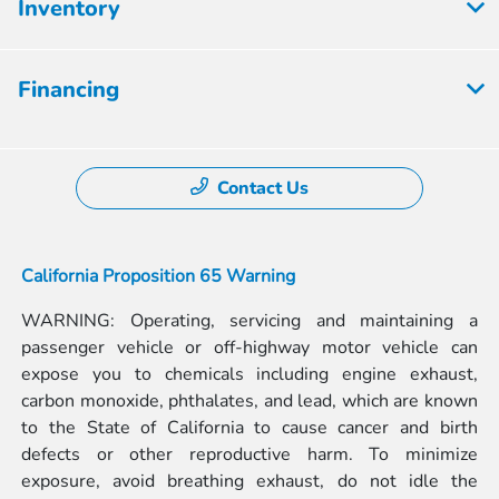
Inventory
Financing
Contact Us
California Proposition 65 Warning
WARNING: Operating, servicing and maintaining a
passenger vehicle or off-highway motor vehicle can
expose you to chemicals including engine exhaust,
carbon monoxide, phthalates, and lead, which are known
to the State of California to cause cancer and birth
defects or other reproductive harm. To minimize
exposure, avoid breathing exhaust, do not idle the