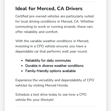
Ideal for Merced, CA Drivers
Certified pre-owned vehicles are particularly suited
for local driving conditions in Merced, CA. Whether
commuting to work or running errands, these cars
offer reliability and comfort.
With the variable weather conditions in Merced,
investing in a CPO vehicle ensures you have a
dependable car that performs well year-round.
Reliability for daily commutes
Durable in diverse weather conditions
Family-friendly options available
Experience the versatility and dependability of CPO
vehicles by visiting Merced Honda.
Schedule a test drive today to see how a CPO
vehicle fits your lifestyle!