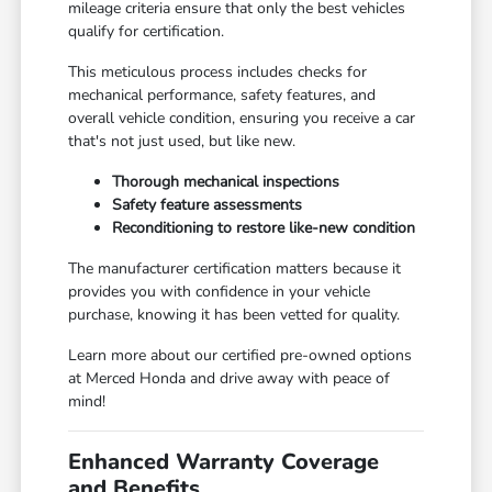
mileage criteria ensure that only the best vehicles
qualify for certification.
This meticulous process includes checks for
mechanical performance, safety features, and
overall vehicle condition, ensuring you receive a car
that's not just used, but like new.
Thorough mechanical inspections
Safety feature assessments
Reconditioning to restore like-new condition
The manufacturer certification matters because it
provides you with confidence in your vehicle
purchase, knowing it has been vetted for quality.
Learn more about our certified pre-owned options
at Merced Honda and drive away with peace of
mind!
Enhanced Warranty Coverage
and Benefits