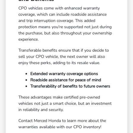
CPO vehicles come with enhanced warranty
coverage, which can include roadside assistance
and trip interruption coverage. This added
protection means you're supported not just during
the purchase, but also throughout your ownership
experience.
Transferable benefits ensure that if you decide to
sell your CPO vehicle, the next owner will also
enjoy these perks, adding to its resale value.
Extended warranty coverage options
Roadside assistance for peace of mind
Transferability of benefits to future owners
These advantages make certified pre-owned
vehicles not just a smart choice, but an investment
in reliability and security.
Contact Merced Honda to learn more about the
warranties available with our CPO inventory!