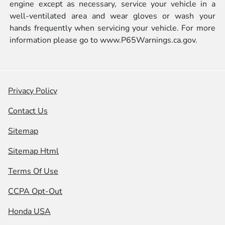
engine except as necessary, service your vehicle in a
well-ventilated area and wear gloves or wash your
hands frequently when servicing your vehicle. For more
information please go to
www.P65Warnings.ca.gov.
Privacy Policy
Contact Us
Sitemap
Sitemap Html
Terms Of Use
CCPA Opt-Out
Honda USA