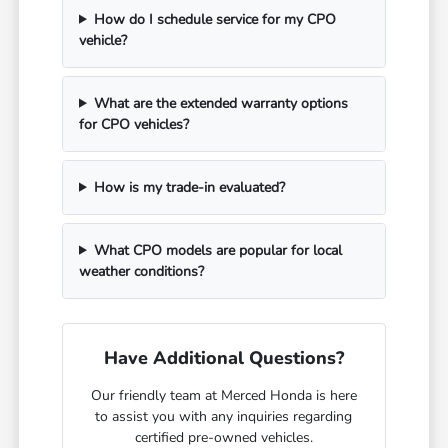
How do I schedule service for my CPO
vehicle?
What are the extended warranty options
for CPO vehicles?
How is my trade-in evaluated?
What CPO models are popular for local
weather conditions?
Have Additional Questions?
Our friendly team at Merced Honda is here
to assist you with any inquiries regarding
certified pre-owned vehicles.