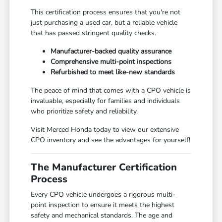
This certification process ensures that you're not
just purchasing a used car, but a reliable vehicle
that has passed stringent quality checks.
Manufacturer-backed quality assurance
Comprehensive multi-point inspections
Refurbished to meet like-new standards
The peace of mind that comes with a CPO vehicle is
invaluable, especially for families and individuals
who prioritize safety and reliability.
Visit Merced Honda today to view our extensive
CPO inventory and see the advantages for yourself!
The Manufacturer Certification
Process
Every CPO vehicle undergoes a rigorous multi-
point inspection to ensure it meets the highest
safety and mechanical standards. The age and