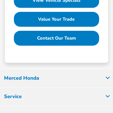
View Vehicle Specials
Value Your Trade
Contact Our Team
Merced Honda
Service