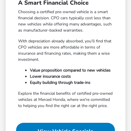
A Smart Financial Choice
Choosing a certified pre-owned vehicle is a smart
financial decision. CPO cars typically cost less than
new vehicles while offering many advantages, such
as manufacturer-backed warranties.
With depreciation already absorbed, you'll find that
CPO vehicles are more affordable in terms of
insurance and financing rates, making them a wise
investment.
Value proposition compared to new vehicles
Lower insurance costs
Equity building through trade-ins
Explore the financial benefits of certified pre-owned
vehicles at Merced Honda, where we're committed
to helping you find the right car at the right price.