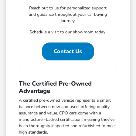
Reach out to us for personalized support
and guidance throughout your car buying
journey.
Schedule a visit to our showroom today!
Contact Us
The Certified Pre-Owned
Advantage
A certified pre-owned vehicle represents a smart
balance between new and used, offering quality
assurance and value. CPO cars come with a
manufacturer-backed certification, meaning they've
been thoroughly inspected and refurbished to meet
high standards.