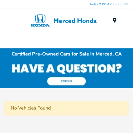
Today 9:00 AM - 6:00 PM
Menu
Certified Pre-Owned Cars for Sale in Merced, CA
No Vehicles Found