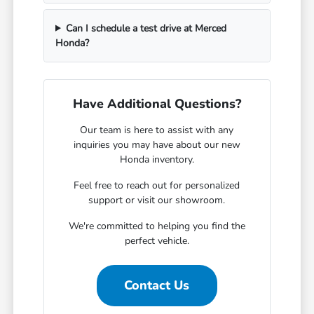
Can I schedule a test drive at Merced
Honda?
Have Additional Questions?
Our team is here to assist with any
inquiries you may have about our new
Honda inventory.
Feel free to reach out for personalized
support or visit our showroom.
We're committed to helping you find the
perfect vehicle.
Contact Us