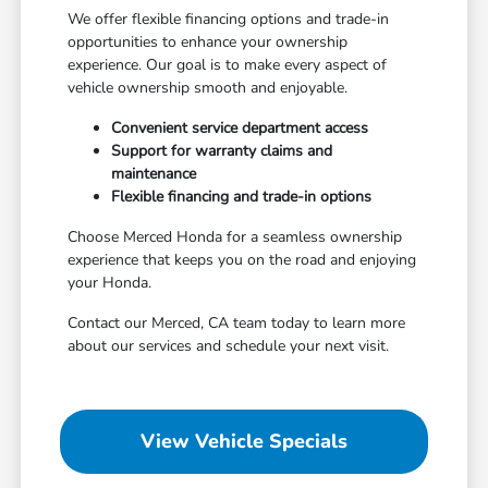
We offer flexible financing options and trade-in
opportunities to enhance your ownership
experience. Our goal is to make every aspect of
vehicle ownership smooth and enjoyable.
Convenient service department access
Support for warranty claims and
maintenance
Flexible financing and trade-in options
Choose Merced Honda for a seamless ownership
experience that keeps you on the road and enjoying
your Honda.
Contact our Merced, CA team today to learn more
about our services and schedule your next visit.
View Vehicle Specials