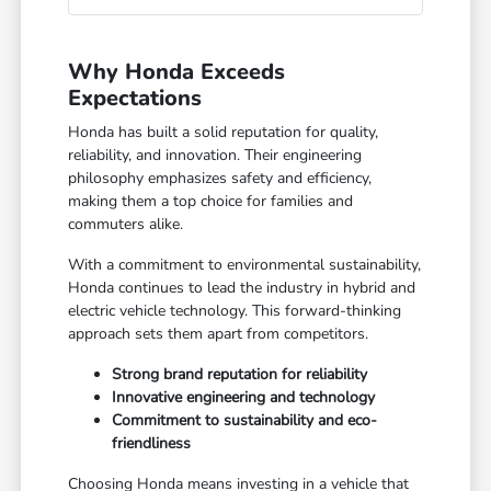
Why Honda Exceeds
Expectations
Honda has built a solid reputation for quality,
reliability, and innovation. Their engineering
philosophy emphasizes safety and efficiency,
making them a top choice for families and
commuters alike.
With a commitment to environmental sustainability,
Honda continues to lead the industry in hybrid and
electric vehicle technology. This forward-thinking
approach sets them apart from competitors.
Strong brand reputation for reliability
Innovative engineering and technology
Commitment to sustainability and eco-
friendliness
Choosing Honda means investing in a vehicle that