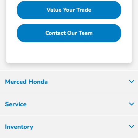
Value Your Trade
Contact Our Team
Merced Honda
Service
Inventory