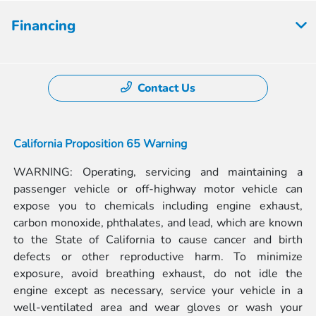
Financing
Contact Us
California Proposition 65 Warning
WARNING: Operating, servicing and maintaining a
passenger vehicle or off-highway motor vehicle can
expose you to chemicals including engine exhaust,
carbon monoxide, phthalates, and lead, which are known
to the State of California to cause cancer and birth
defects or other reproductive harm. To minimize
exposure, avoid breathing exhaust, do not idle the
engine except as necessary, service your vehicle in a
well-ventilated area and wear gloves or wash your