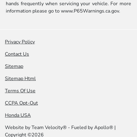
hands frequently when servicing your vehicle. For more
information please go to
www.P65Warnings.ca.gov.
Privacy Policy
Contact Us
Sitemap
Sitemap Html
Terms Of Use
CCPA Opt-Out
Honda USA
Website by
Team Velocity®
- Fueled by Apollo® |
Copyright ©2026