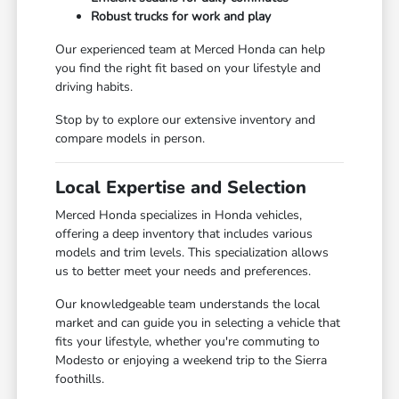
Robust trucks for work and play
Our experienced team at Merced Honda can help
you find the right fit based on your lifestyle and
driving habits.
Stop by to explore our extensive inventory and
compare models in person.
Local Expertise and Selection
Merced Honda specializes in Honda vehicles,
offering a deep inventory that includes various
models and trim levels. This specialization allows
us to better meet your needs and preferences.
Our knowledgeable team understands the local
market and can guide you in selecting a vehicle that
fits your lifestyle, whether you're commuting to
Modesto or enjoying a weekend trip to the Sierra
foothills.