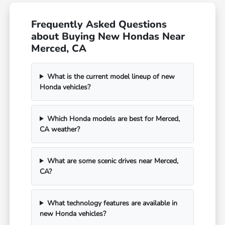
Frequently Asked Questions
about Buying New Hondas Near
Merced, CA
What is the current model lineup of new
Honda vehicles?
Which Honda models are best for Merced,
CA weather?
What are some scenic drives near Merced,
CA?
What technology features are available in
new Honda vehicles?