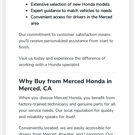
Extensive selection of new Honda models
Expert guidance to match vehicles to needs
Convenient access for drivers in the Merced
area
Our commitment to customer satisfaction means
you'll receive personalized assistance from start to
finish.
Visit us today and experience the difference of
working with a Honda specialist.
Why Buy from Merced Honda in
Merced, CA
When you choose Merced Honda, you benefit from
factory-trained technicians and genuine parts for all
your service needs. Our local reputation for quality
and reliability speaks for itself.
Conveniently located, we are easily accessible for
drivers from Merced, Atwater, and Livingston. Our