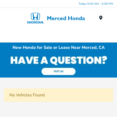
Today 9:00 AM - 6:00 PM
Menu
New Honda for Sale or Lease Near Merced, CA
No Vehicles Found