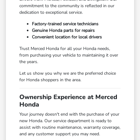
commitment to the community is reflected in our
dedication to exceptional service.
Factory-trained service technicians
Genuine Honda parts for repairs
Convenient location for local drivers
Trust Merced Honda for all your Honda needs,
from purchasing your vehicle to maintaining it over
the years.
Let us show you why we are the preferred choice
for Honda shoppers in the area.
Ownership Experience at Merced
Honda
Your journey doesn't end with the purchase of your
new Honda. Our service department is ready to
assist with routine maintenance, warranty coverage,
and any customer support you may need.