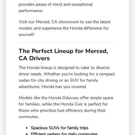
provides peace of mind and exceptional
performance.
Visit our Merced, CA showroom to see the latest
models and experience the Honda difference for
yourself.
The Perfect Lineup for Merced,
CA Drivers
The Honda lineup is designed to cater to diverse
driver needs. Whether you're looking for a compact
sedan for city driving or an SUV for family
adventures, Honda has you covered.
Models like the Honda Odyssey offer ample space
for families, while the Honda Civic is perfect for
those who prioritize fuel efficiency during their
commutes.
Spacious SUVs for family trips
Efficient sedans for daily commutes