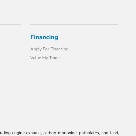
Financing
Apply For Financing
Value My Trade
uding engine exhaust, carbon monoxide, phthalates, and lead,