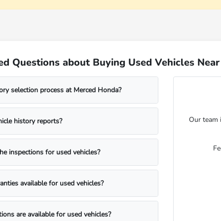
ed Questions about Buying Used Vehicles Nea
ory selection process at Merced Honda?
Our team i
icle history reports?
Fe
he inspections for used vehicles?
anties available for used vehicles?
ions are available for used vehicles?