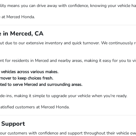
ty means you can drive away with confidence, knowing your vehicle has
e at Merced Honda.
 in Merced, CA
t due to our extensive inventory and quick turnover. We continuously 
nt for residents in Merced and nearby areas, making it easy for you to v
 vehicles across various makes.
rnover to keep choices fresh.
ated to serve Merced and surrounding areas.
ade-ins, making it simple to upgrade your vehicle when you're ready.
satisfied customers at Merced Honda.
 Support
 our customers with confidence and support throughout their vehicle own