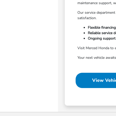
maintenance support, w
Our service department 
satisfaction.
Flexible financing
Reliable service 
Ongoing support 
Visit Merced Honda to e
Your next vehicle awaits
View Vehic