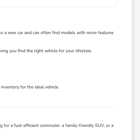
 to a new car and can often find models with more features
 you find the right vehicle for your lifestyle.
ventory for the ideal vehicle.
 for a fuel-efficient commuter, a family-friendly SUV, or a