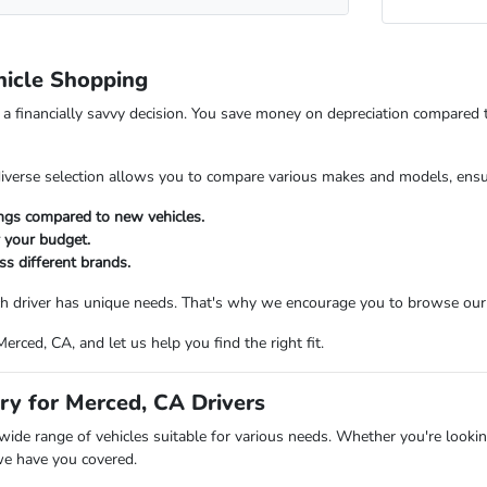
icle Shopping
s a financially savvy decision. You save money on depreciation compared
verse selection allows you to compare various makes and models, ensuring
ings compared to new vehicles.
r your budget.
ss different brands.
 driver has unique needs. That's why we encourage you to browse our in
rced, CA, and let us help you find the right fit.
ry for Merced, CA Drivers
ide range of vehicles suitable for various needs. Whether you're looking
we have you covered.