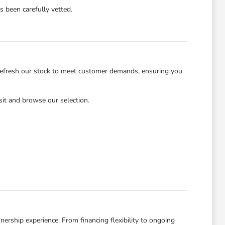
 been carefully vetted.
refresh our stock to meet customer demands, ensuring you
isit and browse our selection.
ership experience. From financing flexibility to ongoing