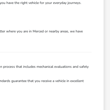
you have the right vehicle for your everyday journeys.
atter where you are in Merced or nearby areas, we have
on process that includes mechanical evaluations and safety
dards guarantee that you receive a vehicle in excellent