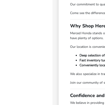
Our commitment to quali
Come see the differenc
Why Shop Here
Merced Honda stands ou
have plenty of options.
Our location is convenie
Deep selection of
Fast inventory tu
Conveniently loc
We also specialize in tr
Join our community of 
Confidence and
We believe in providing