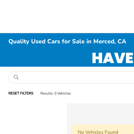
Quality Used Cars for Sale in Merced, CA
RESET FILTERS
Results: 0 Vehicles
No Vehicles Found