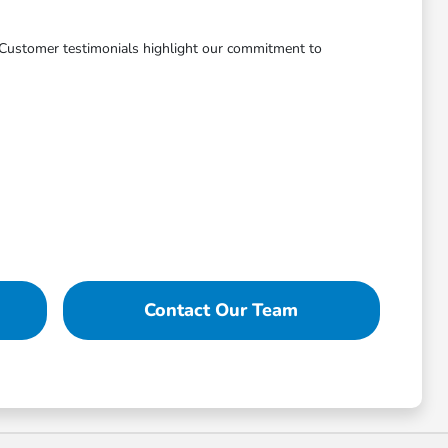
. Customer testimonials highlight our commitment to
Contact Our Team