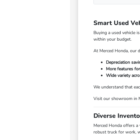
Smart Used Veh
Buying a used vehicle i
within your budget.
At Merced Honda, our di
Depreciation sav
More features fo
Wide variety acro
We understand that each
Visit our showroom in Me
Diverse Invento
Merced Honda offers a w
robust truck for work, 