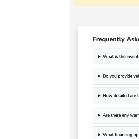
Frequently Ask
What is the invent
Do you provide veh
How detailed are t
Are there any warr
What financing opt