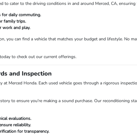
d to cater to the driving conditions in and around Merced, CA, ensuring 
rs for daily commuting.
 family trips.
r work and play.
ion, you can find a vehicle that matches your budget and lifestyle. No m
day to check out our current offerings.
rds and Inspection
rity at Merced Honda. Each used vehicle goes through a rigorous inspecti
history to ensure you're making a sound purchase. Our reconditioning stan
cal evaluations.
nsure reliability.
rification for transparency.