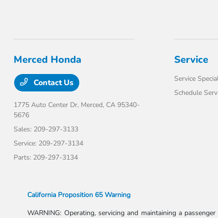
Merced Honda
Service
Service Specia
Contact Us
Schedule Serv
1775 Auto Center Dr,
Merced, CA 95340-
5676
Sales:
209-297-3133
Service:
209-297-3134
Parts:
209-297-3134
California Proposition 65 Warning
WARNING: Operating, servicing and maintaining a passenger v