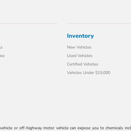
Inventory
ls
New Vehicles
ice
Used Vehicles
Certified Vehicles
Vehicles Under $15,000
ehicle or off-highway motor vehicle can expose you to chemicals incl