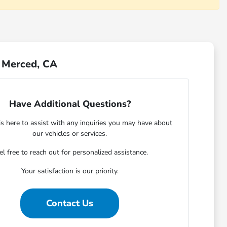
r Merced, CA
Have Additional Questions?
s here to assist with any inquiries you may have about
our vehicles or services.
el free to reach out for personalized assistance.
Your satisfaction is our priority.
Contact Us