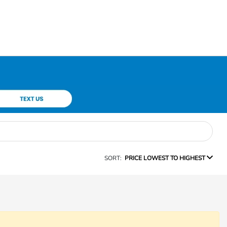
SORT:
PRICE LOWEST TO HIGHEST