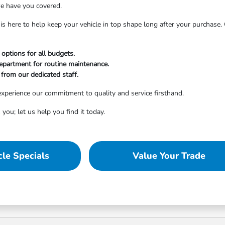
e have you covered.
is here to help keep your vehicle in top shape long after your purchase
 options for all budgets.
department for routine maintenance.
from our dedicated staff.
xperience our commitment to quality and service firsthand.
 you; let us help you find it today.
le Specials
Value Your Trade