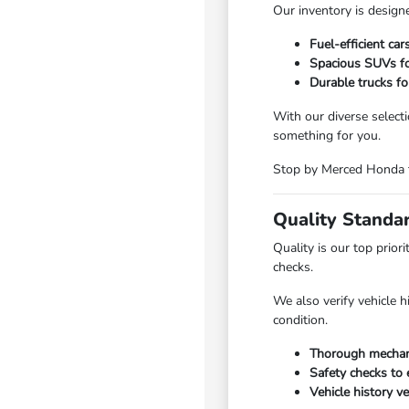
Our inventory is designe
Fuel-efficient ca
Spacious SUVs for
Durable trucks fo
With our diverse select
something for you.
Stop by Merced Honda to
Quality Standa
Quality is our top prio
checks.
We also verify vehicle 
condition.
Thorough mechani
Safety checks to e
Vehicle history ve