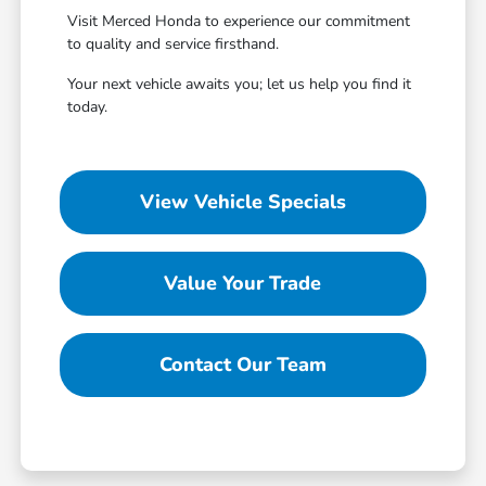
Visit Merced Honda to experience our commitment
to quality and service firsthand.
Your next vehicle awaits you; let us help you find it
today.
View Vehicle Specials
Value Your Trade
Contact Our Team