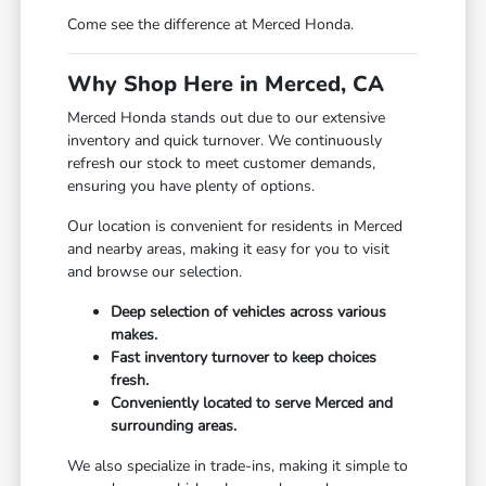
Come see the difference at Merced Honda.
Why Shop Here in Merced, CA
Merced Honda stands out due to our extensive
inventory and quick turnover. We continuously
refresh our stock to meet customer demands,
ensuring you have plenty of options.
Our location is convenient for residents in Merced
and nearby areas, making it easy for you to visit
and browse our selection.
Deep selection of vehicles across various
makes.
Fast inventory turnover to keep choices
fresh.
Conveniently located to serve Merced and
surrounding areas.
We also specialize in trade-ins, making it simple to