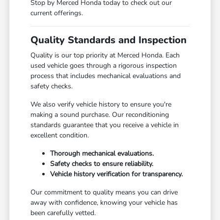
Stop by Merced Honda today to check out our
current offerings.
Quality Standards and Inspection
Quality is our top priority at Merced Honda. Each
used vehicle goes through a rigorous inspection
process that includes mechanical evaluations and
safety checks.
We also verify vehicle history to ensure you're
making a sound purchase. Our reconditioning
standards guarantee that you receive a vehicle in
excellent condition.
Thorough mechanical evaluations.
Safety checks to ensure reliability.
Vehicle history verification for transparency.
Our commitment to quality means you can drive
away with confidence, knowing your vehicle has
been carefully vetted.