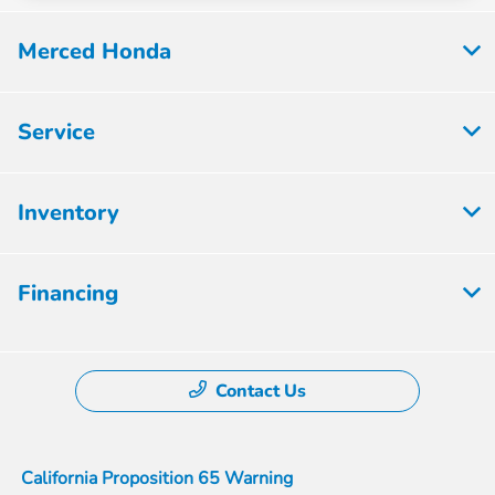
Merced Honda
Service
Inventory
Financing
Contact Us
California Proposition 65 Warning