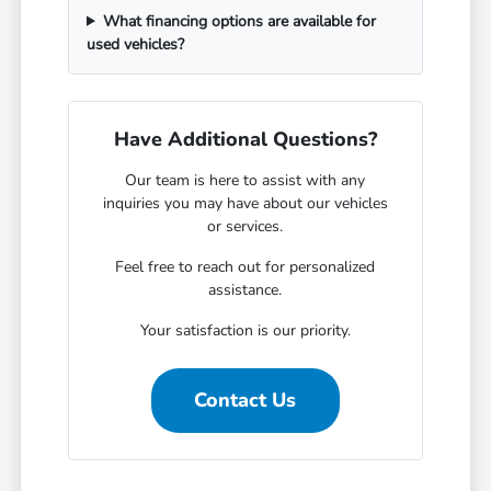
What financing options are available for
used vehicles?
Have Additional Questions?
Our team is here to assist with any
inquiries you may have about our vehicles
or services.
Feel free to reach out for personalized
assistance.
Your satisfaction is our priority.
Contact Us