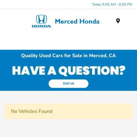
Today 9:00 AM - 6:00 PM
Menu
Quality Used Cars for Sale in Merced, CA
No Vehicles Found