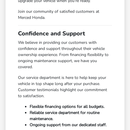
upgrade your vehicle when you're ready.
Join our community of satisfied customers at
Merced Honda.
Confidence and Support
We believe in providing our customers with
confidence and support throughout their vehicle
ownership experience. From financing flexibility to
ongoing maintenance support, we have you
covered.
Our service department is here to help keep your
vehicle in top shape long after your purchase.
Customer testimonials highlight our commitment
to satisfaction.
Flexible financing options for all budgets.
Reliable service department for routine
maintenance.
Ongoing support from our dedicated staff.