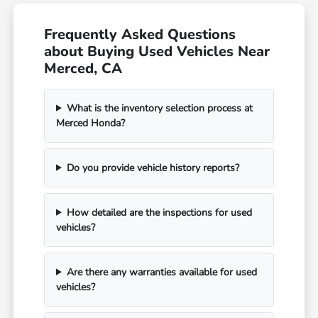
Frequently Asked Questions
about Buying Used Vehicles Near
Merced, CA
What is the inventory selection process at
Merced Honda?
Do you provide vehicle history reports?
How detailed are the inspections for used
vehicles?
Are there any warranties available for used
vehicles?