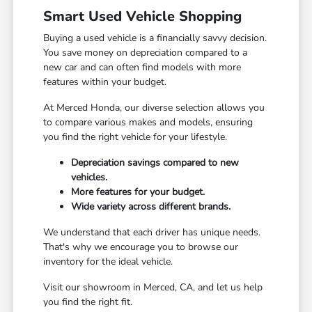
Smart Used Vehicle Shopping
Buying a used vehicle is a financially savvy decision.
You save money on depreciation compared to a
new car and can often find models with more
features within your budget.
At Merced Honda, our diverse selection allows you
to compare various makes and models, ensuring
you find the right vehicle for your lifestyle.
Depreciation savings compared to new
vehicles.
More features for your budget.
Wide variety across different brands.
We understand that each driver has unique needs.
That's why we encourage you to browse our
inventory for the ideal vehicle.
Visit our showroom in Merced, CA, and let us help
you find the right fit.