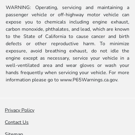
WARNING: Operating, servicing and maintaining a
passenger vehicle or off-highway motor vehicle can
expose you to chemicals including engine exhaust,
carbon monoxide, phthalates, and lead, which are known
to the State of California to cause cancer and birth
defects or other reproductive harm. To minimize
exposure, avoid breathing exhaust, do not idle the
engine except as necessary, service your vehicle in a
well-ventilated area and wear gloves or wash your
hands frequently when servicing your vehicle. For more
information please go to
www.P65Warnings.ca.gov.
Privacy Policy
Contact Us
Sitemap