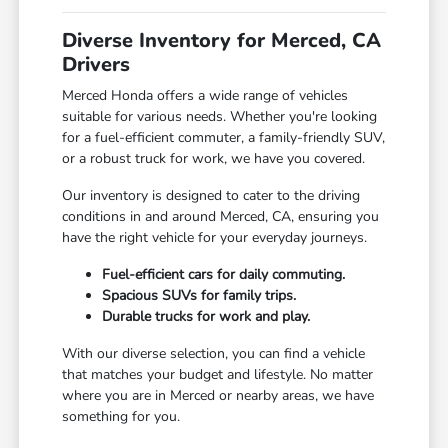
Diverse Inventory for Merced, CA
Drivers
Merced Honda offers a wide range of vehicles
suitable for various needs. Whether you're looking
for a fuel-efficient commuter, a family-friendly SUV,
or a robust truck for work, we have you covered.
Our inventory is designed to cater to the driving
conditions in and around Merced, CA, ensuring you
have the right vehicle for your everyday journeys.
Fuel-efficient cars for daily commuting.
Spacious SUVs for family trips.
Durable trucks for work and play.
With our diverse selection, you can find a vehicle
that matches your budget and lifestyle. No matter
where you are in Merced or nearby areas, we have
something for you.