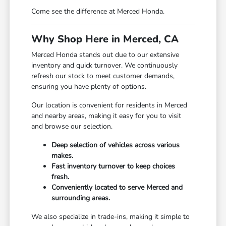
Come see the difference at Merced Honda.
Why Shop Here in Merced, CA
Merced Honda stands out due to our extensive
inventory and quick turnover. We continuously
refresh our stock to meet customer demands,
ensuring you have plenty of options.
Our location is convenient for residents in Merced
and nearby areas, making it easy for you to visit
and browse our selection.
Deep selection of vehicles across various
makes.
Fast inventory turnover to keep choices
fresh.
Conveniently located to serve Merced and
surrounding areas.
We also specialize in trade-ins, making it simple to