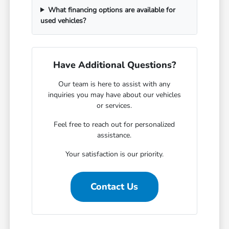
What financing options are available for
used vehicles?
Have Additional Questions?
Our team is here to assist with any
inquiries you may have about our vehicles
or services.
Feel free to reach out for personalized
assistance.
Your satisfaction is our priority.
Contact Us