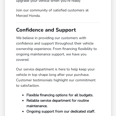
upgrade your vehicle when you're ready.
Join our community of satisfied customers at
Merced Honda.
Confidence and Support
We believe in providing our customers with
confidence and support throughout their vehicle
ownership experience. From financing flexibility to
ongoing maintenance support, we have you
covered.
Our service department is here to help keep your
vehicle in top shape long after your purchase.
Customer testimonials highlight our commitment
to satisfaction.
Flexible financing options for all budgets.
Reliable service department for routine
maintenance.
Ongoing support from our dedicated staff.