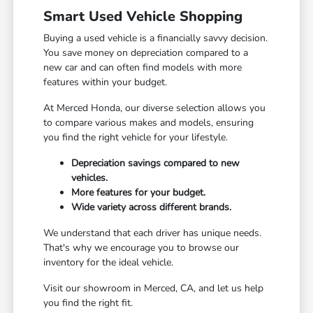
Smart Used Vehicle Shopping
Buying a used vehicle is a financially savvy decision.
You save money on depreciation compared to a
new car and can often find models with more
features within your budget.
At Merced Honda, our diverse selection allows you
to compare various makes and models, ensuring
you find the right vehicle for your lifestyle.
Depreciation savings compared to new
vehicles.
More features for your budget.
Wide variety across different brands.
We understand that each driver has unique needs.
That's why we encourage you to browse our
inventory for the ideal vehicle.
Visit our showroom in Merced, CA, and let us help
you find the right fit.