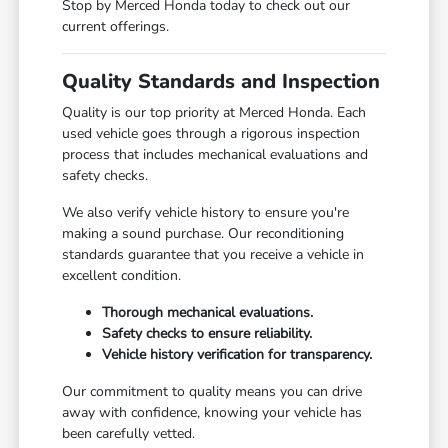
Stop by Merced Honda today to check out our
current offerings.
Quality Standards and Inspection
Quality is our top priority at Merced Honda. Each
used vehicle goes through a rigorous inspection
process that includes mechanical evaluations and
safety checks.
We also verify vehicle history to ensure you're
making a sound purchase. Our reconditioning
standards guarantee that you receive a vehicle in
excellent condition.
Thorough mechanical evaluations.
Safety checks to ensure reliability.
Vehicle history verification for transparency.
Our commitment to quality means you can drive
away with confidence, knowing your vehicle has
been carefully vetted.