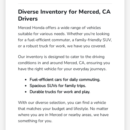
Diverse Inventory for Merced, CA
Drivers
Merced Honda offers a wide range of vehicles
suitable for various needs. Whether you're looking
for a fuel-efficient commuter, a family-friendly SUV,
or a robust truck for work, we have you covered.
Our inventory is designed to cater to the driving
conditions in and around Merced, CA, ensuring you
have the right vehicle for your everyday journeys.
Fuel-efficient cars for daily commuting.
Spacious SUVs for family trips.
Durable trucks for work and play.
With our diverse selection, you can find a vehicle
that matches your budget and lifestyle. No matter
where you are in Merced or nearby areas, we have
something for you.