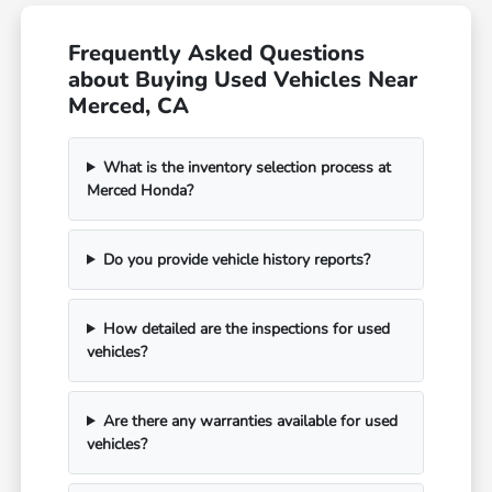
Frequently Asked Questions
about Buying Used Vehicles Near
Merced, CA
What is the inventory selection process at
Merced Honda?
Do you provide vehicle history reports?
How detailed are the inspections for used
vehicles?
Are there any warranties available for used
vehicles?