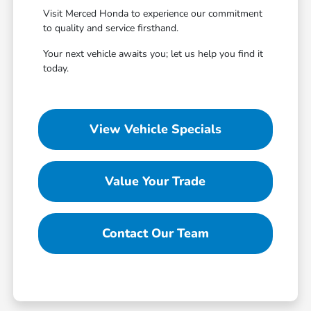
Visit Merced Honda to experience our commitment
to quality and service firsthand.
Your next vehicle awaits you; let us help you find it
today.
View Vehicle Specials
Value Your Trade
Contact Our Team