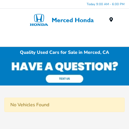
Today 9:00 AM - 6:00 PM
Menu
Quality Used Cars for Sale in Merced, CA
No Vehicles Found