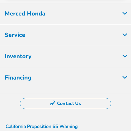
Merced Honda
Service
Inventory
Financing
Contact Us
California Proposition 65 Warning