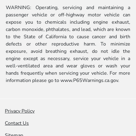
WARNING: Operating, servicing and maintaining a
passenger vehicle or off-highway motor vehicle can
expose you to chemicals including engine exhaust,
carbon monoxide, phthalates, and lead, which are known
to the State of California to cause cancer and birth
defects or other reproductive harm. To minimize
exposure, avoid breathing exhaust, do not idle the
engine except as necessary, service your vehicle in a
well-ventilated area and wear gloves or wash your
hands frequently when servicing your vehicle. For more
information please go to
www.P65Warnings.ca.gov.
Privacy Policy
Contact Us
Sitemap