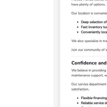
have plenty of options.
Our location is convenie
Deep selection of
Fast inventory tu
Conveniently loc
We also specialize in tr
Join our community of 
Confidence and
We believe in providing
maintenance support, w
Our service department 
satisfaction.
Flexible financing
Reliable service 