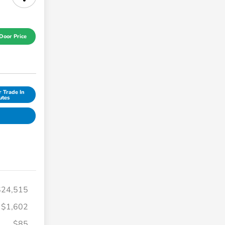
Door Price
r Trade In
utes
$24,515
$1,602
$85