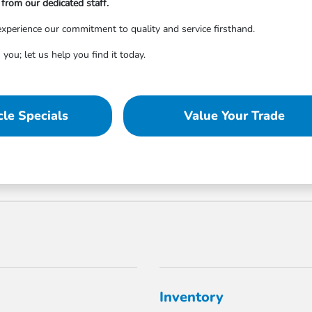
from our dedicated staff.
xperience our commitment to quality and service firsthand.
 you; let us help you find it today.
le Specials
Value Your Trade
Inventory