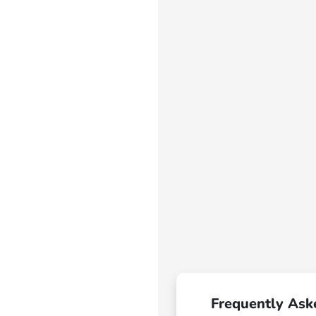
Frequently Ask