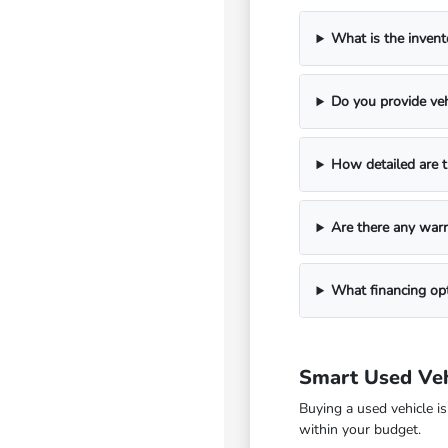
What is the invent
Do you provide veh
How detailed are t
Are there any warr
What financing opt
Smart Used Veh
Buying a used vehicle i
within your budget.