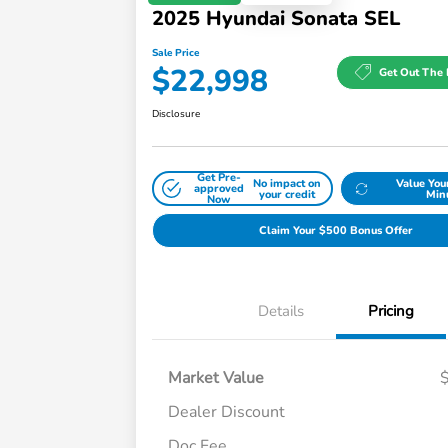
2025 Hyundai Sonata SEL
Sale Price
$22,998
Get Out The 
Disclosure
Get Pre-
No impact on
Value You
approved
your credit
Min
Now
Claim Your $500 Bonus Offer
Details
Pricing
Market Value
Dealer Discount
Doc Fee