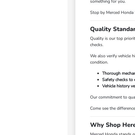
something for you.
Stop by Merced Honda to
Quality Standa
Quality is our top prio
checks.
We also verify vehicle 
condition.
Thorough mechani
Safety checks to e
Vehicle history ve
Our commitment to quali
Come see the differenc
Why Shop Here
Merced Honda stands ou