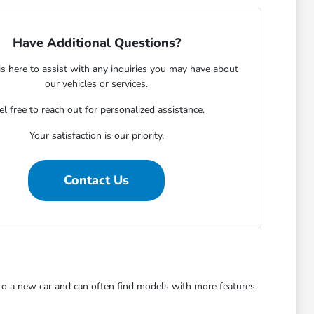
Have Additional Questions?
s here to assist with any inquiries you may have about
our vehicles or services.
el free to reach out for personalized assistance.
Your satisfaction is our priority.
Contact Us
 to a new car and can often find models with more features