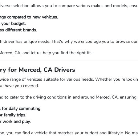
verse selection allows you to compare various makes and models, ensuring
ings compared to new vehicles.
r your budget.
ss different brands.
 driver has unique needs. That's why we encourage you to browse our in
rced, CA, and let us help you find the right fit.
ry for Merced, CA Drivers
ide range of vehicles suitable for various needs. Whether you're looking
we have you covered.
d to cater to the driving conditions in and around Merced, CA, ensuring 
rs for daily commuting.
 family trips.
r work and play.
ion, you can find a vehicle that matches your budget and lifestyle. No m