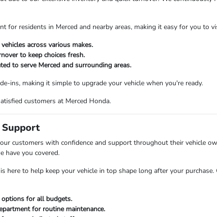
nt for residents in Merced and nearby areas, making it easy for you to v
 vehicles across various makes.
rnover to keep choices fresh.
ated to serve Merced and surrounding areas.
ade-ins, making it simple to upgrade your vehicle when you're ready.
satisfied customers at Merced Honda.
 Support
 our customers with confidence and support throughout their vehicle own
e have you covered.
is here to help keep your vehicle in top shape long after your purchase
 options for all budgets.
department for routine maintenance.