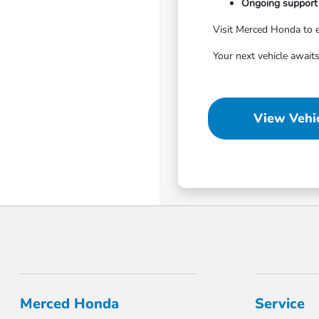
Ongoing support 
Visit Merced Honda to e
Your next vehicle awaits
View Vehic
Merced Honda
Service