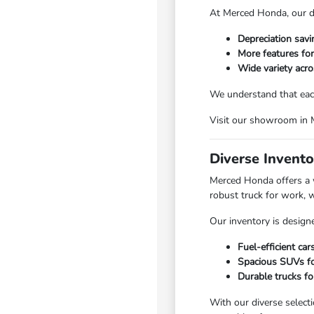
At Merced Honda, our di
Depreciation sav
More features fo
Wide variety acro
We understand that each
Visit our showroom in Me
Diverse Invento
Merced Honda offers a w
robust truck for work, 
Our inventory is designe
Fuel-efficient ca
Spacious SUVs for
Durable trucks fo
With our diverse select