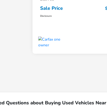
Sale Price
Disclosure
ed Questions about Buying Used Vehicles Nea