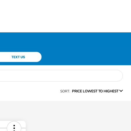
SORT:
PRICE LOWEST TO HIGHEST