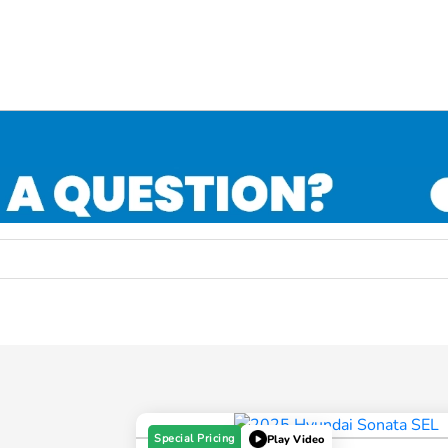
Special Pricing
Play Video