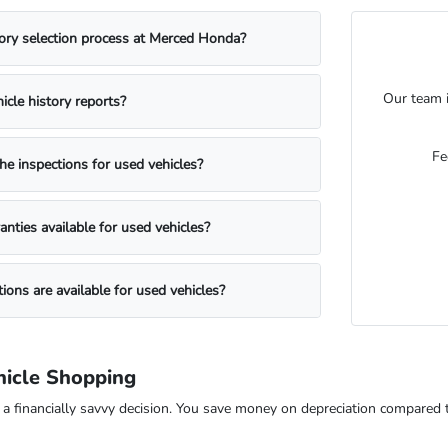
ory selection process at Merced Honda?
Our team i
icle history reports?
Fe
he inspections for used vehicles?
anties available for used vehicles?
ions are available for used vehicles?
icle Shopping
s a financially savvy decision. You save money on depreciation compared