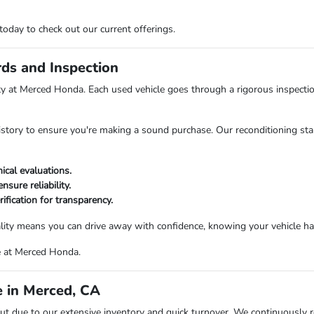
day to check out our current offerings.
rds and Inspection
rity at Merced Honda. Each used vehicle goes through a rigorous inspecti
history to ensure you're making a sound purchase. Our reconditioning stan
cal evaluations.
nsure reliability.
rification for transparency.
ty means you can drive away with confidence, knowing your vehicle has
e at Merced Honda.
 in Merced, CA
t due to our extensive inventory and quick turnover. We continuously 