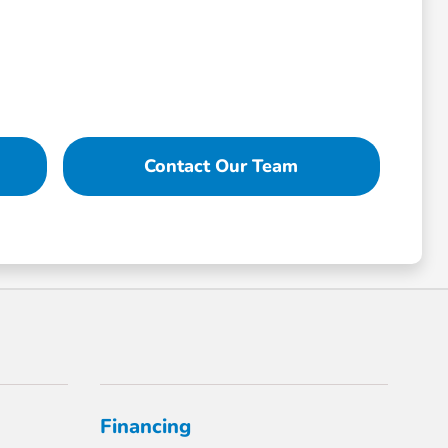
Contact Our Team
Financing