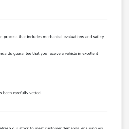
on process that includes mechanical evaluations and safety
dards guarantee that you receive a vehicle in excellent
 been carefully vetted.
refresh our stock to meet customer demands, ensuring you