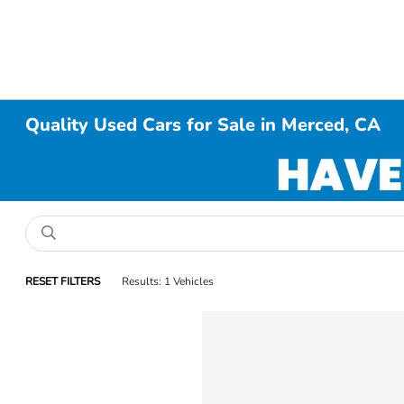
Quality Used Cars for Sale in Merced, CA
RESET FILTERS
Results: 1 Vehicles