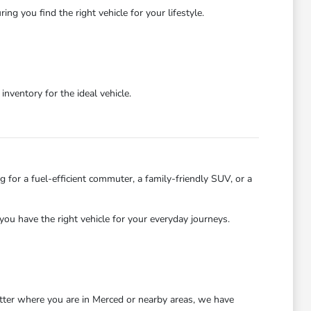
 you find the right vehicle for your lifestyle.
ventory for the ideal vehicle.
 for a fuel-efficient commuter, a family-friendly SUV, or a
you have the right vehicle for your everyday journeys.
atter where you are in Merced or nearby areas, we have