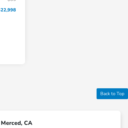
$22,998
Back to Top
r Merced, CA