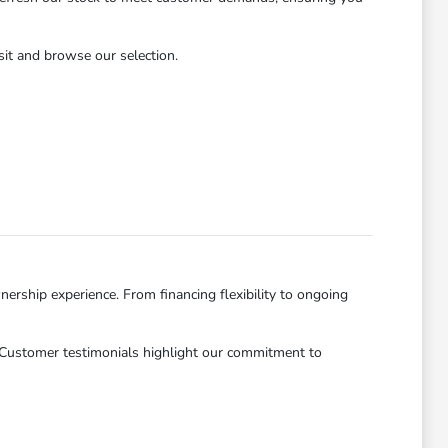
isit and browse our selection.
ership experience. From financing flexibility to ongoing
. Customer testimonials highlight our commitment to