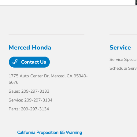
Merced Honda
Service
Service Specia
Contact Us
Schedule Serv
1775 Auto Center Dr,
Merced, CA 95340-
5676
Sales:
209-297-3133
Service:
209-297-3134
Parts:
209-297-3134
California Proposition 65 Warning