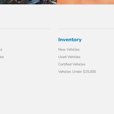
Inventory
ls
New Vehicles
ice
Used Vehicles
Certified Vehicles
Vehicles Under $15,000