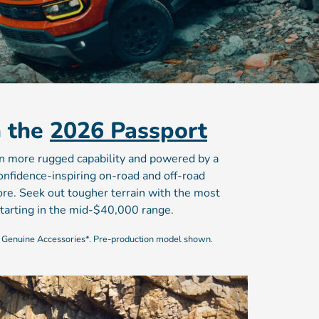
n the
2026 Passport
en more rugged capability and powered by a
nfidence-inspiring on-road and off-road
ore. Seek out tougher terrain with the most
tarting in the mid-$40,000 range.
 Genuine Accessories*. Pre-production model shown.