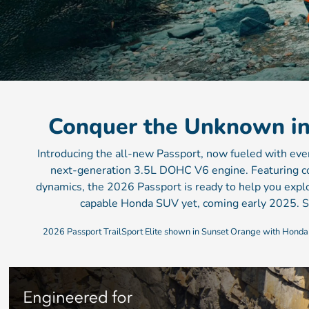
Conquer the Unknown i
Introducing the all-new Passport, now fueled with ev
next-generation 3.5L DOHC V6 engine. Featuring co
dynamics, the 2026 Passport is ready to help you expl
capable Honda SUV yet, coming early 2025. S
2026 Passport TrailSport Elite shown in Sunset Orange with Honda