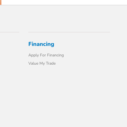
Financing
Apply For Financing
Value My Trade