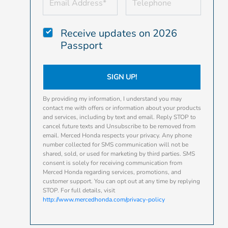
Receive updates on 2026
Passport
SIGN UP!
By providing my information, I understand you may
contact me with offers or information about your products
and services, including by text and email. Reply STOP to
cancel future texts and Unsubscribe to be removed from
email. Merced Honda respects your privacy. Any phone
number collected for SMS communication will not be
shared, sold, or used for marketing by third parties. SMS
consent is solely for receiving communication from
Merced Honda regarding services, promotions, and
customer support. You can opt out at any time by replying
STOP. For full details, visit
http://www.mercedhonda.com/privacy-policy