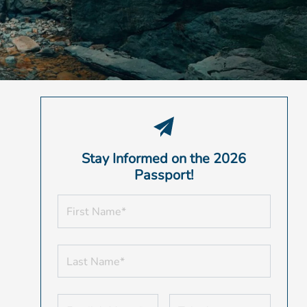
Stay Informed on the 2026
Passport!