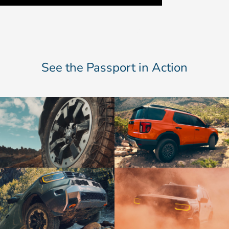
See the Passport in Action