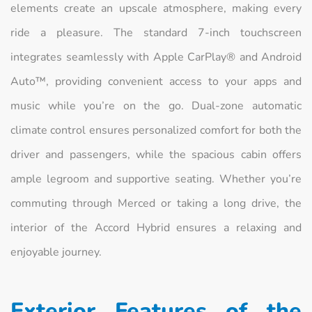
elements create an upscale atmosphere, making every
ride a pleasure. The standard 7-inch touchscreen
integrates seamlessly with Apple CarPlay® and Android
Auto™, providing convenient access to your apps and
music while you’re on the go. Dual-zone automatic
climate control ensures personalized comfort for both the
driver and passengers, while the spacious cabin offers
ample legroom and supportive seating. Whether you’re
commuting through Merced or taking a long drive, the
interior of the Accord Hybrid ensures a relaxing and
enjoyable journey.
Exterior Features of the