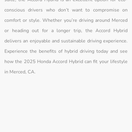
conscious drivers who don’t want to compromise on
comfort or style. Whether you’re driving around Merced
or heading out for a longer trip, the Accord Hybrid
delivers an enjoyable and sustainable driving experience.
Experience the benefits of hybrid driving today and see
how the 2025 Honda Accord Hybrid can fit your lifestyle
in Merced, CA.