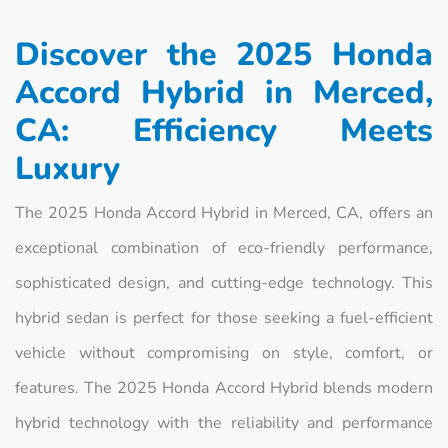
Discover the 2025 Honda
Accord Hybrid in Merced,
CA: Efficiency Meets
Luxury
The 2025 Honda Accord Hybrid in Merced, CA, offers an
exceptional combination of eco-friendly performance,
sophisticated design, and cutting-edge technology. This
hybrid sedan is perfect for those seeking a fuel-efficient
vehicle without compromising on style, comfort, or
features. The 2025 Honda Accord Hybrid blends modern
hybrid technology with the reliability and performance