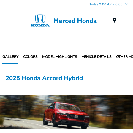
Today 9:00 AM - 6:00 PM
Menu
GALLERY
COLORS
MODEL HIGHLIGHTS
VEHICLE DETAILS
OTHER M
2025 Honda Accord Hybrid