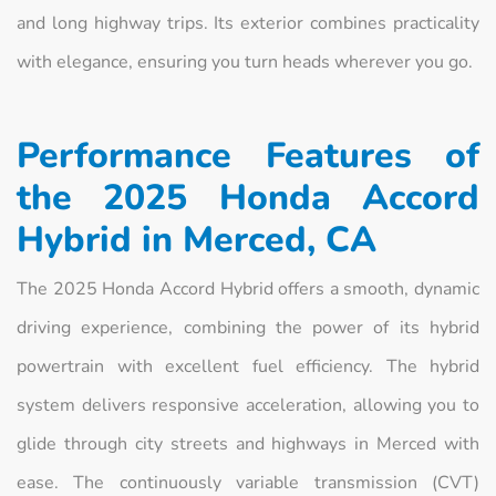
and long highway trips. Its exterior combines practicality
with elegance, ensuring you turn heads wherever you go.
Performance Features of
the 2025 Honda Accord
Hybrid in Merced, CA
The 2025 Honda Accord Hybrid offers a smooth, dynamic
driving experience, combining the power of its hybrid
powertrain with excellent fuel efficiency. The hybrid
system delivers responsive acceleration, allowing you to
glide through city streets and highways in Merced with
ease. The continuously variable transmission (CVT)