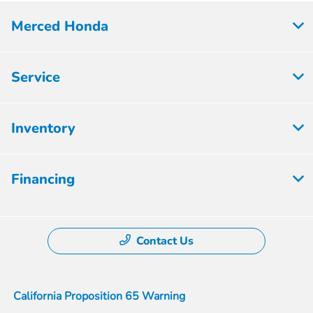
Merced Honda
Service
Inventory
Financing
Contact Us
California Proposition 65 Warning