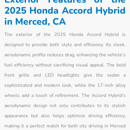
2025 Honda Accord Hybrid
in Merced, CA
The exterior of the 2025 Honda Accord Hybrid is
designed to provide both style and efficiency. Its sleek,
aerodynamic profile reduces drag, enhancing the vehicle’s
fuel efficiency without sacrificing visual appeal. The bold
front grille and LED headlights give the sedan a
sophisticated and modern look, while the 17-inch alloy
wheels add a touch of refinement. The Accord Hybrid’s
aerodynamic design not only contributes to its stylish
appearance but also helps optimize driving efficiency,
making it a perfect match for both city driving in Merced