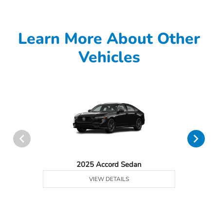
Learn More About Other
Vehicles
2025 Accord Sedan
VIEW DETAILS