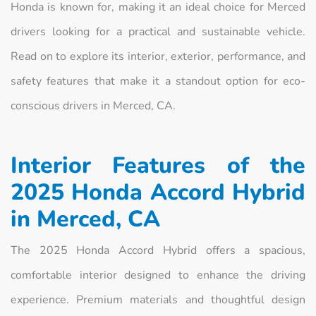
Honda is known for, making it an ideal choice for Merced
drivers looking for a practical and sustainable vehicle.
Read on to explore its interior, exterior, performance, and
safety features that make it a standout option for eco-
conscious drivers in Merced, CA.
Interior Features of the
2025 Honda Accord Hybrid
in Merced, CA
The 2025 Honda Accord Hybrid offers a spacious,
comfortable interior designed to enhance the driving
experience. Premium materials and thoughtful design