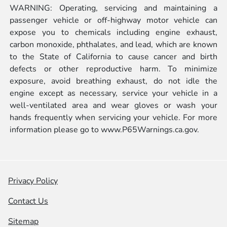
WARNING: Operating, servicing and maintaining a
passenger vehicle or off-highway motor vehicle can
expose you to chemicals including engine exhaust,
carbon monoxide, phthalates, and lead, which are known
to the State of California to cause cancer and birth
defects or other reproductive harm. To minimize
exposure, avoid breathing exhaust, do not idle the
engine except as necessary, service your vehicle in a
well-ventilated area and wear gloves or wash your
hands frequently when servicing your vehicle. For more
information please go to
www.P65Warnings.ca.gov.
Privacy Policy
Contact Us
Sitemap