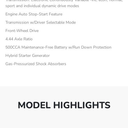
sport and individual dynamic drive modes
Engine Auto Stop-Start Feature
Transmission w/Driver Selectable Mode
Front-Wheel Drive
4.44 Axle Ratio
500CCA Maintenance-Free Battery w/Run Down Protection
Hybrid Starter Generator
Gas-Pressurized Shock Absorbers
MODEL HIGHLIGHTS