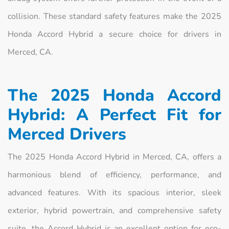
collision. These standard safety features make the 2025
Honda Accord Hybrid a secure choice for drivers in
Merced, CA.
The 2025 Honda Accord
Hybrid: A Perfect Fit for
Merced Drivers
The 2025 Honda Accord Hybrid in Merced, CA, offers a
harmonious blend of efficiency, performance, and
advanced features. With its spacious interior, sleek
exterior, hybrid powertrain, and comprehensive safety
suite, the Accord Hybrid is an excellent option for eco-