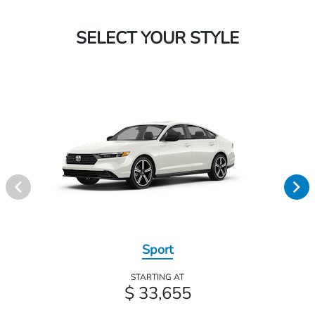
SELECT YOUR STYLE
Sport
STARTING AT
$ 33,655