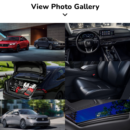
View Photo Gallery