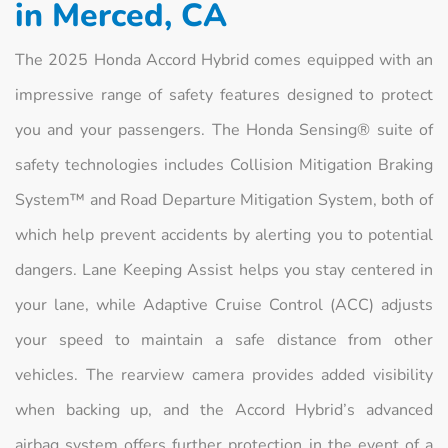
in Merced, CA
The 2025 Honda Accord Hybrid comes equipped with an
impressive range of safety features designed to protect
you and your passengers. The Honda Sensing® suite of
safety technologies includes Collision Mitigation Braking
System™ and Road Departure Mitigation System, both of
which help prevent accidents by alerting you to potential
dangers. Lane Keeping Assist helps you stay centered in
your lane, while Adaptive Cruise Control (ACC) adjusts
your speed to maintain a safe distance from other
vehicles. The rearview camera provides added visibility
when backing up, and the Accord Hybrid’s advanced
airbag system offers further protection in the event of a