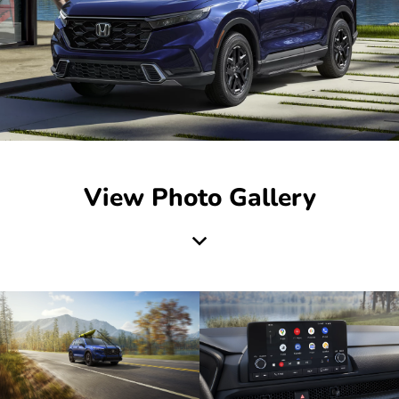
View Photo Gallery