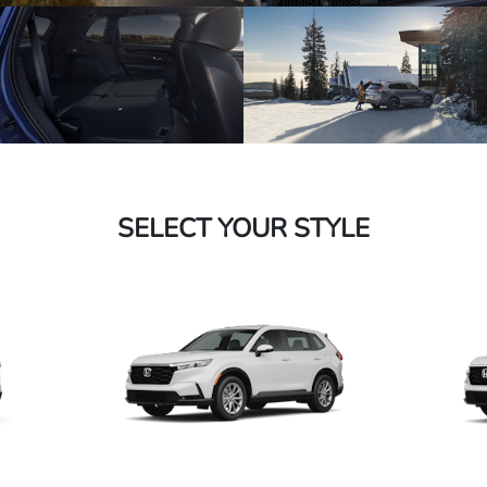
SELECT YOUR STYLE