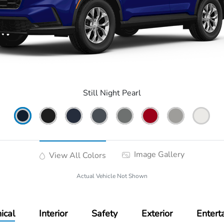
Still Night Pearl
Image Gallery
View All Colors
Actual Vehicle Not Shown
ical
Interior
Safety
Exterior
Entert