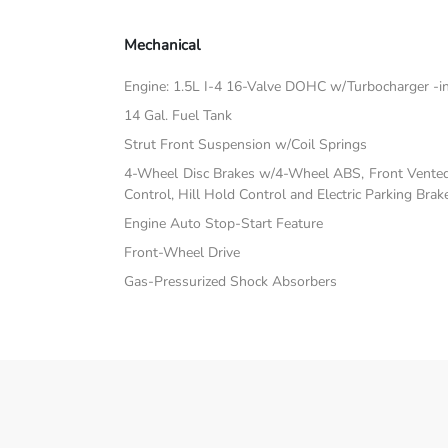
Mechanical
Engine: 1.5L I-4 16-Valve DOHC w/Turbocharger -inc:
14 Gal. Fuel Tank
Strut Front Suspension w/Coil Springs
4-Wheel Disc Brakes w/4-Wheel ABS, Front Vented D
Control, Hill Hold Control and Electric Parking Brak
Engine Auto Stop-Start Feature
Front-Wheel Drive
Gas-Pressurized Shock Absorbers