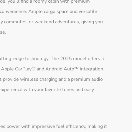
ide, you’ll find a roomy cabin with premium
d convenience. Ample cargo space and versatile
aily commutes, or weekend adventures, giving you
se.
utting-edge technology. The 2025 model offers a
ith Apple CarPlay® and Android Auto™ integration
ms provide wireless charging and a premium audio
experience with your favorite tunes and easy
s power with impressive fuel efficiency, making it