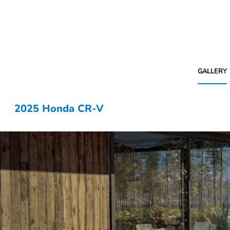
GALLERY
2025 Honda CR-V