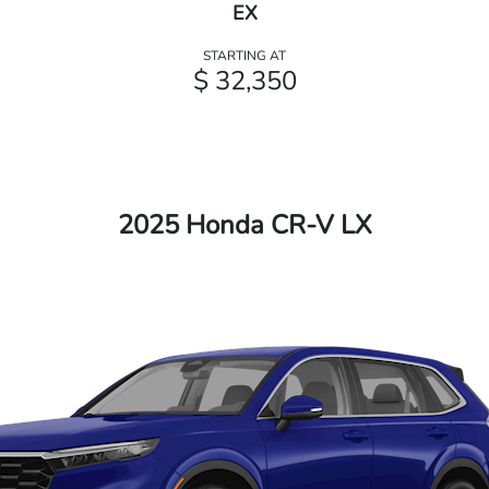
EX
STARTING AT
$ 32,350
2025 Honda CR-V LX