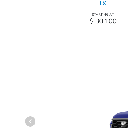
LX
STARTING AT
$ 30,100