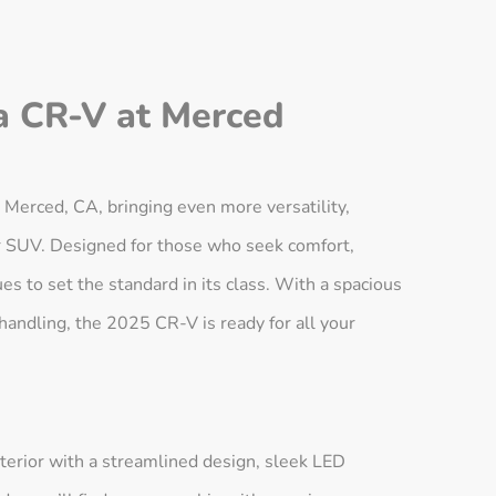
a CR-V at Merced
erced, CA, bringing even more versatility,
er SUV. Designed for those who seek comfort,
s to set the standard in its class. With a spacious
 handling, the 2025 CR-V is ready for all your
erior with a streamlined design, sleek LED