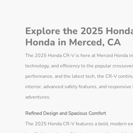
Explore the 2025 Hond
Honda in Merced, CA
The 2025 Honda CR-V is here at Merced Honda in M
technology, and efficiency to the popular crossov
performance, and the latest tech, the CR-V continue
interior, advanced safety features, and responsive
adventures.
Refined Design and Spacious Comfort
The 2025 Honda CR-V features a bold, modern ext