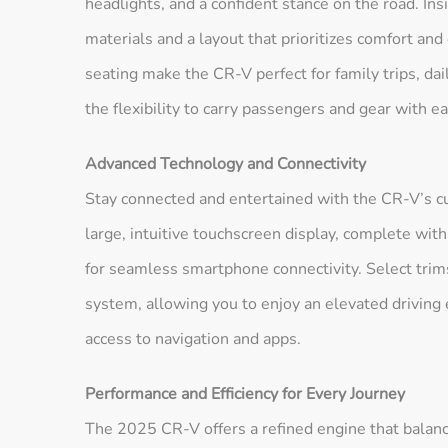
headlights, and a confident stance on the road. Ins
materials and a layout that prioritizes comfort an
seating make the CR-V perfect for family trips, d
the flexibility to carry passengers and gear with ea
Advanced Technology and Connectivity
Stay connected and entertained with the CR-V’s c
large, intuitive touchscreen display, complete w
for seamless smartphone connectivity. Select tri
system, allowing you to enjoy an elevated driving 
access to navigation and apps.
Performance and Efficiency for Every Journey
The 2025 CR-V offers a refined engine that balance