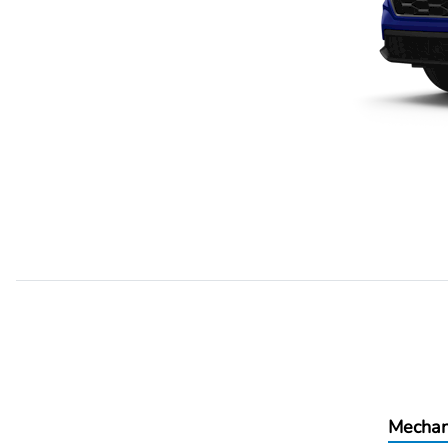
Mechan