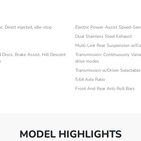
 Direct injected, idle-stop
Electric Power-Assist Speed-Sen
Dual Stainless Steel Exhaust
Multi-Link Rear Suspension w/Co
iscs, Brake Assist, Hill Descent
Transmission: Continuously Vari
e
drive modes
Transmission w/Driver Selectabl
5.64 Axle Ratio
Front And Rear Anti-Roll Bars
MODEL HIGHLIGHTS