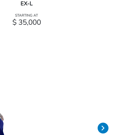
EX-L
STARTING AT
$ 35,000