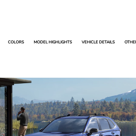
COLORS
MODEL HIGHLIGHTS
VEHICLE DETAILS
OTHE