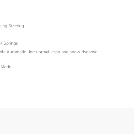
sing Steering
il Springs
able Automatic -inc: normal, econ and snow dynamic
e Mode