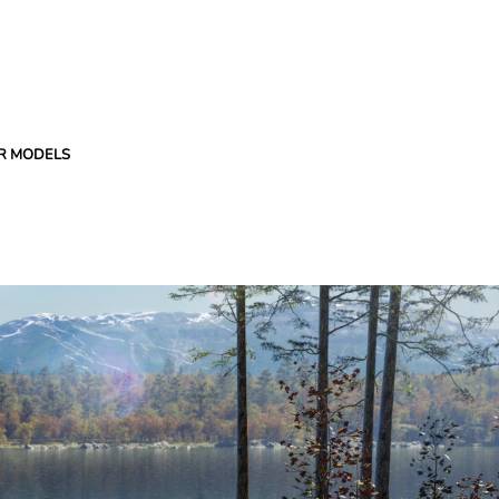
R MODELS