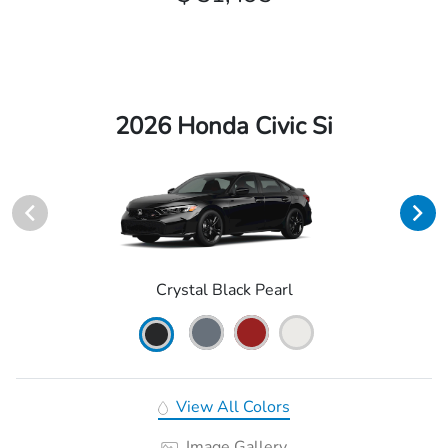
2026 Honda Civic Si
Crystal Black Pearl
View All Colors
Image Gallery