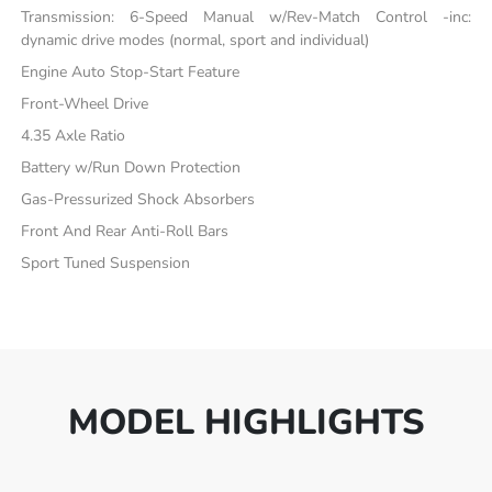
Transmission: 6-Speed Manual w/Rev-Match Control -inc:
dynamic drive modes (normal, sport and individual)
Engine Auto Stop-Start Feature
Front-Wheel Drive
4.35 Axle Ratio
Battery w/Run Down Protection
Gas-Pressurized Shock Absorbers
Front And Rear Anti-Roll Bars
Sport Tuned Suspension
MODEL HIGHLIGHTS