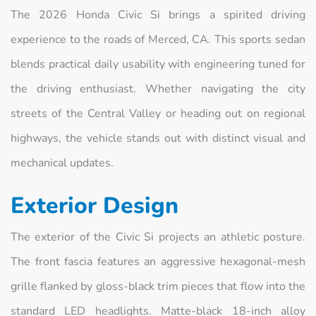
The 2026 Honda Civic Si brings a spirited driving
experience to the roads of Merced, CA. This sports sedan
blends practical daily usability with engineering tuned for
the driving enthusiast. Whether navigating the city
streets of the Central Valley or heading out on regional
highways, the vehicle stands out with distinct visual and
mechanical updates.
Exterior Design
The exterior of the Civic Si projects an athletic posture.
The front fascia features an aggressive hexagonal-mesh
grille flanked by gloss-black trim pieces that flow into the
standard LED headlights. Matte-black 18-inch alloy