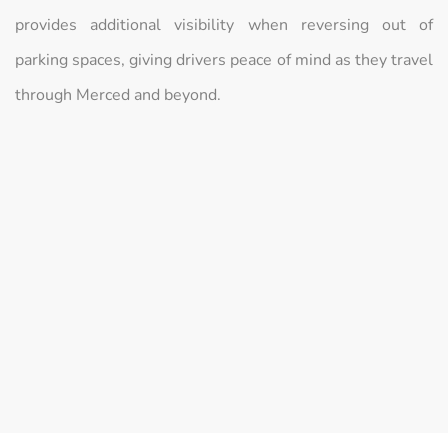
provides additional visibility when reversing out of
parking spaces, giving drivers peace of mind as they travel
through Merced and beyond.