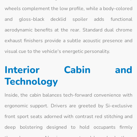
wheels complement the low profile, while a body-colored
and gloss-black decklid spoiler adds functional
aerodynamic benefits at the rear. Standard dual chrome
exhaust finishers provide a subtle acoustic presence and
visual cue to the vehicle's energetic personality.
Interior Cabin and
Technology
Inside, the cabin balances tech-forward convenience with
ergonomic support. Drivers are greeted by Si-exclusive
front sport seats adorned with contrast red stitching and
deep bolstering designed to hold occupants firmly