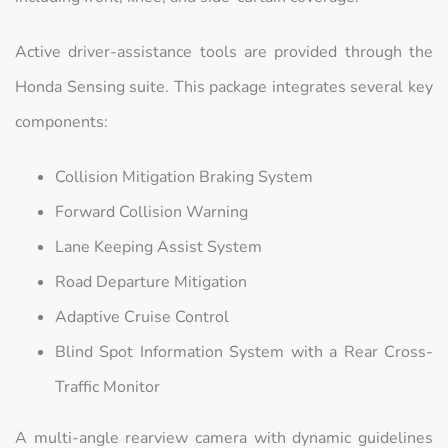
Active driver-assistance tools are provided through the
Honda Sensing suite. This package integrates several key
components:
Collision Mitigation Braking System
Forward Collision Warning
Lane Keeping Assist System
Road Departure Mitigation
Adaptive Cruise Control
Blind Spot Information System with a Rear Cross-
Traffic Monitor
A multi-angle rearview camera with dynamic guidelines