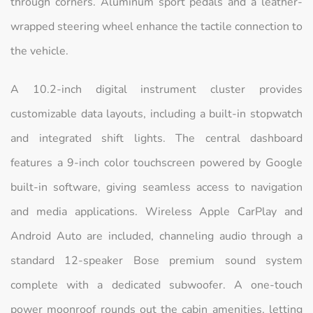
through corners. Aluminum sport pedals and a leather-
wrapped steering wheel enhance the tactile connection to
the vehicle.
A 10.2-inch digital instrument cluster provides
customizable data layouts, including a built-in stopwatch
and integrated shift lights. The central dashboard
features a 9-inch color touchscreen powered by Google
built-in software, giving seamless access to navigation
and media applications. Wireless Apple CarPlay and
Android Auto are included, channeling audio through a
standard 12-speaker Bose premium sound system
complete with a dedicated subwoofer. A one-touch
power moonroof rounds out the cabin amenities, letting