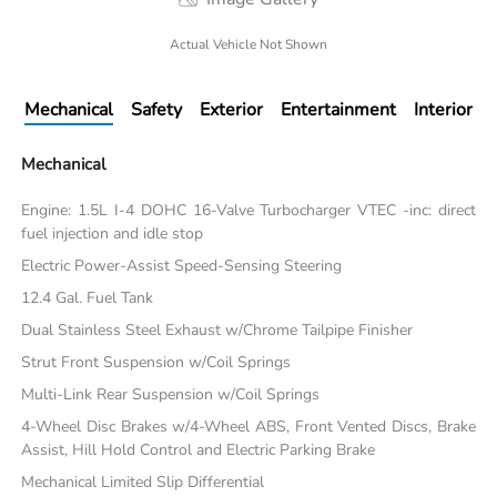
Actual Vehicle Not Shown
Mechanical
Safety
Exterior
Entertainment
Interior
Mechanical
Engine: 1.5L I-4 DOHC 16-Valve Turbocharger VTEC -inc: direct
fuel injection and idle stop
Electric Power-Assist Speed-Sensing Steering
12.4 Gal. Fuel Tank
Dual Stainless Steel Exhaust w/Chrome Tailpipe Finisher
Strut Front Suspension w/Coil Springs
Multi-Link Rear Suspension w/Coil Springs
4-Wheel Disc Brakes w/4-Wheel ABS, Front Vented Discs, Brake
Assist, Hill Hold Control and Electric Parking Brake
Mechanical Limited Slip Differential