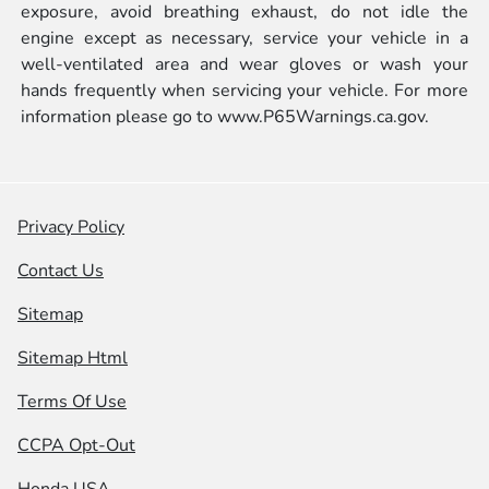
exposure, avoid breathing exhaust, do not idle the
engine except as necessary, service your vehicle in a
well-ventilated area and wear gloves or wash your
hands frequently when servicing your vehicle. For more
information please go to
www.P65Warnings.ca.gov.
Privacy Policy
Contact Us
Sitemap
Sitemap Html
Terms Of Use
CCPA Opt-Out