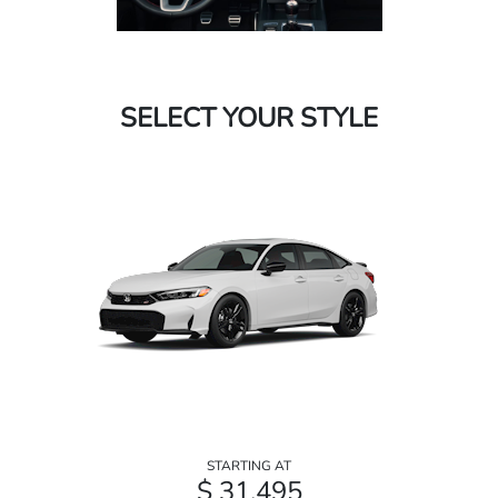
SELECT YOUR STYLE
STARTING AT
$ 31,495