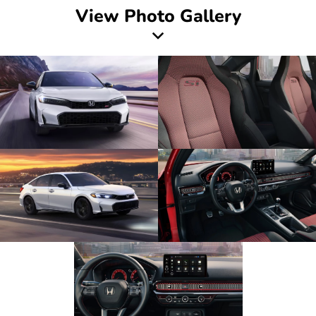
View Photo Gallery