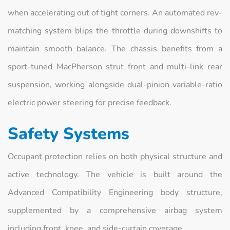
when accelerating out of tight corners. An automated rev-
matching system blips the throttle during downshifts to
maintain smooth balance. The chassis benefits from a
sport-tuned MacPherson strut front and multi-link rear
suspension, working alongside dual-pinion variable-ratio
electric power steering for precise feedback.
Safety Systems
Occupant protection relies on both physical structure and
active technology. The vehicle is built around the
Advanced Compatibility Engineering body structure,
supplemented by a comprehensive airbag system
including front, knee, and side-curtain coverage.