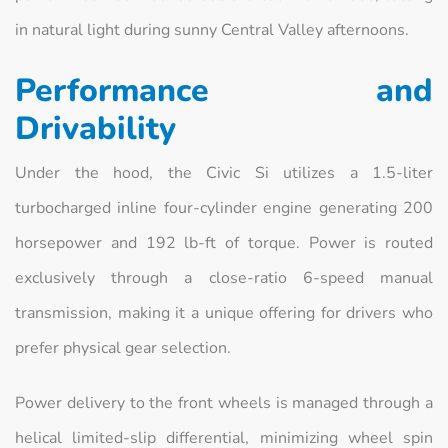
in natural light during sunny Central Valley afternoons.
Performance and
Drivability
Under the hood, the Civic Si utilizes a 1.5-liter
turbocharged inline four-cylinder engine generating 200
horsepower and 192 lb-ft of torque. Power is routed
exclusively through a close-ratio 6-speed manual
transmission, making it a unique offering for drivers who
prefer physical gear selection.
Power delivery to the front wheels is managed through a
helical limited-slip differential, minimizing wheel spin