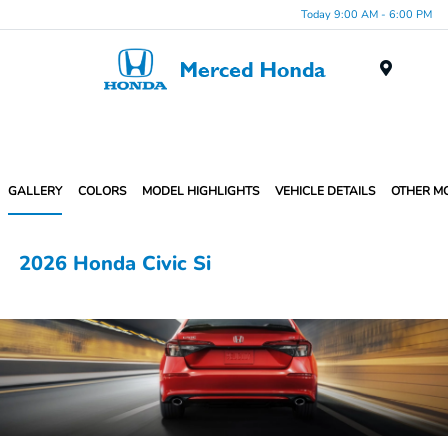
Today 9:00 AM - 6:00 PM
Menu
GALLERY
COLORS
MODEL HIGHLIGHTS
VEHICLE DETAILS
OTHER M
2026 Honda Civic Si