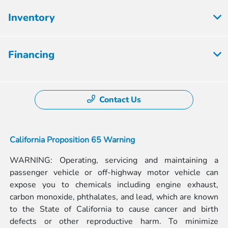
Inventory
Financing
Contact Us
California Proposition 65 Warning
WARNING: Operating, servicing and maintaining a
passenger vehicle or off-highway motor vehicle can
expose you to chemicals including engine exhaust,
carbon monoxide, phthalates, and lead, which are known
to the State of California to cause cancer and birth
defects or other reproductive harm. To minimize