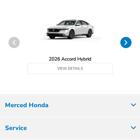
2026 Accord Hybrid
VIEW DETAILS
Merced Honda
Service