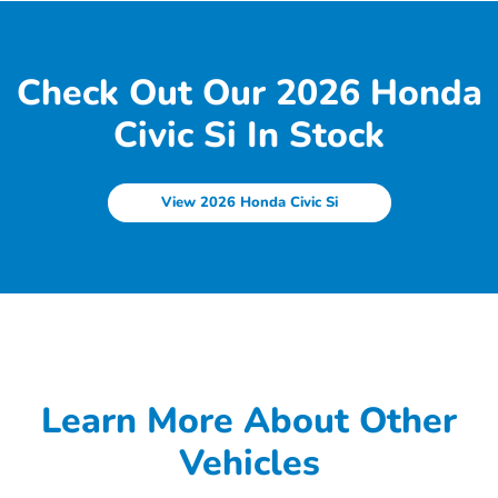
Check Out Our 2026 Honda
Civic Si In Stock
View 2026 Honda Civic Si
Learn More About Other
Vehicles