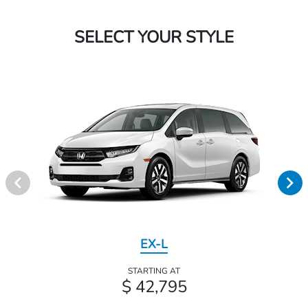
SELECT YOUR STYLE
EX-L
STARTING AT
$ 42,795