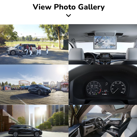
View Photo Gallery