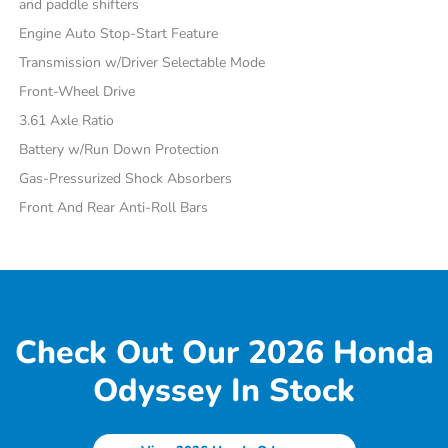
and paddle shifters
Engine Auto Stop-Start Feature
Transmission w/Driver Selectable Mode
Front-Wheel Drive
3.61 Axle Ratio
Battery w/Run Down Protection
Gas-Pressurized Shock Absorbers
Front And Rear Anti-Roll Bars
Check Out Our 2026 Honda
Odyssey In Stock