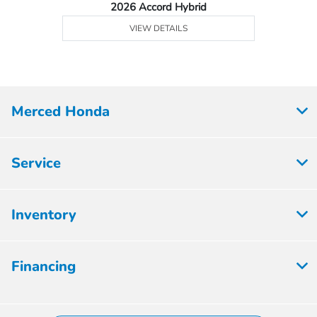
2026 Accord Hybrid
VIEW DETAILS
Merced Honda
Service
Inventory
Financing