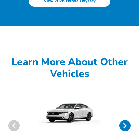
View 2026 Honda Odyssey
Learn More About Other
Vehicles