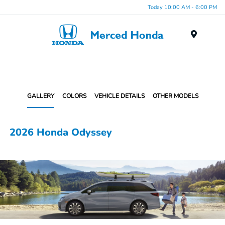
Today 10:00 AM - 6:00 PM
Menu
GALLERY
COLORS
VEHICLE DETAILS
OTHER MODELS
2026 Honda Odyssey