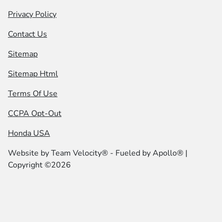
Privacy Policy
Contact Us
Sitemap
Sitemap Html
Terms Of Use
CCPA Opt-Out
Honda USA
Website by
Team Velocity®
- Fueled by Apollo® |
Copyright ©2026