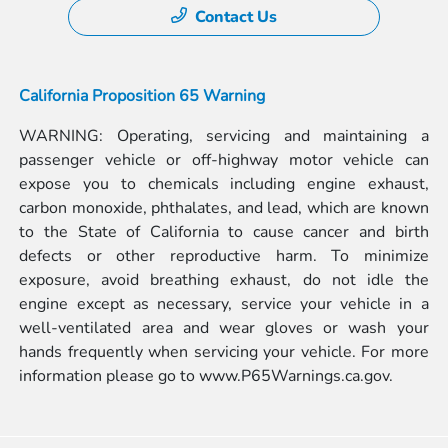
Contact Us
California Proposition 65 Warning
WARNING: Operating, servicing and maintaining a
passenger vehicle or off-highway motor vehicle can
expose you to chemicals including engine exhaust,
carbon monoxide, phthalates, and lead, which are known
to the State of California to cause cancer and birth
defects or other reproductive harm. To minimize
exposure, avoid breathing exhaust, do not idle the
engine except as necessary, service your vehicle in a
well-ventilated area and wear gloves or wash your
hands frequently when servicing your vehicle. For more
information please go to
www.P65Warnings.ca.gov.