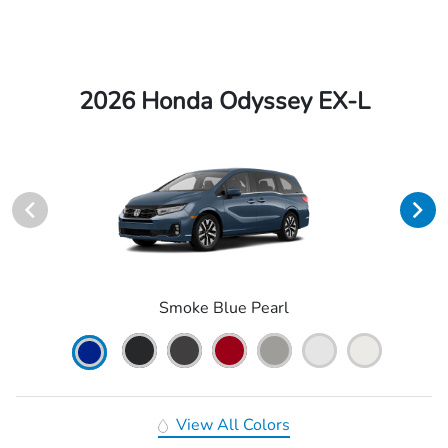
2026 Honda Odyssey EX-L
Smoke Blue Pearl
View All Colors