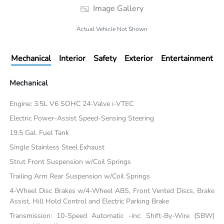
Image Gallery
Actual Vehicle Not Shown
Mechanical
Interior
Safety
Exterior
Entertainment
Mechanical
Engine: 3.5L V6 SOHC 24-Valve i-VTEC
Electric Power-Assist Speed-Sensing Steering
19.5 Gal. Fuel Tank
Single Stainless Steel Exhaust
Strut Front Suspension w/Coil Springs
Trailing Arm Rear Suspension w/Coil Springs
4-Wheel Disc Brakes w/4-Wheel ABS, Front Vented Discs, Brake
Assist, Hill Hold Control and Electric Parking Brake
Transmission: 10-Speed Automatic -inc: Shift-By-Wire (SBW)