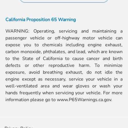
California Proposition 65 Warning
WARNING: Operating, servicing and maintaining a
passenger vehicle or off-highway motor vehicle can
expose you to chemicals including engine exhaust,
carbon monoxide, phthalates, and lead, which are known
to the State of California to cause cancer and birth
defects or other reproductive harm. To minimize
exposure, avoid breathing exhaust, do not idle the
engine except as necessary, service your vehicle in a
well-ventilated area and wear gloves or wash your
hands frequently when servicing your vehicle. For more
information please go to
www.P65Warnings.ca.gov.