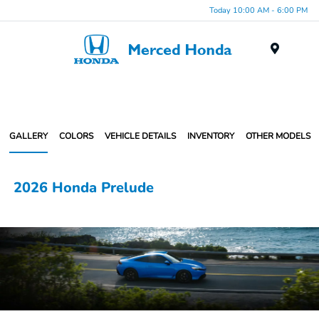
Today 10:00 AM - 6:00 PM
Menu
GALLERY
COLORS
VEHICLE DETAILS
INVENTORY
OTHER MODELS
2026 Honda Prelude