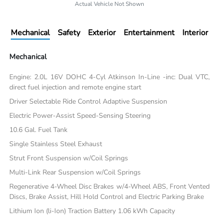
Actual Vehicle Not Shown
Mechanical
Safety
Exterior
Entertainment
Interior
Mechanical
Engine: 2.0L 16V DOHC 4-Cyl Atkinson In-Line -inc: Dual VTC,
direct fuel injection and remote engine start
Driver Selectable Ride Control Adaptive Suspension
Electric Power-Assist Speed-Sensing Steering
10.6 Gal. Fuel Tank
Single Stainless Steel Exhaust
Strut Front Suspension w/Coil Springs
Multi-Link Rear Suspension w/Coil Springs
Regenerative 4-Wheel Disc Brakes w/4-Wheel ABS, Front Vented
Discs, Brake Assist, Hill Hold Control and Electric Parking Brake
Lithium Ion (li-Ion) Traction Battery 1.06 kWh Capacity