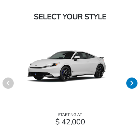
SELECT YOUR STYLE
STARTING AT
$ 42,000