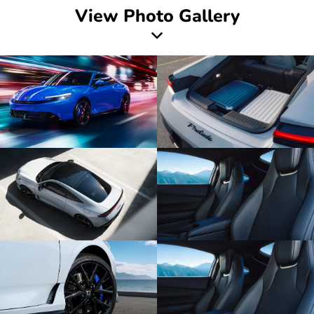
View Photo Gallery