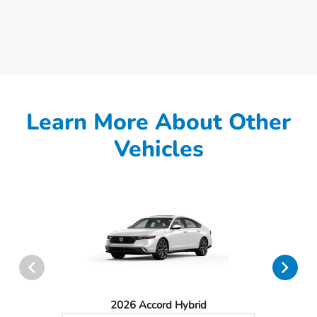
Learn More About Other
Vehicles
2026 Accord Hybrid