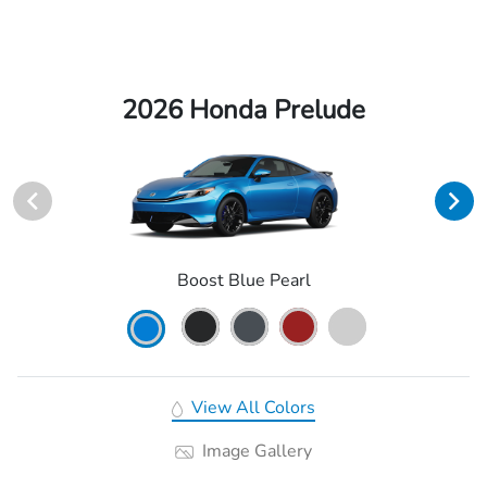
2026 Honda Prelude
Boost Blue Pearl
View All Colors
Image Gallery