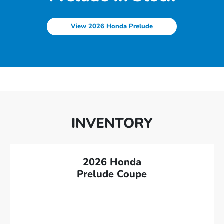
View 2026 Honda Prelude
INVENTORY
2026 Honda
Prelude Coupe