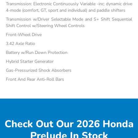
Transmission: Electronic Continuously Variable -inc: dynamic drive
4-mode (comfort, GT, sport and individual) and paddle shifters
Transmission w/Driver Selectable Mode and S+ Shift Sequential
Shift Control w/Steering Wheel Controls
Front-Wheel Drive
3.42 Axle Ratio
Battery w/Run Down Protection
Hybrid Starter Generator
Gas-Pressurized Shock Absorbers
Front And Rear Anti-Roll Bars
Check Out Our 2026 Honda
Prelude In Stock