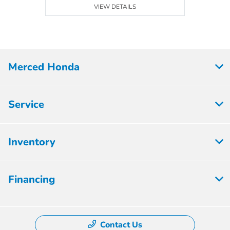
VIEW DETAILS
Merced Honda
Service
Inventory
Financing
Contact Us