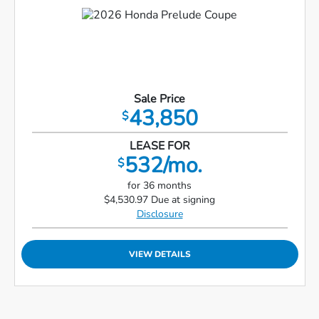
Sale Price
43,850
$
LEASE FOR
532/mo.
$
for 36 months
$4,530.97 Due at signing
Disclosure
VIEW DETAILS