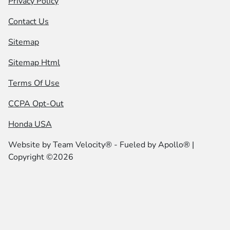
Privacy Policy
Contact Us
Sitemap
Sitemap Html
Terms Of Use
CCPA Opt-Out
Honda USA
Website by
Team Velocity®
- Fueled by Apollo® |
Copyright ©2026