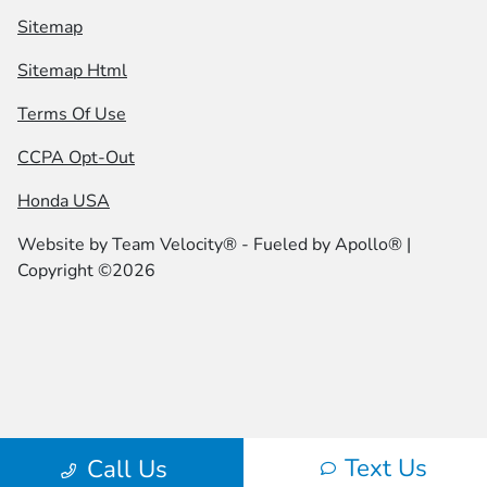
Sitemap
Sitemap Html
Terms Of Use
CCPA Opt-Out
Honda USA
Website by
Team Velocity®
- Fueled by Apollo® |
Copyright ©2026
Text Us
Call Us