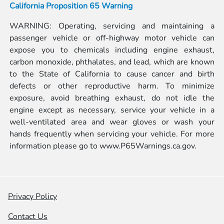
California Proposition 65 Warning
WARNING: Operating, servicing and maintaining a
passenger vehicle or off-highway motor vehicle can
expose you to chemicals including engine exhaust,
carbon monoxide, phthalates, and lead, which are known
to the State of California to cause cancer and birth
defects or other reproductive harm. To minimize
exposure, avoid breathing exhaust, do not idle the
engine except as necessary, service your vehicle in a
well-ventilated area and wear gloves or wash your
hands frequently when servicing your vehicle. For more
information please go to
www.P65Warnings.ca.gov.
Privacy Policy
Contact Us