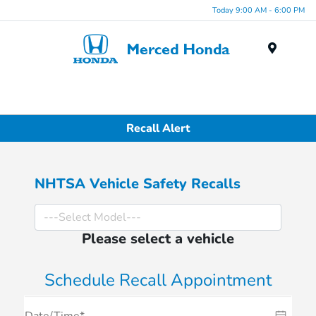
Today 9:00 AM - 6:00 PM
Menu
Recall Alert
NHTSA Vehicle Safety Recalls
Please select a vehicle
Schedule Recall Appointment