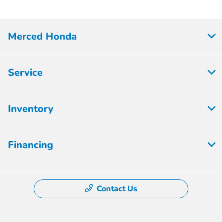
Merced Honda
Service
Inventory
Financing
Contact Us