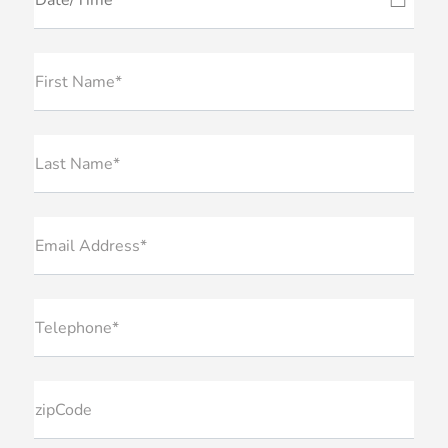
First Name*
Last Name*
Email Address*
Telephone*
zipCode