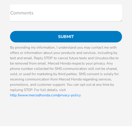
Comments
By providing my information, I understand you may contact me with
offers or information about your products and services, including by
text and email. Reply STOP to cancel future texts and Unsubscribe to
be removed from email. Merced Honda respects your privacy. Any
phone number collected for SMS communication will not be shared,
sold, or used for marketing by third parties. SMS consent is solely for
receiving communication from Merced Honda regarding services,
promotions, and customer support. You can opt out at any time by
replying STOP. For full details, visit
http://www.mercedhonda.com/privacy-policy