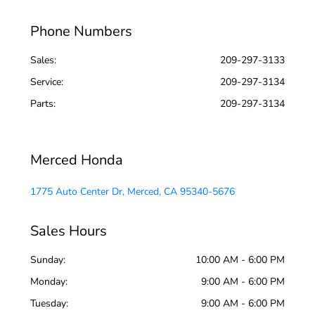
Phone Numbers
Sales:
209-297-3133
Service
:
209-297-3134
Parts
:
209-297-3134
Merced Honda
1775 Auto Center Dr, Merced, CA 95340-5676
Sales Hours
Sunday:
10:00 AM - 6:00 PM
Monday:
9:00 AM - 6:00 PM
Tuesday:
9:00 AM - 6:00 PM