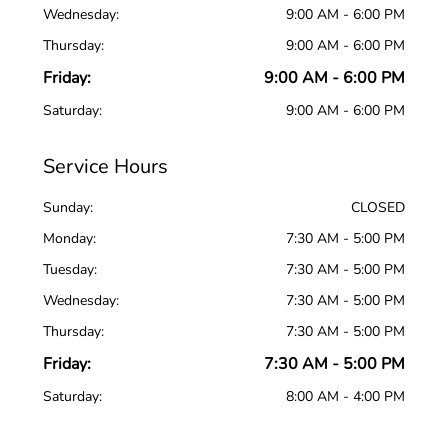
Wednesday:
9:00 AM - 6:00 PM
Thursday:
9:00 AM - 6:00 PM
Friday:
9:00 AM - 6:00 PM
Saturday:
9:00 AM - 6:00 PM
Service Hours
Sunday:
CLOSED
Monday:
7:30 AM - 5:00 PM
Tuesday:
7:30 AM - 5:00 PM
Wednesday:
7:30 AM - 5:00 PM
Thursday:
7:30 AM - 5:00 PM
Friday:
7:30 AM - 5:00 PM
Saturday:
8:00 AM - 4:00 PM