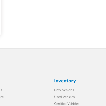
Inventory
ls
New Vehicles
ice
Used Vehicles
Certified Vehicles