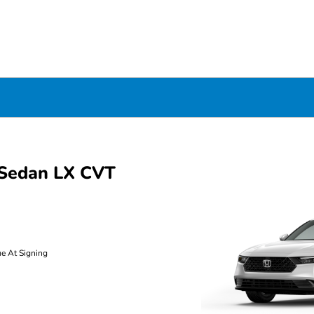
Sedan LX CVT
ue At Signing