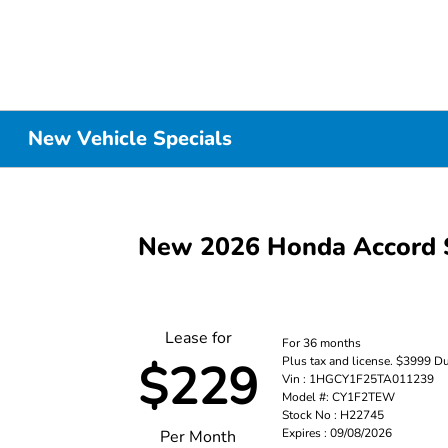
New Vehicle Specials
New 2026 Honda Accord 
Lease for
For 36 months
Plus tax and license. $3999 D
$229
Vin : 1HGCY1F25TA011239
Model #: CY1F2TEW
Stock No : H22745
Expires : 09/08/2026
Per Month