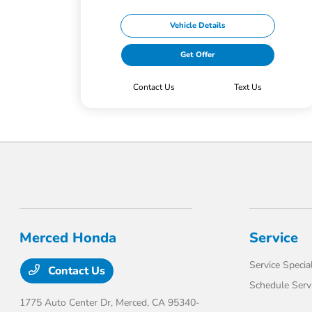
Vehicle Details
Get Offer
Contact Us
Text Us
Merced Honda
Service
Service Specia
Contact Us
Schedule Serv
1775 Auto Center Dr,
Merced, CA 95340-