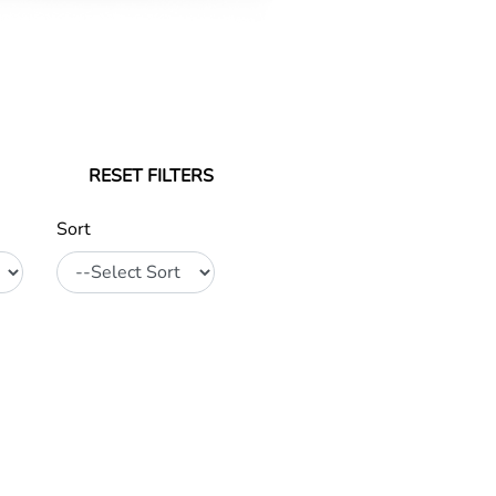
RESET FILTERS
Sort