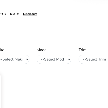
ct Us
Text Us
Disclosure
ke
Model
Trim