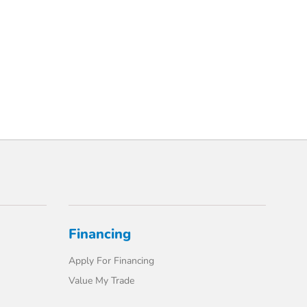
Financing
Apply For Financing
Value My Trade