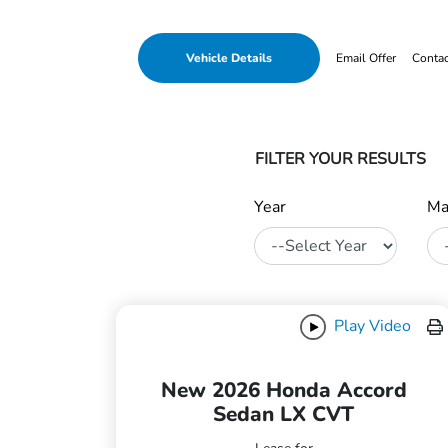
Vehicle Details
Email Offer
Conta
FILTER YOUR RESULTS
Year
Ma
Play Video
New 2026 Honda Accord
Sedan LX CVT