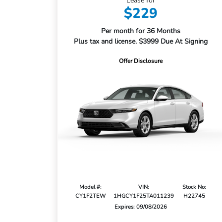
Lease for
$229
Per month for 36 Months
Plus tax and license. $3999 Due At Signing
Offer Disclosure
Model #:
VIN:
Stock No:
CY1F2TEW
1HGCY1F25TA011239
H22745
Expires: 09/08/2026