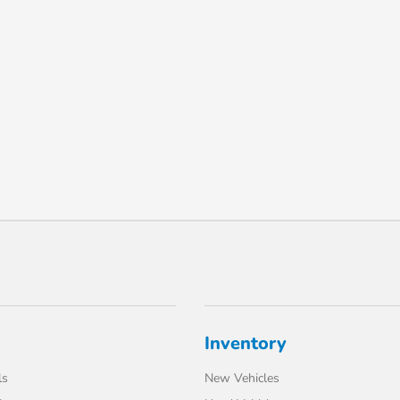
Inventory
ls
New Vehicles