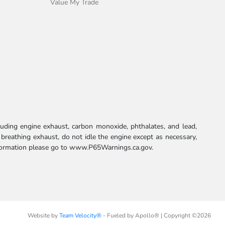
Value My Trade
uding engine exhaust, carbon monoxide, phthalates, and lead,
 breathing exhaust, do not idle the engine except as necessary,
formation please go to
www.P65Warnings.ca.gov.
Website by
Team Velocity®
- Fueled by Apollo® | Copyright ©2026