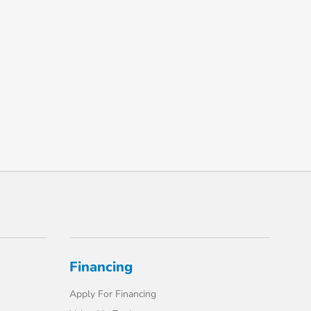
Financing
Apply For Financing