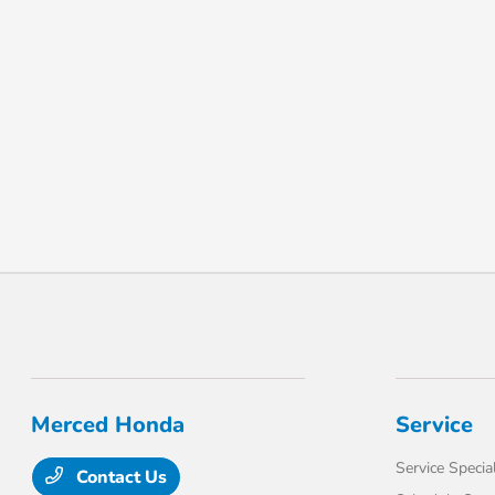
Merced Honda
Service
Service Specia
Contact Us