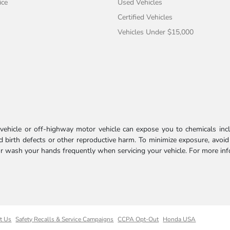
ice
Used Vehicles
Certified Vehicles
Vehicles Under $15,000
ehicle or off-highway motor vehicle can expose you to chemicals incl
 birth defects or other reproductive harm. To minimize exposure, avoid
 or wash your hands frequently when servicing your vehicle. For more in
t Us
Safety Recalls & Service Campaigns
CCPA Opt-Out
Honda USA