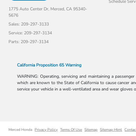
Schedule Serv
1775 Auto Center Dr,
Merced, CA 95340-
5676
Sales:
209-297-3133
Service:
209-297-3134
Parts:
209-297-3134
California Proposition 65 Warning
WARNING: Operating, servicing and maintaining a passenger v
which are known to the State of California to cause cancer and
service your vehicle in a well-ventilated area and wear gloves
Merced Honda
Privacy Policy
Terms Of Use
Sitemap
Sitemap Html
Contac