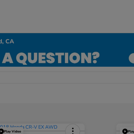
d, CA
Play Video
Pla