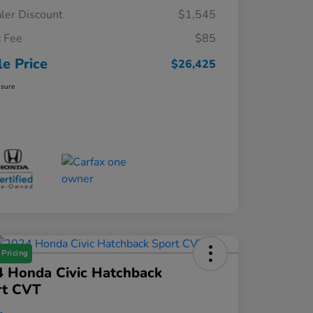
ler Discount
$1,545
 Fee
$85
le Price
$26,425
osure
 Pricing
 Honda Civic Hatchback
rt CVT