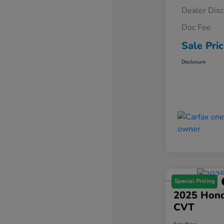
Dealer Dis
Doc Fee
Sale Pri
Disclosure
Special Pricing
2025 Hond
CVT