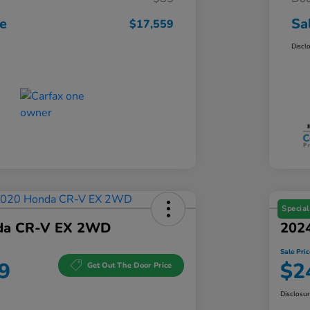
ce
Sa
$17,559
Discl
Special
da CR-V EX 2WD
202
Sale Pric
9
$2
Get Out The Door Price
Disclosu