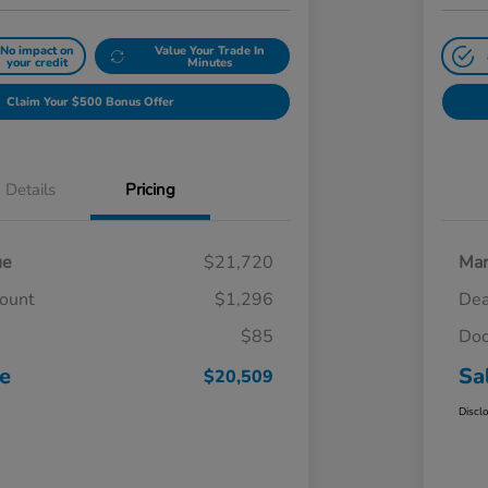
No impact on
Value Your Trade In
your credit
Minutes
Claim Your $500 Bonus Offer
Details
Pricing
ue
$21,720
Mar
count
$1,296
Dea
$85
Doc
ce
Sa
$20,509
Discl