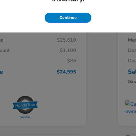
Continue
Details
Pricing
ue
$25,610
Mar
count
$1,100
Dea
$85
Doc
ce
Sa
$24,595
Discl