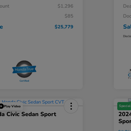
count
$1,296
Dea
$85
Doc
ce
Sa
$25,779
Discl
Special
Play Video
a Civic Sedan Sport
2024
Spo