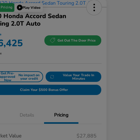
 Pricing
Play Video
0 Honda Accord Sedan
ing 2.0T Auto
e
6,425
Get Out The Door Price
re
Get Pre-
No impact on
Value Your Trade In
approved
your credit
Minutes
Now
Claim Your $500 Bonus Offer
Details
Pricing
ket Value
$27,885