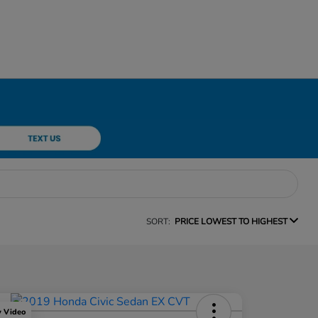
SORT:
PRICE LOWEST TO HIGHEST
y Video