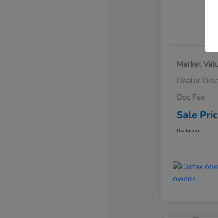
Market Val
Dealer Dis
Doc Fee
Sale Pri
Disclosure