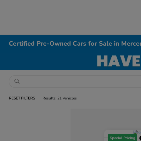
Certified Pre-Owned Cars for Sale in Merce
RESET FILTERS
Results: 21 Vehicles
Special Pricing