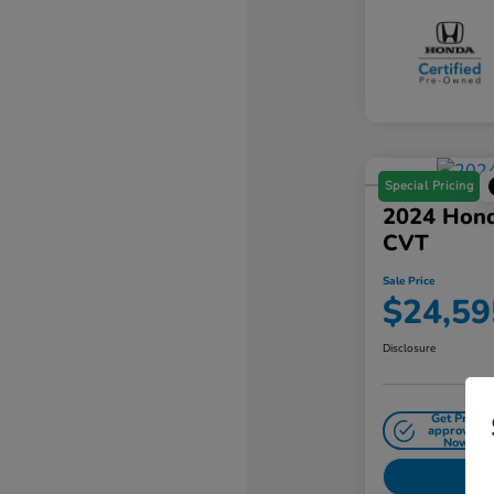
Special Pricing
2024 Hond
CVT
Sale Price
$24,59
Disclosure
Get Pre-
approved
Now