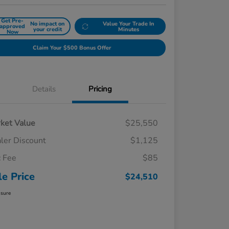
Get Pre-
No impact on
Value Your Trade In
approved
your credit
Minutes
Now
Claim Your $500 Bonus Offer
Details
Pricing
ket Value
$25,550
ler Discount
$1,125
 Fee
$85
le Price
$24,510
osure