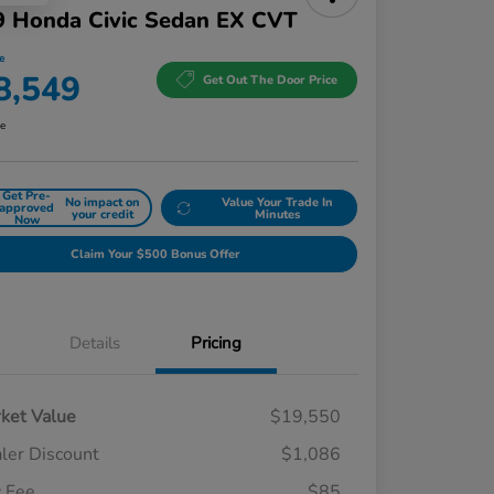
9 Honda Civic Sedan EX CVT
e
8,549
Get Out The Door Price
re
Get Pre-
No impact on
Value Your Trade In
approved
your credit
Minutes
Now
Claim Your $500 Bonus Offer
Details
Pricing
ket Value
$19,550
ler Discount
$1,086
 Fee
$85