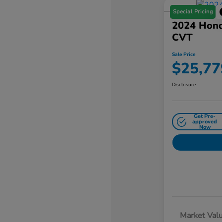
Special Pricing
2024 Hond
CVT
Sale Price
$25,77
Disclosure
Get Pre-
approved
Now
Market Val