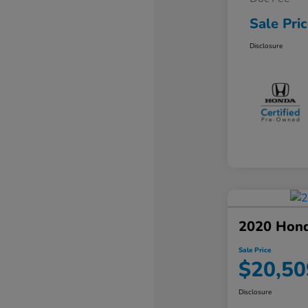
Sale Pri
Disclosure
2020 Hon
Sale Price
$20,50
Disclosure