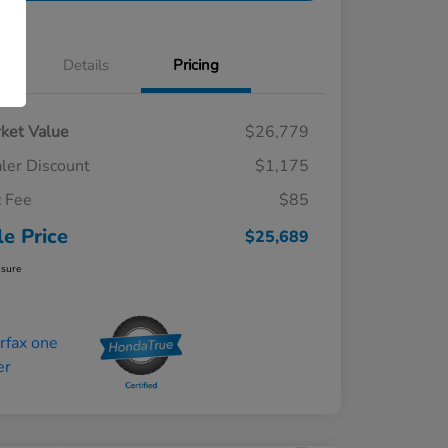
Details
Pricing
ket Value
$26,779
ler Discount
$1,175
 Fee
$85
le Price
$25,689
osure