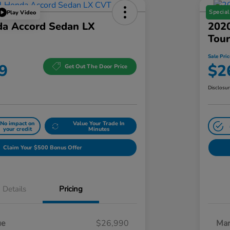
Special
Play Video
a Accord Sedan LX
202
Tour
Sale Pric
9
$2
Get Out The Door Price
Disclosu
No impact on
Value Your Trade In
your credit
Minutes
Claim Your $500 Bonus Offer
Details
Pricing
ue
$26,990
Mar