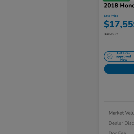
2018 Hon
Sale Price
$17,55
Disclosure
Get Pre-
approved
Now
Market Val
Dealer Dis
Doc Fee