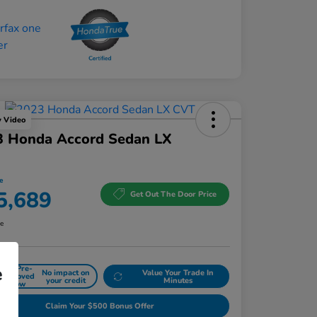
y Video
3 Honda Accord Sedan LX
e
5,689
Get Out The Door Price
re
e
Get Pre-
No impact on
Value Your Trade In
approved
your credit
Minutes
Now
Claim Your $500 Bonus Offer