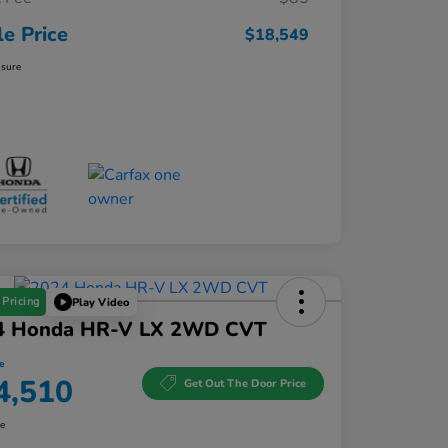
le Price
$18,549
osure
 Pricing
Play Video
4 Honda HR-V LX 2WD CVT
e
4,510
Get Out The Door Price
re