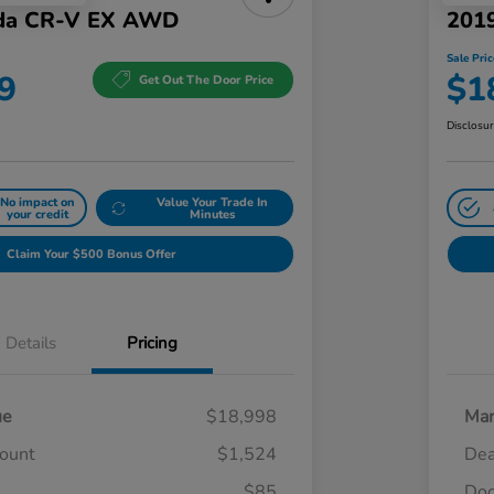
da CR-V EX AWD
201
Sale Pric
9
$1
Get Out The Door Price
Disclosu
No impact on
Value Your Trade In
your credit
Minutes
Claim Your $500 Bonus Offer
Details
Pricing
ue
$18,998
Mar
count
$1,524
Dea
$85
Doc