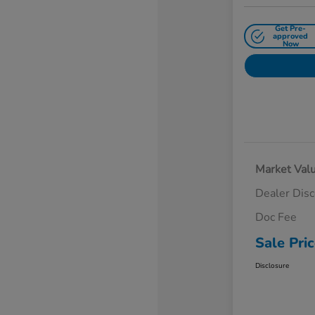
Get Pre-
approved
Now
Market Val
Dealer Dis
Doc Fee
Sale Pri
Disclosure