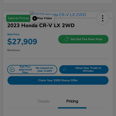
Special Pricing
Play Video
2023 Honda CR-V LX 2WD
Sale Price
$27,909
Get Out The Door Price
Disclosure
Get Pre-
No impact on
Value Your Trade In
approved
your credit
Minutes
Now
Claim Your $500 Bonus Offer
Details
Pricing