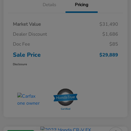
Details
Pricing
Market Value
$31,490
Dealer Discount
$1,686
Doc Fee
$85
Sale Price
$29,889
Disclosure