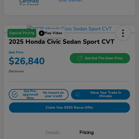
Special Pricing
Play Video
2025 Honda Civic Sedan Sport CVT
Sale Price
$26,840
Get Out The Door Price
Disclosure
Get Pre-
No impact on
Value Your Trade In
approved
your credit
Minutes
Now
Claim Your $500 Bonus Offer
Details
Pricing