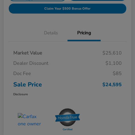
Claim Your $500 Bonus Offer
Details
Pricing
Market Value
$25,610
Dealer Discount
$1,100
Doc Fee
$85
Sale Price
$24,595
Disclosure