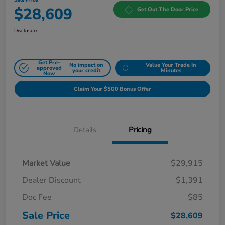
$28,609
Get Out The Door Price
Disclosure
Get Pre-
No impact on
Value Your Trade In
approved
your credit
Minutes
Now
Claim Your $500 Bonus Offer
Details
Pricing
Market Value
$29,915
Dealer Discount
$1,391
Doc Fee
$85
Sale Price
$28,609