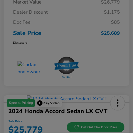
Market Value
$26,779
Dealer Discount
$1,175
Doc Fee
$85
Sale Price
$25,689
Disclosure
Special Pricing
Play Video
2024 Honda Accord Sedan LX CVT
Sale Price
$25,779
Get Out The Door Price