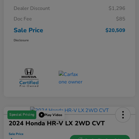
Dealer Discount
$1,296
Doc Fee
$85
Sale Price
$20,509
Disclosure
Special Pricing
Play Video
2024 Honda HR-V LX 2WD CVT
Sale Price