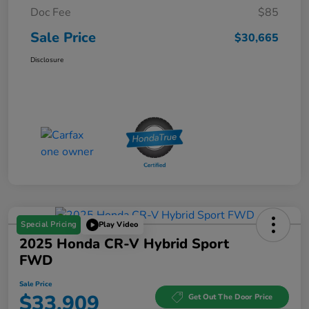
Doc Fee
$85
Sale Price
$30,665
Disclosure
Special Pricing
Play Video
2025 Honda CR-V Hybrid Sport
FWD
Sale Price
$33,909
Get Out The Door Price