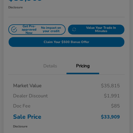
Disclosure
Get Pre-
No impact on
Value Your Trade In
approved
your credit
Minutes
Now
Claim Your $500 Bonus Offer
Details
Pricing
Market Value
$35,815
Dealer Discount
$1,991
Doc Fee
$85
Sale Price
$33,909
Disclosure