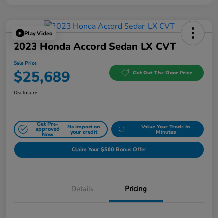
Play Video
2023 Honda Accord Sedan LX CVT
Sale Price
$25,689
Get Out The Door Price
Disclosure
Get Pre-
No impact on
Value Your Trade In
approved
your credit
Minutes
Now
Claim Your $500 Bonus Offer
Details
Pricing