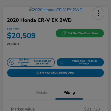
2020 Honda CR-V EX 2WD
Sale Price
$20,509
Get Out The Door Price
Disclosure
Get Pre-
No impact on
Value Your Trade In
approved
your credit
Minutes
Now
Claim Your $500 Bonus Offer
Details
Pricing
Market Value
$21,720