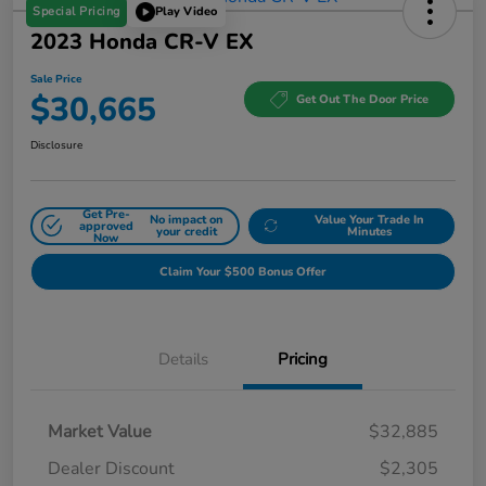
Special Pricing
Play Video
2023 Honda CR-V EX
Sale Price
$30,665
Get Out The Door Price
Disclosure
Get Pre-
No impact on
Value Your Trade In
approved
your credit
Minutes
Now
Claim Your $500 Bonus Offer
Details
Pricing
Market Value
$32,885
Dealer Discount
$2,305