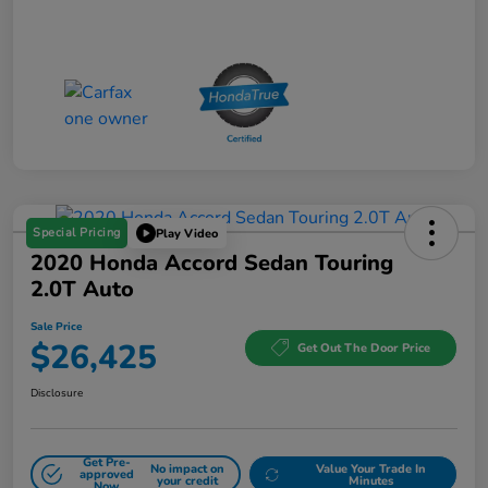
Special Pricing
Play Video
2020 Honda Accord Sedan Touring
2.0T Auto
Sale Price
$26,425
Get Out The Door Price
Disclosure
Get Pre-
No impact on
Value Your Trade In
approved
your credit
Minutes
Now