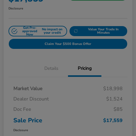
Disclosure
Get Pre-
No impact on
Value Your Trade In
approved
your credit
Minutes
Now
Claim Your $500 Bonus Offer
Details
Pricing
Market Value
$18,998
Dealer Discount
$1,524
Doc Fee
$85
Sale Price
$17,559
Disclosure