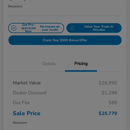
Disclosure
Get Pre-
No impact on
Value Your Trade In
approved
your credit
Minutes
Now
Claim Your $500 Bonus Offer
Details
Pricing
Market Value
$26,990
Dealer Discount
$1,296
Doc Fee
$85
Sale Price
$25,779
Disclosure