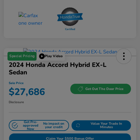
Special Pricing
Play Video
2024 Honda Accord Hybrid EX-L
Sedan
Sale Price
$27,686
Get Out The Door Price
Disclosure
Get Pre-
No impact on
Value Your Trade In
approved
your credit
Minutes
Now
Claim Your $500 Bonus Offer