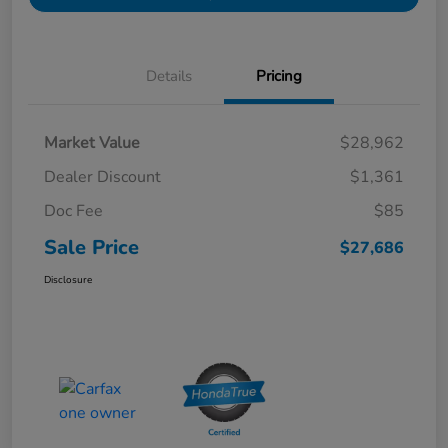
Details
Pricing
Market Value
$28,962
Dealer Discount
$1,361
Doc Fee
$85
Sale Price
$27,686
Disclosure