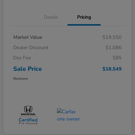
Details
Pricing
Market Value
$19,550
Dealer Discount
$1,086
Doc Fee
$85
Sale Price
$18,549
Disclosure