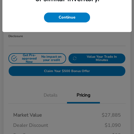
2024 Honda Civic Hatchback Sport
CVT
Continue
Sale Price
$26,880
Get Out The Door Price
Disclosure
Get Pre-
No impact on
Value Your Trade In
approved
your credit
Minutes
Now
Claim Your $500 Bonus Offer
Details
Pricing
Market Value
$27,885
Dealer Discount
$1,090