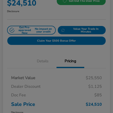
$24,510
Get Out The Door Price
Disclosure
Get Pre-
No impact on
Value Your Trade In
approved
your credit
Minutes
Now
Claim Your $500 Bonus Offer
Details
Pricing
Market Value
$25,550
Dealer Discount
$1,125
Doc Fee
$85
Sale Price
$24,510
Disclosure