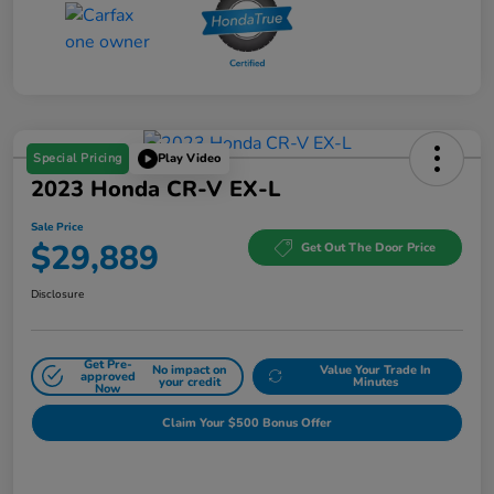
Special Pricing
Play Video
2023 Honda CR-V EX-L
Sale Price
$29,889
Get Out The Door Price
Disclosure
Get Pre-
No impact on
Value Your Trade In
approved
your credit
Minutes
Now
Claim Your $500 Bonus Offer