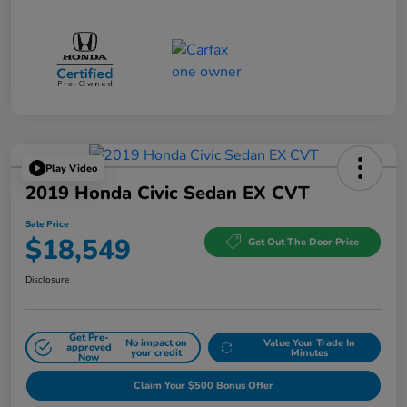
Play Video
2019 Honda Civic Sedan EX CVT
Sale Price
$18,549
Get Out The Door Price
Disclosure
Get Pre-
No impact on
Value Your Trade In
approved
your credit
Minutes
Now
Claim Your $500 Bonus Offer