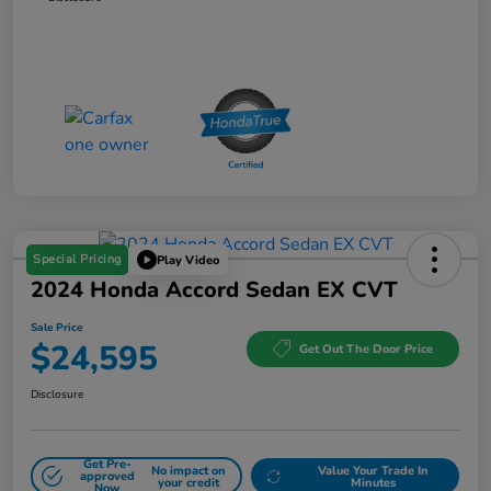
Special Pricing
Play Video
2024 Honda Accord Sedan EX CVT
Sale Price
$24,595
Get Out The Door Price
Disclosure
Get Pre-
No impact on
Value Your Trade In
approved
your credit
Minutes
Now