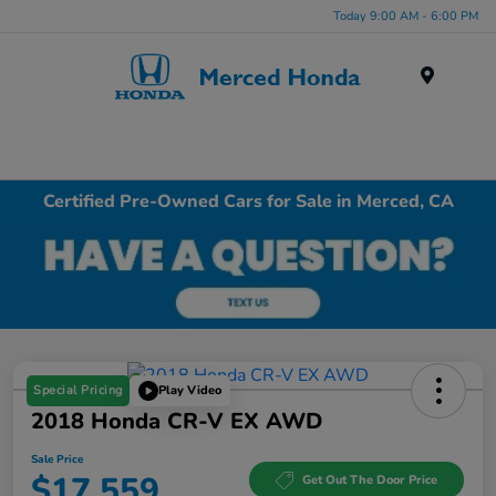
Today 9:00 AM - 6:00 PM
Menu
Certified Pre-Owned Cars for Sale in Merced, CA
Special Pricing
Play Video
2018 Honda CR-V EX AWD
Sale Price
$17,559
Get Out The Door Price