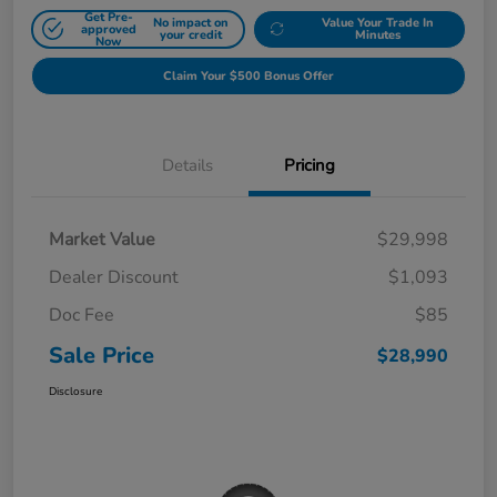
Get Pre-
No impact on
Value Your Trade In
approved
your credit
Minutes
Now
Claim Your $500 Bonus Offer
Details
Pricing
Market Value
$29,998
Dealer Discount
$1,093
Doc Fee
$85
Sale Price
$28,990
Disclosure