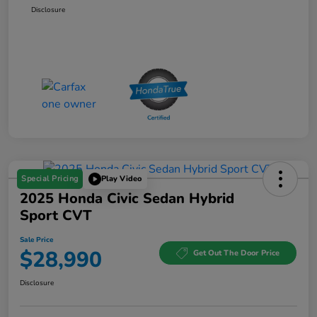
Disclosure
Special Pricing
Play Video
2025 Honda Civic Sedan Hybrid
Sport CVT
Sale Price
$28,990
Get Out The Door Price
Disclosure