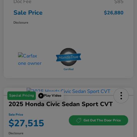
Doc Fee
$85
Sale Price
$26,880
Disclosure
Special Pricing
Play Video
2025 Honda Civic Sedan Sport CVT
Sale Price
$27,515
Get Out The Door Price
Disclosure