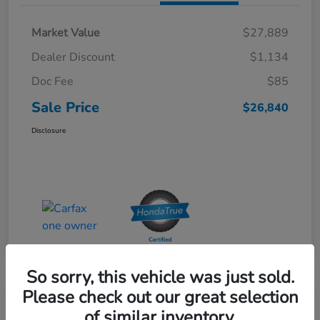
Market Value
$27,889
Dealer Discount
$1,134
Doc Fee
$85
Sale Price
$26,840
Disclosure
So sorry, this vehicle was just sold.
Please check out our great selection
Special Pricing
of similar inventory.