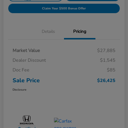
Claim Your $500 Bonus Offer
Details
Pricing
Market Value
$27,885
Dealer Discount
$1,545
Doc Fee
$85
Sale Price
$26,425
Disclosure