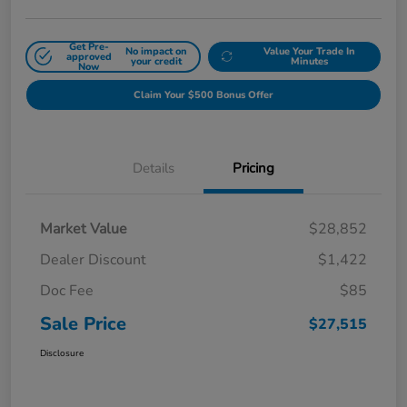
Get Pre-
No impact on
Value Your Trade In
approved
your credit
Minutes
Now
Claim Your $500 Bonus Offer
Details
Pricing
Market Value
$28,852
Dealer Discount
$1,422
Doc Fee
$85
Sale Price
$27,515
Disclosure