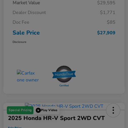
Market Value
$29,595
Dealer Discount
$1,771
Doc Fee
$85
Sale Price
$27,909
Disclosure
Special Pricing
Play Video
2025 Honda HR-V Sport 2WD CVT
Sale Price