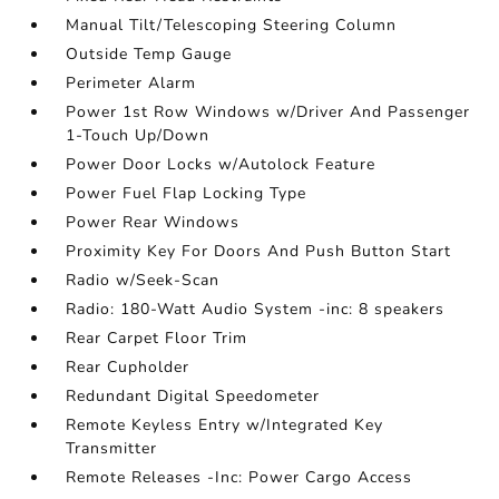
Manual Tilt/Telescoping Steering Column
Outside Temp Gauge
Perimeter Alarm
Power 1st Row Windows w/Driver And Passenger
1-Touch Up/Down
Power Door Locks w/Autolock Feature
Power Fuel Flap Locking Type
Power Rear Windows
Proximity Key For Doors And Push Button Start
Radio w/Seek-Scan
Radio: 180-Watt Audio System -inc: 8 speakers
Rear Carpet Floor Trim
Rear Cupholder
Redundant Digital Speedometer
Remote Keyless Entry w/Integrated Key
Transmitter
Remote Releases -Inc: Power Cargo Access