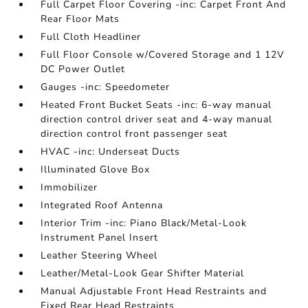
Full Carpet Floor Covering -inc: Carpet Front And
Rear Floor Mats
Full Cloth Headliner
Full Floor Console w/Covered Storage and 1 12V
DC Power Outlet
Gauges -inc: Speedometer
Heated Front Bucket Seats -inc: 6-way manual
direction control driver seat and 4-way manual
direction control front passenger seat
HVAC -inc: Underseat Ducts
Illuminated Glove Box
Immobilizer
Integrated Roof Antenna
Interior Trim -inc: Piano Black/Metal-Look
Instrument Panel Insert
Leather Steering Wheel
Leather/Metal-Look Gear Shifter Material
Manual Adjustable Front Head Restraints and
Fixed Rear Head Restraints