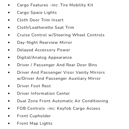
Cargo Features -inc: Tire Mobility Kit
Cargo Space Lights
Cloth Door Trim Insert
Cloth/Leatherette Seat Trim
Cruise Control w/Steering Wheel Controls
Day-Night Rearview Mirror
Delayed Accessory Power
Digital/Analog Appearance
Driver / Passenger And Rear Door Bins
Driver And Passenger Visor Vanity Mirrors
w/Driver And Passenger Auxiliary Mirror
Driver Foot Rest
Driver Information Center
Dual Zone Front Automatic Air Conditioning
FOB Controls -inc: Keyfob Cargo Access
Front Cupholder
Front Map Lights