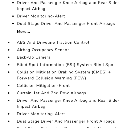
Driver And Passenger Knee Airbag and Rear Side-
Impact Airbag
Driver Monitoring-Alert
Dual Stage Driver And Passenger Front Airbags
More...
ABS And Driveline Traction Control
Airbag Occupancy Sensor
Back-Up Camera
Blind Spot Information (BSI) System Blind Spot
Collision Mitigation Braking System (CMBS) +
Forward Collision Warning (FCW)
Collision Mitigation-Front
Curtain 1st And 2nd Row Airbags
Driver And Passenger Knee Airbag and Rear Side-
Impact Airbag
Driver Monitoring-Alert
Dual Stage Driver And Passenger Front Airbags