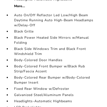
More...
Auto On/Off Reflector Led Low/High Beam
Daytime Running Auto High-Beam Headlamps
w/Delay-Off
Black Grille
Black Power Heated Side Mirrors w/Manual
Folding
Black Side Windows Trim and Black Front
Windshield Trim
Body-Colored Door Handles
Body-Colored Front Bumper w/Black Rub
Strip/Fascia Accent
Body-Colored Rear Bumper w/Body-Colored
Bumper Insert
Fixed Rear Window w/Defroster
Galvanized Steel/Aluminum Panels
Headlights-Automatic Highbeams