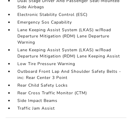
Dual Stage Driver And Passenger Seat-Mounted
Side Airbags
Electronic Stability Control (ESC)
Emergency Sos Capability
Lane Keeping Assist System (LKAS) w/Road
Departure Mitigation (RDM) Lane Departure
Warning
Lane Keeping Assist System (LKAS) w/Road
Departure Mitigation (RDM) Lane Keeping Assist
Low Tire Pressure Warning
Outboard Front Lap And Shoulder Safety Belts -
inc: Rear Center 3 Point
Rear Child Safety Locks
Rear Cross Traffic Monitor (CTM)
Side Impact Beams
Traffic Jam Assist