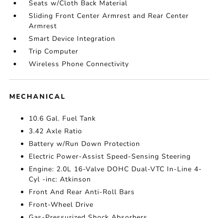
Seats w/Cloth Back Material
Sliding Front Center Armrest and Rear Center
Armrest
Smart Device Integration
Trip Computer
Wireless Phone Connectivity
MECHANICAL
10.6 Gal. Fuel Tank
3.42 Axle Ratio
Battery w/Run Down Protection
Electric Power-Assist Speed-Sensing Steering
Engine: 2.0L 16-Valve DOHC Dual-VTC In-Line 4-
Cyl -inc: Atkinson
Front And Rear Anti-Roll Bars
Front-Wheel Drive
Gas-Pressurized Shock Absorbers