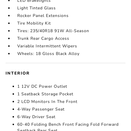
LED Brakelights
Light Tinted Glass
Rocker Panel Extensions
Tire Mobility Kit
Tires: 235/40R18 91W All-Season
Trunk Rear Cargo Access
Variable Intermittent Wipers
Wheels: 18 Gloss Black Alloy
INTERIOR
1 12V DC Power Outlet
1 Seatback Storage Pocket
2 LCD Monitors In The Front
4-Way Passenger Seat
6-Way Driver Seat
60-40 Folding Bench Front Facing Fold Forward
Seatback Rear Seat