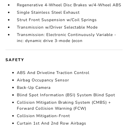
Regenerative 4-Wheel Disc Brakes w/4-Wheel ABS
Single Stainless Steel Exhaust
Strut Front Suspension w/Coil Springs
Transmission w/Driver Selectable Mode
Transmission: Electronic Continuously Variable -
inc: dynamic drive 3-mode (econ
SAFETY
ABS And Driveline Traction Control
Airbag Occupancy Sensor
Back-Up Camera
Blind Spot Information (BSI) System Blind Spot
Collision Mitigation Braking System (CMBS) +
Forward Collision Warning (FCW)
Collision Mitigation-Front
Curtain 1st And 2nd Row Airbags