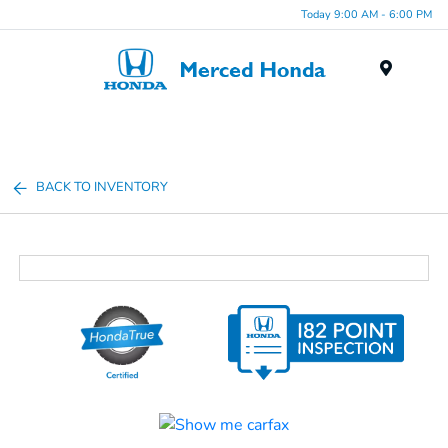
Today 9:00 AM - 6:00 PM
Menu
BACK TO INVENTORY