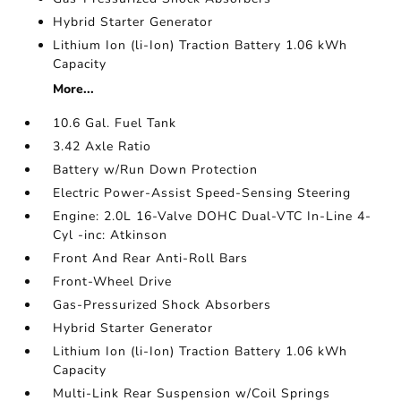
Hybrid Starter Generator
Lithium Ion (li-Ion) Traction Battery 1.06 kWh
Capacity
More...
10.6 Gal. Fuel Tank
3.42 Axle Ratio
Battery w/Run Down Protection
Electric Power-Assist Speed-Sensing Steering
Engine: 2.0L 16-Valve DOHC Dual-VTC In-Line 4-
Cyl -inc: Atkinson
Front And Rear Anti-Roll Bars
Front-Wheel Drive
Gas-Pressurized Shock Absorbers
Hybrid Starter Generator
Lithium Ion (li-Ion) Traction Battery 1.06 kWh
Capacity
Multi-Link Rear Suspension w/Coil Springs