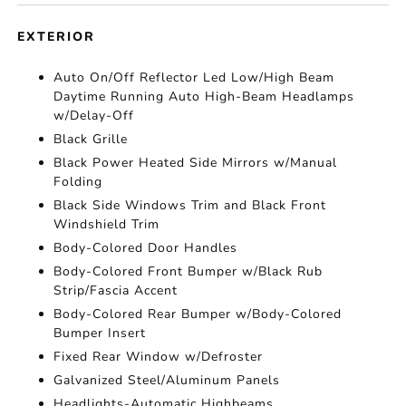
EXTERIOR
Auto On/Off Reflector Led Low/High Beam
Daytime Running Auto High-Beam Headlamps
w/Delay-Off
Black Grille
Black Power Heated Side Mirrors w/Manual
Folding
Black Side Windows Trim and Black Front
Windshield Trim
Body-Colored Door Handles
Body-Colored Front Bumper w/Black Rub
Strip/Fascia Accent
Body-Colored Rear Bumper w/Body-Colored
Bumper Insert
Fixed Rear Window w/Defroster
Galvanized Steel/Aluminum Panels
Headlights-Automatic Highbeams