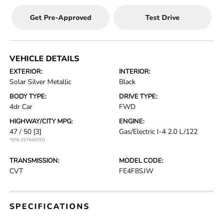
Get Pre-Approved
Test Drive
VEHICLE DETAILS
EXTERIOR:
INTERIOR:
Solar Silver Metallic
Black
BODY TYPE:
DRIVE TYPE:
4dr Car
FWD
HIGHWAY/CITY MPG:
ENGINE:
47 / 50
[3]
Gas/Electric I-4 2.0 L/122
*EPA ESTIMATED
TRANSMISSION:
MODEL CODE:
CVT
FE4F8SJW
SPECIFICATIONS