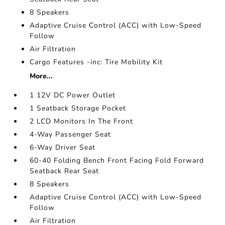
8 Speakers
Adaptive Cruise Control (ACC) with Low-Speed
Follow
Air Filtration
Cargo Features -inc: Tire Mobility Kit
More...
1 12V DC Power Outlet
1 Seatback Storage Pocket
2 LCD Monitors In The Front
4-Way Passenger Seat
6-Way Driver Seat
60-40 Folding Bench Front Facing Fold Forward
Seatback Rear Seat
8 Speakers
Adaptive Cruise Control (ACC) with Low-Speed
Follow
Air Filtration