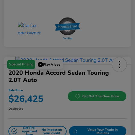
Special Pricing
Play Video
2020 Honda Accord Sedan Touring
2.0T Auto
Sale Price
$26,425
Get Out The Door Price
Disclosure
Get Pre-
No impact on
Value Your Trade In
approved
your credit
Minutes
Now