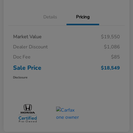
Details
Pricing
Market Value
$19,550
Dealer Discount
$1,086
Doc Fee
$85
Sale Price
$18,549
Disclosure