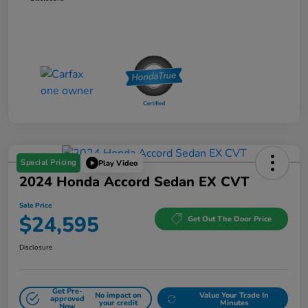
Special Pricing
Play Video
2024 Honda Accord Sedan EX CVT
Sale Price
$24,595
Get Out The Door Price
Disclosure
Get Pre-
No impact on
Value Your Trade In
approved
your credit
Minutes
Now