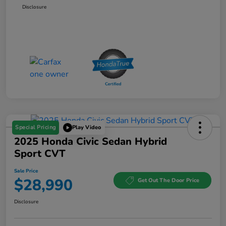
Disclosure
Special Pricing
Play Video
2025 Honda Civic Sedan Hybrid
Sport CVT
Sale Price
$28,990
Get Out The Door Price
Disclosure