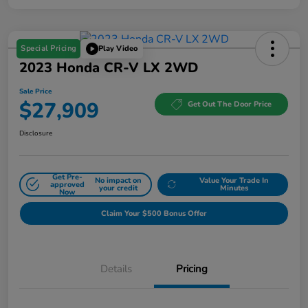
Special Pricing
Play Video
2023 Honda CR-V LX 2WD
Sale Price
$27,909
Get Out The Door Price
Disclosure
Get Pre-
No impact on
Value Your Trade In
approved
your credit
Minutes
Now
Claim Your $500 Bonus Offer
Details
Pricing