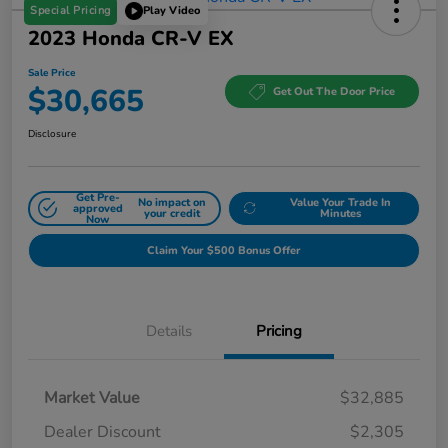
Special Pricing
Play Video
2023 Honda CR-V EX
Sale Price
$30,665
Get Out The Door Price
Disclosure
Get Pre-
No impact on
Value Your Trade In
approved
your credit
Minutes
Now
Claim Your $500 Bonus Offer
Details
Pricing
Market Value
$32,885
Dealer Discount
$2,305