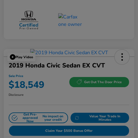
Play Video
2019 Honda Civic Sedan EX CVT
Sale Price
$18,549
Get Out The Door Price
Disclosure
Get Pre-
No impact on
Value Your Trade In
approved
your credit
Minutes
Now
Claim Your $500 Bonus Offer