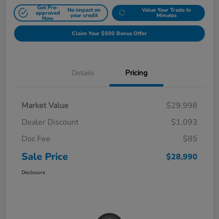
Get Pre-
No impact on
Value Your Trade In
approved
your credit
Minutes
Now
Claim Your $500 Bonus Offer
Details
Pricing
Market Value
$29,998
Dealer Discount
$1,093
Doc Fee
$85
Sale Price
$28,990
Disclosure