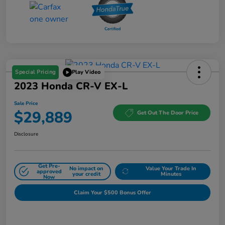
Special Pricing
Play Video
2023 Honda CR-V EX-L
Sale Price
$29,889
Get Out The Door Price
Disclosure
Get Pre-
No impact on
Value Your Trade In
approved
your credit
Minutes
Now
Claim Your $500 Bonus Offer