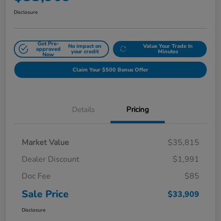
Disclosure
Get Pre-
No impact on
Value Your Trade In
approved
your credit
Minutes
Now
Claim Your $500 Bonus Offer
Details
Pricing
Market Value
$35,815
Dealer Discount
$1,991
Doc Fee
$85
Sale Price
$33,909
Disclosure