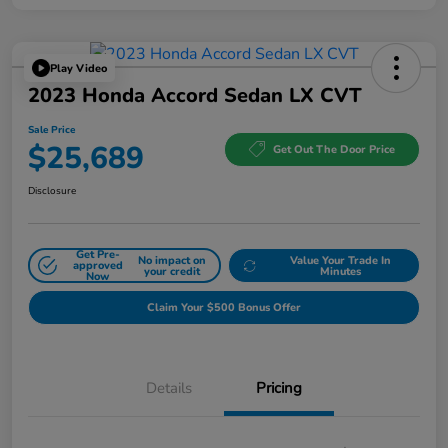
Play Video
2023 Honda Accord Sedan LX CVT
Sale Price
$25,689
Get Out The Door Price
Disclosure
Get Pre-
No impact on
Value Your Trade In
approved
your credit
Minutes
Now
Claim Your $500 Bonus Offer
Details
Pricing