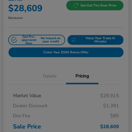
$28,609
Get Out The Door Price
Disclosure
Get Pre-
No impact on
Value Your Trade In
approved
your credit
Minutes
Now
Claim Your $500 Bonus Offer
Details
Pricing
Market Value
$29,915
Dealer Discount
$1,391
Doc Fee
$85
Sale Price
$28,609