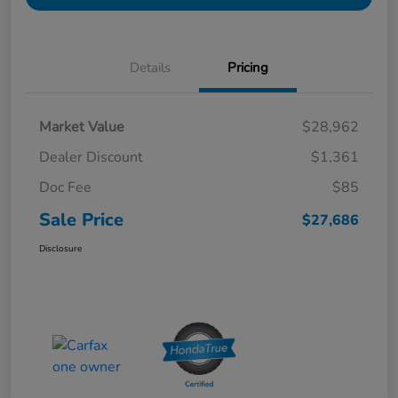
Details
Pricing
Market Value
$28,962
Dealer Discount
$1,361
Doc Fee
$85
Sale Price
$27,686
Disclosure