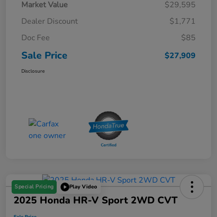
Market Value
$29,595
Dealer Discount
$1,771
Doc Fee
$85
Sale Price
$27,909
Disclosure
Special Pricing
Play Video
2025 Honda HR-V Sport 2WD CVT
Sale Price