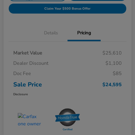
Claim Your $500 Bonus Offer
Details
Pricing
Market Value
$25,610
Dealer Discount
$1,100
Doc Fee
$85
Sale Price
$24,595
Disclosure