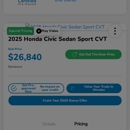
Special Pricing
Play Video
2025 Honda Civic Sedan Sport CVT
Sale Price
$26,840
Get Out The Door Price
Disclosure
Get Pre-
No impact on
Value Your Trade In
approved
your credit
Minutes
Now
Claim Your $500 Bonus Offer
Details
Pricing