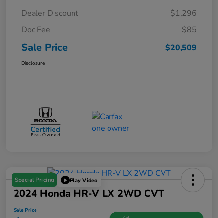
Dealer Discount
$1,296
Doc Fee
$85
Sale Price
$20,509
Disclosure
Special Pricing
Play Video
2024 Honda HR-V LX 2WD CVT
Sale Price