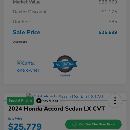
Market Value
$26,779
Dealer Discount
$1,175
Doc Fee
$85
Sale Price
$25,689
Disclosure
Special Pricing
Play Video
2024 Honda Accord Sedan LX CVT
Sale Price
$25,779
Get Out The Door Price