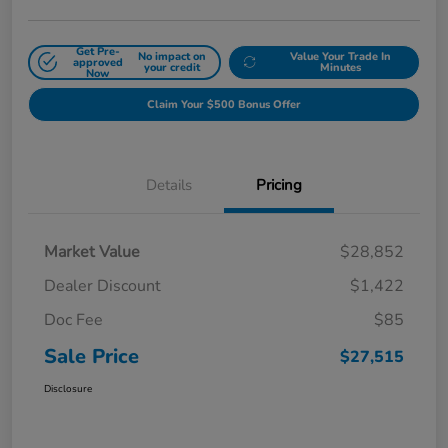
Get Pre-
No impact on
Value Your Trade In
approved
your credit
Minutes
Now
Claim Your $500 Bonus Offer
Details
Pricing
Market Value
$28,852
Dealer Discount
$1,422
Doc Fee
$85
Sale Price
$27,515
Disclosure