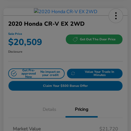
2020 Honda CR-V EX 2WD
Sale Price
$20,509
Get Out The Door Price
Disclosure
Get Pre-
No impact on
Value Your Trade In
approved
your credit
Minutes
Now
Claim Your $500 Bonus Offer
Details
Pricing
Market Value
$21,720