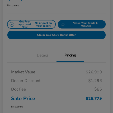
Disclosure
Get Pre-
No impact on
Value Your Trade In
approved
your credit
Minutes
Now
Claim Your $500 Bonus Offer
Details
Pricing
Market Value
$26,990
Dealer Discount
$1,296
Doc Fee
$85
Sale Price
$25,779
Disclosure