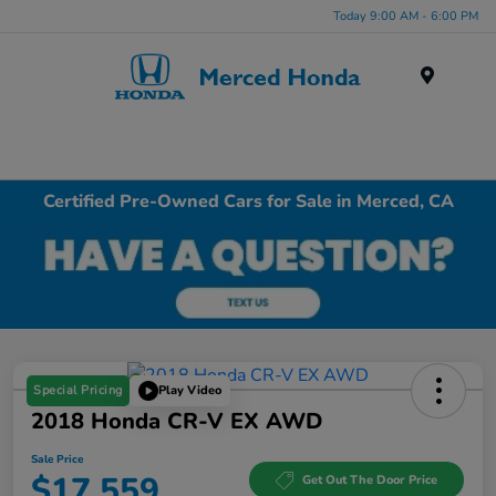
Today 9:00 AM - 6:00 PM
Menu
Certified Pre-Owned Cars for Sale in Merced, CA
Special Pricing
Play Video
2018 Honda CR-V EX AWD
Sale Price
$17,559
Get Out The Door Price