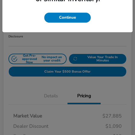
2024 Honda Civic Hatchback Sport
CVT
Continue
Sale Price
$26,880
Get Out The Door Price
Disclosure
Get Pre-
No impact on
Value Your Trade In
approved
your credit
Minutes
Now
Claim Your $500 Bonus Offer
Details
Pricing
Market Value
$27,885
Dealer Discount
$1,090