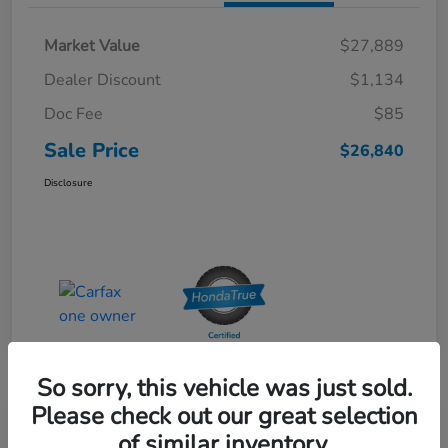
Market Value
$27,889
Dealer Discount
$1,134
Doc Fee
$85
Sale Price
$26,840
Disclosure
So sorry, this vehicle was just sold.
Please check out our great selection
Special Pricing
of similar inventory.