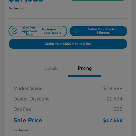
Disclosure
Get Pre-
No impact on
Value Your Trade In
approved
your credit
Minutes
Now
Claim Your $500 Bonus Offer
Details
Pricing
Market Value
$18,998
Dealer Discount
$1,524
Doc Fee
$85
Sale Price
$17,559
Disclosure