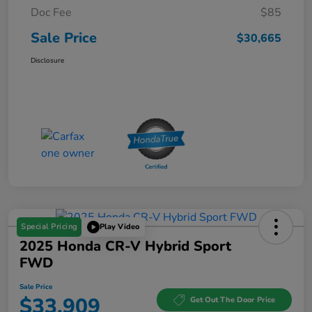
Doc Fee
$85
Sale Price
$30,665
Disclosure
Special Pricing
Play Video
2025 Honda CR-V Hybrid Sport
FWD
Sale Price
$33,909
Get Out The Door Price