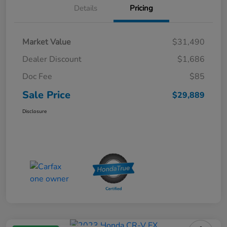
Details
Pricing
Market Value
$31,490
Dealer Discount
$1,686
Doc Fee
$85
Sale Price
$29,889
Disclosure