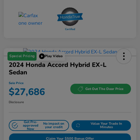
Special Pricing
Play Video
2024 Honda Accord Hybrid EX-L
Sedan
Sale Price
$27,686
Get Out The Door Price
Disclosure
Get Pre-
No impact on
Value Your Trade In
approved
your credit
Minutes
Now
Claim Your $500 Bonus Offer