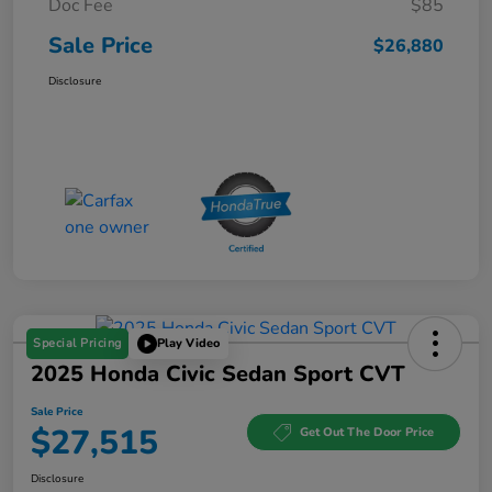
Doc Fee
$85
Sale Price
$26,880
Disclosure
Special Pricing
Play Video
2025 Honda Civic Sedan Sport CVT
Sale Price
$27,515
Get Out The Door Price
Disclosure