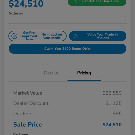
$24,510
Get Out The Door Price
Disclosure
Get Pre-
No impact on
Value Your Trade In
approved
your credit
Minutes
Now
Claim Your $500 Bonus Offer
Details
Pricing
Market Value
$25,550
Dealer Discount
$1,125
Doc Fee
$85
Sale Price
$24,510
Disclosure