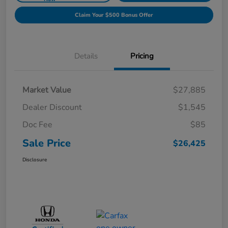
Claim Your $500 Bonus Offer
Details
Pricing
Market Value
$27,885
Dealer Discount
$1,545
Doc Fee
$85
Sale Price
$26,425
Disclosure