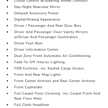
Cruise Control w/Steering Wheel Controls
Day-Night Rearview Mirror
Delayed Accessory Power
Digital/Analog Appearance
Driver / Passenger And Rear Door Bins
Driver And Passenger Visor Vanity Mirrors
w/Driver And Passenger Illumination
Driver Foot Rest
Driver Information Center
Dual Zone Front Automatic Air Conditioning
Fade-To-Off Interior Lighting
FOB Controls -inc: Keyfob Cargo Access
Front And Rear Map Lights
Front Center Armrest and Rear Center Armrest
Front Cupholder
Full Carpet Floor Covering -inc: Carpet Front And
Rear Floor Mats
Full Cloth Headliner