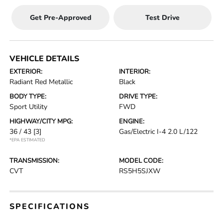
Get Pre-Approved
Test Drive
VEHICLE DETAILS
EXTERIOR:
INTERIOR:
Radiant Red Metallic
Black
BODY TYPE:
DRIVE TYPE:
Sport Utility
FWD
HIGHWAY/CITY MPG:
ENGINE:
36 / 43
[3]
Gas/Electric I-4 2.0 L/122
*EPA ESTIMATED
TRANSMISSION:
MODEL CODE:
CVT
RS5H5SJXW
SPECIFICATIONS