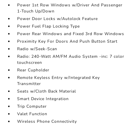
Power 1st Row Windows w/Driver And Passenger
1-Touch Up/Down
Power Door Locks w/Autolock Feature
Power Fuel Flap Locking Type
Power Rear Windows and Fixed 3rd Row Windows
Proximity Key For Doors And Push Button Start
Radio w/Seek-Scan
Radio: 240-Watt AM/FM Audio System -inc: 7 color
touchscreen
Rear Cupholder
Remote Keyless Entry w/Integrated Key
Transmitter
Seats w/Cloth Back Material
Smart Device Integration
Trip Computer
Valet Function
Wireless Phone Connectivity