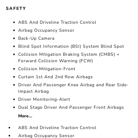
SAFETY
ABS And Driveline Traction Control
Airbag Occupancy Sensor
Back-Up Camera
Blind Spot Information (BSI) System Blind Spot
Collision Mitigation Braking System (CMBS) +
Forward Collision Warning (FCW)
Collision Mitigation-Front
Curtain 1st And 2nd Row Airbags
Driver And Passenger Knee Airbag and Rear Side-
Impact Airbag
Driver Monitoring-Alert
Dual Stage Driver And Passenger Front Airbags
More...
ABS And Driveline Traction Control
Airbag Occupancy Sensor