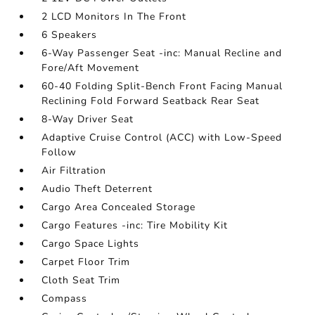
2 LCD Monitors In The Front
6 Speakers
6-Way Passenger Seat -inc: Manual Recline and
Fore/Aft Movement
60-40 Folding Split-Bench Front Facing Manual
Reclining Fold Forward Seatback Rear Seat
8-Way Driver Seat
Adaptive Cruise Control (ACC) with Low-Speed
Follow
Air Filtration
Audio Theft Deterrent
Cargo Area Concealed Storage
Cargo Features -inc: Tire Mobility Kit
Cargo Space Lights
Carpet Floor Trim
Cloth Seat Trim
Compass