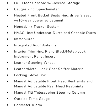
Full Floor Console w/Covered Storage
Gauges -inc: Speedometer
Heated Front Bucket Seats -inc: driver's seat
w/10-way power adjustment
HondaLink Tracker System
HVAC -inc: Underseat Ducts and Console Ducts
Immobilizer
Integrated Roof Antenna
Interior Trim -inc: Piano Black/Metal-Look
Instrument Panel Insert
Leather Steering Wheel
Leather/Metal-Look Gear Shifter Material
Locking Glove Box
Manual Adjustable Front Head Restraints and
Manual Adjustable Rear Head Restraints
Manual Tilt/Telescoping Steering Column
Outside Temp Gauge
Perimeter Alarm