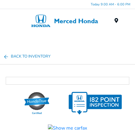
Today 9:00 AM - 6:00 PM
Menu
BACK TO INVENTORY