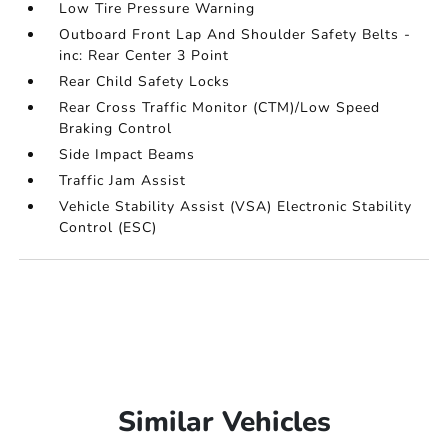
Low Tire Pressure Warning
Outboard Front Lap And Shoulder Safety Belts -
inc: Rear Center 3 Point
Rear Child Safety Locks
Rear Cross Traffic Monitor (CTM)/Low Speed
Braking Control
Side Impact Beams
Traffic Jam Assist
Vehicle Stability Assist (VSA) Electronic Stability
Control (ESC)
Similar Vehicles