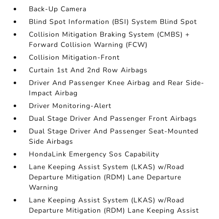
Back-Up Camera
Blind Spot Information (BSI) System Blind Spot
Collision Mitigation Braking System (CMBS) +
Forward Collision Warning (FCW)
Collision Mitigation-Front
Curtain 1st And 2nd Row Airbags
Driver And Passenger Knee Airbag and Rear Side-
Impact Airbag
Driver Monitoring-Alert
Dual Stage Driver And Passenger Front Airbags
Dual Stage Driver And Passenger Seat-Mounted
Side Airbags
HondaLink Emergency Sos Capability
Lane Keeping Assist System (LKAS) w/Road
Departure Mitigation (RDM) Lane Departure
Warning
Lane Keeping Assist System (LKAS) w/Road
Departure Mitigation (RDM) Lane Keeping Assist