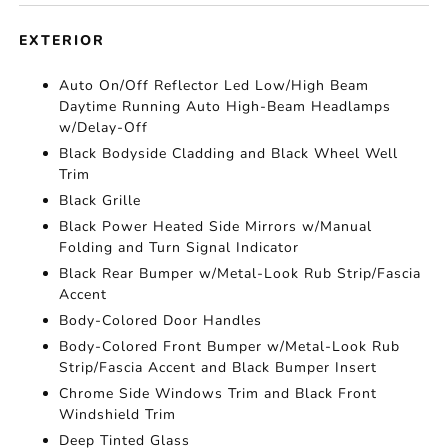
EXTERIOR
Auto On/Off Reflector Led Low/High Beam
Daytime Running Auto High-Beam Headlamps
w/Delay-Off
Black Bodyside Cladding and Black Wheel Well
Trim
Black Grille
Black Power Heated Side Mirrors w/Manual
Folding and Turn Signal Indicator
Black Rear Bumper w/Metal-Look Rub Strip/Fascia
Accent
Body-Colored Door Handles
Body-Colored Front Bumper w/Metal-Look Rub
Strip/Fascia Accent and Black Bumper Insert
Chrome Side Windows Trim and Black Front
Windshield Trim
Deep Tinted Glass