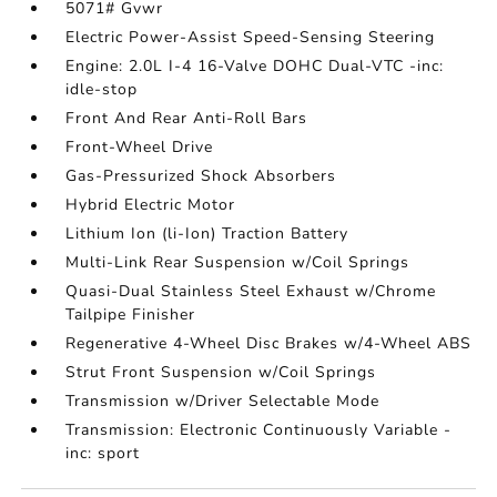
5071# Gvwr
Electric Power-Assist Speed-Sensing Steering
Engine: 2.0L I-4 16-Valve DOHC Dual-VTC -inc:
idle-stop
Front And Rear Anti-Roll Bars
Front-Wheel Drive
Gas-Pressurized Shock Absorbers
Hybrid Electric Motor
Lithium Ion (li-Ion) Traction Battery
Multi-Link Rear Suspension w/Coil Springs
Quasi-Dual Stainless Steel Exhaust w/Chrome
Tailpipe Finisher
Regenerative 4-Wheel Disc Brakes w/4-Wheel ABS
Strut Front Suspension w/Coil Springs
Transmission w/Driver Selectable Mode
Transmission: Electronic Continuously Variable -
inc: sport