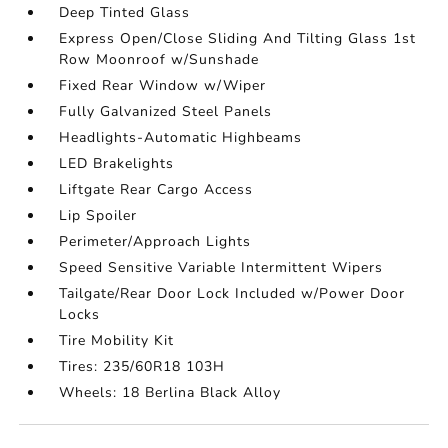
Deep Tinted Glass
Express Open/Close Sliding And Tilting Glass 1st
Row Moonroof w/Sunshade
Fixed Rear Window w/Wiper
Fully Galvanized Steel Panels
Headlights-Automatic Highbeams
LED Brakelights
Liftgate Rear Cargo Access
Lip Spoiler
Perimeter/Approach Lights
Speed Sensitive Variable Intermittent Wipers
Tailgate/Rear Door Lock Included w/Power Door
Locks
Tire Mobility Kit
Tires: 235/60R18 103H
Wheels: 18 Berlina Black Alloy