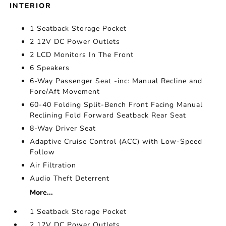
INTERIOR
1 Seatback Storage Pocket
2 12V DC Power Outlets
2 LCD Monitors In The Front
6 Speakers
6-Way Passenger Seat -inc: Manual Recline and
Fore/Aft Movement
60-40 Folding Split-Bench Front Facing Manual
Reclining Fold Forward Seatback Rear Seat
8-Way Driver Seat
Adaptive Cruise Control (ACC) with Low-Speed
Follow
Air Filtration
Audio Theft Deterrent
More...
1 Seatback Storage Pocket
2 12V DC Power Outlets