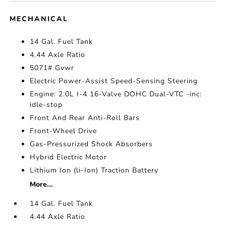
MECHANICAL
14 Gal. Fuel Tank
4.44 Axle Ratio
5071# Gvwr
Electric Power-Assist Speed-Sensing Steering
Engine: 2.0L I-4 16-Valve DOHC Dual-VTC -inc:
idle-stop
Front And Rear Anti-Roll Bars
Front-Wheel Drive
Gas-Pressurized Shock Absorbers
Hybrid Electric Motor
Lithium Ion (li-Ion) Traction Battery
More...
14 Gal. Fuel Tank
4.44 Axle Ratio