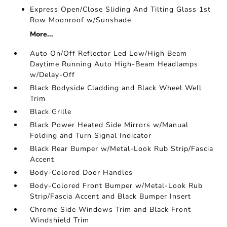
Express Open/Close Sliding And Tilting Glass 1st
Row Moonroof w/Sunshade
More...
Auto On/Off Reflector Led Low/High Beam
Daytime Running Auto High-Beam Headlamps
w/Delay-Off
Black Bodyside Cladding and Black Wheel Well
Trim
Black Grille
Black Power Heated Side Mirrors w/Manual
Folding and Turn Signal Indicator
Black Rear Bumper w/Metal-Look Rub Strip/Fascia
Accent
Body-Colored Door Handles
Body-Colored Front Bumper w/Metal-Look Rub
Strip/Fascia Accent and Black Bumper Insert
Chrome Side Windows Trim and Black Front
Windshield Trim