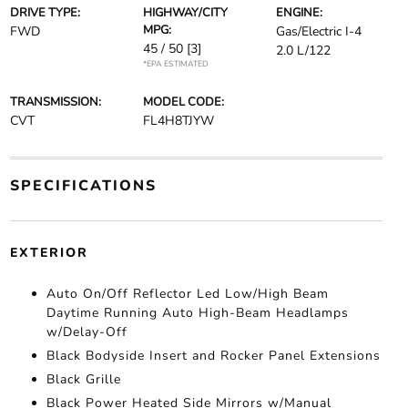
DRIVE TYPE:
HIGHWAY/CITY
ENGINE:
MPG:
FWD
Gas/Electric I-4
45 / 50
[3]
2.0 L/122
*EPA ESTIMATED
TRANSMISSION:
MODEL CODE:
CVT
FL4H8TJYW
SPECIFICATIONS
EXTERIOR
Auto On/Off Reflector Led Low/High Beam
Daytime Running Auto High-Beam Headlamps
w/Delay-Off
Black Bodyside Insert and Rocker Panel Extensions
Black Grille
Black Power Heated Side Mirrors w/Manual