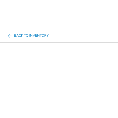
BACK TO INVENTORY