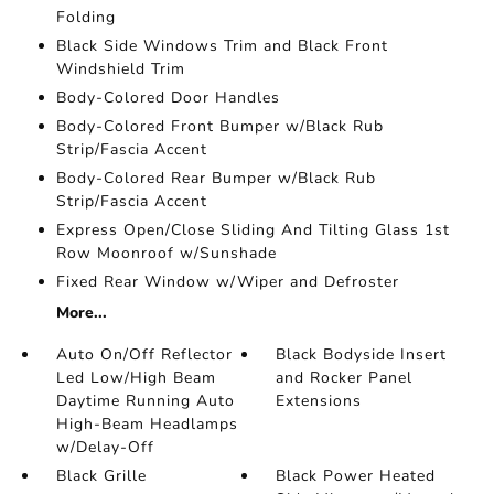
Folding
Black Side Windows Trim and Black Front
Windshield Trim
Body-Colored Door Handles
Body-Colored Front Bumper w/Black Rub
Strip/Fascia Accent
Body-Colored Rear Bumper w/Black Rub
Strip/Fascia Accent
Express Open/Close Sliding And Tilting Glass 1st
Row Moonroof w/Sunshade
Fixed Rear Window w/Wiper and Defroster
More...
Auto On/Off Reflector
Black Bodyside Insert
Led Low/High Beam
and Rocker Panel
Daytime Running Auto
Extensions
High-Beam Headlamps
w/Delay-Off
Black Grille
Black Power Heated