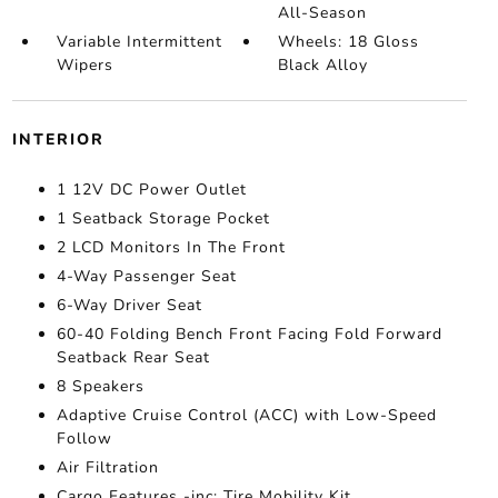
All-Season
Variable Intermittent
Wheels: 18 Gloss
Wipers
Black Alloy
INTERIOR
1 12V DC Power Outlet
1 Seatback Storage Pocket
2 LCD Monitors In The Front
4-Way Passenger Seat
6-Way Driver Seat
60-40 Folding Bench Front Facing Fold Forward
Seatback Rear Seat
8 Speakers
Adaptive Cruise Control (ACC) with Low-Speed
Follow
Air Filtration
Cargo Features -inc: Tire Mobility Kit