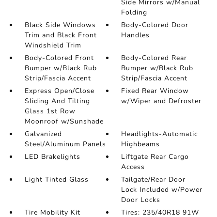
Side Mirrors w/Manual
Folding
Black Side Windows
Body-Colored Door
Trim and Black Front
Handles
Windshield Trim
Body-Colored Front
Body-Colored Rear
Bumper w/Black Rub
Bumper w/Black Rub
Strip/Fascia Accent
Strip/Fascia Accent
Express Open/Close
Fixed Rear Window
Sliding And Tilting
w/Wiper and Defroster
Glass 1st Row
Moonroof w/Sunshade
Galvanized
Headlights-Automatic
Steel/Aluminum Panels
Highbeams
LED Brakelights
Liftgate Rear Cargo
Access
Light Tinted Glass
Tailgate/Rear Door
Lock Included w/Power
Door Locks
Tire Mobility Kit
Tires: 235/40R18 91W