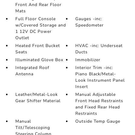
Front And Rear Floor
Mats
Full Floor Console
Gauges -inc:
w/Covered Storage and
Speedometer
1 12V DC Power
Outlet
Heated Front Bucket
HVAC -inc: Underseat
Seats
Ducts
Illuminated Glove Box
Immobilizer
Integrated Roof
Interior Trim -inc:
Antenna
Piano Black/Metal-
Look Instrument Panel
Insert
Leather/Metal-Look
Manual Adjustable
Gear Shifter Material
Front Head Restraints
and Fixed Rear Head
Restraints
Manual
Outside Temp Gauge
Tilt/Telescoping
Steering Column