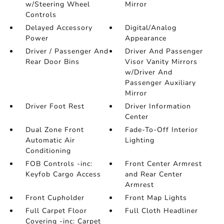
w/Steering Wheel
Mirror
Controls
Delayed Accessory
Digital/Analog
Power
Appearance
Driver / Passenger And
Driver And Passenger
Rear Door Bins
Visor Vanity Mirrors
w/Driver And
Passenger Auxiliary
Mirror
Driver Foot Rest
Driver Information
Center
Dual Zone Front
Fade-To-Off Interior
Automatic Air
Lighting
Conditioning
FOB Controls -inc:
Front Center Armrest
Keyfob Cargo Access
and Rear Center
Armrest
Front Cupholder
Front Map Lights
Full Carpet Floor
Full Cloth Headliner
Covering -inc: Carpet