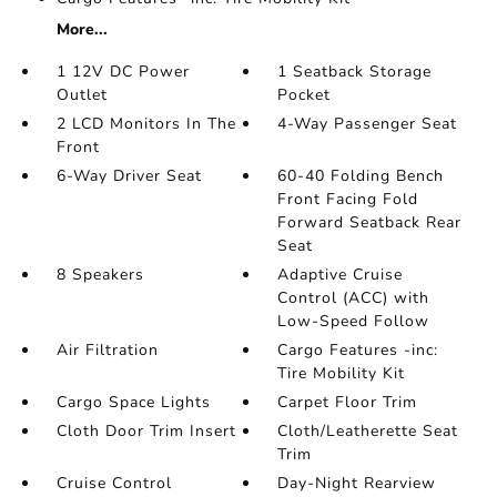
More...
1 12V DC Power
1 Seatback Storage
Outlet
Pocket
2 LCD Monitors In The
4-Way Passenger Seat
Front
6-Way Driver Seat
60-40 Folding Bench
Front Facing Fold
Forward Seatback Rear
Seat
8 Speakers
Adaptive Cruise
Control (ACC) with
Low-Speed Follow
Air Filtration
Cargo Features -inc:
Tire Mobility Kit
Cargo Space Lights
Carpet Floor Trim
Cloth Door Trim Insert
Cloth/Leatherette Seat
Trim
Cruise Control
Day-Night Rearview