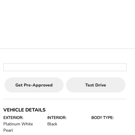
Get Pre-Approved
Test Drive
VEHICLE DETAILS
EXTERIOR:
INTERIOR:
BODY TYPE:
Platinum White
Black
Pearl