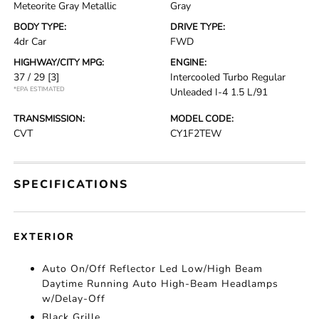
Meteorite Gray Metallic
Gray
BODY TYPE:
DRIVE TYPE:
4dr Car
FWD
HIGHWAY/CITY MPG:
ENGINE:
37 / 29
[3]
Intercooled Turbo Regular
*EPA ESTIMATED
Unleaded I-4 1.5 L/91
TRANSMISSION:
MODEL CODE:
CVT
CY1F2TEW
SPECIFICATIONS
EXTERIOR
Auto On/Off Reflector Led Low/High Beam
Daytime Running Auto High-Beam Headlamps
w/Delay-Off
Black Grille