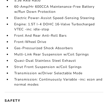
5.36 Axle Ratio
60-Amp/Hr 600CCA Maintenance-Free Battery
w/Run Down Protection
Electric Power-Assist Speed-Sensing Steering
Engine: 1.5T I-4 DOHC 16-Valve Turbocharged
VTEC -inc: idle-stop
Front And Rear Anti-Roll Bars
Front-Wheel Drive
Gas-Pressurized Shock Absorbers
Multi-Link Rear Suspension w/Coil Springs
Quasi-Dual Stainless Steel Exhaust
Strut Front Suspension w/Coil Springs
Transmission w/Driver Selectable Mode
Transmission: Continuously Variable -inc: econ and
normal modes
SAFETY