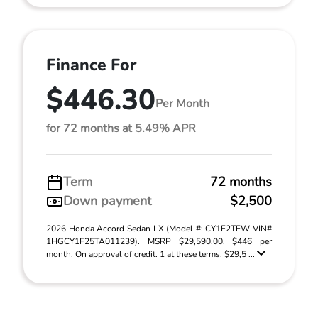
Finance For
$446.30
Per Month
for 72 months at 5.49% APR
Term
72 months
Down payment
$2,500
2026 Honda Accord Sedan LX (Model #: CY1F2TEW VIN#
1HGCY1F25TA011239). MSRP $29,590.00. $446 per
month. On approval of credit. 1 at these terms. $29,5 ...