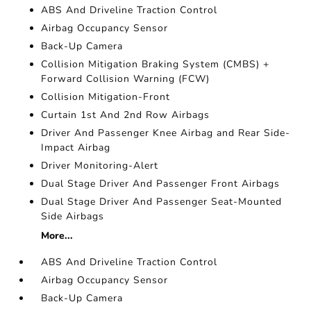
ABS And Driveline Traction Control
Airbag Occupancy Sensor
Back-Up Camera
Collision Mitigation Braking System (CMBS) +
Forward Collision Warning (FCW)
Collision Mitigation-Front
Curtain 1st And 2nd Row Airbags
Driver And Passenger Knee Airbag and Rear Side-
Impact Airbag
Driver Monitoring-Alert
Dual Stage Driver And Passenger Front Airbags
Dual Stage Driver And Passenger Seat-Mounted
Side Airbags
More...
ABS And Driveline Traction Control
Airbag Occupancy Sensor
Back-Up Camera