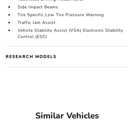
Side Impact Beams
Tire Specific Low Tire Pressure Warning
Traffic Jam Assist
Vehicle Stability Assist (VSA) Electronic Stability
Control (ESC)
RESEARCH MODELS
Similar Vehicles