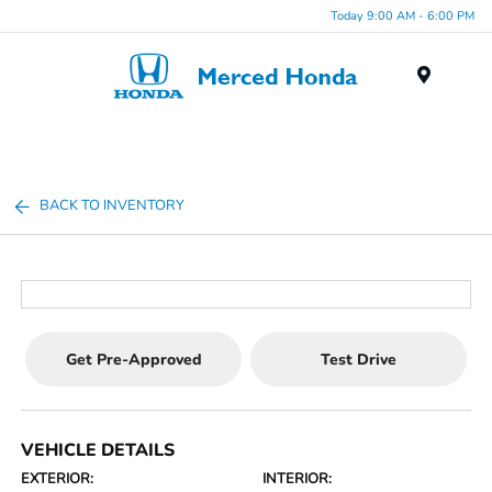
Today 9:00 AM - 6:00 PM
Menu
BACK TO INVENTORY
Get Pre-Approved
Test Drive
VEHICLE DETAILS
EXTERIOR:
INTERIOR: