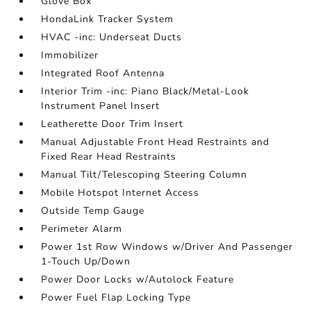
Glove Box
HondaLink Tracker System
HVAC -inc: Underseat Ducts
Immobilizer
Integrated Roof Antenna
Interior Trim -inc: Piano Black/Metal-Look
Instrument Panel Insert
Leatherette Door Trim Insert
Manual Adjustable Front Head Restraints and
Fixed Rear Head Restraints
Manual Tilt/Telescoping Steering Column
Mobile Hotspot Internet Access
Outside Temp Gauge
Perimeter Alarm
Power 1st Row Windows w/Driver And Passenger
1-Touch Up/Down
Power Door Locks w/Autolock Feature
Power Fuel Flap Locking Type