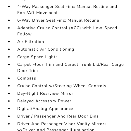
4-Way Passenger Seat -inc: Manual Recline and
Fore/Aft Movement
6-Way Driver Seat -inc: Manual Recline
Adaptive Cruise Control (ACC) with Low-Speed
Follow
Air Filtration
Automatic Air Conditioning
Cargo Space Lights
Carpet Floor Trim and Carpet Trunk Lid/Rear Cargo
Door Trim
Compass
Cruise Control w/Steering Wheel Controls
Day-Night Rearview Mirror
Delayed Accessory Power
Digital/Analog Appearance
Driver / Passenger And Rear Door Bins
Driver And Passenger Visor Vanity Mirrors
w/Driver And Passenger Illumination