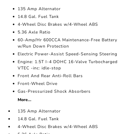
135 Amp Alternator
14.8 Gal. Fuel Tank
4-Wheel Disc Brakes w/4-Wheel ABS
5.36 Axle Ratio
60-Amp/Hr 600CCA Maintenance-Free Battery
w/Run Down Protection
Electric Power-Assist Speed-Sensing Steering
Engine: 1.5T I-4 DOHC 16-Valve Turbocharged
VTEC -inc: idle-stop
Front And Rear Anti-Roll Bars
Front-Wheel Drive
Gas-Pressurized Shock Absorbers
More...
135 Amp Alternator
14.8 Gal. Fuel Tank
4-Wheel Disc Brakes w/4-Wheel ABS