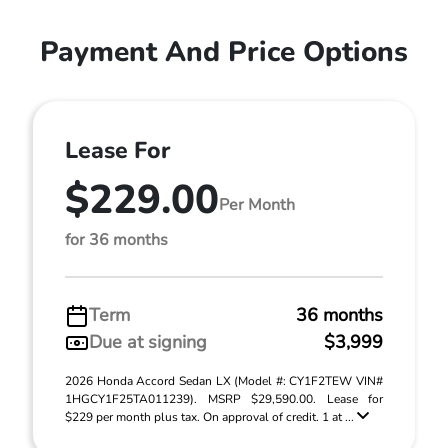
Payment And Price Options
Lease For
$229.00
Per Month
for 36 months
Term
36 months
Due at signing
$3,999
2026 Honda Accord Sedan LX (Model #: CY1F2TEW VIN#
1HGCY1F25TA011239). MSRP $29,590.00. Lease for
$229 per month plus tax. On approval of credit. 1 at ...