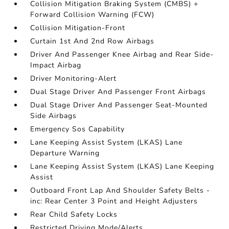
Collision Mitigation Braking System (CMBS) +
Forward Collision Warning (FCW)
Collision Mitigation-Front
Curtain 1st And 2nd Row Airbags
Driver And Passenger Knee Airbag and Rear Side-
Impact Airbag
Driver Monitoring-Alert
Dual Stage Driver And Passenger Front Airbags
Dual Stage Driver And Passenger Seat-Mounted
Side Airbags
Emergency Sos Capability
Lane Keeping Assist System (LKAS) Lane
Departure Warning
Lane Keeping Assist System (LKAS) Lane Keeping
Assist
Outboard Front Lap And Shoulder Safety Belts -
inc: Rear Center 3 Point and Height Adjusters
Rear Child Safety Locks
Restricted Driving Mode/Alerts