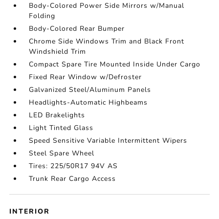
Body-Colored Power Side Mirrors w/Manual
Folding
Body-Colored Rear Bumper
Chrome Side Windows Trim and Black Front
Windshield Trim
Compact Spare Tire Mounted Inside Under Cargo
Fixed Rear Window w/Defroster
Galvanized Steel/Aluminum Panels
Headlights-Automatic Highbeams
LED Brakelights
Light Tinted Glass
Speed Sensitive Variable Intermittent Wipers
Steel Spare Wheel
Tires: 225/50R17 94V AS
Trunk Rear Cargo Access
INTERIOR