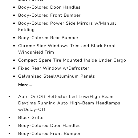
Body-Colored Door Handles
Body-Colored Front Bumper
Body-Colored Power Side Mirrors w/Manual
Folding
Body-Colored Rear Bumper
Chrome Side Windows Trim and Black Front
Windshield Trim
Compact Spare Tire Mounted Inside Under Cargo
Fixed Rear Window w/Defroster
Galvanized Steel/Aluminum Panels
More...
Auto On/Off Reflector Led Low/High Beam
Daytime Running Auto High-Beam Headlamps
w/Delay-Off
Black Grille
Body-Colored Door Handles
Body-Colored Front Bumper