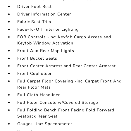
Driver Foot Rest
Driver Information Center
Fabric Seat Trim
Fade-To-Off Interior Lighting
FOB Controls -inc: Keyfob Cargo Access and
Keyfob Window Activation
Front And Rear Map Lights
Front Bucket Seats
Front Center Armrest and Rear Center Armrest
Front Cupholder
Full Carpet Floor Covering -inc: Carpet Front And
Rear Floor Mats
Full Cloth Headliner
Full Floor Console w/Covered Storage
Full Folding Bench Front Facing Fold Forward
Seatback Rear Seat
Gauges -inc: Speedometer