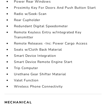
Power Rear Windows
Proximity Key For Doors And Push Button Start
Radio w/Seek-Scan
Rear Cupholder
Redundant Digital Speedometer
Remote Keyless Entry w/Integrated Key
Transmitter
Remote Releases -Inc: Power Cargo Access
Seats w/Cloth Back Material
Smart Device Integration
Smart Device Remote Engine Start
Trip Computer
Urethane Gear Shifter Material
Valet Function
Wireless Phone Connectivity
MECHANICAL