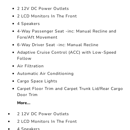
2 12V DC Power Outlets
2 LCD Monitors In The Front
4 Speakers
4-Way Passenger Seat -inc: Manual Recline and
Fore/Aft Movement
6-Way Driver Seat -inc: Manual Recline
Adaptive Cruise Control (ACC) with Low-Speed
Follow
Air Filtration
Automatic Air Conditioning
Cargo Space Lights
Carpet Floor Trim and Carpet Trunk Lid/Rear Cargo
Door Trim
More...
2 12V DC Power Outlets
2 LCD Monitors In The Front
4 Speakers