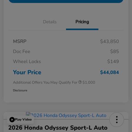
Details
Pricing
MSRP
$43,850
Doc Fee
$85
Wheel Locks
$149
Your Price
$44,084
Additional Offers You May Qualify For
$1,000
Disclosure
Play Video
2026 Honda Odyssey Sport-L Auto