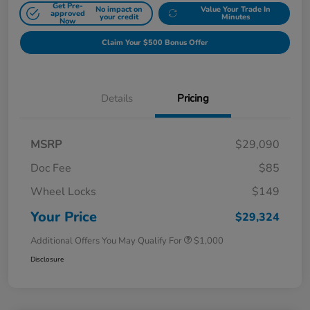
Get Pre-
No impact on
Value Your Trade In
approved
your credit
Minutes
Now
Claim Your $500 Bonus Offer
Details
Pricing
MSRP
$29,090
Doc Fee
$85
Wheel Locks
$149
Your Price
$29,324
Additional Offers You May Qualify For
$1,000
Disclosure