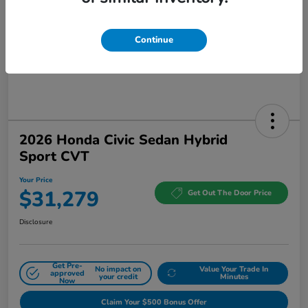
Continue
2026 Honda Civic Sedan Hybrid
Sport CVT
Your Price
$31,279
Get Out The Door Price
Disclosure
Get Pre-
No impact on
Value Your Trade In
approved
your credit
Minutes
Now
Claim Your $500 Bonus Offer