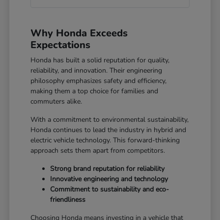
Why Honda Exceeds
Expectations
Honda has built a solid reputation for quality,
reliability, and innovation. Their engineering
philosophy emphasizes safety and efficiency,
making them a top choice for families and
commuters alike.
With a commitment to environmental sustainability,
Honda continues to lead the industry in hybrid and
electric vehicle technology. This forward-thinking
approach sets them apart from competitors.
Strong brand reputation for reliability
Innovative engineering and technology
Commitment to sustainability and eco-
friendliness
Choosing Honda means investing in a vehicle that