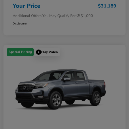
Your Price
$31,189
Additional Offers You May Qualify For
$1,000
Disclosure
Special Pricing
Play Video