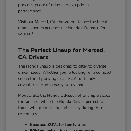
provides peace of mind and exceptional
performance.
Visit our Merced, CA showroom to see the latest
models and experience the Honda difference for
yourself.
The Perfect Lineup for Merced,
CA Drivers
The Honda lineup is designed to cater to diverse
driver needs. Whether you're looking for a compact
sedan for city driving or an SUV for family
adventures, Honda has you covered.
Models like the Honda Odyssey offer ample space
for families, while the Honda Civic is perfect for
those who prioritize fuel efficiency during their
commutes.
Spacious SUVs for family trips
Efficient sedans for daily commutes