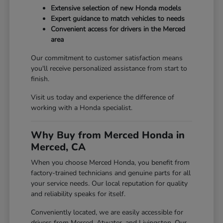
Extensive selection of new Honda models
Expert guidance to match vehicles to needs
Convenient access for drivers in the Merced
area
Our commitment to customer satisfaction means
you'll receive personalized assistance from start to
finish.
Visit us today and experience the difference of
working with a Honda specialist.
Why Buy from Merced Honda in
Merced, CA
When you choose Merced Honda, you benefit from
factory-trained technicians and genuine parts for all
your service needs. Our local reputation for quality
and reliability speaks for itself.
Conveniently located, we are easily accessible for
drivers from Merced, Atwater, and Livingston. Our