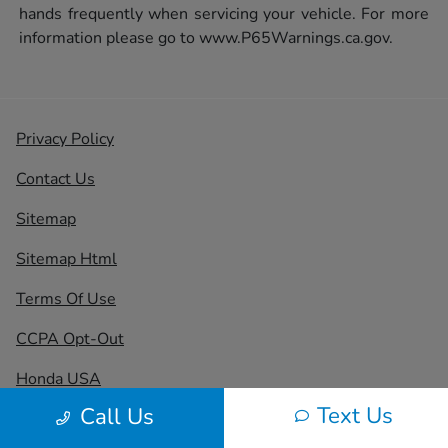
hands frequently when servicing your vehicle. For more
information please go to
www.P65Warnings.ca.gov.
Privacy Policy
Contact Us
Sitemap
Sitemap Html
Terms Of Use
CCPA Opt-Out
Honda USA
Text Us
Call Us
Website by
Team Velocity®
- Fueled by Apollo® |
Copyright ©2026