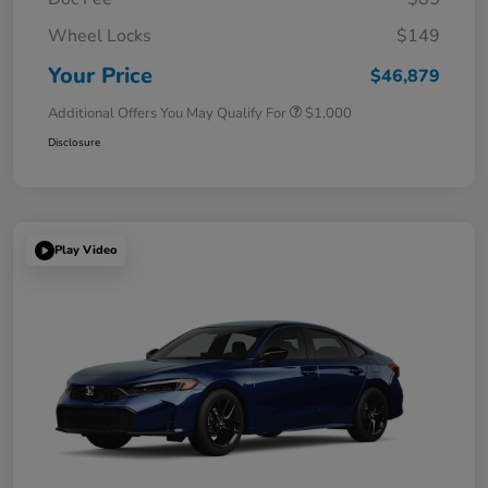
Wheel Locks
$149
Your Price
$46,879
Additional Offers You May Qualify For
$1,000
Disclosure
Play Video