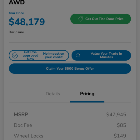
AWD
Your Price
$48,179
Get Out The Door Price
Disclosure
Get Pre-
No impact on
Value Your Trade In
approved
your credit
Minutes
Now
Claim Your $500 Bonus Offer
Details
Pricing
MSRP
$47,945
Doc Fee
$85
Wheel Locks
$149