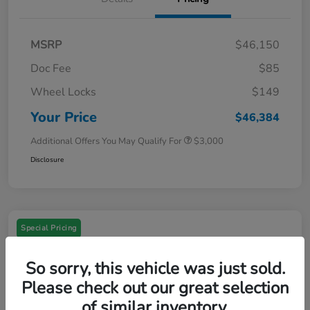
MSRP
$46,150
Doc Fee
$85
Wheel Locks
$149
Your Price
$46,384
Additional Offers You May Qualify For
$3,000
Disclosure
Special Pricing
So sorry, this vehicle was just sold.
Please check out our great selection
of similar inventory.