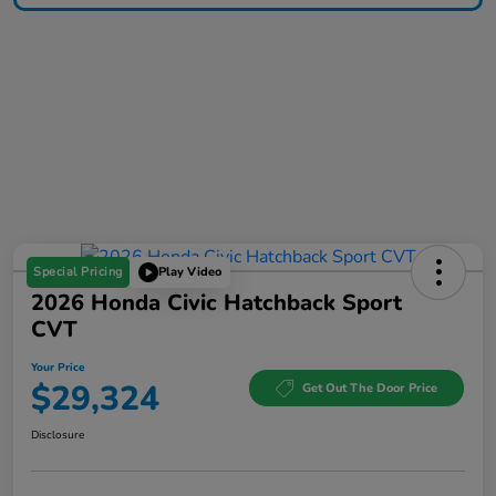
Special Pricing
Play Video
2026 Honda Civic Hatchback Sport
CVT
Your Price
$29,324
Get Out The Door Price
Disclosure