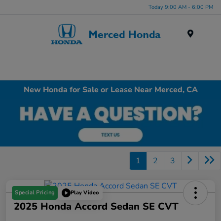
Today 9:00 AM - 6:00 PM
Menu
New Honda for Sale or Lease Near Merced, CA
1
2
3
Special Pricing
Play Video
2025 Honda Accord Sedan SE CVT