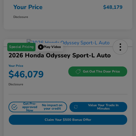
Your Price
$48,179
Disclosure
Special Pricing
Play Video
2026 Honda Odyssey Sport-L Auto
Your Price
$46,079
Get Out The Door Price
Disclosure
Get Pre-
No impact on
Value Your Trade In
approved
your credit
Minutes
Now
Claim Your $500 Bonus Offer