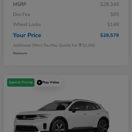
MSRP
$28,345
Doc Fee
$85
Wheel Locks
$149
Your Price
$28,579
Additional Offers You May Qualify For
$1,000
Disclosure
Special Pricing
Play Video