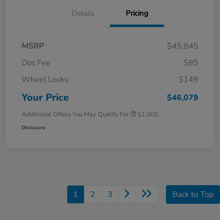
Details
Pricing
MSRP
$45,845
Doc Fee
$85
Wheel Locks
$149
Your Price
$46,079
Additional Offers You May Qualify For
$1,000
Disclosure
1
2
3
Back to Top