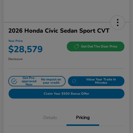
2026 Honda Civic Sedan Sport CVT
Your Price
$28,579
Get Out The Door Price
Disclosure
Get Pre-
No impact on
Value Your Trade In
approved
your credit
Minutes
Now
Claim Your $500 Bonus Offer
Details
Pricing