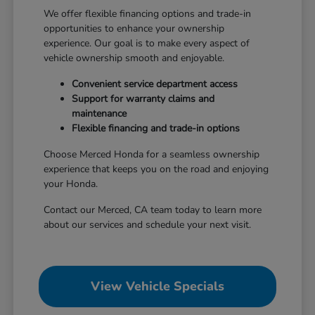
We offer flexible financing options and trade-in
opportunities to enhance your ownership
experience. Our goal is to make every aspect of
vehicle ownership smooth and enjoyable.
Convenient service department access
Support for warranty claims and
maintenance
Flexible financing and trade-in options
Choose Merced Honda for a seamless ownership
experience that keeps you on the road and enjoying
your Honda.
Contact our Merced, CA team today to learn more
about our services and schedule your next visit.
View Vehicle Specials