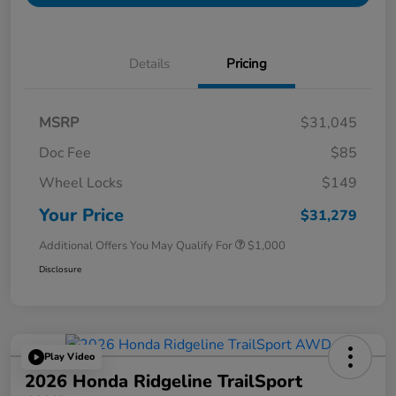
Details
Pricing
MSRP
$31,045
Doc Fee
$85
Wheel Locks
$149
Your Price
$31,279
Additional Offers You May Qualify For
$1,000
Disclosure
Play Video
2026 Honda Ridgeline TrailSport