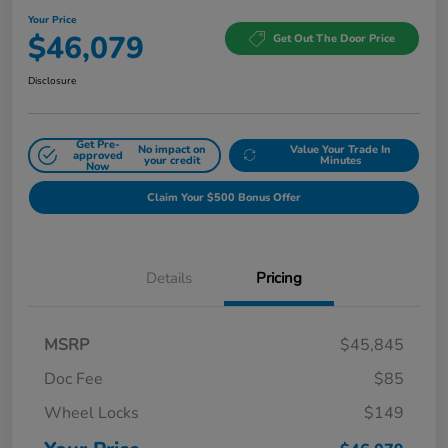
Your Price
$46,079
Get Out The Door Price
Disclosure
Get Pre-
No impact on
Value Your Trade In
approved
your credit
Minutes
Now
Claim Your $500 Bonus Offer
Details
Pricing
MSRP
$45,845
Doc Fee
$85
Wheel Locks
$149