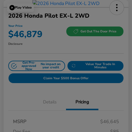
Play Video
2026 Honda Pilot EX-L 2WD
Your Price
$46,879
Get Out The Door Price
Disclosure
Get Pre-
No impact on
Value Your Trade In
approved
your credit
Minutes
Now
Claim Your $500 Bonus Offer
Details
Pricing
MSRP
$46,645
Doc Fee
$85