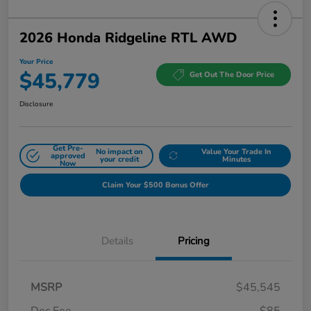
2026 Honda Ridgeline RTL AWD
Your Price
$45,779
Get Out The Door Price
Disclosure
Get Pre-
No impact on
Value Your Trade In
approved
your credit
Minutes
Now
Claim Your $500 Bonus Offer
Details
Pricing
MSRP
$45,545
Doc Fee
$85