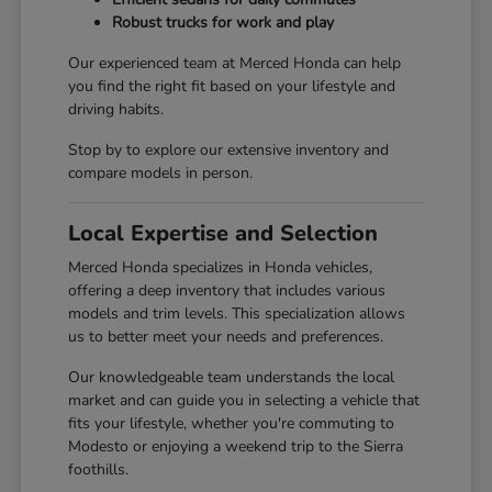
Robust trucks for work and play
Our experienced team at Merced Honda can help
you find the right fit based on your lifestyle and
driving habits.
Stop by to explore our extensive inventory and
compare models in person.
Local Expertise and Selection
Merced Honda specializes in Honda vehicles,
offering a deep inventory that includes various
models and trim levels. This specialization allows
us to better meet your needs and preferences.
Our knowledgeable team understands the local
market and can guide you in selecting a vehicle that
fits your lifestyle, whether you're commuting to
Modesto or enjoying a weekend trip to the Sierra
foothills.