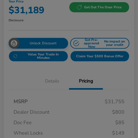
Your Price
$31,189
Get Out The Door Price
Disclosure
Get Pre-
No impact on
Unlock Discount
approved
your credit
Now
Value Your Trade In
Claim Your $500 Bonus Offer
Minutes
Details
Pricing
MSRP
$31,755
Dealer Discount
$800
Doc Fee
$85
Wheel Locks
$149