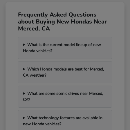
Frequently Asked Questions
about Buying New Hondas Near
Merced, CA
What is the current model lineup of new
Honda vehicles?
Which Honda models are best for Merced,
CA weather?
What are some scenic drives near Merced,
CA?
What technology features are available in
new Honda vehicles?