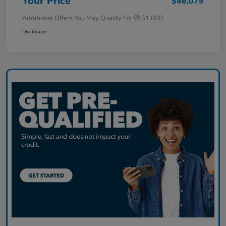
Your Price
$46,079
Additional Offers You May Qualify For
$1,000
Disclosure