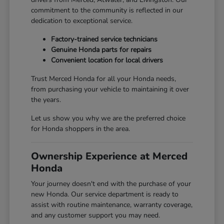
commitment to the community is reflected in our
dedication to exceptional service.
Factory-trained service technicians
Genuine Honda parts for repairs
Convenient location for local drivers
Trust Merced Honda for all your Honda needs,
from purchasing your vehicle to maintaining it over
the years.
Let us show you why we are the preferred choice
for Honda shoppers in the area.
Ownership Experience at Merced
Honda
Your journey doesn't end with the purchase of your
new Honda. Our service department is ready to
assist with routine maintenance, warranty coverage,
and any customer support you may need.