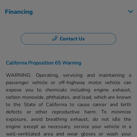
Financing
Contact Us
California Proposition 65 Warning
WARNING: Operating, servicing and maintaining a
passenger vehicle or off-highway motor vehicle can
expose you to chemicals including engine exhaust,
carbon monoxide, phthalates, and lead, which are known
to the State of California to cause cancer and birth
defects or other reproductive harm. To minimize
exposure, avoid breathing exhaust, do not idle the
engine except as necessary, service your vehicle in a
well-ventilated area and wear gloves or wash your