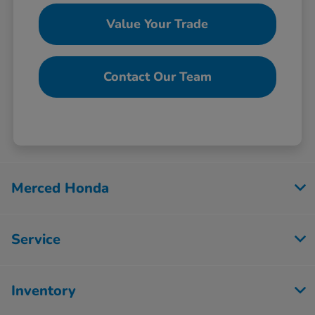
Value Your Trade
Contact Our Team
Merced Honda
Service
Inventory