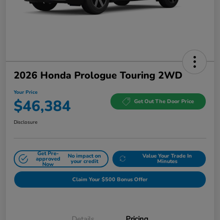
2026 Honda Prologue Touring 2WD
Your Price
$46,384
Get Out The Door Price
Disclosure
Get Pre-
No impact on
Value Your Trade In
approved
your credit
Minutes
Now
Claim Your $500 Bonus Offer
Details
Pricing