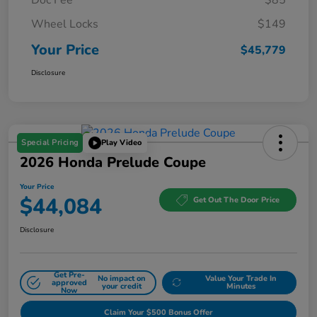
Wheel Locks
$149
Your Price
$45,779
Disclosure
Special Pricing
Play Video
2026 Honda Prelude Coupe
Your Price
$44,084
Get Out The Door Price
Disclosure
Get Pre-
No impact on
Value Your Trade In
approved
your credit
Minutes
Now
Claim Your $500 Bonus Offer