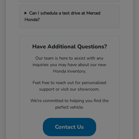
Can I schedule a test drive at Merced
Honda?
Have Additional Questions?
Our team is here to assist with any
inquiries you may have about our new
Honda inventory.
Feel free to reach out for personalized
support or visit our showroom.
We're committed to helping you find the
perfect vehicle.
Contact Us