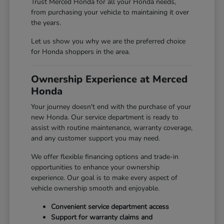
Trust Merced Honda for all your Honda needs,
from purchasing your vehicle to maintaining it over
the years.
Let us show you why we are the preferred choice
for Honda shoppers in the area.
Ownership Experience at Merced
Honda
Your journey doesn't end with the purchase of your
new Honda. Our service department is ready to
assist with routine maintenance, warranty coverage,
and any customer support you may need.
We offer flexible financing options and trade-in
opportunities to enhance your ownership
experience. Our goal is to make every aspect of
vehicle ownership smooth and enjoyable.
Convenient service department access
Support for warranty claims and