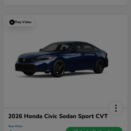
Play Video
2026 Honda Civic Sedan Sport CVT
Your Price