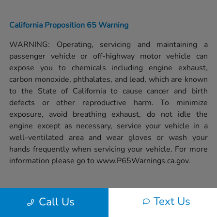
California Proposition 65 Warning
WARNING: Operating, servicing and maintaining a
passenger vehicle or off-highway motor vehicle can
expose you to chemicals including engine exhaust,
carbon monoxide, phthalates, and lead, which are known
to the State of California to cause cancer and birth
defects or other reproductive harm. To minimize
exposure, avoid breathing exhaust, do not idle the
engine except as necessary, service your vehicle in a
well-ventilated area and wear gloves or wash your
hands frequently when servicing your vehicle. For more
information please go to
www.P65Warnings.ca.gov.
Text Us
Call Us
Privacy Policy