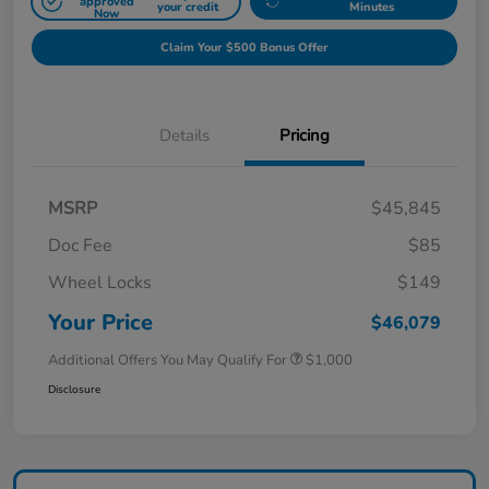
approved
your credit
Minutes
Now
Claim Your $500 Bonus Offer
Details
Pricing
MSRP
$45,845
Doc Fee
$85
Wheel Locks
$149
Your Price
$46,079
Additional Offers You May Qualify For
$1,000
Disclosure