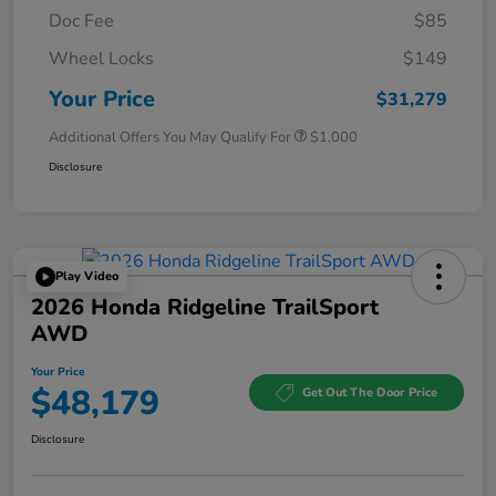
Doc Fee
$85
Wheel Locks
$149
Your Price
$31,279
Additional Offers You May Qualify For
$1,000
Disclosure
Play Video
2026 Honda Ridgeline TrailSport
AWD
Your Price
$48,179
Get Out The Door Price
Disclosure