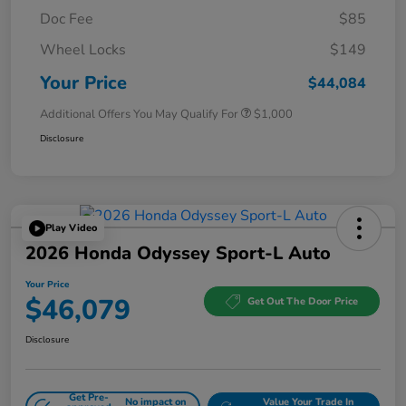
Doc Fee
$85
Wheel Locks
$149
Your Price
$44,084
Additional Offers You May Qualify For
$1,000
Disclosure
Play Video
2026 Honda Odyssey Sport-L Auto
Your Price
$46,079
Get Out The Door Price
Disclosure
Get Pre-
No impact on
Value Your Trade In