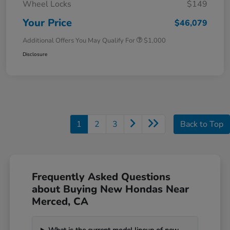
Wheel Locks
$149
Your Price
$46,079
Additional Offers You May Qualify For
$1,000
Disclosure
1
2
3
Back to Top
Frequently Asked Questions
about Buying New Hondas Near
Merced, CA