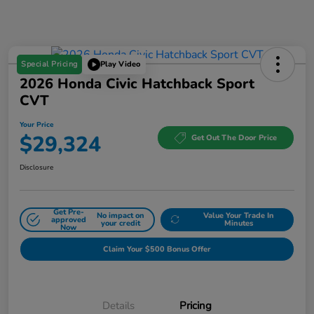
Special Pricing
Play Video
2026 Honda Civic Hatchback Sport
CVT
Your Price
$29,324
Get Out The Door Price
Disclosure
Get Pre-
No impact on
Value Your Trade In
approved
your credit
Minutes
Now
Claim Your $500 Bonus Offer
Details
Pricing