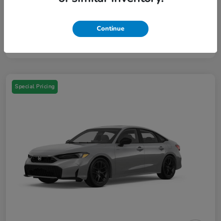
Your Price
$46,384
Additional Offers You May Qualify For
$3,000
Continue
Disclosure
Special Pricing