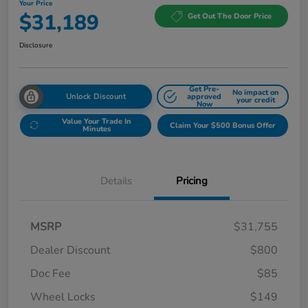
Your Price
$31,189
Get Out The Door Price
Disclosure
Get Pre-
No impact on
Unlock Discount
approved
your credit
Now
Value Your Trade In
Claim Your $500 Bonus Offer
Minutes
Details
Pricing
MSRP
$31,755
Dealer Discount
$800
Doc Fee
$85
Wheel Locks
$149