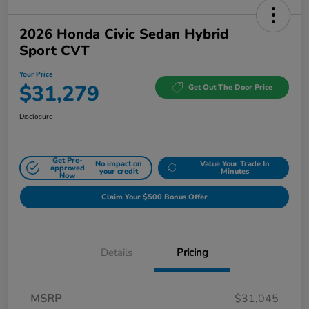
2026 Honda Civic Sedan Hybrid
Sport CVT
Your Price
$31,279
Get Out The Door Price
Disclosure
Get Pre-
No impact on
Value Your Trade In
approved
your credit
Minutes
Now
Claim Your $500 Bonus Offer
Details
Pricing
MSRP
$31,045