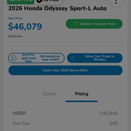
Special Pricing
Play Video
2026 Honda Odyssey Sport-L Auto
Your Price
$46,079
Get Out The Door Price
Disclosure
Get Pre-
No impact on
Value Your Trade In
approved
your credit
Minutes
Now
Claim Your $500 Bonus Offer
Details
Pricing
MSRP
$45,845
Doc Fee
$85