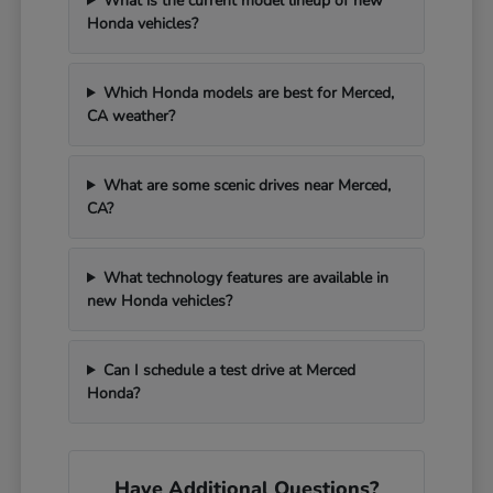
What is the current model lineup of new
Honda vehicles?
Which Honda models are best for Merced,
CA weather?
What are some scenic drives near Merced,
CA?
What technology features are available in
new Honda vehicles?
Can I schedule a test drive at Merced
Honda?
Have Additional Questions?