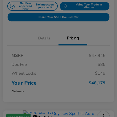
Get Pre-
No impact on
Value Your Trade In
approved
your credit
Minutes
Now
Claim Your $500 Bonus Offer
Details
Pricing
MSRP
$47,945
Doc Fee
$85
Wheel Locks
$149
Your Price
$48,179
Disclosure