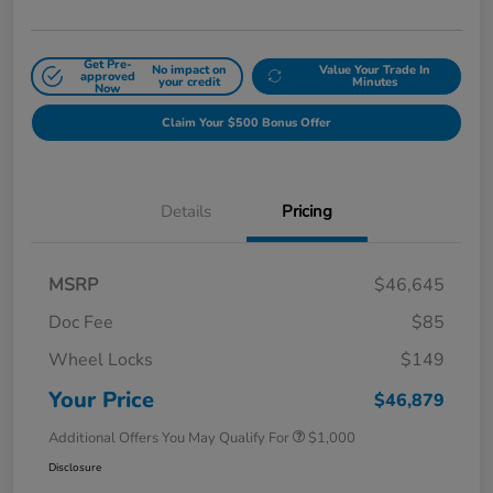
Get Pre-
No impact on
Value Your Trade In
approved
your credit
Minutes
Now
Claim Your $500 Bonus Offer
Details
Pricing
MSRP
$46,645
Doc Fee
$85
Wheel Locks
$149
Your Price
$46,879
Additional Offers You May Qualify For
$1,000
Disclosure