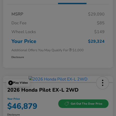
MSRP
$29,090
Doc Fee
$85
Wheel Locks
$149
Your Price
$29,324
Additional Offers You May Qualify For
$1,000
Disclosure
Play Video
2026 Honda Pilot EX-L 2WD
Your Price
$46,879
Get Out The Door Price
Disclosure