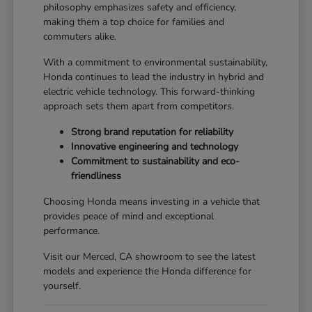
philosophy emphasizes safety and efficiency,
making them a top choice for families and
commuters alike.
With a commitment to environmental sustainability,
Honda continues to lead the industry in hybrid and
electric vehicle technology. This forward-thinking
approach sets them apart from competitors.
Strong brand reputation for reliability
Innovative engineering and technology
Commitment to sustainability and eco-
friendliness
Choosing Honda means investing in a vehicle that
provides peace of mind and exceptional
performance.
Visit our Merced, CA showroom to see the latest
models and experience the Honda difference for
yourself.