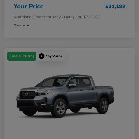
Your Price
$31,189
Additional Offers You May Qualify For
$1,000
Disclosure
Special Pricing
Play Video