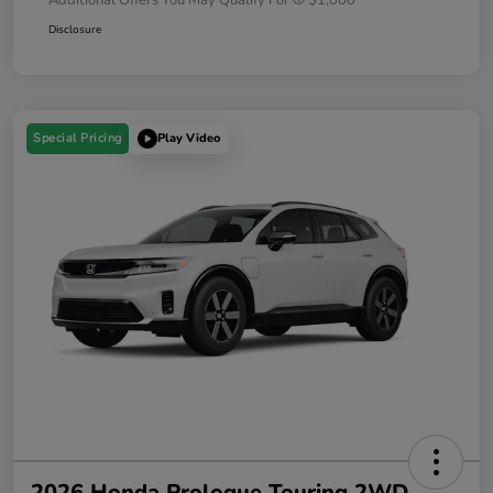
Disclosure
Special Pricing
Play Video
2026 Honda Prologue Touring 2WD