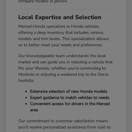
compare models in person.
Local Expertise and Selection
Merced Honda specializes in Honda vehicles,
offering a deep inventory that includes various
models and trim levels. This specialization allows
us to better meet your needs and preferences.
Our knowledgeable team understands the local
market and can guide you in selecting a vehicle that
fits your lifestyle, whether you're commuting to
Modesto or enjoying a weekend trip to the Sierra
foothills.
Extensive selection of new Honda models
Expert guidance to match vehicles to needs
Convenient access for drivers in the Merced
area
Our commitment to customer satisfaction means
you'll receive personalized assistance from start to