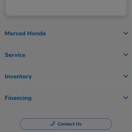
Merced Honda
Service
Inventory
Financing
Contact Us