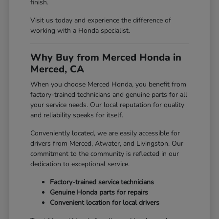
finish.
Visit us today and experience the difference of
working with a Honda specialist.
Why Buy from Merced Honda in
Merced, CA
When you choose Merced Honda, you benefit from
factory-trained technicians and genuine parts for all
your service needs. Our local reputation for quality
and reliability speaks for itself.
Conveniently located, we are easily accessible for
drivers from Merced, Atwater, and Livingston. Our
commitment to the community is reflected in our
dedication to exceptional service.
Factory-trained service technicians
Genuine Honda parts for repairs
Convenient location for local drivers