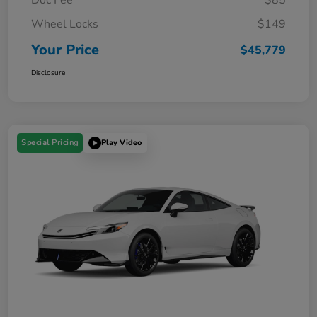
Wheel Locks
$149
Your Price
$45,779
Disclosure
Special Pricing
Play Video