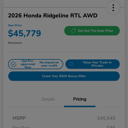
2026 Honda Ridgeline RTL AWD
Your Price
$45,779
Get Out The Door Price
Disclosure
Get Pre-
No impact on
Value Your Trade In
approved
your credit
Minutes
Now
Claim Your $500 Bonus Offer
Details
Pricing
MSRP
$45,545
Doc Fee
$85