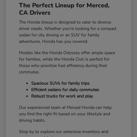
The Perfect Lineup for Merced,
CA Drivers
The Honda lineup is designed to cater to diverse
driver needs. Whether you're looking for a compact
sedan for city driving or an SUV for family
adventures, Honda has you covered.
Models like the Honda Odyssey offer ample space
for families, while the Honda Civic is perfect for
those who prioritize fuel efficiency during their
commutes.
Spacious SUVs for family trips
Efficient sedans for daily commutes
Robust trucks for work and play
Our experienced team at Merced Honda can help
you find the right fit based on your lifestyle and
driving habits.
Stop by to explore our extensive inventory and