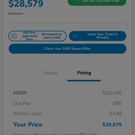
$28,579
Get Out The Door Price
Disclosure
Get Pre-
No impact on
Value Your Trade In
approved
your credit
Minutes
Now
Claim Your $500 Bonus Offer
Details
Pricing
MSRP
$28,345
Doc Fee
$85
Wheel Locks
$149
Your Price
$28,579
Additional Offers You May Qualify For
$1,000