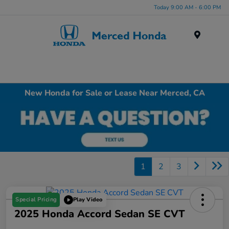
Today 9:00 AM - 6:00 PM
Menu
New Honda for Sale or Lease Near Merced, CA
1
2
3
Special Pricing
Play Video
2025 Honda Accord Sedan SE CVT