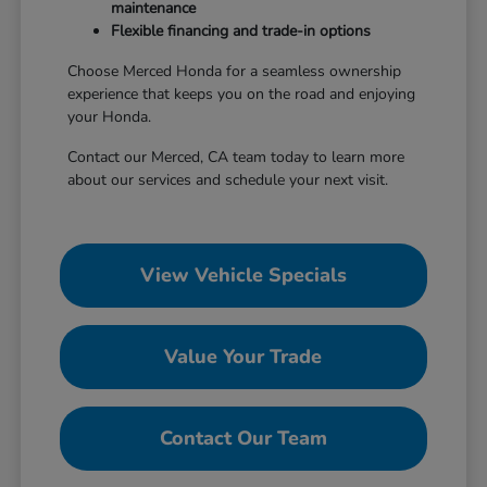
maintenance
Flexible financing and trade-in options
Choose Merced Honda for a seamless ownership
experience that keeps you on the road and enjoying
your Honda.
Contact our Merced, CA team today to learn more
about our services and schedule your next visit.
View Vehicle Specials
Value Your Trade
Contact Our Team