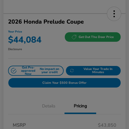
2026 Honda Prelude Coupe
Your Price
$44,084
Get Out The Door Price
Disclosure
Get Pre-
No impact on
Value Your Trade In
approved
your credit
Minutes
Now
Claim Your $500 Bonus Offer
Details
Pricing
MSRP
$43,850