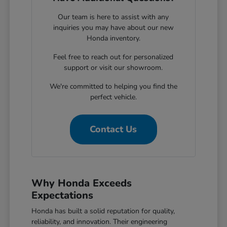
Our team is here to assist with any
inquiries you may have about our new
Honda inventory.
Feel free to reach out for personalized
support or visit our showroom.
We're committed to helping you find the
perfect vehicle.
Contact Us
Why Honda Exceeds
Expectations
Honda has built a solid reputation for quality,
reliability, and innovation. Their engineering