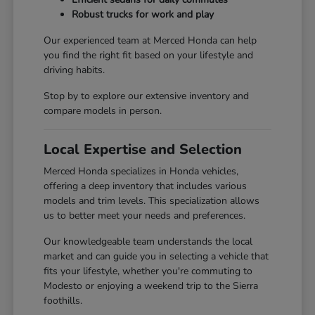
Robust trucks for work and play
Our experienced team at Merced Honda can help
you find the right fit based on your lifestyle and
driving habits.
Stop by to explore our extensive inventory and
compare models in person.
Local Expertise and Selection
Merced Honda specializes in Honda vehicles,
offering a deep inventory that includes various
models and trim levels. This specialization allows
us to better meet your needs and preferences.
Our knowledgeable team understands the local
market and can guide you in selecting a vehicle that
fits your lifestyle, whether you're commuting to
Modesto or enjoying a weekend trip to the Sierra
foothills.