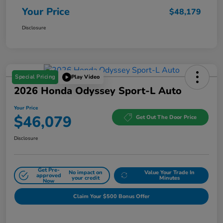
Your Price
$48,179
Disclosure
Special Pricing
Play Video
2026 Honda Odyssey Sport-L Auto
Your Price
$46,079
Get Out The Door Price
Disclosure
Get Pre-
No impact on
Value Your Trade In
approved
your credit
Minutes
Now
Claim Your $500 Bonus Offer