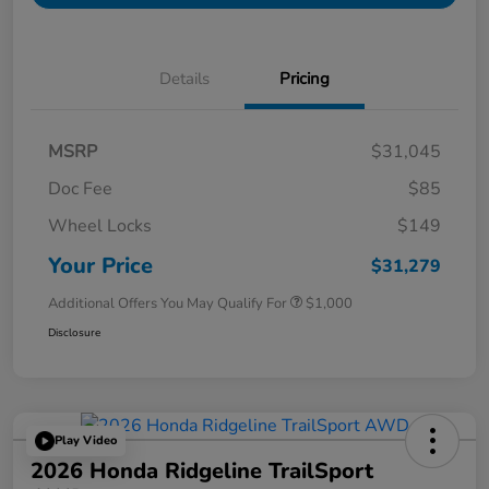
Details
Pricing
MSRP
$31,045
Doc Fee
$85
Wheel Locks
$149
Your Price
$31,279
Additional Offers You May Qualify For
$1,000
Disclosure
Play Video
2026 Honda Ridgeline TrailSport