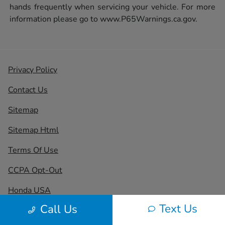
hands frequently when servicing your vehicle. For more
information please go to
www.P65Warnings.ca.gov.
Privacy Policy
Contact Us
Sitemap
Sitemap Html
Terms Of Use
CCPA Opt-Out
Honda USA
Text Us
Call Us
Website by
Team Velocity®
- Fueled by Apollo® |
Copyright ©2026