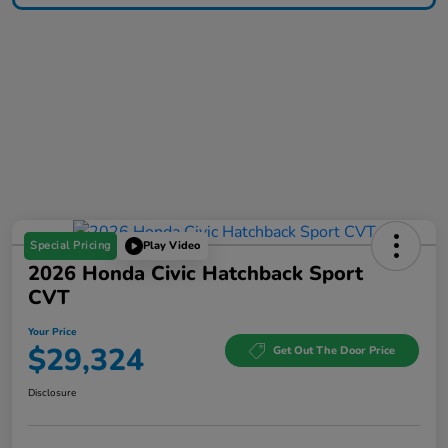
Special Pricing
Play Video
2026 Honda Civic Hatchback Sport
CVT
Your Price
$29,324
Get Out The Door Price
Disclosure