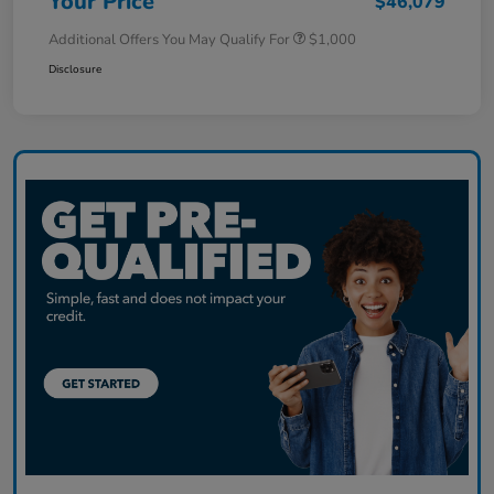
Your Price
$46,079
Additional Offers You May Qualify For
$1,000
Disclosure