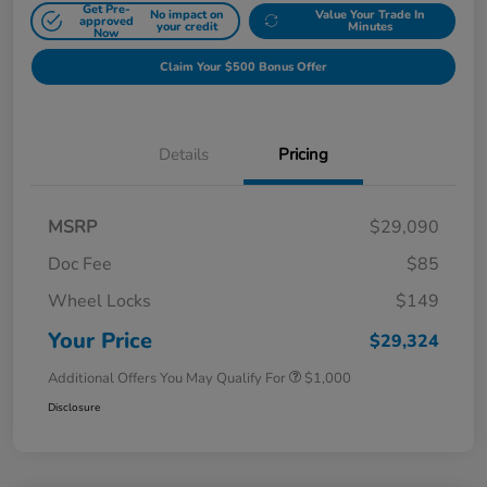
Get Pre-
No impact on
Value Your Trade In
approved
your credit
Minutes
Now
Claim Your $500 Bonus Offer
Details
Pricing
MSRP
$29,090
Doc Fee
$85
Wheel Locks
$149
Your Price
$29,324
Additional Offers You May Qualify For
$1,000
Disclosure