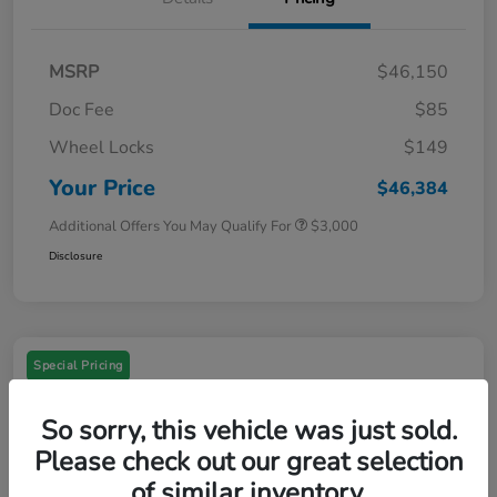
MSRP
$46,150
Doc Fee
$85
Wheel Locks
$149
Your Price
$46,384
Additional Offers You May Qualify For
$3,000
Disclosure
Special Pricing
So sorry, this vehicle was just sold.
Please check out our great selection
of similar inventory.