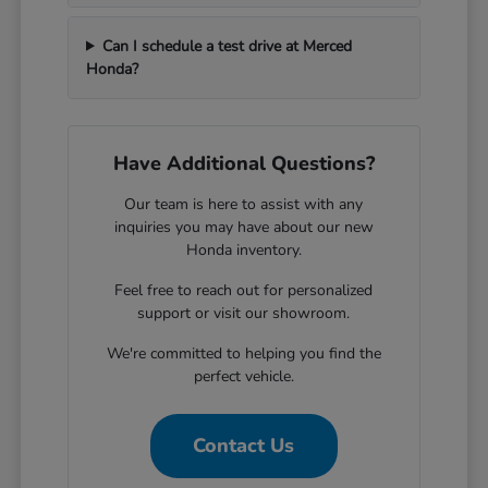
Can I schedule a test drive at Merced
Honda?
Have Additional Questions?
Our team is here to assist with any
inquiries you may have about our new
Honda inventory.
Feel free to reach out for personalized
support or visit our showroom.
We're committed to helping you find the
perfect vehicle.
Contact Us