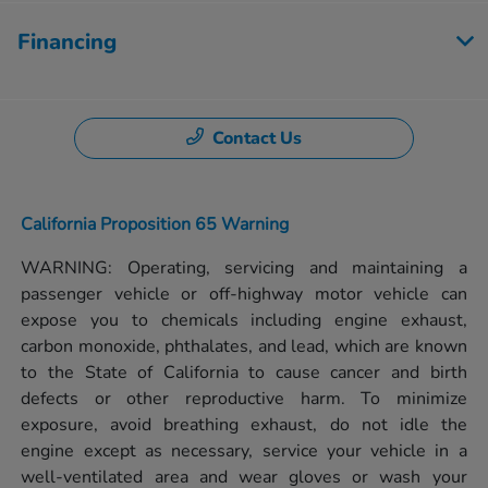
Financing
Contact Us
California Proposition 65 Warning
WARNING: Operating, servicing and maintaining a
passenger vehicle or off-highway motor vehicle can
expose you to chemicals including engine exhaust,
carbon monoxide, phthalates, and lead, which are known
to the State of California to cause cancer and birth
defects or other reproductive harm. To minimize
exposure, avoid breathing exhaust, do not idle the
engine except as necessary, service your vehicle in a
well-ventilated area and wear gloves or wash your