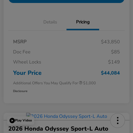
Details
Pricing
MSRP
$43,850
Doc Fee
$85
Wheel Locks
$149
Your Price
$44,084
Additional Offers You May Qualify For
$1,000
Disclosure
Play Video
2026 Honda Odyssey Sport-L Auto