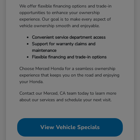
We offer flexible financing options and trade-in
opportunities to enhance your ownership
experience. Our goal is to make every aspect of
vehicle ownership smooth and enjoyable.
Convenient service department access
Support for warranty claims and
maintenance
Flexible financing and trade-in options
Choose Merced Honda for a seamless ownership
experience that keeps you on the road and enjoying
your Honda.
Contact our Merced, CA team today to learn more
about our services and schedule your next visit.
View Vehicle Specials