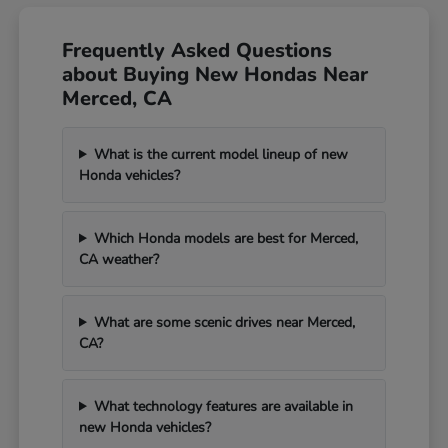
Frequently Asked Questions
about Buying New Hondas Near
Merced, CA
What is the current model lineup of new
Honda vehicles?
Which Honda models are best for Merced,
CA weather?
What are some scenic drives near Merced,
CA?
What technology features are available in
new Honda vehicles?