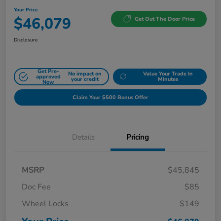
Your Price
$46,079
Get Out The Door Price
Disclosure
Get Pre-
No impact on
Value Your Trade In
approved
your credit
Minutes
Now
Claim Your $500 Bonus Offer
Details
Pricing
MSRP
$45,845
Doc Fee
$85
Wheel Locks
$149