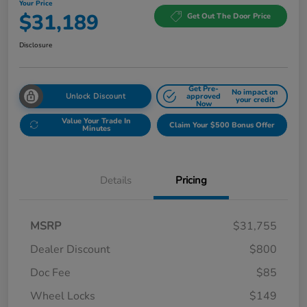
Your Price
$31,189
Get Out The Door Price
Disclosure
Get Pre-
No impact on
Unlock Discount
approved
your credit
Now
Value Your Trade In
Claim Your $500 Bonus Offer
Minutes
Details
Pricing
MSRP
$31,755
Dealer Discount
$800
Doc Fee
$85
Wheel Locks
$149