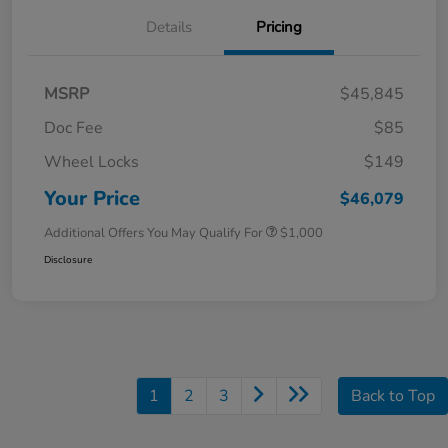
Details
Pricing
MSRP
$45,845
Doc Fee
$85
Wheel Locks
$149
Your Price
$46,079
Additional Offers You May Qualify For
$1,000
Disclosure
1
2
3
Back to Top