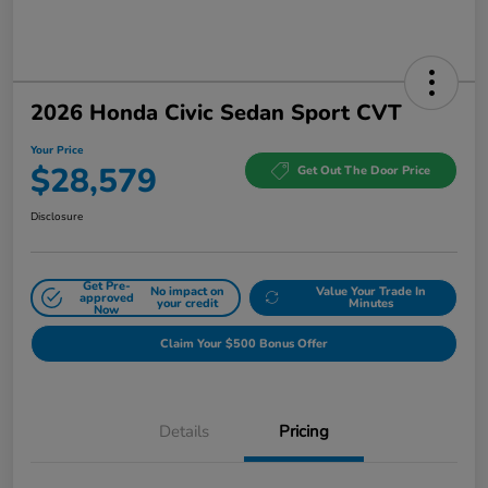
2026 Honda Civic Sedan Sport CVT
Your Price
$28,579
Get Out The Door Price
Disclosure
Get Pre-
No impact on
Value Your Trade In
approved
your credit
Minutes
Now
Claim Your $500 Bonus Offer
Details
Pricing