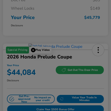
Wheel Locks
$149
Your Price
$45,779
Disclosure
Special Pricing
Play Video
2026 Honda Prelude Coupe
Your Price
$44,084
Get Out The Door Price
Disclosure
Get Pre-
No impact on
Value Your Trade In
approved
your credit
Minutes
Now
Claim Your $500 Bonus Offer