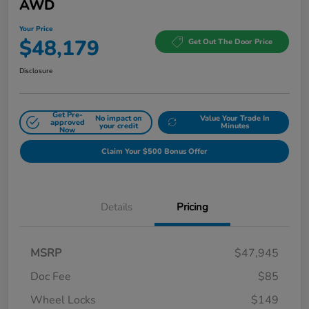
AWD
Your Price
$48,179
Get Out The Door Price
Disclosure
Get Pre-
No impact on
Value Your Trade In
approved
your credit
Minutes
Now
Claim Your $500 Bonus Offer
Details
Pricing
MSRP
$47,945
Doc Fee
$85
Wheel Locks
$149