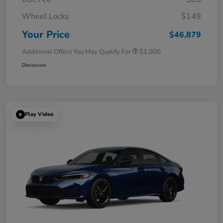
Wheel Locks
$149
Your Price
$46,879
Additional Offers You May Qualify For
$1,000
Disclosure
Play Video