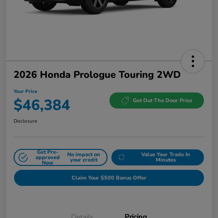
2026 Honda Prologue Touring 2WD
Your Price
$46,384
Get Out The Door Price
Disclosure
Get Pre-
No impact on
Value Your Trade In
approved
your credit
Minutes
Now
Claim Your $500 Bonus Offer
Details
Pricing