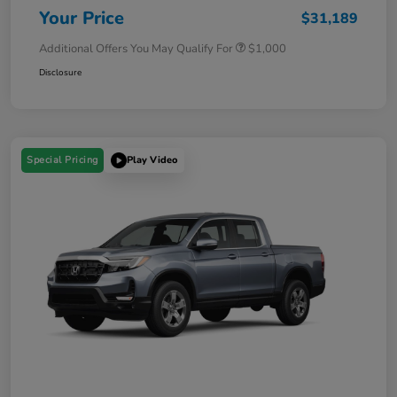
Your Price
$31,189
Additional Offers You May Qualify For
$1,000
Disclosure
Special Pricing
Play Video