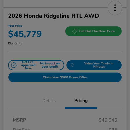
2026 Honda Ridgeline RTL AWD
Your Price
$45,779
Get Out The Door Price
Disclosure
Get Pre-
No impact on
Value Your Trade In
approved
your credit
Minutes
Now
Claim Your $500 Bonus Offer
Details
Pricing
MSRP
$45,545
Doc Fee
$85