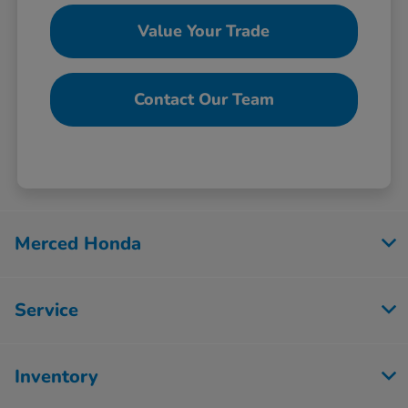
Value Your Trade
Contact Our Team
Merced Honda
Service
Inventory