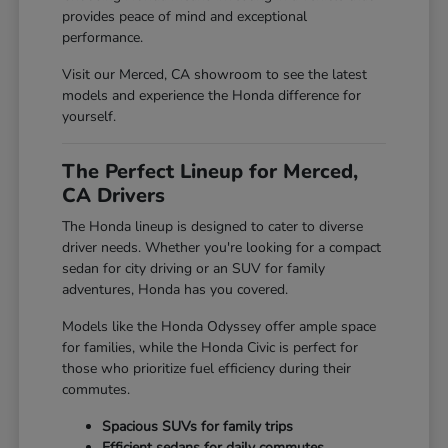
provides peace of mind and exceptional
performance.
Visit our Merced, CA showroom to see the latest
models and experience the Honda difference for
yourself.
The Perfect Lineup for Merced,
CA Drivers
The Honda lineup is designed to cater to diverse
driver needs. Whether you're looking for a compact
sedan for city driving or an SUV for family
adventures, Honda has you covered.
Models like the Honda Odyssey offer ample space
for families, while the Honda Civic is perfect for
those who prioritize fuel efficiency during their
commutes.
Spacious SUVs for family trips
Efficient sedans for daily commutes