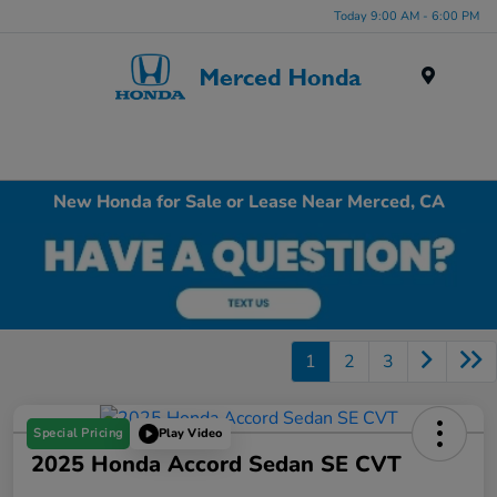
Today 9:00 AM - 6:00 PM
Menu
New Honda for Sale or Lease Near Merced, CA
1
2
3
Special Pricing
Play Video
2025 Honda Accord Sedan SE CVT