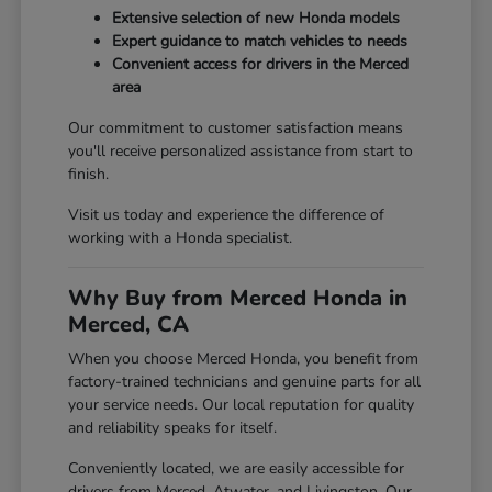
Extensive selection of new Honda models
Expert guidance to match vehicles to needs
Convenient access for drivers in the Merced
area
Our commitment to customer satisfaction means
you'll receive personalized assistance from start to
finish.
Visit us today and experience the difference of
working with a Honda specialist.
Why Buy from Merced Honda in
Merced, CA
When you choose Merced Honda, you benefit from
factory-trained technicians and genuine parts for all
your service needs. Our local reputation for quality
and reliability speaks for itself.
Conveniently located, we are easily accessible for
drivers from Merced, Atwater, and Livingston. Our