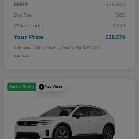
MSRP
$28,345
Doc Fee
$85
Wheel Locks
$149
Your Price
$28,579
Additional Offers You May Qualify For
$1,000
Disclosure
Special Pricing
Play Video