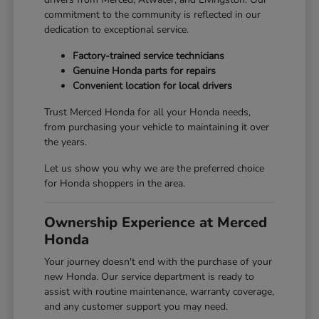
commitment to the community is reflected in our
dedication to exceptional service.
Factory-trained service technicians
Genuine Honda parts for repairs
Convenient location for local drivers
Trust Merced Honda for all your Honda needs,
from purchasing your vehicle to maintaining it over
the years.
Let us show you why we are the preferred choice
for Honda shoppers in the area.
Ownership Experience at Merced
Honda
Your journey doesn't end with the purchase of your
new Honda. Our service department is ready to
assist with routine maintenance, warranty coverage,
and any customer support you may need.