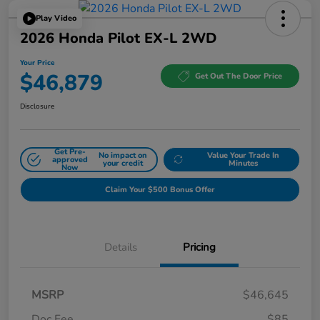
Play Video
2026 Honda Pilot EX-L 2WD
Your Price
$46,879
Get Out The Door Price
Disclosure
Get Pre-
No impact on
Value Your Trade In
approved
your credit
Minutes
Now
Claim Your $500 Bonus Offer
Details
Pricing
MSRP
$46,645
Doc Fee
$85