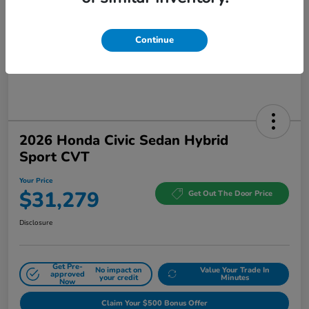
Continue
2026 Honda Civic Sedan Hybrid
Sport CVT
Your Price
$31,279
Get Out The Door Price
Disclosure
Get Pre-
No impact on
Value Your Trade In
approved
your credit
Minutes
Now
Claim Your $500 Bonus Offer