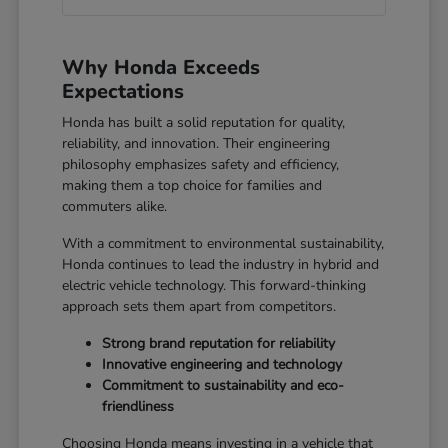
Why Honda Exceeds
Expectations
Honda has built a solid reputation for quality,
reliability, and innovation. Their engineering
philosophy emphasizes safety and efficiency,
making them a top choice for families and
commuters alike.
With a commitment to environmental sustainability,
Honda continues to lead the industry in hybrid and
electric vehicle technology. This forward-thinking
approach sets them apart from competitors.
Strong brand reputation for reliability
Innovative engineering and technology
Commitment to sustainability and eco-
friendliness
Choosing Honda means investing in a vehicle that