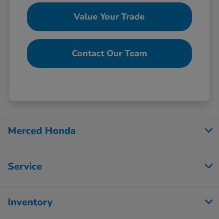
Value Your Trade
Contact Our Team
Merced Honda
Service
Inventory