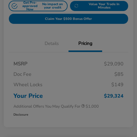
Get Pre-
No impact on
Value Your Trade In
approved
your credit
Minutes
Now
Claim Your $500 Bonus Offer
Details
Pricing
MSRP
$29,090
Doc Fee
$85
Wheel Locks
$149
Your Price
$29,324
Additional Offers You May Qualify For
$1,000
Disclosure