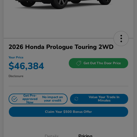
2026 Honda Prologue Touring 2WD
Your Price
$46,384
Get Out The Door Price
Disclosure
Get Pre-
No impact on
Value Your Trade In
approved
your credit
Minutes
Now
Claim Your $500 Bonus Offer
Details
Pricing