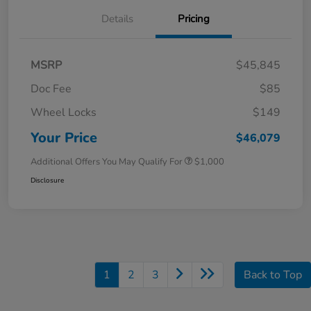
Details
Pricing
MSRP
$45,845
Doc Fee
$85
Wheel Locks
$149
Your Price
$46,079
Additional Offers You May Qualify For
$1,000
Disclosure
1
2
3
Back to Top