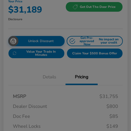
Your Price
$31,189
Get Out The Door Price
Disclosure
Get Pre-
No impact on
Unlock Discount
approved
your credit
Now
Value Your Trade In
Claim Your $500 Bonus Offer
Minutes
Details
Pricing
MSRP
$31,755
Dealer Discount
$800
Doc Fee
$85
Wheel Locks
$149