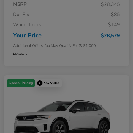
MSRP
$28,345
Doc Fee
$85
Wheel Locks
$149
Your Price
$28,579
Additional Offers You May Qualify For
$1,000
Disclosure
Special Pricing
Play Video