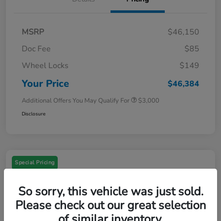
MSRP
$46,150
Doc Fee
$85
Wheel Locks
$149
Your Price
$46,384
Additional Offers You May Qualify For
$3,000
Disclosure
Special Pricing
So sorry, this vehicle was just sold.
Please check out our great selection
of similar inventory.