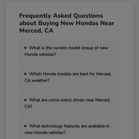
Frequently Asked Questions
about Buying New Hondas Near
Merced, CA
What is the current model lineup of new
Honda vehicles?
Which Honda models are best for Merced,
CA weather?
What are some scenic drives near Merced,
CA?
What technology features are available in
new Honda vehicles?