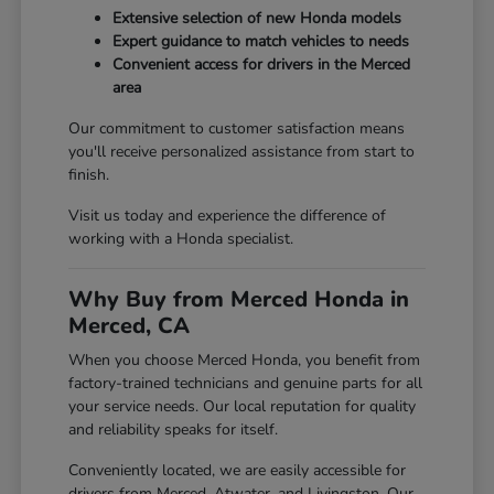
Extensive selection of new Honda models
Expert guidance to match vehicles to needs
Convenient access for drivers in the Merced
area
Our commitment to customer satisfaction means
you'll receive personalized assistance from start to
finish.
Visit us today and experience the difference of
working with a Honda specialist.
Why Buy from Merced Honda in
Merced, CA
When you choose Merced Honda, you benefit from
factory-trained technicians and genuine parts for all
your service needs. Our local reputation for quality
and reliability speaks for itself.
Conveniently located, we are easily accessible for
drivers from Merced, Atwater, and Livingston. Our