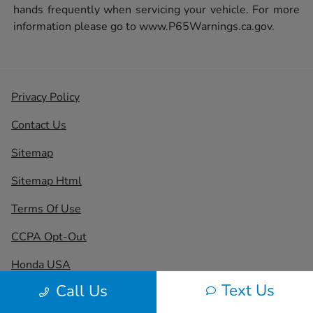
hands frequently when servicing your vehicle. For more
information please go to
www.P65Warnings.ca.gov.
Privacy Policy
Contact Us
Sitemap
Sitemap Html
Terms Of Use
CCPA Opt-Out
Honda USA
Text Us
Call Us
Website by
Team Velocity®
- Fueled by Apollo® |
Copyright ©2026