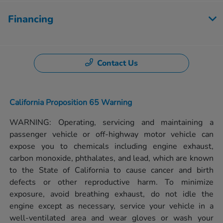
Financing
Contact Us
California Proposition 65 Warning
WARNING: Operating, servicing and maintaining a
passenger vehicle or off-highway motor vehicle can
expose you to chemicals including engine exhaust,
carbon monoxide, phthalates, and lead, which are known
to the State of California to cause cancer and birth
defects or other reproductive harm. To minimize
exposure, avoid breathing exhaust, do not idle the
engine except as necessary, service your vehicle in a
well-ventilated area and wear gloves or wash your