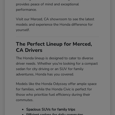
provides peace of mind and exceptional
performance.
Visit our Merced, CA showroom to see the latest
models and experience the Honda difference for
yourself.
The Perfect Lineup for Merced,
CA Drivers
The Honda lineup is designed to cater to diverse
driver needs. Whether you're looking for a compact
sedan for city driving or an SUV for family
adventures, Honda has you covered.
Models like the Honda Odyssey offer ample space
for families, while the Honda Civic is perfect for
those who prioritize fuel efficiency during their
commutes.
Spacious SUVs for family trips
Efficient sedans for daily commutes