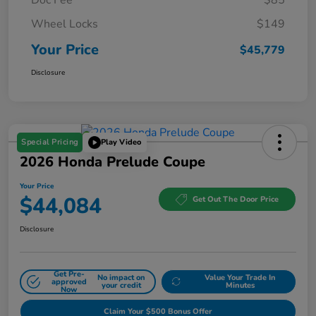
Wheel Locks
$149
Your Price
$45,779
Disclosure
Special Pricing
Play Video
2026 Honda Prelude Coupe
Your Price
$44,084
Get Out The Door Price
Disclosure
Get Pre-
No impact on
Value Your Trade In
approved
your credit
Minutes
Now
Claim Your $500 Bonus Offer