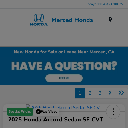
Today 9:00 AM - 6:00 PM
Menu
New Honda for Sale or Lease Near Merced, CA
1
2
3
Special Pricing
Play Video
2025 Honda Accord Sedan SE CVT