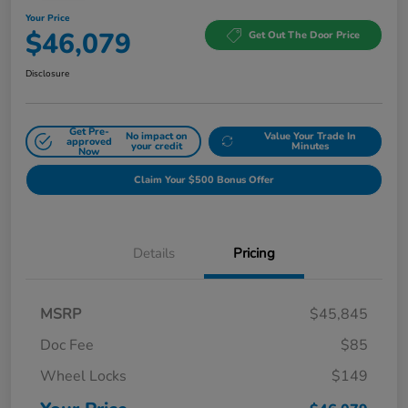
Your Price
$46,079
Get Out The Door Price
Disclosure
Get Pre-
No impact on
Value Your Trade In
approved
your credit
Minutes
Now
Claim Your $500 Bonus Offer
Details
Pricing
MSRP
$45,845
Doc Fee
$85
Wheel Locks
$149