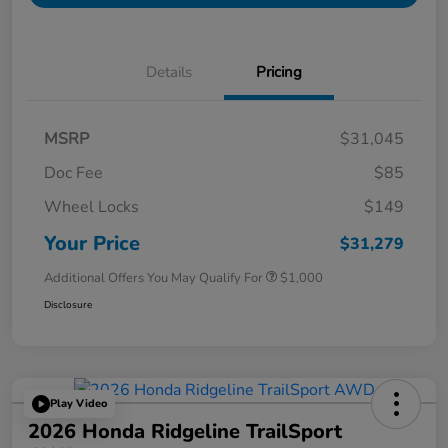
Details
Pricing
MSRP
$31,045
Doc Fee
$85
Wheel Locks
$149
Your Price
$31,279
Additional Offers You May Qualify For
$1,000
Disclosure
Play Video
2026 Honda Ridgeline TrailSport