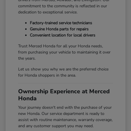
commitment to the community is reflected in our
dedication to exceptional service.
Factory-trained service technicians
Genuine Honda parts for repairs
Convenient location for local drivers
Trust Merced Honda for all your Honda needs,
from purchasing your vehicle to maintaining it over
the years.
Let us show you why we are the preferred choice
for Honda shoppers in the area.
Ownership Experience at Merced
Honda
Your journey doesn't end with the purchase of your
new Honda. Our service department is ready to
assist with routine maintenance, warranty coverage,
and any customer support you may need.