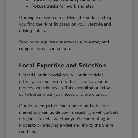
Robust trucks for work and play
Our experienced team at Merced Honda can help
you find the right fit based on your lifestyle and
driving habits.
Stop by to explore our extensive inventory and
compare models in person.
Local Expertise and Selection
Merced Honda specializes in Honda vehicles,
offering a deep inventory that includes various
models and trim levels. This specialization allows
us to better meet your needs and preferences.
Our knowledgeable team understands the local
market and can guide you in selecting a vehicle that
fits your lifestyle, whether you're commuting to
Modesto or enjoying a weekend trip to the Sierra
foothills.