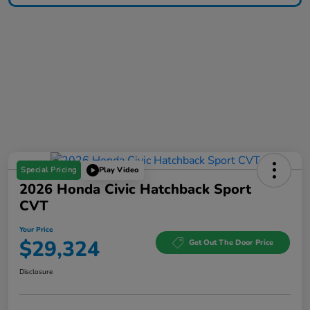
Special Pricing
Play Video
2026 Honda Civic Hatchback Sport
CVT
Your Price
$29,324
Get Out The Door Price
Disclosure