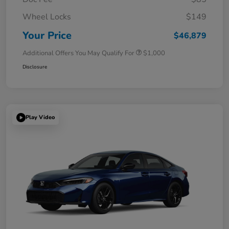
Wheel Locks
$149
Your Price
$46,879
Additional Offers You May Qualify For
$1,000
Disclosure
Play Video