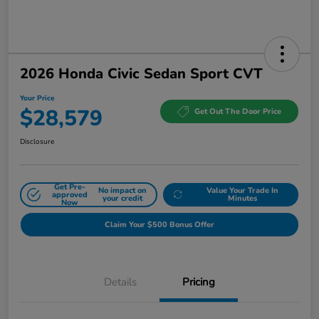
2026 Honda Civic Sedan Sport CVT
Your Price
$28,579
Get Out The Door Price
Disclosure
Get Pre-
No impact on
Value Your Trade In
approved
your credit
Minutes
Now
Claim Your $500 Bonus Offer
Details
Pricing