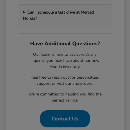
Can I schedule a test drive at Merced
Honda?
Have Additional Questions?
Our team is here to assist with any
inquiries you may have about our new
Honda inventory.
Feel free to reach out for personalized
support or visit our showroom.
We're committed to helping you find the
perfect vehicle.
Contact Us