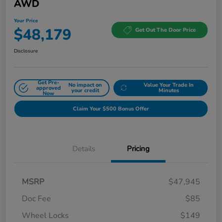
AWD
Your Price
$48,179
Get Out The Door Price
Disclosure
Get Pre-
No impact on
Value Your Trade In
approved
your credit
Minutes
Now
Claim Your $500 Bonus Offer
Details
Pricing
MSRP
$47,945
Doc Fee
$85
Wheel Locks
$149