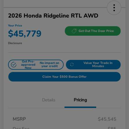
2026 Honda Ridgeline RTL AWD
Your Price
$45,779
Get Out The Door Price
Disclosure
Get Pre-
No impact on
Value Your Trade In
approved
your credit
Minutes
Now
Claim Your $500 Bonus Offer
Details
Pricing
MSRP
$45,545
Doc Fee
$85