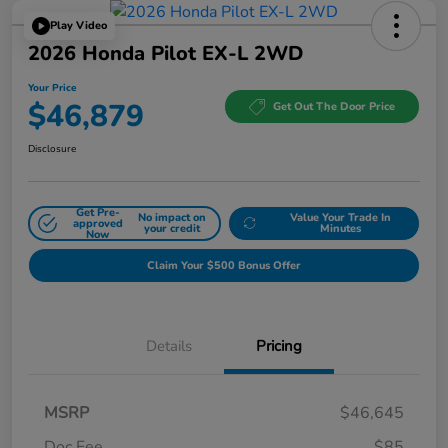
Play Video
2026 Honda Pilot EX-L 2WD
Your Price
$46,879
Get Out The Door Price
Disclosure
Get Pre-
No impact on
Value Your Trade In
approved
your credit
Minutes
Now
Claim Your $500 Bonus Offer
Details
Pricing
MSRP
$46,645
Doc Fee
$85