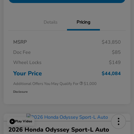
Details
Pricing
MSRP
$43,850
Doc Fee
$85
Wheel Locks
$149
Your Price
$44,084
Additional Offers You May Qualify For
$1,000
Disclosure
Play Video
2026 Honda Odyssey Sport-L Auto