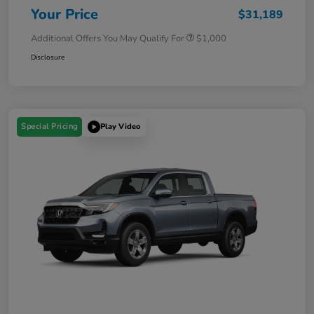
Your Price
$31,189
Additional Offers You May Qualify For
$1,000
Disclosure
Special Pricing
Play Video