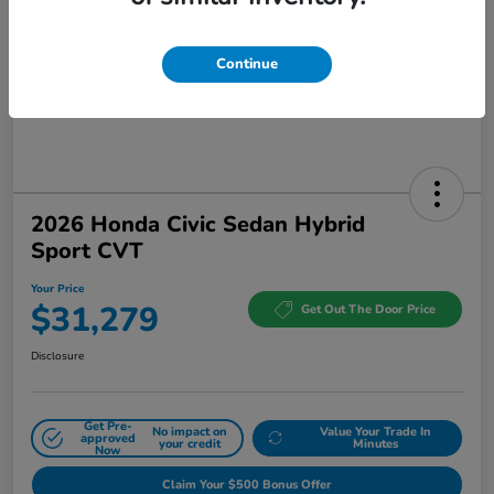
Continue
2026 Honda Civic Sedan Hybrid
Sport CVT
Your Price
$31,279
Get Out The Door Price
Disclosure
Get Pre-
No impact on
Value Your Trade In
approved
your credit
Minutes
Now
Claim Your $500 Bonus Offer