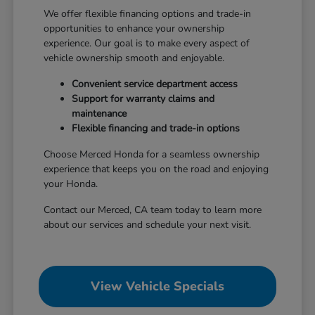
We offer flexible financing options and trade-in
opportunities to enhance your ownership
experience. Our goal is to make every aspect of
vehicle ownership smooth and enjoyable.
Convenient service department access
Support for warranty claims and
maintenance
Flexible financing and trade-in options
Choose Merced Honda for a seamless ownership
experience that keeps you on the road and enjoying
your Honda.
Contact our Merced, CA team today to learn more
about our services and schedule your next visit.
View Vehicle Specials