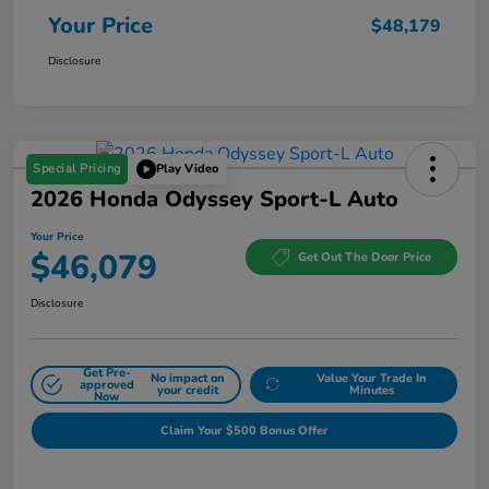
Your Price
$48,179
Disclosure
Special Pricing
Play Video
2026 Honda Odyssey Sport-L Auto
Your Price
$46,079
Get Out The Door Price
Disclosure
Get Pre-
No impact on
Value Your Trade In
approved
your credit
Minutes
Now
Claim Your $500 Bonus Offer