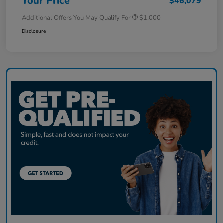
Your Price
$46,079
Additional Offers You May Qualify For
$1,000
Disclosure