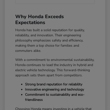
Why Honda Exceeds
Expectations
Honda has built a solid reputation for quality,
reliability, and innovation. Their engineering
philosophy emphasizes safety and efficiency,
making them a top choice for families and
commuters alike.
With a commitment to environmental sustainability,
Honda continues to lead the industry in hybrid and
electric vehicle technology. This forward-thinking
approach sets them apart from competitors.
Strong brand reputation for reliability
Innovative engineering and technology
Commitment to sustainability and eco-
friendliness
Choosing Honda means investing in a vehicle that