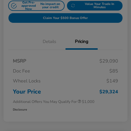
Get Pre-
No impact on
Value Your Trade In
approved
your credit
Minutes
Now
Claim Your $500 Bonus Offer
Details
Pricing
MSRP
$29,090
Doc Fee
$85
Wheel Locks
$149
Your Price
$29,324
Additional Offers You May Qualify For
$1,000
Disclosure