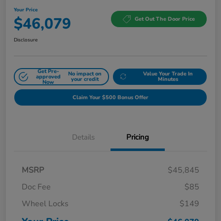
Your Price
$46,079
Get Out The Door Price
Disclosure
Get Pre-
No impact on
Value Your Trade In
approved
your credit
Minutes
Now
Claim Your $500 Bonus Offer
Details
Pricing
MSRP
$45,845
Doc Fee
$85
Wheel Locks
$149