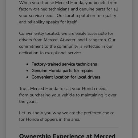
When you choose Merced Honda, you benefit from
factory-trained technicians and genuine parts for all
your service needs. Our local reputation for quality
and reliability speaks for itself.
Conveniently located, we are easily accessible for
drivers from Merced, Atwater, and Livingston. Our
commitment to the community is reflected in our
dedication to exceptional service.
Factory-trained service technicians
Genuine Honda parts for repairs
Convenient location for local drivers
Trust Merced Honda for all your Honda needs,
from purchasing your vehicle to maintaining it over
the years.
Let us show you why we are the preferred choice
for Honda shoppers in the area.
Ownership Experience at Merced