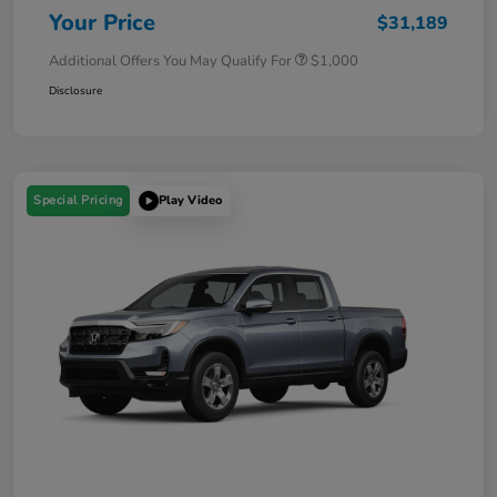
Your Price
$31,189
Additional Offers You May Qualify For
$1,000
Disclosure
Special Pricing
Play Video