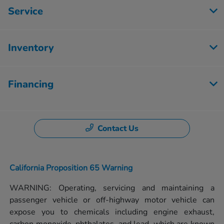
Service
Inventory
Financing
Contact Us
California Proposition 65 Warning
WARNING: Operating, servicing and maintaining a
passenger vehicle or off-highway motor vehicle can
expose you to chemicals including engine exhaust,
carbon monoxide, phthalates, and lead, which are known