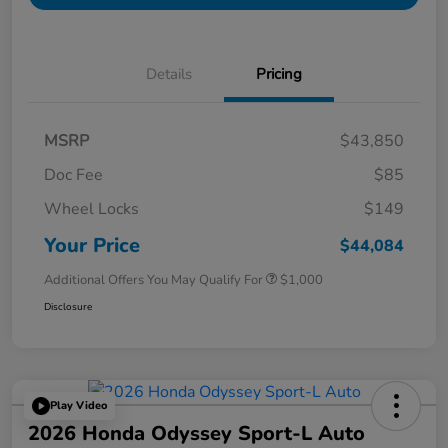
Details
Pricing
MSRP
$43,850
Doc Fee
$85
Wheel Locks
$149
Your Price
$44,084
Additional Offers You May Qualify For
$1,000
Disclosure
Play Video
2026 Honda Odyssey Sport-L Auto