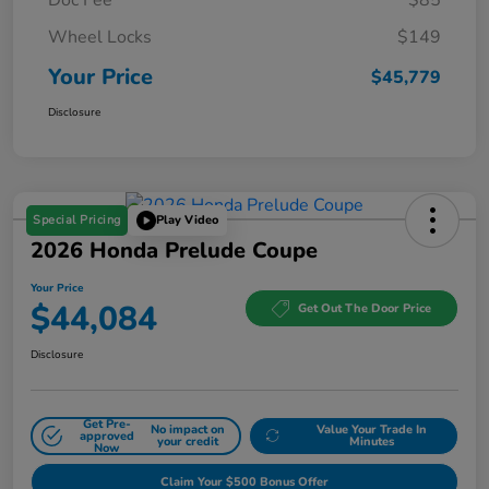
Wheel Locks
$149
Your Price
$45,779
Disclosure
Special Pricing
Play Video
2026 Honda Prelude Coupe
Your Price
$44,084
Get Out The Door Price
Disclosure
Get Pre-
No impact on
Value Your Trade In
approved
your credit
Minutes
Now
Claim Your $500 Bonus Offer