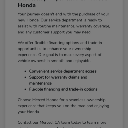
Honda
Your journey doesn't end with the purchase of your
new Honda. Our service department is ready to
assist with routine maintenance, warranty coverage,
and any customer support you may need.
We offer flexible financing options and trade-in
opportunities to enhance your ownership
experience. Our goal is to make every aspect of
vehicle ownership smooth and enjoyable.
Convenient service department access
Support for warranty claims and
maintenance
Flexible financing and trade-in options
Choose Merced Honda for a seamless ownership
experience that keeps you on the road and enjoying
your Honda.
Contact our Merced, CA team today to learn more