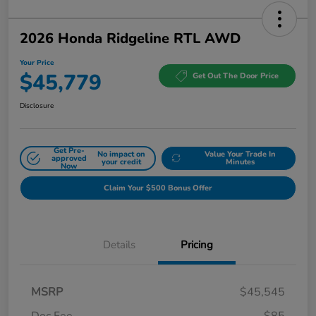
2026 Honda Ridgeline RTL AWD
Your Price
$45,779
Get Out The Door Price
Disclosure
Get Pre-
No impact on
Value Your Trade In
approved
your credit
Minutes
Now
Claim Your $500 Bonus Offer
Details
Pricing
MSRP
$45,545
Doc Fee
$85