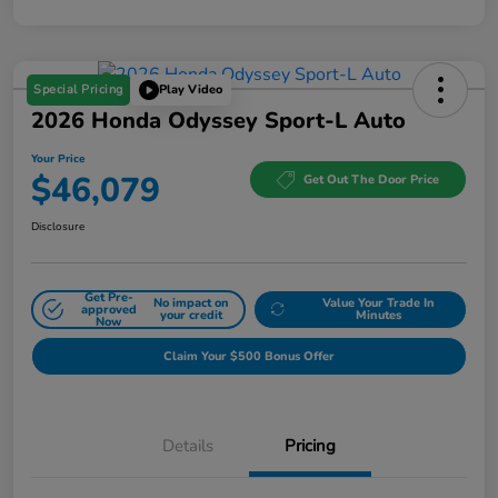
Special Pricing
Play Video
2026 Honda Odyssey Sport-L Auto
Your Price
$46,079
Get Out The Door Price
Disclosure
Get Pre-
No impact on
Value Your Trade In
approved
your credit
Minutes
Now
Claim Your $500 Bonus Offer
Details
Pricing