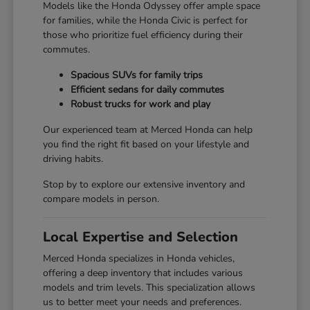
Models like the Honda Odyssey offer ample space
for families, while the Honda Civic is perfect for
those who prioritize fuel efficiency during their
commutes.
Spacious SUVs for family trips
Efficient sedans for daily commutes
Robust trucks for work and play
Our experienced team at Merced Honda can help
you find the right fit based on your lifestyle and
driving habits.
Stop by to explore our extensive inventory and
compare models in person.
Local Expertise and Selection
Merced Honda specializes in Honda vehicles,
offering a deep inventory that includes various
models and trim levels. This specialization allows
us to better meet your needs and preferences.