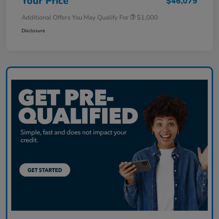
Your Price
$46,079
Additional Offers You May Qualify For
$1,000
Disclosure