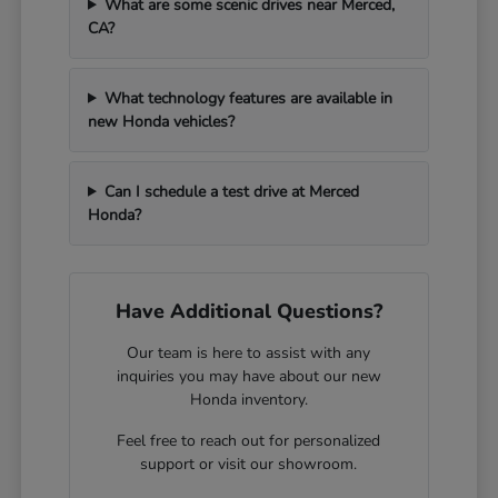
What are some scenic drives near Merced,
CA?
What technology features are available in
new Honda vehicles?
Can I schedule a test drive at Merced
Honda?
Have Additional Questions?
Our team is here to assist with any
inquiries you may have about our new
Honda inventory.
Feel free to reach out for personalized
support or visit our showroom.