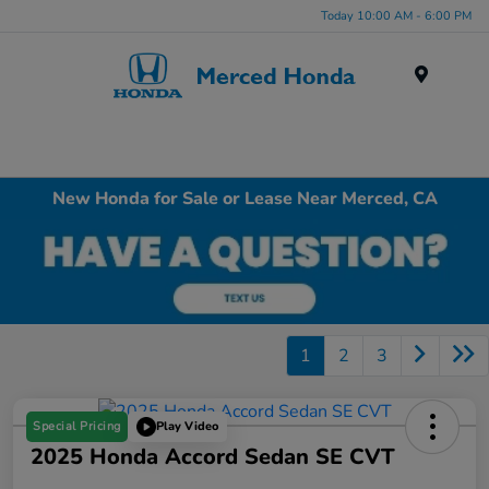
Today 10:00 AM - 6:00 PM
Menu
New Honda for Sale or Lease Near Merced, CA
1
2
3
Special Pricing
Play Video
2025 Honda Accord Sedan SE CVT