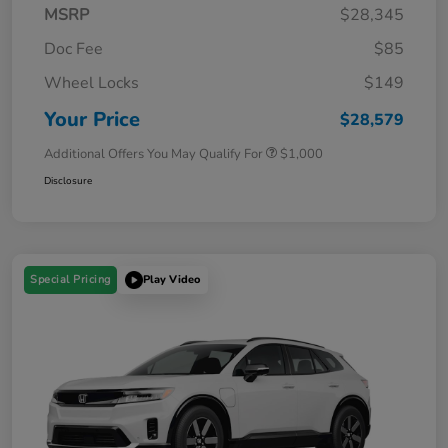
MSRP
$28,345
Doc Fee
$85
Wheel Locks
$149
Your Price
$28,579
Additional Offers You May Qualify For
$1,000
Disclosure
Special Pricing
Play Video