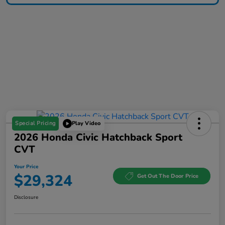
Special Pricing
Play Video
2026 Honda Civic Hatchback Sport
CVT
Your Price
$29,324
Get Out The Door Price
Disclosure