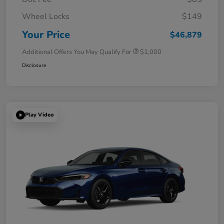
Wheel Locks
$149
Your Price
$46,879
Additional Offers You May Qualify For
$1,000
Disclosure
Play Video