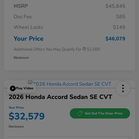
MSRP
$45,845
Doc Fee
$85
Wheel Locks
$149
Your Price
$46,079
Additional Offers You May Qualify For
$1,000
Disclosure
Play Video
2026 Honda Accord Sedan SE CVT
Your Price
$32,579
Get Out The Door Price
Disclosure