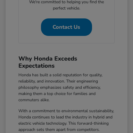
We're committed to helping you find the
perfect vehicle.
Contact Us
Why Honda Exceeds
Expectations
Honda has built a solid reputation for quality,
reliability, and innovation. Their engineering
philosophy emphasizes safety and efficiency,
making them a top choice for families and
commuters alike.
With a commitment to environmental sustainability,
Honda continues to lead the industry in hybrid and
electric vehicle technology. This forward-thinking
approach sets them apart from competitors.