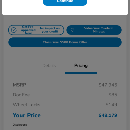
Continue
Disclosure
Get Pre-
No impact on
Value Your Trade In
approved
your credit
Minutes
Now
Claim Your $500 Bonus Offer
Details
Pricing
MSRP
$47,945
Doc Fee
$85
Wheel Locks
$149
Your Price
$48,179
Disclosure