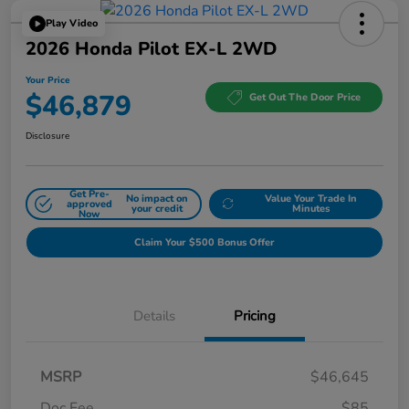
Play Video
2026 Honda Pilot EX-L 2WD
Your Price
$46,879
Get Out The Door Price
Disclosure
Get Pre-
No impact on
Value Your Trade In
approved
your credit
Minutes
Now
Claim Your $500 Bonus Offer
Details
Pricing
MSRP
$46,645
Doc Fee
$85