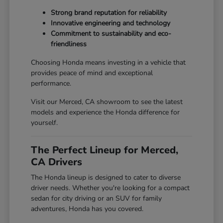
Strong brand reputation for reliability
Innovative engineering and technology
Commitment to sustainability and eco-
friendliness
Choosing Honda means investing in a vehicle that
provides peace of mind and exceptional
performance.
Visit our Merced, CA showroom to see the latest
models and experience the Honda difference for
yourself.
The Perfect Lineup for Merced,
CA Drivers
The Honda lineup is designed to cater to diverse
driver needs. Whether you're looking for a compact
sedan for city driving or an SUV for family
adventures, Honda has you covered.