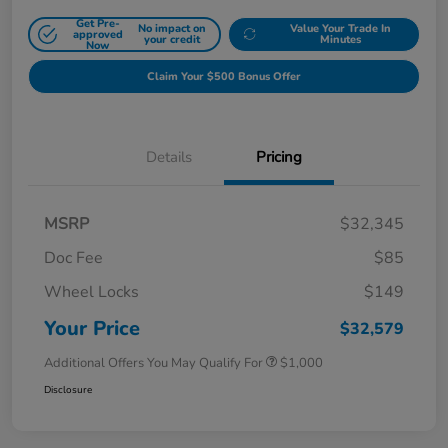
Get Pre-
No impact on
Value Your Trade In
approved
your credit
Minutes
Now
Claim Your $500 Bonus Offer
Details
Pricing
MSRP
$32,345
Doc Fee
$85
Wheel Locks
$149
Your Price
$32,579
Additional Offers You May Qualify For
$1,000
Disclosure