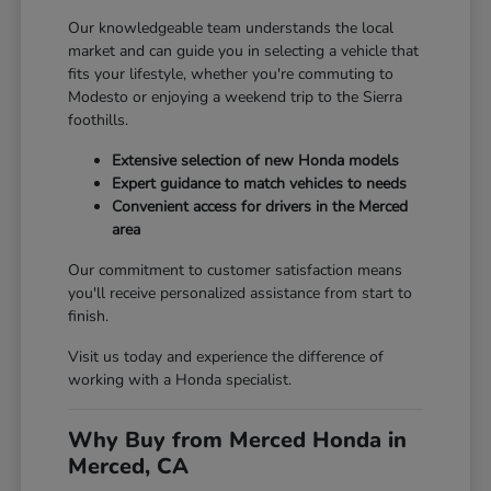
Our knowledgeable team understands the local
market and can guide you in selecting a vehicle that
fits your lifestyle, whether you're commuting to
Modesto or enjoying a weekend trip to the Sierra
foothills.
Extensive selection of new Honda models
Expert guidance to match vehicles to needs
Convenient access for drivers in the Merced
area
Our commitment to customer satisfaction means
you'll receive personalized assistance from start to
finish.
Visit us today and experience the difference of
working with a Honda specialist.
Why Buy from Merced Honda in
Merced, CA