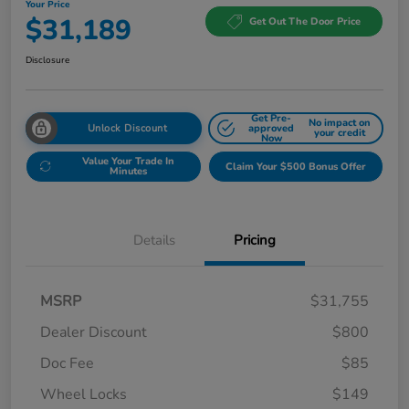
Your Price
$31,189
Get Out The Door Price
Disclosure
Get Pre-
No impact on
Unlock Discount
approved
your credit
Now
Value Your Trade In
Claim Your $500 Bonus Offer
Minutes
Details
Pricing
MSRP
$31,755
Dealer Discount
$800
Doc Fee
$85
Wheel Locks
$149