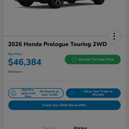
2026 Honda Prologue Touring 2WD
Your Price
$46,384
Get Out The Door Price
Disclosure
Get Pre-
No impact on
Value Your Trade In
approved
your credit
Minutes
Now
Claim Your $500 Bonus Offer
Details
Pricing