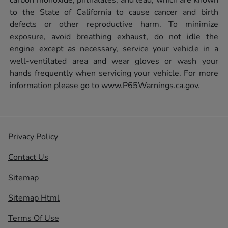
to the State of California to cause cancer and birth
defects or other reproductive harm. To minimize
exposure, avoid breathing exhaust, do not idle the
engine except as necessary, service your vehicle in a
well-ventilated area and wear gloves or wash your
hands frequently when servicing your vehicle. For more
information please go to
www.P65Warnings.ca.gov.
Privacy Policy
Contact Us
Sitemap
Sitemap Html
Terms Of Use