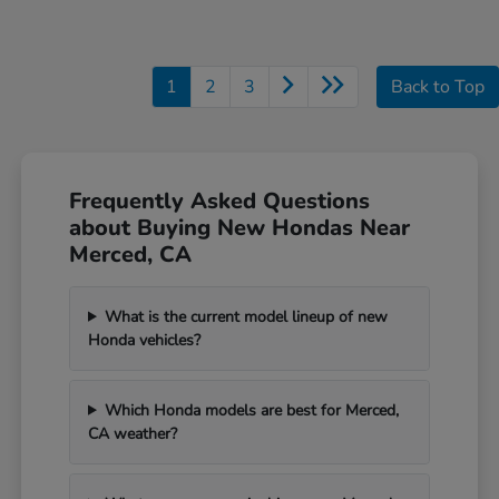
1
2
3
Back to Top
Frequently Asked Questions
about Buying New Hondas Near
Merced, CA
What is the current model lineup of new
Honda vehicles?
Which Honda models are best for Merced,
CA weather?