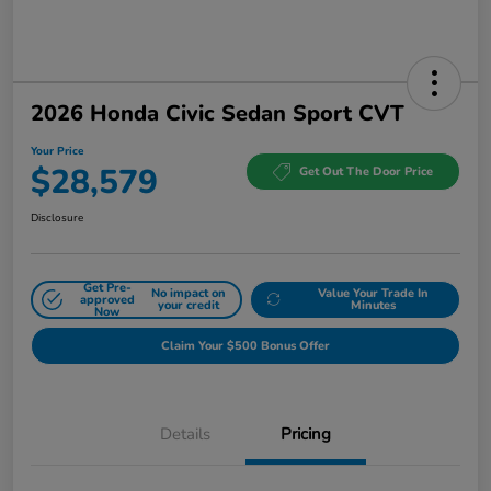
2026 Honda Civic Sedan Sport CVT
Your Price
$28,579
Get Out The Door Price
Disclosure
Get Pre-
No impact on
Value Your Trade In
approved
your credit
Minutes
Now
Claim Your $500 Bonus Offer
Details
Pricing