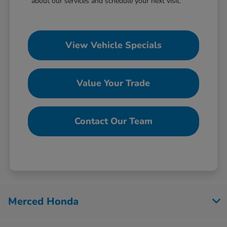
about our services and schedule your next visit.
View Vehicle Specials
Value Your Trade
Contact Our Team
Merced Honda