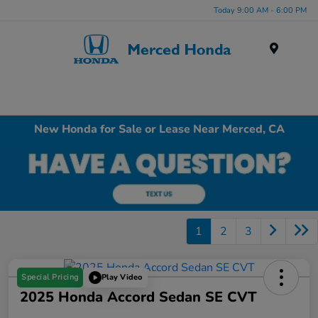
Today 9:00 AM - 6:00 PM
Menu
New Honda for Sale or Lease Near Merced, CA
1
2
3
Special Pricing
Play Video
2025 Honda Accord Sedan SE CVT