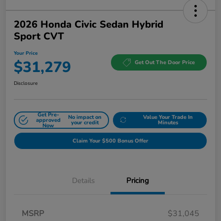
2026 Honda Civic Sedan Hybrid
Sport CVT
Your Price
$31,279
Get Out The Door Price
Disclosure
Get Pre-
No impact on
Value Your Trade In
approved
your credit
Minutes
Now
Claim Your $500 Bonus Offer
Details
Pricing
MSRP
$31,045