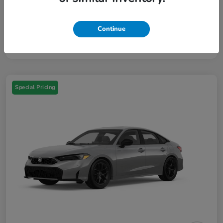
Your Price
$46,384
Additional Offers You May Qualify For
$3,000
Continue
Disclosure
Special Pricing