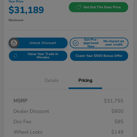
Your Price
$31,189
Get Out The Door Price
Disclosure
Get Pre-
No impact on
Unlock Discount
approved
your credit
Now
Value Your Trade In
Claim Your $500 Bonus Offer
Minutes
Details
Pricing
MSRP
$31,755
Dealer Discount
$800
Doc Fee
$85
Wheel Locks
$149