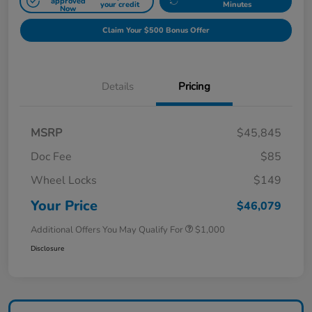
approved
your credit
Minutes
Now
Claim Your $500 Bonus Offer
Details
Pricing
MSRP
$45,845
Doc Fee
$85
Wheel Locks
$149
Your Price
$46,079
Additional Offers You May Qualify For
$1,000
Disclosure