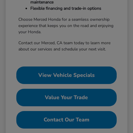
maintenance
Flexible financing and trade-in options
Choose Merced Honda for a seamless ownership
experience that keeps you on the road and enjoying
your Honda.
Contact our Merced, CA team today to learn more
about our services and schedule your next visit.
View Vehicle Specials
Value Your Trade
Contact Our Team