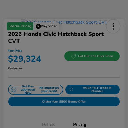
Special Pricing
Play Video
2026 Honda Civic Hatchback Sport
CVT
Your Price
$29,324
Get Out The Door Price
Disclosure
Get Pre-
No impact on
Value Your Trade In
approved
your credit
Minutes
Now
Claim Your $500 Bonus Offer
Details
Pricing