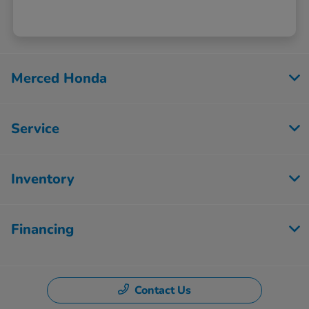
Merced Honda
Service
Inventory
Financing
Contact Us