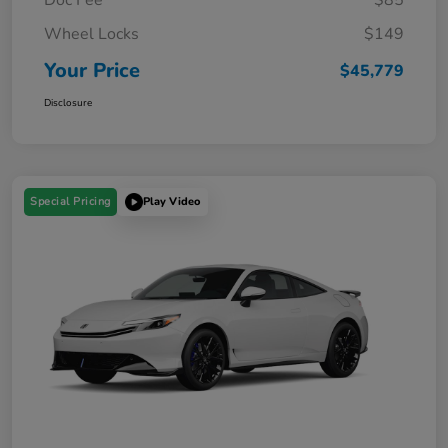
Wheel Locks
$149
Your Price
$45,779
Disclosure
Special Pricing
Play Video