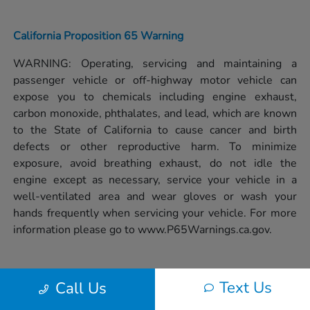
California Proposition 65 Warning
WARNING: Operating, servicing and maintaining a
passenger vehicle or off-highway motor vehicle can
expose you to chemicals including engine exhaust,
carbon monoxide, phthalates, and lead, which are known
to the State of California to cause cancer and birth
defects or other reproductive harm. To minimize
exposure, avoid breathing exhaust, do not idle the
engine except as necessary, service your vehicle in a
well-ventilated area and wear gloves or wash your
hands frequently when servicing your vehicle. For more
information please go to
www.P65Warnings.ca.gov.
Text Us
Call Us
Privacy Policy