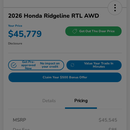
2026 Honda Ridgeline RTL AWD
Your Price
$45,779
Get Out The Door Price
Disclosure
Get Pre-
No impact on
Value Your Trade In
approved
your credit
Minutes
Now
Claim Your $500 Bonus Offer
Details
Pricing
MSRP
$45,545
Doc Fee
$85