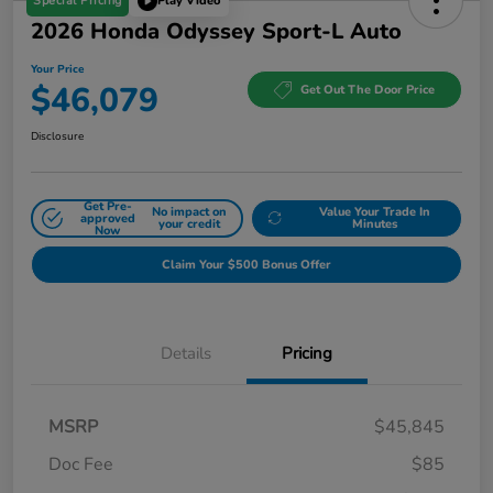
Special Pricing
Play Video
2026 Honda Odyssey Sport-L Auto
Your Price
$46,079
Get Out The Door Price
Disclosure
Get Pre-
No impact on
Value Your Trade In
approved
your credit
Minutes
Now
Claim Your $500 Bonus Offer
Details
Pricing
MSRP
$45,845
Doc Fee
$85