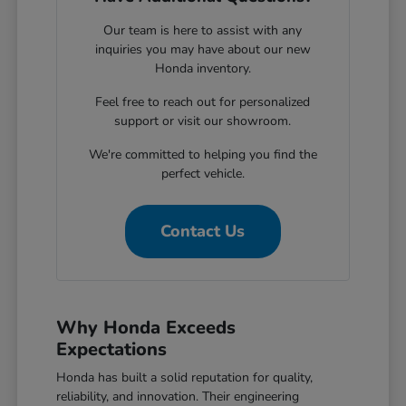
Our team is here to assist with any
inquiries you may have about our new
Honda inventory.
Feel free to reach out for personalized
support or visit our showroom.
We're committed to helping you find the
perfect vehicle.
Contact Us
Why Honda Exceeds
Expectations
Honda has built a solid reputation for quality,
reliability, and innovation. Their engineering