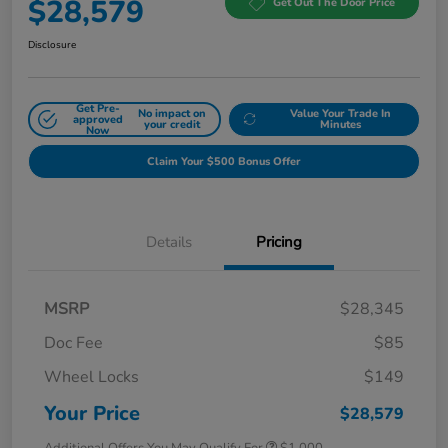
$28,579
Get Out The Door Price
Disclosure
Get Pre-
No impact on
Value Your Trade In
approved
your credit
Minutes
Now
Claim Your $500 Bonus Offer
Details
Pricing
MSRP
$28,345
Doc Fee
$85
Wheel Locks
$149
Your Price
$28,579
Additional Offers You May Qualify For
$1,000