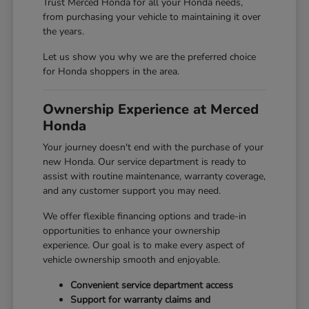
Trust Merced Honda for all your Honda needs,
from purchasing your vehicle to maintaining it over
the years.
Let us show you why we are the preferred choice
for Honda shoppers in the area.
Ownership Experience at Merced
Honda
Your journey doesn't end with the purchase of your
new Honda. Our service department is ready to
assist with routine maintenance, warranty coverage,
and any customer support you may need.
We offer flexible financing options and trade-in
opportunities to enhance your ownership
experience. Our goal is to make every aspect of
vehicle ownership smooth and enjoyable.
Convenient service department access
Support for warranty claims and