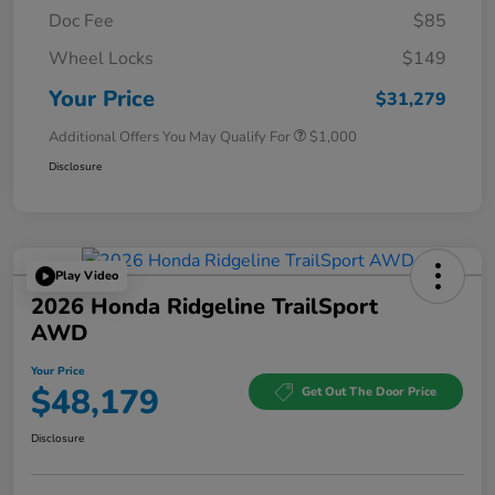
Doc Fee
$85
Wheel Locks
$149
Your Price
$31,279
Additional Offers You May Qualify For
$1,000
Disclosure
Play Video
2026 Honda Ridgeline TrailSport
AWD
Your Price
$48,179
Get Out The Door Price
Disclosure