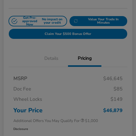
Get Pre-
No impact on
Value Your Trade In
approved
your credit
Minutes
Now
Claim Your $500 Bonus Offer
Details
Pricing
MSRP
$46,645
Doc Fee
$85
Wheel Locks
$149
Your Price
$46,879
Additional Offers You May Qualify For
$1,000
Disclosure