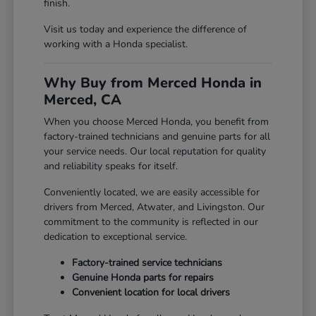
finish.
Visit us today and experience the difference of
working with a Honda specialist.
Why Buy from Merced Honda in
Merced, CA
When you choose Merced Honda, you benefit from
factory-trained technicians and genuine parts for all
your service needs. Our local reputation for quality
and reliability speaks for itself.
Conveniently located, we are easily accessible for
drivers from Merced, Atwater, and Livingston. Our
commitment to the community is reflected in our
dedication to exceptional service.
Factory-trained service technicians
Genuine Honda parts for repairs
Convenient location for local drivers