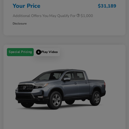
Your Price
$31,189
Additional Offers You May Qualify For
$1,000
Disclosure
Special Pricing
Play Video