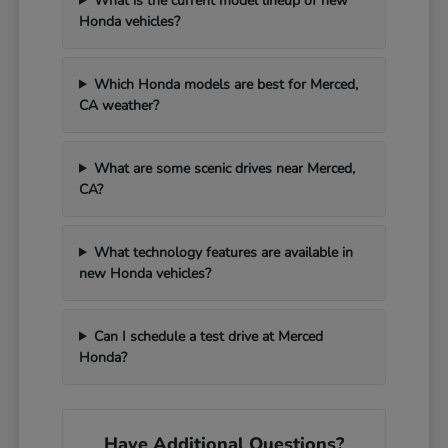
What is the current model lineup of new
Honda vehicles?
Which Honda models are best for Merced,
CA weather?
What are some scenic drives near Merced,
CA?
What technology features are available in
new Honda vehicles?
Can I schedule a test drive at Merced
Honda?
Have Additional Questions?