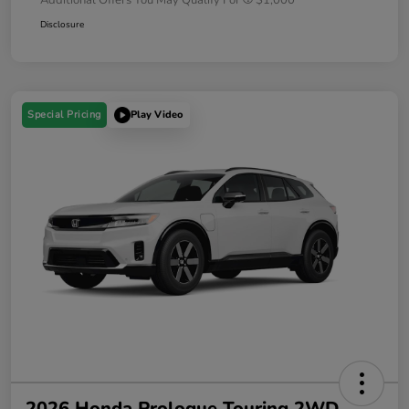
Disclosure
Special Pricing
Play Video
2026 Honda Prologue Touring 2WD