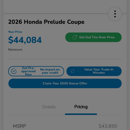
2026 Honda Prelude Coupe
Your Price
$44,084
Get Out The Door Price
Disclosure
Get Pre-
No impact on
Value Your Trade In
approved
your credit
Minutes
Now
Claim Your $500 Bonus Offer
Details
Pricing
MSRP
$43,850