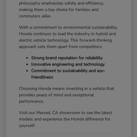
philosophy emphasizes safety and efficiency,
making them a top choice for families and
commuters alike.
With a commitment to environmental sustainability,
Honda continues to lead the industry in hybrid and
electric vehicle technology. This forward-thinking
approach sets them apart from competitors.
Strong brand reputation for reliability
Innovative engineering and technology
Commitment to sustainability and eco-
friendliness
Choosing Honda means investing in a vehicle that
provides peace of mind and exceptional
performance.
Visit our Merced, CA showroom to see the latest
models and experience the Honda difference for
yourself.