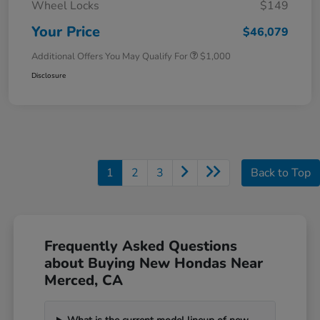
Wheel Locks
$149
Your Price
$46,079
Additional Offers You May Qualify For
$1,000
Disclosure
1
2
3
Back to Top
Frequently Asked Questions
about Buying New Hondas Near
Merced, CA