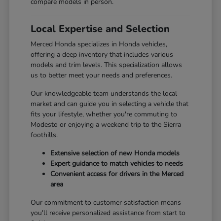
compare models in person.
Local Expertise and Selection
Merced Honda specializes in Honda vehicles,
offering a deep inventory that includes various
models and trim levels. This specialization allows
us to better meet your needs and preferences.
Our knowledgeable team understands the local
market and can guide you in selecting a vehicle that
fits your lifestyle, whether you're commuting to
Modesto or enjoying a weekend trip to the Sierra
foothills.
Extensive selection of new Honda models
Expert guidance to match vehicles to needs
Convenient access for drivers in the Merced
area
Our commitment to customer satisfaction means
you'll receive personalized assistance from start to