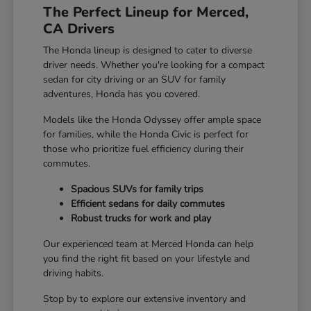
The Perfect Lineup for Merced,
CA Drivers
The Honda lineup is designed to cater to diverse
driver needs. Whether you're looking for a compact
sedan for city driving or an SUV for family
adventures, Honda has you covered.
Models like the Honda Odyssey offer ample space
for families, while the Honda Civic is perfect for
those who prioritize fuel efficiency during their
commutes.
Spacious SUVs for family trips
Efficient sedans for daily commutes
Robust trucks for work and play
Our experienced team at Merced Honda can help
you find the right fit based on your lifestyle and
driving habits.
Stop by to explore our extensive inventory and