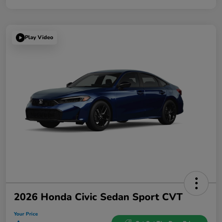
Play Video
2026 Honda Civic Sedan Sport CVT
Your Price