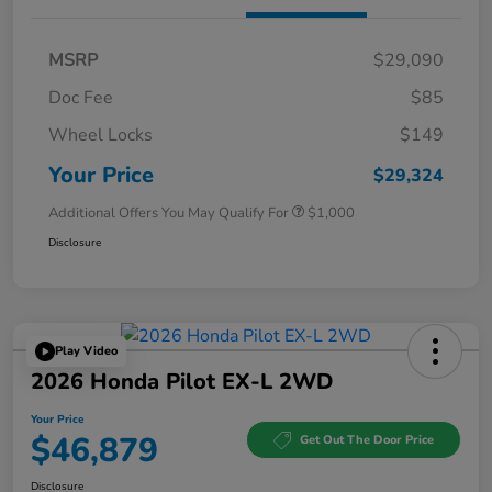
MSRP
$29,090
Doc Fee
$85
Wheel Locks
$149
Your Price
$29,324
Additional Offers You May Qualify For
$1,000
Disclosure
Play Video
2026 Honda Pilot EX-L 2WD
Your Price
$46,879
Get Out The Door Price
Disclosure