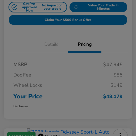
Get Pre-
No impact on
Value Your Trade In
approved
your credit
Minutes
Now
Claim Your $500 Bonus Offer
Details
Pricing
MSRP
$47,945
Doc Fee
$85
Wheel Locks
$149
Your Price
$48,179
Disclosure