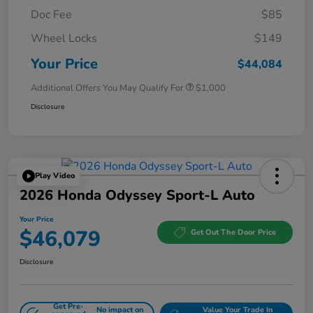
Doc Fee
$85
Wheel Locks
$149
Your Price
$44,084
Additional Offers You May Qualify For
$1,000
Disclosure
Play Video
2026 Honda Odyssey Sport-L Auto
Your Price
$46,079
Get Out The Door Price
Disclosure
Get Pre-
No impact on
Value Your Trade In