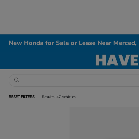
New Honda for Sale or Lease Near Merced,
RESET FILTERS
Results: 47 Vehicles