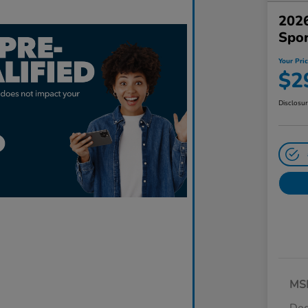
2026
Spo
Your Pri
$2
Disclosu
MS