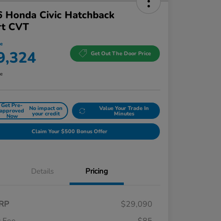
 Honda Civic Hatchback
rt CVT
ce
9,324
Get Out The Door Price
re
Get Pre-
No impact on
Value Your Trade In
approved
your credit
Minutes
Now
Claim Your $500 Bonus Offer
Details
Pricing
RP
$29,090