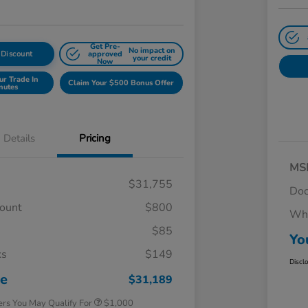
Get Pre-
No impact on
 Discount
approved
your credit
Now
ur Trade In
Claim Your $500 Bonus Offer
nutes
Details
Pricing
MS
$31,755
Doc
count
$800
Whe
$85
Yo
ks
$149
Honda Graduate Offer
$500
Discl
Honda Military Appreciation Offer
$500
ce
$31,189
ers You May Qualify For
$1,000