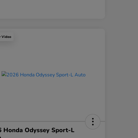
y Video
6 Honda Odyssey Sport-L
o