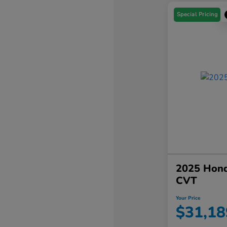
Special Pricing
2025 Hond
CVT
Your Price
$31,18