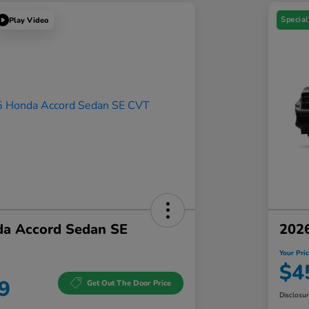
Special
Play Video
a Accord Sedan SE
202
Your Pri
$4
9
Get Out The Door Price
Disclosu