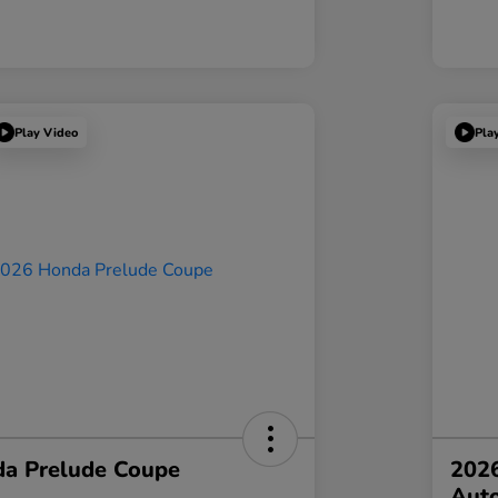
Play Video
Pla
a Prelude Coupe
202
Aut