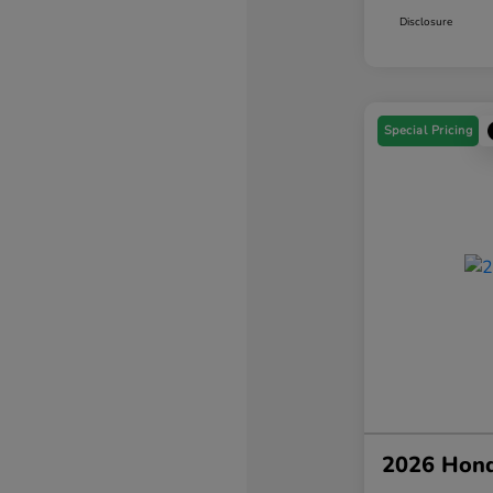
Disclosure
Special Pricing
2026 Hond