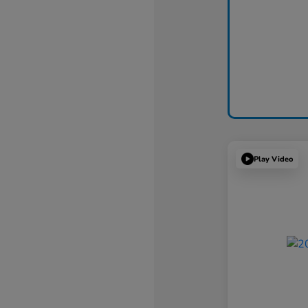
Play Video