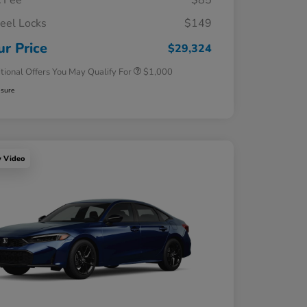
 Fee
$85
el Locks
$149
Honda Graduate Offer
$500
Honda Military Appreciation Offer
$500
ur Price
$29,324
tional Offers You May Qualify For
$1,000
osure
y Video