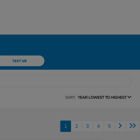
SORT:
YEAR LOWEST TO HIGHEST
1
2
3
4
5