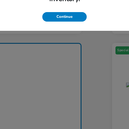
Yo
ers You May Qualify For
$1,000
Addi
Continue
Discl
Special