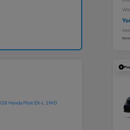
Doc
Whe
Yo
Addi
Discl
Pla