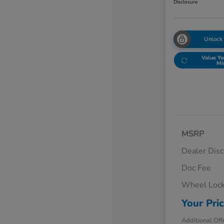
Disclosure
Unlock
Value Yo
Mi
MSRP
Dealer Dis
Doc Fee
Wheel Loc
Your Pri
Additional Off