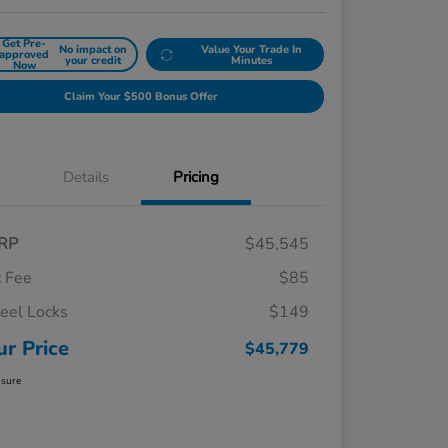
Get Pre-
No impact on
Value Your Trade In
approved
your credit
Minutes
Now
Claim Your $500 Bonus Offer
Details
Pricing
RP
$45,545
 Fee
$85
el Locks
$149
ur Price
$45,779
osure