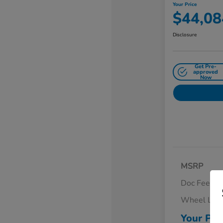
Your Price
$44,08
Disclosure
Get Pre-
approved
Now
MSRP
Doc Fee
Wheel Loc
Your Pri