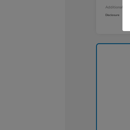
Additional Off
Disclosure