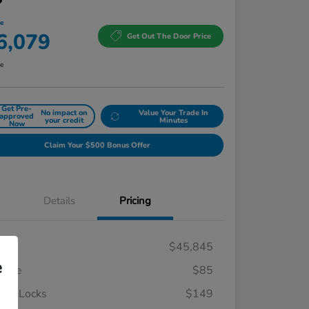
ce
6,079
Get Out The Door Price
re
Get Pre-
No impact on
Value Your Trade In
approved
your credit
Minutes
Now
Claim Your $500 Bonus Offer
Details
Pricing
RP
$45,845
e
 Fee
$85
el Locks
$149
Honda Graduate Offer
$500