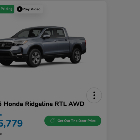
 Pricing
Play Video
6 Honda Ridgeline RTL AWD
ce
5,779
Get Out The Door Price
re