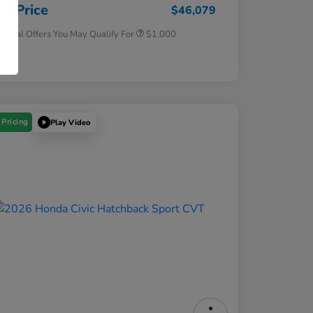
Honda Military Appreciation Offer
$500
ur Price
$46,079
tional Offers You May Qualify For
$1,000
osure
 Pricing
Play Video