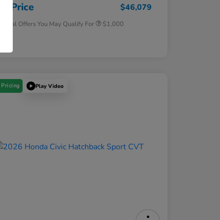
Honda Military Appreciation Offer
$500
ur Price
$46,079
tional Offers You May Qualify For
$1,000
osure
 Pricing
Play Video