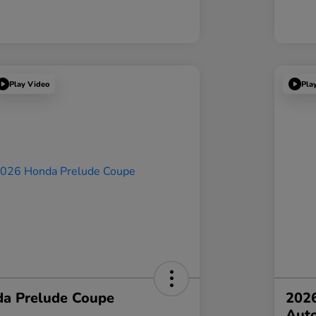
Play Video
Pla
a Prelude Coupe
202
Aut