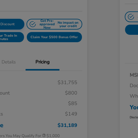
Get Pre-
No impact on
 Discount
approved
your credit
Now
ur Trade In
Claim Your $500 Bonus Offer
nutes
Details
Pricing
MS
$31,755
Doc
count
$800
Whe
$85
Yo
ks
$149
Honda Graduate Offer
$500
Discl
Honda Military Appreciation Offer
$500
ce
$31,189
ers You May Qualify For
$1,000