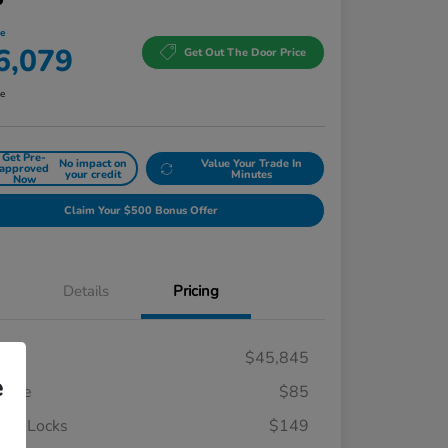
ce
6,079
Get Out The Door Price
re
Get Pre-
No impact on
Value Your Trade In
approved
your credit
Minutes
Now
Claim Your $500 Bonus Offer
Details
Pricing
RP
$45,845
e
 Fee
$85
el Locks
$149
Honda Graduate Offer
$500