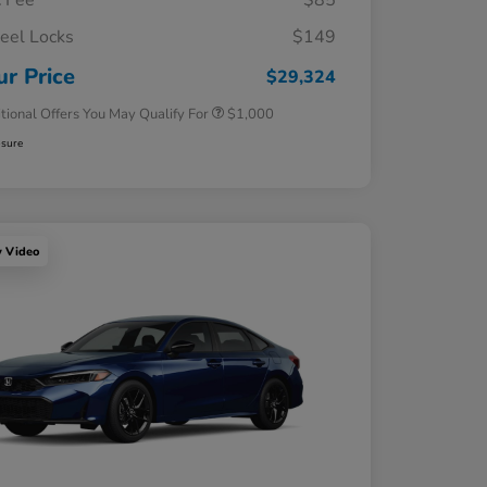
 Fee
$85
el Locks
$149
Honda Graduate Offer
$500
Honda Military Appreciation Offer
$500
ur Price
$29,324
tional Offers You May Qualify For
$1,000
osure
y Video