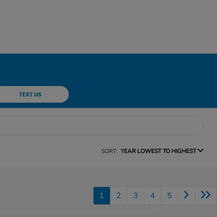
SORT:
YEAR LOWEST TO HIGHEST
1
2
3
4
5