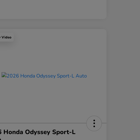
y Video
6 Honda Odyssey Sport-L
o