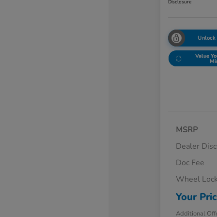
Disclosure
Unlock
Value Yo
Mi
MSRP
Dealer Dis
Doc Fee
Wheel Loc
Your Pri
Additional Off