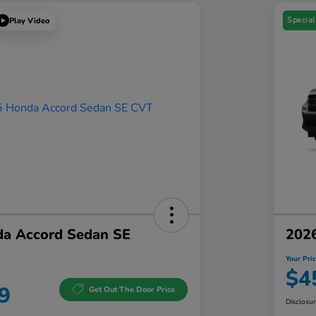
Special
Play Video
a Accord Sedan SE
202
Your Pri
$4
9
Get Out The Door Price
Disclosu