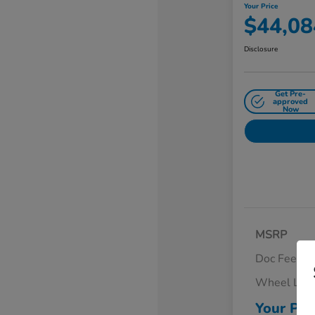
Your Price
$44,08
Disclosure
Get Pre-
approved
Now
MSRP
Doc Fee
Wheel Loc
Your Pri