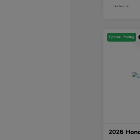
Disclosure
Special Pricing
2026 Hond