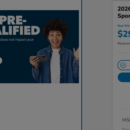
2026
Spo
Your Pri
$2
Disclosu
MS