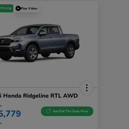
 Pricing
Play Video
6 Honda Ridgeline RTL AWD
ce
5,779
Get Out The Door Price
re