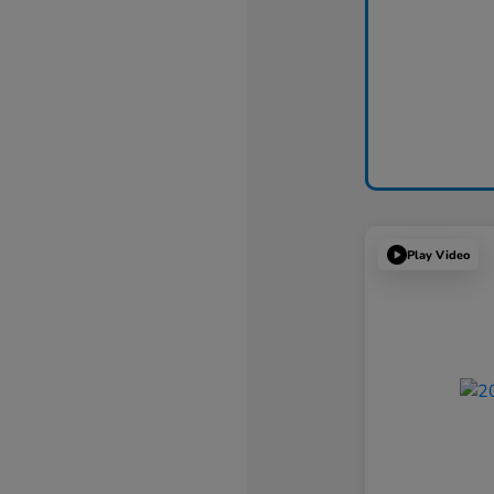
Play Video