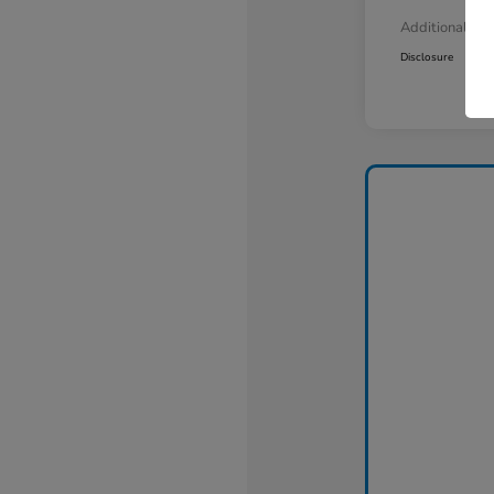
Additional Off
Disclosure