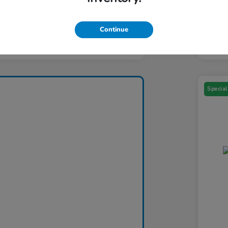
Yo
ers You May Qualify For
$1,000
Addi
Continue
Discl
Special