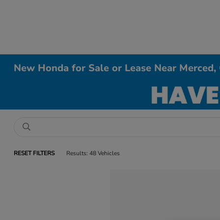
New Honda for Sale or Lease Near Merced,
RESET FILTERS
Results: 48 Vehicles