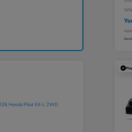
Doc
Whe
Yo
Addi
Discl
Pla