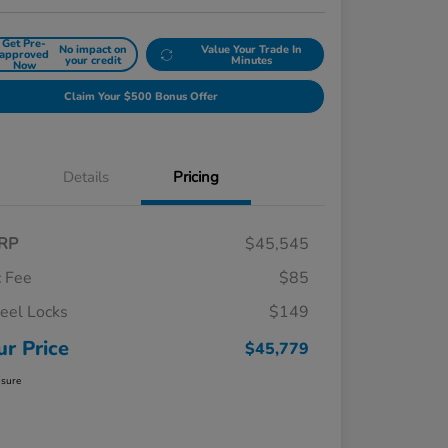
Get Pre-
No impact on
Value Your Trade In
approved
your credit
Minutes
Now
Claim Your $500 Bonus Offer
Details
Pricing
RP
$45,545
 Fee
$85
el Locks
$149
ur Price
$45,779
osure