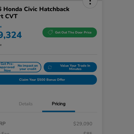
 Honda Civic Hatchback
rt CVT
ce
9,324
Get Out The Door Price
re
Get Pre-
No impact on
Value Your Trade In
approved
your credit
Minutes
Now
Claim Your $500 Bonus Offer
Details
Pricing
RP
$29,090