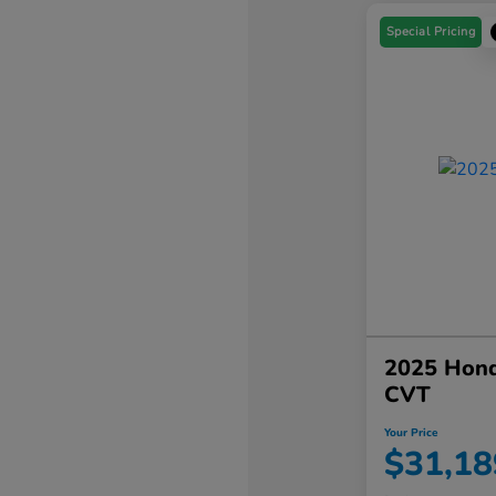
Special Pricing
2025 Hond
CVT
Your Price
$31,18