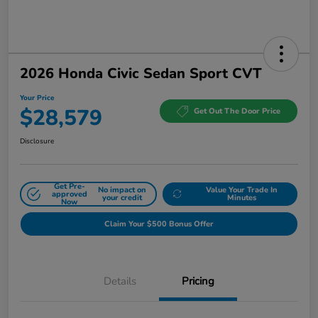
2026 Honda Civic Sedan Sport CVT
Your Price
$28,579
Get Out The Door Price
Disclosure
Get Pre-
No impact on
Value Your Trade In
approved
your credit
Minutes
Now
Claim Your $500 Bonus Offer
Details
Pricing