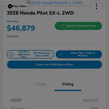
Play Video
2026 Honda Pilot EX-L 2WD
Your Price
$46,879
Get Out The Door Price
Disclosure
Get Pre-
No impact on
Value Your Trade In
approved
your credit
Minutes
Now
Claim Your $500 Bonus Offer
Details
Pricing
MSRP
$46,645
Doc Fee
$85