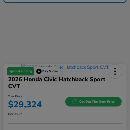
Special Pricing
Play Video
2026 Honda Civic Hatchback Sport
CVT
Your Price
$29,324
Get Out The Door Price
Disclosure