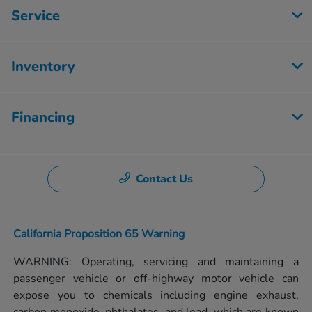
Service
Inventory
Financing
Contact Us
California Proposition 65 Warning
WARNING: Operating, servicing and maintaining a
passenger vehicle or off-highway motor vehicle can
expose you to chemicals including engine exhaust,
carbon monoxide, phthalates, and lead, which are known