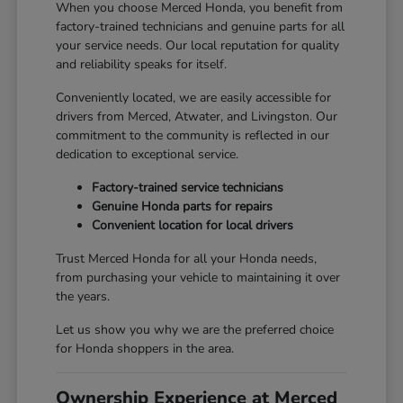
When you choose Merced Honda, you benefit from
factory-trained technicians and genuine parts for all
your service needs. Our local reputation for quality
and reliability speaks for itself.
Conveniently located, we are easily accessible for
drivers from Merced, Atwater, and Livingston. Our
commitment to the community is reflected in our
dedication to exceptional service.
Factory-trained service technicians
Genuine Honda parts for repairs
Convenient location for local drivers
Trust Merced Honda for all your Honda needs,
from purchasing your vehicle to maintaining it over
the years.
Let us show you why we are the preferred choice
for Honda shoppers in the area.
Ownership Experience at Merced