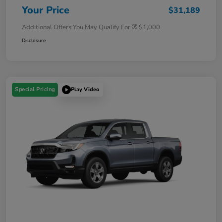
Your Price
$31,189
Additional Offers You May Qualify For
$1,000
Disclosure
Special Pricing
Play Video