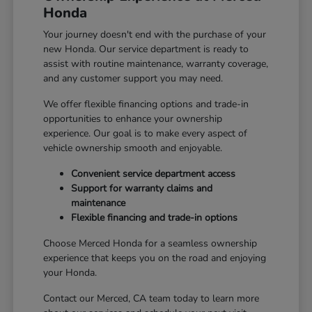
Honda
Your journey doesn't end with the purchase of your
new Honda. Our service department is ready to
assist with routine maintenance, warranty coverage,
and any customer support you may need.
We offer flexible financing options and trade-in
opportunities to enhance your ownership
experience. Our goal is to make every aspect of
vehicle ownership smooth and enjoyable.
Convenient service department access
Support for warranty claims and
maintenance
Flexible financing and trade-in options
Choose Merced Honda for a seamless ownership
experience that keeps you on the road and enjoying
your Honda.
Contact our Merced, CA team today to learn more