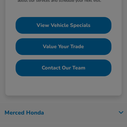
about our services and schedule your next visit.
View Vehicle Specials
Value Your Trade
Contact Our Team
Merced Honda