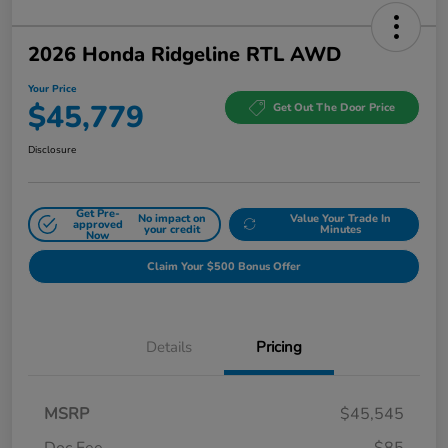
2026 Honda Ridgeline RTL AWD
Your Price
$45,779
Get Out The Door Price
Disclosure
Get Pre-
No impact on
Value Your Trade In
approved
your credit
Minutes
Now
Claim Your $500 Bonus Offer
Details
Pricing
MSRP
$45,545
Doc Fee
$85