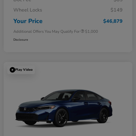
Wheel Locks
$149
Your Price
$46,879
Additional Offers You May Qualify For
$1,000
Disclosure
Play Video