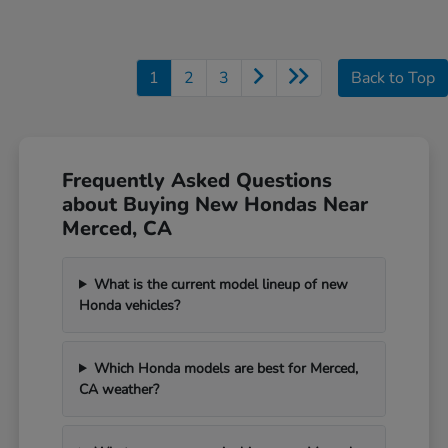
1
2
3
Back to Top
Frequently Asked Questions
about Buying New Hondas Near
Merced, CA
What is the current model lineup of new
Honda vehicles?
Which Honda models are best for Merced,
CA weather?