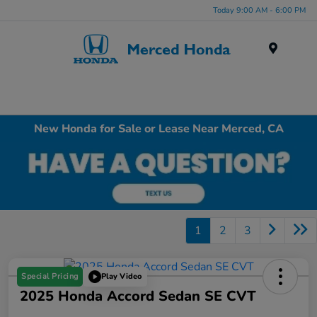
Today 9:00 AM - 6:00 PM
Menu
New Honda for Sale or Lease Near Merced, CA
1
2
3
Special Pricing
Play Video
2025 Honda Accord Sedan SE CVT