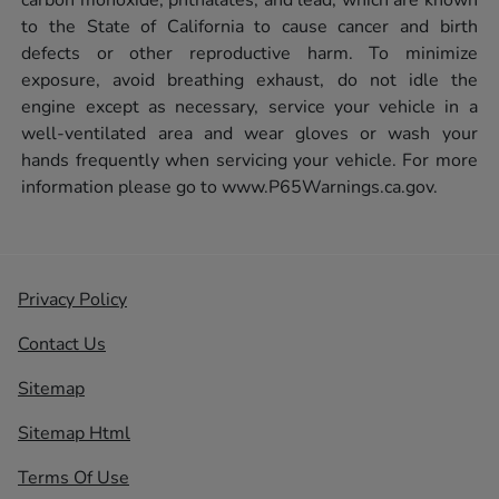
to the State of California to cause cancer and birth
defects or other reproductive harm. To minimize
exposure, avoid breathing exhaust, do not idle the
engine except as necessary, service your vehicle in a
well-ventilated area and wear gloves or wash your
hands frequently when servicing your vehicle. For more
information please go to
www.P65Warnings.ca.gov.
Privacy Policy
Contact Us
Sitemap
Sitemap Html
Terms Of Use