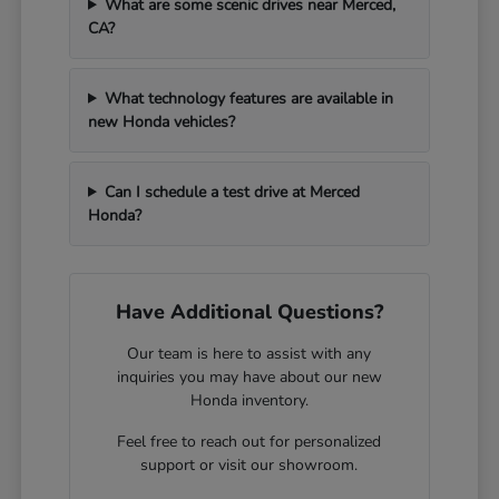
What are some scenic drives near Merced,
CA?
What technology features are available in
new Honda vehicles?
Can I schedule a test drive at Merced
Honda?
Have Additional Questions?
Our team is here to assist with any
inquiries you may have about our new
Honda inventory.
Feel free to reach out for personalized
support or visit our showroom.