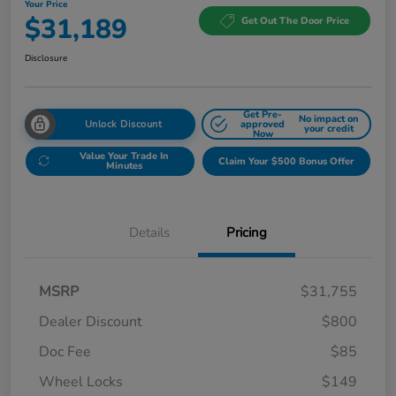
Your Price
$31,189
Get Out The Door Price
Disclosure
Get Pre-
No impact on
Unlock Discount
approved
your credit
Now
Value Your Trade In
Claim Your $500 Bonus Offer
Minutes
Details
Pricing
MSRP
$31,755
Dealer Discount
$800
Doc Fee
$85
Wheel Locks
$149