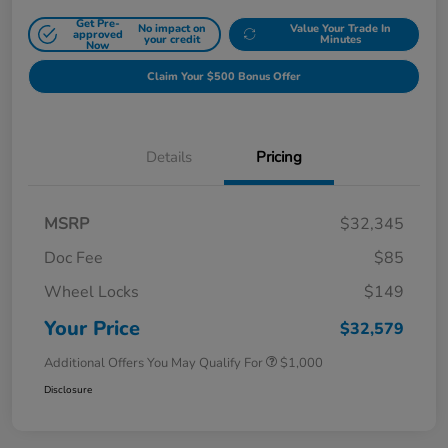
Get Pre-
No impact on
Value Your Trade In
approved
your credit
Minutes
Now
Claim Your $500 Bonus Offer
Details
Pricing
MSRP
$32,345
Doc Fee
$85
Wheel Locks
$149
Your Price
$32,579
Additional Offers You May Qualify For
$1,000
Disclosure