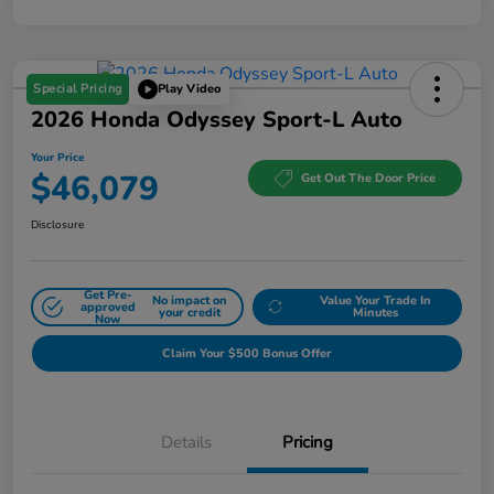
Special Pricing
Play Video
2026 Honda Odyssey Sport-L Auto
Your Price
$46,079
Get Out The Door Price
Disclosure
Get Pre-
No impact on
Value Your Trade In
approved
your credit
Minutes
Now
Claim Your $500 Bonus Offer
Details
Pricing