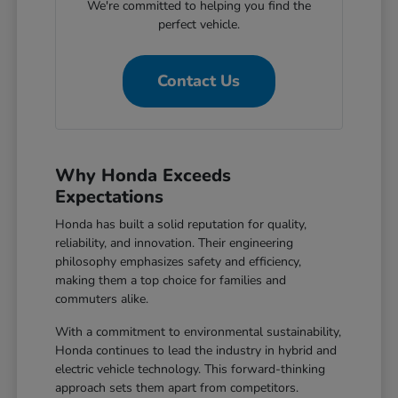
We're committed to helping you find the
perfect vehicle.
Contact Us
Why Honda Exceeds
Expectations
Honda has built a solid reputation for quality,
reliability, and innovation. Their engineering
philosophy emphasizes safety and efficiency,
making them a top choice for families and
commuters alike.
With a commitment to environmental sustainability,
Honda continues to lead the industry in hybrid and
electric vehicle technology. This forward-thinking
approach sets them apart from competitors.