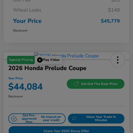
Wheel Locks
$149
Your Price
$45,779
Disclosure
Special Pricing
Play Video
2026 Honda Prelude Coupe
Your Price
$44,084
Get Out The Door Price
Disclosure
Get Pre-
No impact on
Value Your Trade In
approved
your credit
Minutes
Now
Claim Your $500 Bonus Offer