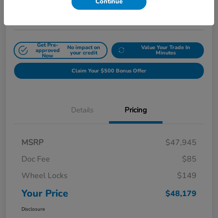
Continue
Disclosure
Get Pre-
No impact on
Value Your Trade In
approved
your credit
Minutes
Now
Claim Your $500 Bonus Offer
Details
Pricing
MSRP
$47,945
Doc Fee
$85
Wheel Locks
$149
Your Price
$48,179
Disclosure