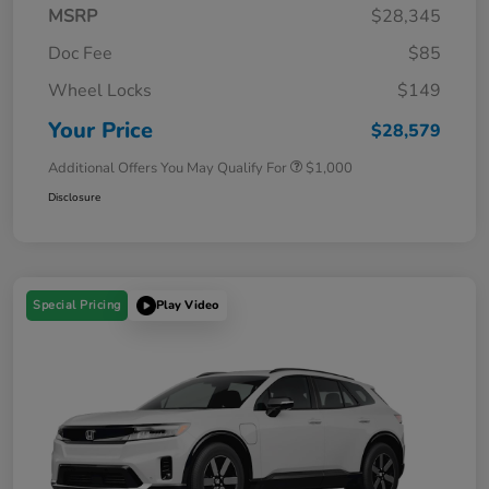
MSRP
$28,345
Doc Fee
$85
Wheel Locks
$149
Your Price
$28,579
Additional Offers You May Qualify For
$1,000
Disclosure
Special Pricing
Play Video