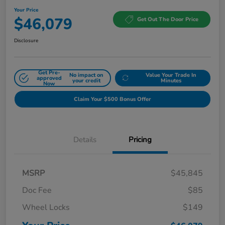
Your Price
$46,079
Get Out The Door Price
Disclosure
Get Pre-
No impact on
Value Your Trade In
approved
your credit
Minutes
Now
Claim Your $500 Bonus Offer
Details
Pricing
MSRP
$45,845
Doc Fee
$85
Wheel Locks
$149