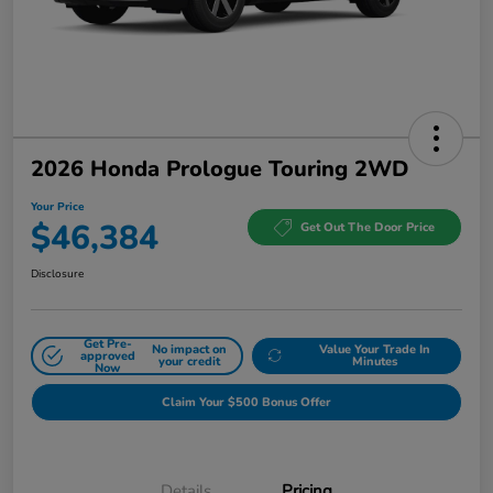
2026 Honda Prologue Touring 2WD
Your Price
$46,384
Get Out The Door Price
Disclosure
Get Pre-
No impact on
Value Your Trade In
approved
your credit
Minutes
Now
Claim Your $500 Bonus Offer
Details
Pricing