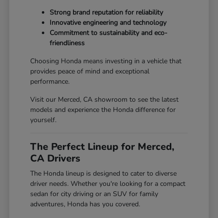
Strong brand reputation for reliability
Innovative engineering and technology
Commitment to sustainability and eco-
friendliness
Choosing Honda means investing in a vehicle that
provides peace of mind and exceptional
performance.
Visit our Merced, CA showroom to see the latest
models and experience the Honda difference for
yourself.
The Perfect Lineup for Merced,
CA Drivers
The Honda lineup is designed to cater to diverse
driver needs. Whether you're looking for a compact
sedan for city driving or an SUV for family
adventures, Honda has you covered.