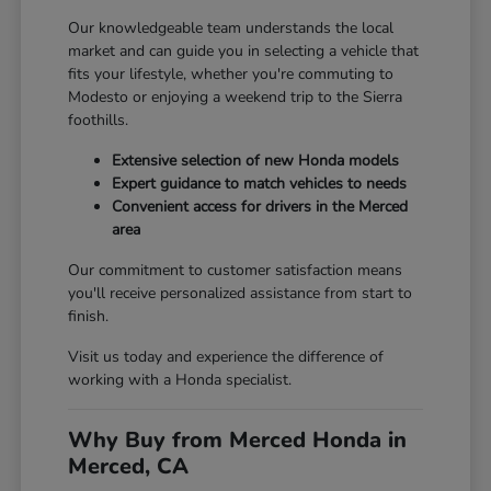
Our knowledgeable team understands the local
market and can guide you in selecting a vehicle that
fits your lifestyle, whether you're commuting to
Modesto or enjoying a weekend trip to the Sierra
foothills.
Extensive selection of new Honda models
Expert guidance to match vehicles to needs
Convenient access for drivers in the Merced
area
Our commitment to customer satisfaction means
you'll receive personalized assistance from start to
finish.
Visit us today and experience the difference of
working with a Honda specialist.
Why Buy from Merced Honda in
Merced, CA