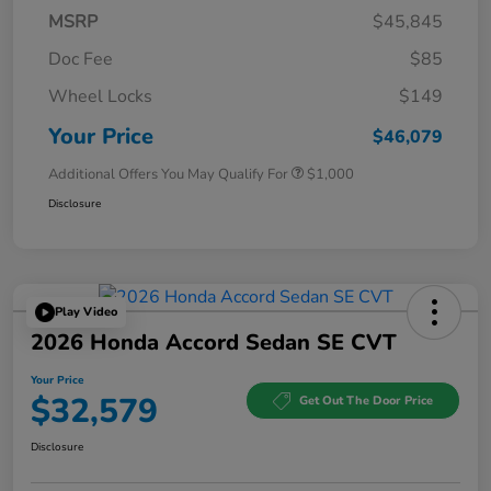
MSRP
$45,845
Doc Fee
$85
Wheel Locks
$149
Your Price
$46,079
Additional Offers You May Qualify For
$1,000
Disclosure
Play Video
2026 Honda Accord Sedan SE CVT
Your Price
$32,579
Get Out The Door Price
Disclosure