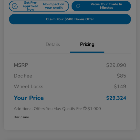
Get Pre-
No impact on
Value Your Trade In
approved
your credit
Minutes
Now
Claim Your $500 Bonus Offer
Details
Pricing
MSRP
$29,090
Doc Fee
$85
Wheel Locks
$149
Your Price
$29,324
Additional Offers You May Qualify For
$1,000
Disclosure