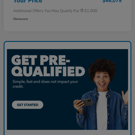
Your Price
$46,079
Additional Offers You May Qualify For
$1,000
Disclosure