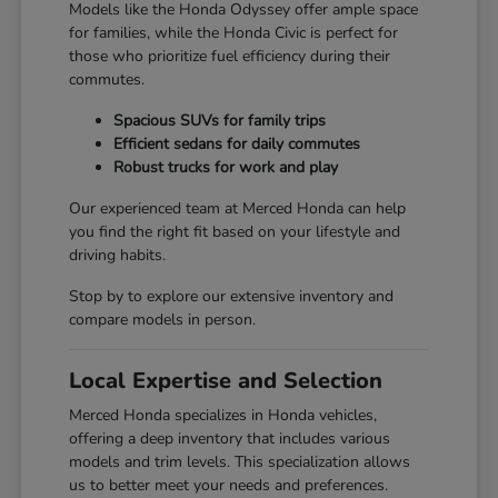
Models like the Honda Odyssey offer ample space
for families, while the Honda Civic is perfect for
those who prioritize fuel efficiency during their
commutes.
Spacious SUVs for family trips
Efficient sedans for daily commutes
Robust trucks for work and play
Our experienced team at Merced Honda can help
you find the right fit based on your lifestyle and
driving habits.
Stop by to explore our extensive inventory and
compare models in person.
Local Expertise and Selection
Merced Honda specializes in Honda vehicles,
offering a deep inventory that includes various
models and trim levels. This specialization allows
us to better meet your needs and preferences.