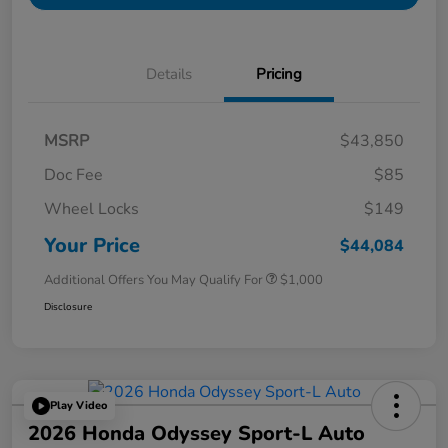
Details
Pricing
MSRP
$43,850
Doc Fee
$85
Wheel Locks
$149
Your Price
$44,084
Additional Offers You May Qualify For
$1,000
Disclosure
Play Video
2026 Honda Odyssey Sport-L Auto