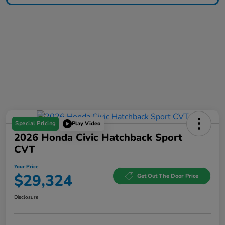
Special Pricing
Play Video
2026 Honda Civic Hatchback Sport
CVT
Your Price
$29,324
Get Out The Door Price
Disclosure