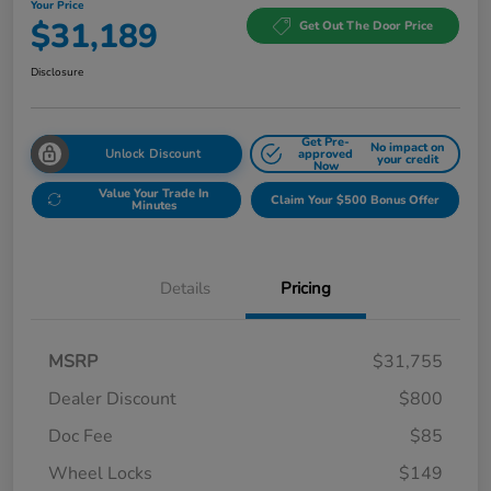
Your Price
$31,189
Get Out The Door Price
Disclosure
Get Pre-
No impact on
Unlock Discount
approved
your credit
Now
Value Your Trade In
Claim Your $500 Bonus Offer
Minutes
Details
Pricing
MSRP
$31,755
Dealer Discount
$800
Doc Fee
$85
Wheel Locks
$149