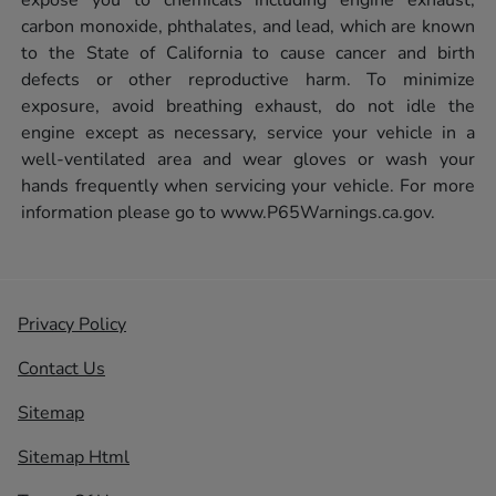
carbon monoxide, phthalates, and lead, which are known
to the State of California to cause cancer and birth
defects or other reproductive harm. To minimize
exposure, avoid breathing exhaust, do not idle the
engine except as necessary, service your vehicle in a
well-ventilated area and wear gloves or wash your
hands frequently when servicing your vehicle. For more
information please go to
www.P65Warnings.ca.gov.
Privacy Policy
Contact Us
Sitemap
Sitemap Html