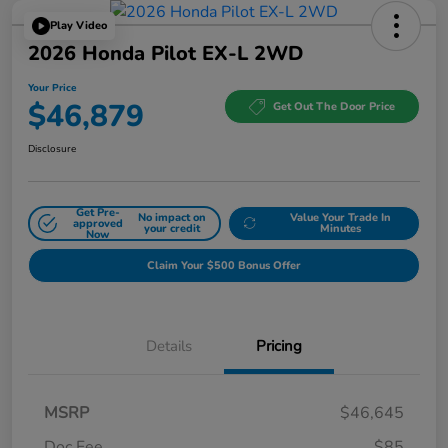
Play Video
2026 Honda Pilot EX-L 2WD
Your Price
$46,879
Get Out The Door Price
Disclosure
Get Pre-
No impact on
Value Your Trade In
approved
your credit
Minutes
Now
Claim Your $500 Bonus Offer
Details
Pricing
MSRP
$46,645
Doc Fee
$85