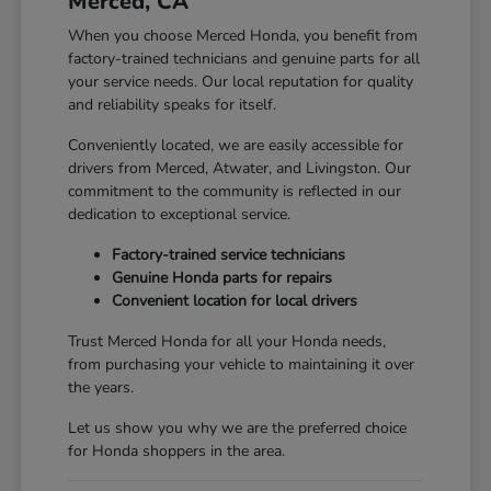
Merced, CA
When you choose Merced Honda, you benefit from
factory-trained technicians and genuine parts for all
your service needs. Our local reputation for quality
and reliability speaks for itself.
Conveniently located, we are easily accessible for
drivers from Merced, Atwater, and Livingston. Our
commitment to the community is reflected in our
dedication to exceptional service.
Factory-trained service technicians
Genuine Honda parts for repairs
Convenient location for local drivers
Trust Merced Honda for all your Honda needs,
from purchasing your vehicle to maintaining it over
the years.
Let us show you why we are the preferred choice
for Honda shoppers in the area.