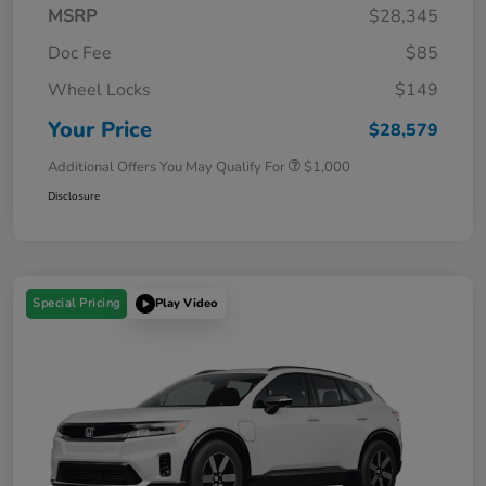
MSRP
$28,345
Doc Fee
$85
Wheel Locks
$149
Your Price
$28,579
Additional Offers You May Qualify For
$1,000
Disclosure
Special Pricing
Play Video