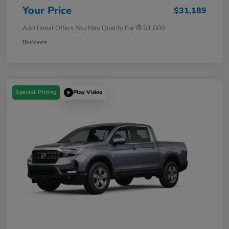
Your Price
$31,189
Additional Offers You May Qualify For
$1,000
Disclosure
Special Pricing
Play Video