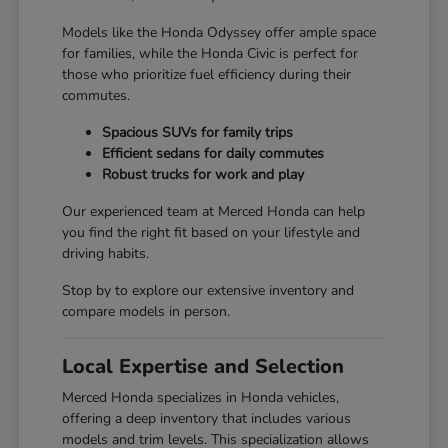
Models like the Honda Odyssey offer ample space
for families, while the Honda Civic is perfect for
those who prioritize fuel efficiency during their
commutes.
Spacious SUVs for family trips
Efficient sedans for daily commutes
Robust trucks for work and play
Our experienced team at Merced Honda can help
you find the right fit based on your lifestyle and
driving habits.
Stop by to explore our extensive inventory and
compare models in person.
Local Expertise and Selection
Merced Honda specializes in Honda vehicles,
offering a deep inventory that includes various
models and trim levels. This specialization allows