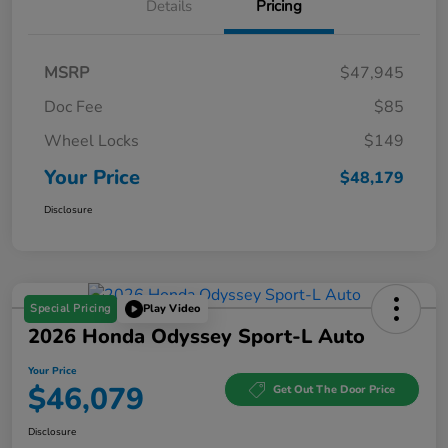
Details
Pricing
MSRP
$47,945
Doc Fee
$85
Wheel Locks
$149
Your Price
$48,179
Disclosure
Special Pricing
Play Video
2026 Honda Odyssey Sport-L Auto
Your Price
$46,079
Get Out The Door Price
Disclosure