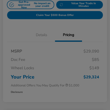
Get Pre-
No impact on
Value Your Trade In
approved
your credit
Minutes
Now
Claim Your $500 Bonus Offer
Details
Pricing
MSRP
$29,090
Doc Fee
$85
Wheel Locks
$149
Your Price
$29,324
Additional Offers You May Qualify For
$1,000
Disclosure