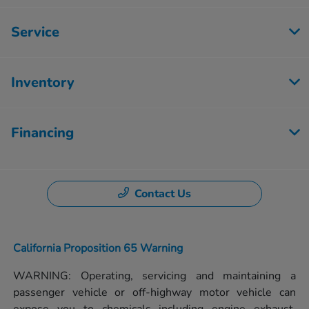
Service
Inventory
Financing
Contact Us
California Proposition 65 Warning
WARNING: Operating, servicing and maintaining a
passenger vehicle or off-highway motor vehicle can
expose you to chemicals including engine exhaust,