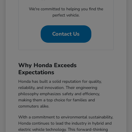
We're committed to helping you find the
perfect vehicle.
Contact Us
Why Honda Exceeds
Expectations
Honda has built a solid reputation for quality,
reliability, and innovation. Their engineering
philosophy emphasizes safety and efficiency,
making them a top choice for families and
commuters alike.
With a commitment to environmental sustainability,
Honda continues to lead the industry in hybrid and
electric vehicle technology. This forward-thinking