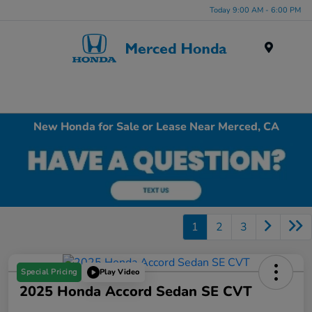
Today 9:00 AM - 6:00 PM
Menu
New Honda for Sale or Lease Near Merced, CA
1
2
3
Special Pricing
Play Video
2025 Honda Accord Sedan SE CVT