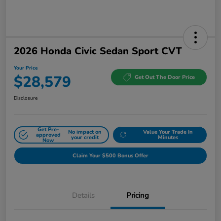
2026 Honda Civic Sedan Sport CVT
Your Price
$28,579
Get Out The Door Price
Disclosure
Get Pre-
No impact on
Value Your Trade In
approved
your credit
Minutes
Now
Claim Your $500 Bonus Offer
Details
Pricing