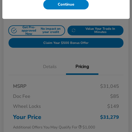
Continue
Disclosure
Get Pre-
No impact on
Value Your Trade In
approved
your credit
Minutes
Now
Claim Your $500 Bonus Offer
Details
Pricing
MSRP
$31,045
Doc Fee
$85
Wheel Locks
$149
Your Price
$31,279
Additional Offers You May Qualify For
$1,000