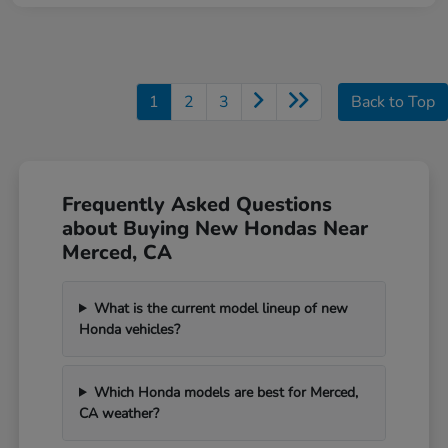
1
2
3
Back to Top
Frequently Asked Questions
about Buying New Hondas Near
Merced, CA
What is the current model lineup of new
Honda vehicles?
Which Honda models are best for Merced,
CA weather?