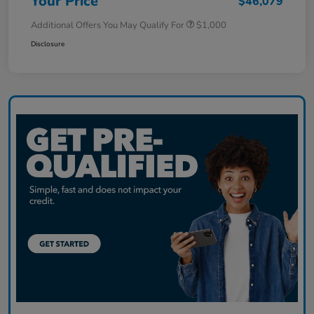
Your Price
$46,079
Additional Offers You May Qualify For
$1,000
Disclosure