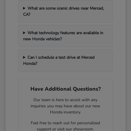
What are some scenic drives near Merced,
CA?
What technology features are available in
new Honda vehicles?
Can I schedule a test drive at Merced
Honda?
Have Additional Questions?
Our team is here to assist with any
inquiries you may have about our new
Honda inventory.
Feel free to reach out for personalized
support or visit our showroom.