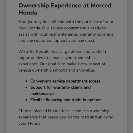
Ownership Experience at Merced
Honda
Your journey doesn't end with the purchase of your
new Honda. Our service department is ready to
assist with routine maintenance, warranty coverage,
and any customer support you may need.
We offer flexible financing options and trade-in
opportunities to enhance your ownership
experience. Our goal is to make every aspect of
vehicle ownership smooth and enjoyable.
Convenient service department access
Support for warranty claims and
maintenance
Flexible financing and trade-in options
Choose Merced Honda for a seamless ownership
experience that keeps you on the road and enjoying
your Honda.