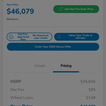
Your Price
$46,079
Get Out The Door Price
Disclosure
Get Pre-
No impact on
Value Your Trade In
approved
your credit
Minutes
Now
Claim Your $500 Bonus Offer
Details
Pricing
MSRP
$45,845
Doc Fee
$85
Wheel Locks
$149