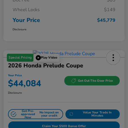
Wheel Locks
$149
Your Price
$45,779
Disclosure
Special Pricing
Play Video
2026 Honda Prelude Coupe
Your Price
$44,084
Get Out The Door Price
Disclosure
Get Pre-
No impact on
Value Your Trade In
approved
your credit
Minutes
Now
Claim Your $500 Bonus Offer