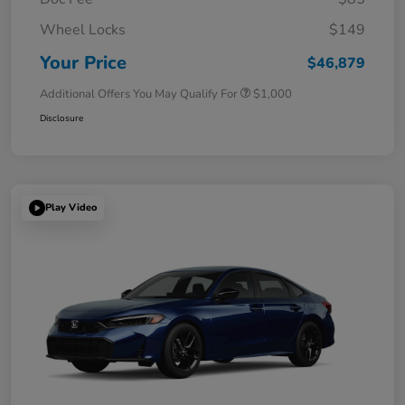
Wheel Locks
$149
Your Price
$46,879
Additional Offers You May Qualify For
$1,000
Disclosure
Play Video