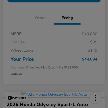
Details
Pricing
MSRP
$43,850
Doc Fee
$85
Wheel Locks
$149
Your Price
$44,084
Additional Offers You May Qualify For
$1,000
Disclosure
Play Video
2026 Honda Odyssey Sport-L Auto