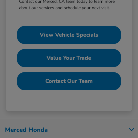
Contact our Merced, CA team today to learn more
about our services and schedule your next visit.
View Vehicle Specials
Value Your Trade
Contact Our Team
Merced Honda