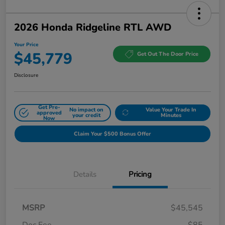
2026 Honda Ridgeline RTL AWD
Your Price
$45,779
Get Out The Door Price
Disclosure
Get Pre-
No impact on
Value Your Trade In
approved
your credit
Minutes
Now
Claim Your $500 Bonus Offer
Details
Pricing
MSRP
$45,545
Doc Fee
$85