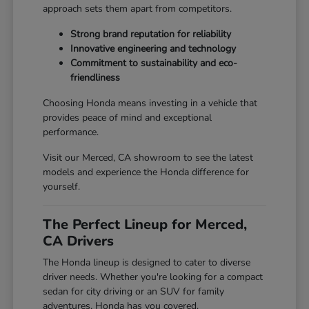
approach sets them apart from competitors.
Strong brand reputation for reliability
Innovative engineering and technology
Commitment to sustainability and eco-
friendliness
Choosing Honda means investing in a vehicle that
provides peace of mind and exceptional
performance.
Visit our Merced, CA showroom to see the latest
models and experience the Honda difference for
yourself.
The Perfect Lineup for Merced,
CA Drivers
The Honda lineup is designed to cater to diverse
driver needs. Whether you're looking for a compact
sedan for city driving or an SUV for family
adventures, Honda has you covered.