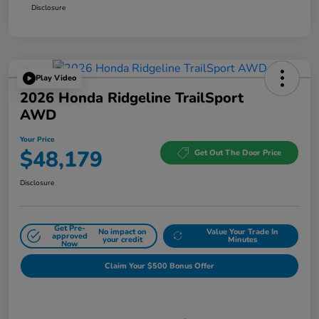
Disclosure
Play Video
2026 Honda Ridgeline TrailSport
AWD
Your Price
$48,179
Get Out The Door Price
Disclosure
Get Pre-
No impact on
Value Your Trade In
approved
your credit
Minutes
Now
Claim Your $500 Bonus Offer