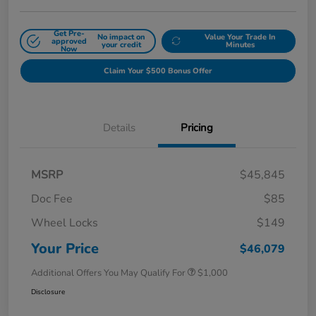
Get Pre-
No impact on
Value Your Trade In
approved
your credit
Minutes
Now
Claim Your $500 Bonus Offer
Details
Pricing
MSRP
$45,845
Doc Fee
$85
Wheel Locks
$149
Your Price
$46,079
Additional Offers You May Qualify For
$1,000
Disclosure