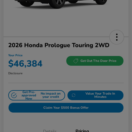
2026 Honda Prologue Touring 2WD
Your Price
$46,384
Get Out The Door Price
Disclosure
Get Pre-
No impact on
Value Your Trade In
approved
your credit
Minutes
Now
Claim Your $500 Bonus Offer
Details
Pricing