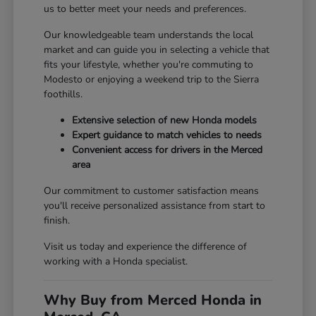
us to better meet your needs and preferences.
Our knowledgeable team understands the local
market and can guide you in selecting a vehicle that
fits your lifestyle, whether you're commuting to
Modesto or enjoying a weekend trip to the Sierra
foothills.
Extensive selection of new Honda models
Expert guidance to match vehicles to needs
Convenient access for drivers in the Merced
area
Our commitment to customer satisfaction means
you'll receive personalized assistance from start to
finish.
Visit us today and experience the difference of
working with a Honda specialist.
Why Buy from Merced Honda in