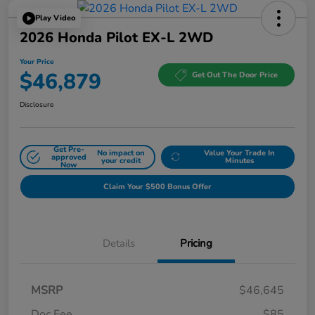
Play Video
2026 Honda Pilot EX-L 2WD
Your Price
$46,879
Get Out The Door Price
Disclosure
Get Pre-
No impact on
Value Your Trade In
approved
your credit
Minutes
Now
Claim Your $500 Bonus Offer
Details
Pricing
MSRP
$46,645
Doc Fee
$85