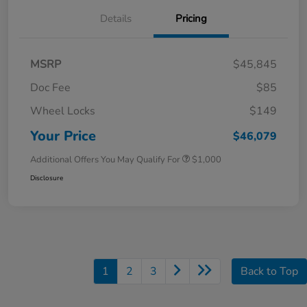
Details
Pricing
MSRP
$45,845
Doc Fee
$85
Wheel Locks
$149
Your Price
$46,079
Additional Offers You May Qualify For
$1,000
Disclosure
1
2
3
Back to Top