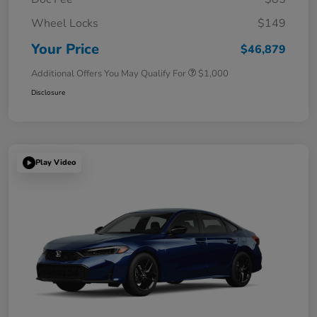
Wheel Locks
$149
Your Price
$46,879
Additional Offers You May Qualify For
$1,000
Disclosure
Play Video