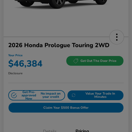
2026 Honda Prologue Touring 2WD
Your Price
$46,384
Get Out The Door Price
Disclosure
Get Pre-
No impact on
Value Your Trade In
approved
your credit
Minutes
Now
Claim Your $500 Bonus Offer
Details
Pricing