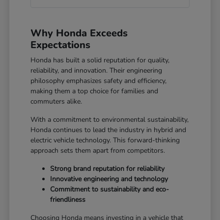
Why Honda Exceeds
Expectations
Honda has built a solid reputation for quality,
reliability, and innovation. Their engineering
philosophy emphasizes safety and efficiency,
making them a top choice for families and
commuters alike.
With a commitment to environmental sustainability,
Honda continues to lead the industry in hybrid and
electric vehicle technology. This forward-thinking
approach sets them apart from competitors.
Strong brand reputation for reliability
Innovative engineering and technology
Commitment to sustainability and eco-
friendliness
Choosing Honda means investing in a vehicle that