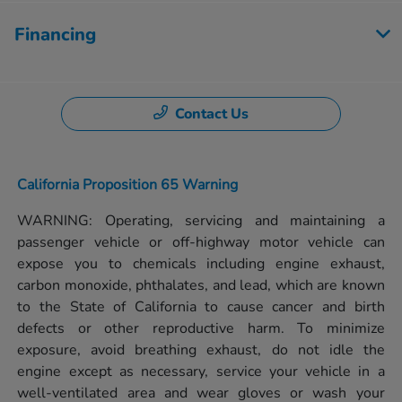
Financing
Contact Us
California Proposition 65 Warning
WARNING: Operating, servicing and maintaining a
passenger vehicle or off-highway motor vehicle can
expose you to chemicals including engine exhaust,
carbon monoxide, phthalates, and lead, which are known
to the State of California to cause cancer and birth
defects or other reproductive harm. To minimize
exposure, avoid breathing exhaust, do not idle the
engine except as necessary, service your vehicle in a
well-ventilated area and wear gloves or wash your