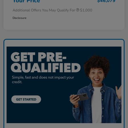
Your Price
$46,079
Additional Offers You May Qualify For
$1,000
Disclosure