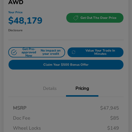
AWD
Your Price
$48,179
Get Out The Door Price
Disclosure
Get Pre-
No impact on
Value Your Trade In
approved
your credit
Minutes
Now
Claim Your $500 Bonus Offer
Details
Pricing
MSRP
$47,945
Doc Fee
$85
Wheel Locks
$149