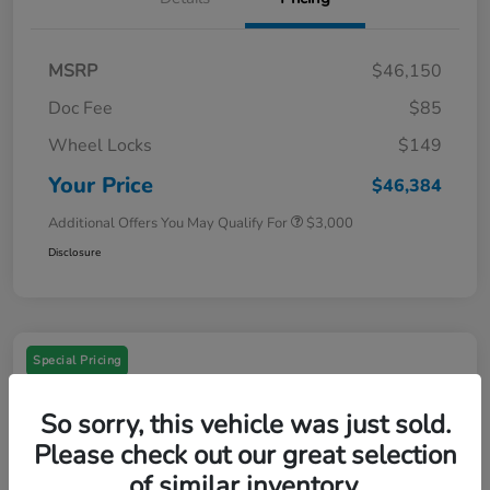
MSRP
$46,150
Doc Fee
$85
Wheel Locks
$149
Your Price
$46,384
Additional Offers You May Qualify For
$3,000
Disclosure
Special Pricing
So sorry, this vehicle was just sold.
Please check out our great selection
of similar inventory.