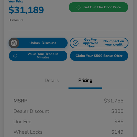
Your Price
$31,189
Get Out The Door Price
Disclosure
Get Pre-
No impact on
Unlock Discount
approved
your credit
Now
Value Your Trade In
Claim Your $500 Bonus Offer
Minutes
Details
Pricing
MSRP
$31,755
Dealer Discount
$800
Doc Fee
$85
Wheel Locks
$149