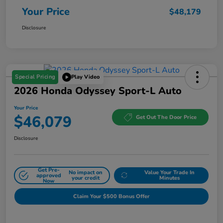
Your Price
$48,179
Disclosure
Special Pricing
Play Video
2026 Honda Odyssey Sport-L Auto
Your Price
$46,079
Get Out The Door Price
Disclosure
Get Pre-
No impact on
Value Your Trade In
approved
your credit
Minutes
Now
Claim Your $500 Bonus Offer