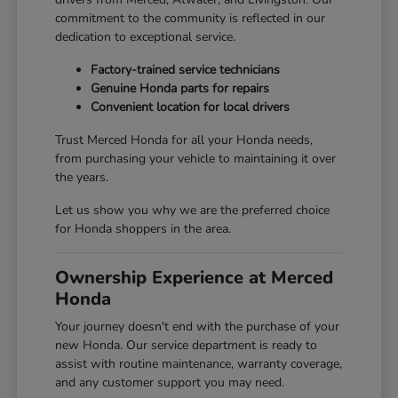
commitment to the community is reflected in our
dedication to exceptional service.
Factory-trained service technicians
Genuine Honda parts for repairs
Convenient location for local drivers
Trust Merced Honda for all your Honda needs,
from purchasing your vehicle to maintaining it over
the years.
Let us show you why we are the preferred choice
for Honda shoppers in the area.
Ownership Experience at Merced
Honda
Your journey doesn't end with the purchase of your
new Honda. Our service department is ready to
assist with routine maintenance, warranty coverage,
and any customer support you may need.