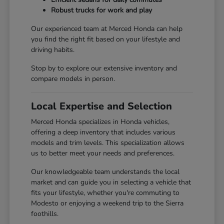
Robust trucks for work and play
Our experienced team at Merced Honda can help
you find the right fit based on your lifestyle and
driving habits.
Stop by to explore our extensive inventory and
compare models in person.
Local Expertise and Selection
Merced Honda specializes in Honda vehicles,
offering a deep inventory that includes various
models and trim levels. This specialization allows
us to better meet your needs and preferences.
Our knowledgeable team understands the local
market and can guide you in selecting a vehicle that
fits your lifestyle, whether you're commuting to
Modesto or enjoying a weekend trip to the Sierra
foothills.