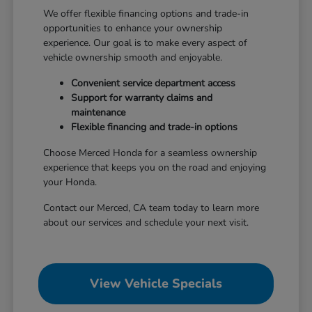
We offer flexible financing options and trade-in
opportunities to enhance your ownership
experience. Our goal is to make every aspect of
vehicle ownership smooth and enjoyable.
Convenient service department access
Support for warranty claims and
maintenance
Flexible financing and trade-in options
Choose Merced Honda for a seamless ownership
experience that keeps you on the road and enjoying
your Honda.
Contact our Merced, CA team today to learn more
about our services and schedule your next visit.
View Vehicle Specials