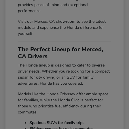
provides peace of mind and exceptional
performance.
Visit our Merced, CA showroom to see the latest
models and experience the Honda difference for
yourself.
The Perfect Lineup for Merced,
CA Drivers
The Honda lineup is designed to cater to diverse
driver needs. Whether you're looking for a compact
sedan for city driving or an SUV for family
adventures, Honda has you covered.
Models like the Honda Odyssey offer ample space
for families, while the Honda Civic is perfect for
those who prioritize fuel efficiency during their
commutes.
Spacious SUVs for family trips
Efficient sedans for daily commutes