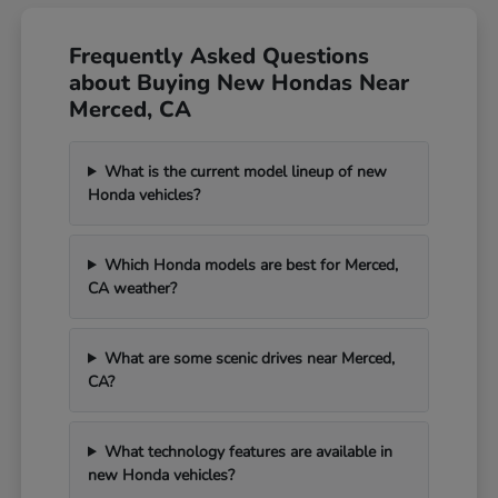
Frequently Asked Questions
about Buying New Hondas Near
Merced, CA
What is the current model lineup of new
Honda vehicles?
Which Honda models are best for Merced,
CA weather?
What are some scenic drives near Merced,
CA?
What technology features are available in
new Honda vehicles?