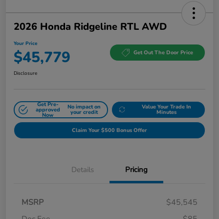
2026 Honda Ridgeline RTL AWD
Your Price
$45,779
Get Out The Door Price
Disclosure
Get Pre-
No impact on
Value Your Trade In
approved
your credit
Minutes
Now
Claim Your $500 Bonus Offer
Details
Pricing
MSRP
$45,545
Doc Fee
$85