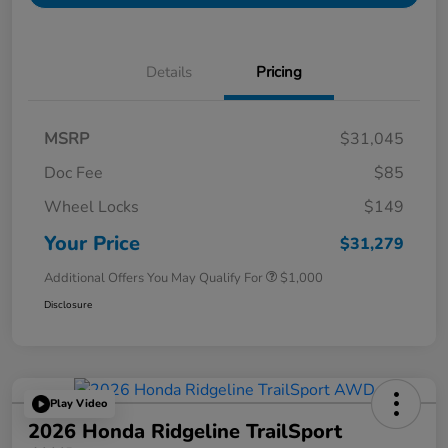
Details
Pricing
MSRP
$31,045
Doc Fee
$85
Wheel Locks
$149
Your Price
$31,279
Additional Offers You May Qualify For
$1,000
Disclosure
Play Video
2026 Honda Ridgeline TrailSport