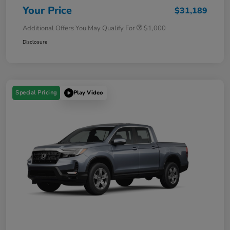
Your Price
$31,189
Additional Offers You May Qualify For
$1,000
Disclosure
Special Pricing
Play Video