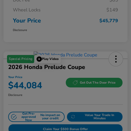
Wheel Locks
$149
Your Price
$45,779
Disclosure
Special Pricing
Play Video
2026 Honda Prelude Coupe
Your Price
$44,084
Get Out The Door Price
Disclosure
Get Pre-
No impact on
Value Your Trade In
approved
your credit
Minutes
Now
Claim Your $500 Bonus Offer