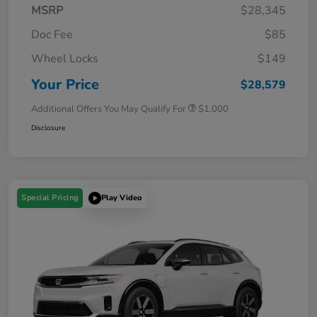
MSRP
$28,345
Doc Fee
$85
Wheel Locks
$149
Your Price
$28,579
Additional Offers You May Qualify For
$1,000
Disclosure
Special Pricing
Play Video