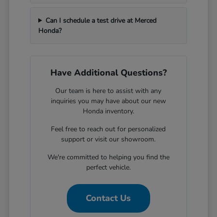
Can I schedule a test drive at Merced
Honda?
Have Additional Questions?
Our team is here to assist with any
inquiries you may have about our new
Honda inventory.
Feel free to reach out for personalized
support or visit our showroom.
We're committed to helping you find the
perfect vehicle.
Contact Us