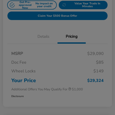
Get Pre-
No impact on
Value Your Trade In
approved
your credit
Minutes
Now
Claim Your $500 Bonus Offer
Details
Pricing
MSRP
$29,090
Doc Fee
$85
Wheel Locks
$149
Your Price
$29,324
Additional Offers You May Qualify For
$1,000
Disclosure