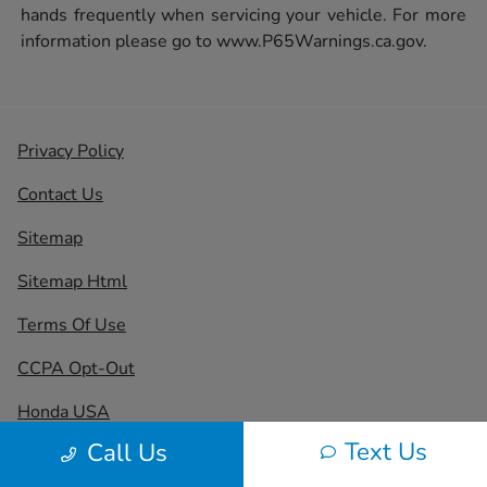
hands frequently when servicing your vehicle. For more
information please go to
www.P65Warnings.ca.gov.
Privacy Policy
Contact Us
Sitemap
Sitemap Html
Terms Of Use
CCPA Opt-Out
Honda USA
Text Us
Call Us
Website by
Team Velocity®
- Fueled by Apollo® |
Copyright ©2026