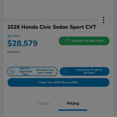
2026 Honda Civic Sedan Sport CVT
Your Price
$28,579
Get Out The Door Price
Disclosure
Get Pre-
No impact on
Value Your Trade In
approved
your credit
Minutes
Now
Claim Your $500 Bonus Offer
Details
Pricing