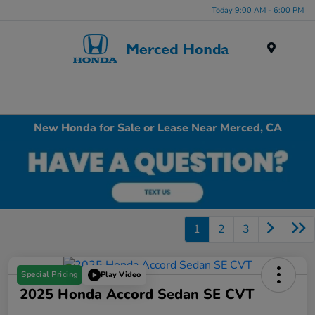
Today 9:00 AM - 6:00 PM
Menu
New Honda for Sale or Lease Near Merced, CA
1
2
3
Special Pricing
Play Video
2025 Honda Accord Sedan SE CVT