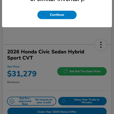
Continue
2026 Honda Civic Sedan Hybrid
Sport CVT
Your Price
$31,279
Get Out The Door Price
Disclosure
Get Pre-
No impact on
Value Your Trade In
approved
your credit
Minutes
Now
Claim Your $500 Bonus Offer