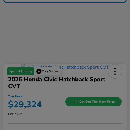
Special Pricing
Play Video
2026 Honda Civic Hatchback Sport
CVT
Your Price
$29,324
Get Out The Door Price
Disclosure