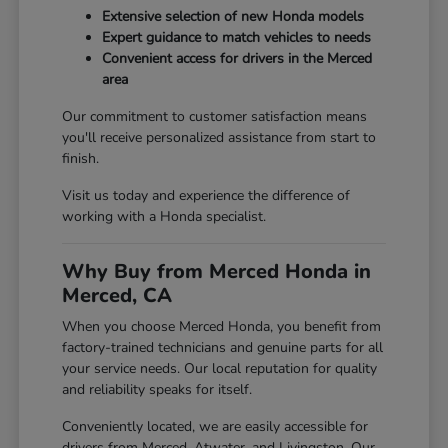
Extensive selection of new Honda models
Expert guidance to match vehicles to needs
Convenient access for drivers in the Merced
area
Our commitment to customer satisfaction means
you'll receive personalized assistance from start to
finish.
Visit us today and experience the difference of
working with a Honda specialist.
Why Buy from Merced Honda in
Merced, CA
When you choose Merced Honda, you benefit from
factory-trained technicians and genuine parts for all
your service needs. Our local reputation for quality
and reliability speaks for itself.
Conveniently located, we are easily accessible for
drivers from Merced, Atwater, and Livingston. Our