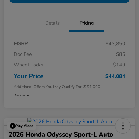
Details
Pricing
MSRP
$43,850
Doc Fee
$85
Wheel Locks
$149
Your Price
$44,084
Additional Offers You May Qualify For
$1,000
Disclosure
Play Video
2026 Honda Odyssey Sport-L Auto