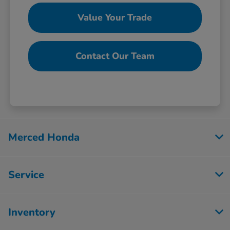
Value Your Trade
Contact Our Team
Merced Honda
Service
Inventory