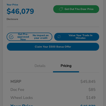
Your Price
$46,079
Get Out The Door Price
Disclosure
Get Pre-
No impact on
Value Your Trade In
approved
your credit
Minutes
Now
Claim Your $500 Bonus Offer
Details
Pricing
MSRP
$45,845
Doc Fee
$85
Wheel Locks
$149