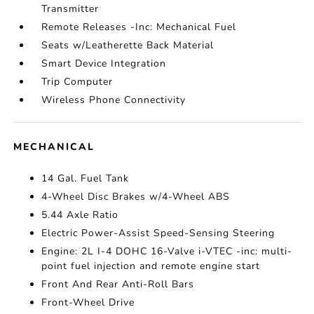
Transmitter
Remote Releases -Inc: Mechanical Fuel
Seats w/Leatherette Back Material
Smart Device Integration
Trip Computer
Wireless Phone Connectivity
MECHANICAL
14 Gal. Fuel Tank
4-Wheel Disc Brakes w/4-Wheel ABS
5.44 Axle Ratio
Electric Power-Assist Speed-Sensing Steering
Engine: 2L I-4 DOHC 16-Valve i-VTEC -inc: multi-
point fuel injection and remote engine start
Front And Rear Anti-Roll Bars
Front-Wheel Drive