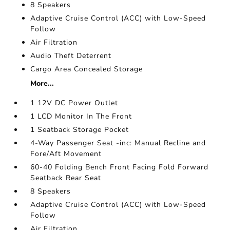
8 Speakers
Adaptive Cruise Control (ACC) with Low-Speed
Follow
Air Filtration
Audio Theft Deterrent
Cargo Area Concealed Storage
More...
1 12V DC Power Outlet
1 LCD Monitor In The Front
1 Seatback Storage Pocket
4-Way Passenger Seat -inc: Manual Recline and
Fore/Aft Movement
60-40 Folding Bench Front Facing Fold Forward
Seatback Rear Seat
8 Speakers
Adaptive Cruise Control (ACC) with Low-Speed
Follow
Air Filtration