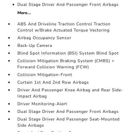
Dual Stage Driver And Passenger Front Airbags
More...
ABS And Driveline Traction Control Traction
Control w/Brake Actuated Torque Vectoring
Airbag Occupancy Sensor
Back-Up Camera
Blind Spot Information (BSI) System Blind Spot
Collision Mitigation Braking System (CMBS) +
Forward Collision Warning (FCW)
Collision Mitigation-Front
Curtain 1st And 2nd Row Airbags
Driver And Passenger Knee Airbag and Rear Side-
Impact Airbag
Driver Monitoring-Alert
Dual Stage Driver And Passenger Front Airbags
Dual Stage Driver And Passenger Seat-Mounted
Side Airbags