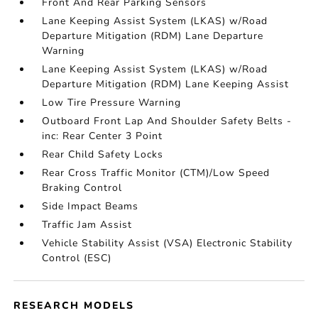
Front And Rear Parking Sensors
Lane Keeping Assist System (LKAS) w/Road
Departure Mitigation (RDM) Lane Departure
Warning
Lane Keeping Assist System (LKAS) w/Road
Departure Mitigation (RDM) Lane Keeping Assist
Low Tire Pressure Warning
Outboard Front Lap And Shoulder Safety Belts -
inc: Rear Center 3 Point
Rear Child Safety Locks
Rear Cross Traffic Monitor (CTM)/Low Speed
Braking Control
Side Impact Beams
Traffic Jam Assist
Vehicle Stability Assist (VSA) Electronic Stability
Control (ESC)
RESEARCH MODELS