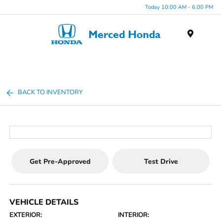
Today 10:00 AM - 6:00 PM
Menu
BACK TO INVENTORY
Get Pre-Approved
Test Drive
VEHICLE DETAILS
EXTERIOR:
INTERIOR: