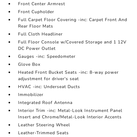
Front Center Armrest
Front Cupholder
Full Carpet Floor Covering -inc: Carpet Front And
Rear Floor Mats
Full Cloth Headliner
Full Floor Console w/Covered Storage and 1 12V
DC Power Outlet
Gauges -inc: Speedometer
Glove Box
Heated Front Bucket Seats -inc: 8-way power
adjustment for driver's seat
HVAC -inc: Underseat Ducts
Immobilizer
Integrated Roof Antenna
Interior Trim -inc: Metal-Look Instrument Panel
Insert and Chrome/Metal-Look Interior Accents
Leather Steering Wheel
Leather-Trimmed Seats