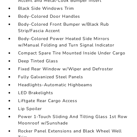
Accent and Metal-Look Bumper Insert
Black Side Windows Trim
Body-Colored Door Handles
Body-Colored Front Bumper w/Black Rub
Strip/Fascia Accent
Body-Colored Power Heated Side Mirrors
w/Manual Folding and Turn Signal Indicator
Compact Spare Tire Mounted Inside Under Cargo
Deep Tinted Glass
Fixed Rear Window w/Wiper and Defroster
Fully Galvanized Steel Panels
Headlights-Automatic Highbeams
LED Brakelights
Liftgate Rear Cargo Access
Lip Spoiler
Power 1-Touch Sliding And Tilting Glass 1st Row
Moonroof w/Sunshade
Rocker Panel Extensions and Black Wheel Well