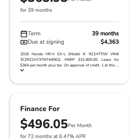
for 39 months
Term
39 months
Due at signing
$4,363
2026 Honda HR-V EX-L (Model #: RZ1H7TJW VIN#
3CZRZ1H73TM744062). MSRP $31,800.00. Lease for
$364 per month plus tax. On approval of credit. 1 at this ...
Finance For
$496.05
Per Month
for 72 months at 6.47% APR