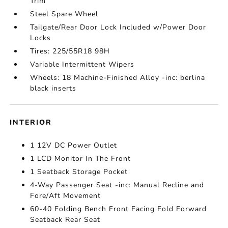
Trim
Steel Spare Wheel
Tailgate/Rear Door Lock Included w/Power Door
Locks
Tires: 225/55R18 98H
Variable Intermittent Wipers
Wheels: 18 Machine-Finished Alloy -inc: berlina
black inserts
INTERIOR
1 12V DC Power Outlet
1 LCD Monitor In The Front
1 Seatback Storage Pocket
4-Way Passenger Seat -inc: Manual Recline and
Fore/Aft Movement
60-40 Folding Bench Front Facing Fold Forward
Seatback Rear Seat