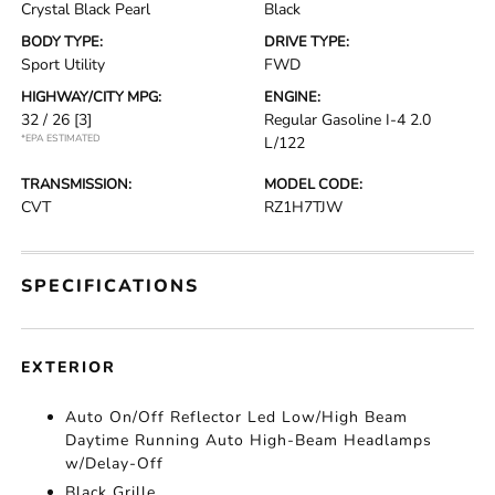
Crystal Black Pearl
Black
BODY TYPE:
DRIVE TYPE:
Sport Utility
FWD
HIGHWAY/CITY MPG:
ENGINE:
32 / 26
[3]
Regular Gasoline I-4 2.0
*EPA ESTIMATED
L/122
TRANSMISSION:
MODEL CODE:
CVT
RZ1H7TJW
SPECIFICATIONS
EXTERIOR
Auto On/Off Reflector Led Low/High Beam
Daytime Running Auto High-Beam Headlamps
w/Delay-Off
Black Grille