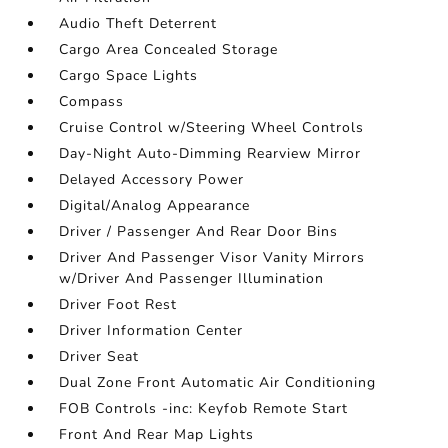
Audio Theft Deterrent
Cargo Area Concealed Storage
Cargo Space Lights
Compass
Cruise Control w/Steering Wheel Controls
Day-Night Auto-Dimming Rearview Mirror
Delayed Accessory Power
Digital/Analog Appearance
Driver / Passenger And Rear Door Bins
Driver And Passenger Visor Vanity Mirrors
w/Driver And Passenger Illumination
Driver Foot Rest
Driver Information Center
Driver Seat
Dual Zone Front Automatic Air Conditioning
FOB Controls -inc: Keyfob Remote Start
Front And Rear Map Lights