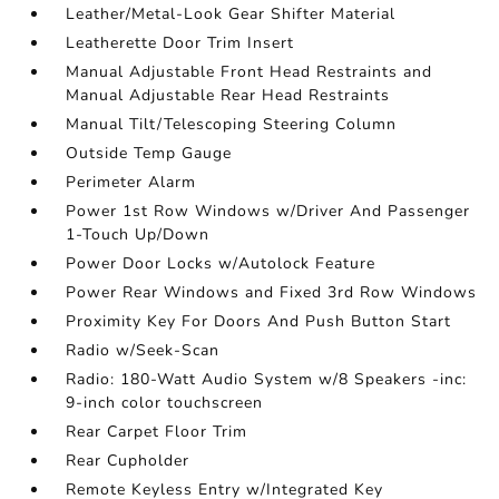
Leather/Metal-Look Gear Shifter Material
Leatherette Door Trim Insert
Manual Adjustable Front Head Restraints and
Manual Adjustable Rear Head Restraints
Manual Tilt/Telescoping Steering Column
Outside Temp Gauge
Perimeter Alarm
Power 1st Row Windows w/Driver And Passenger
1-Touch Up/Down
Power Door Locks w/Autolock Feature
Power Rear Windows and Fixed 3rd Row Windows
Proximity Key For Doors And Push Button Start
Radio w/Seek-Scan
Radio: 180-Watt Audio System w/8 Speakers -inc:
9-inch color touchscreen
Rear Carpet Floor Trim
Rear Cupholder
Remote Keyless Entry w/Integrated Key