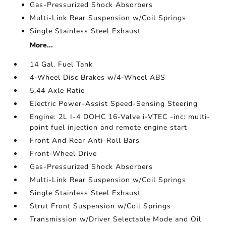
Gas-Pressurized Shock Absorbers
Multi-Link Rear Suspension w/Coil Springs
Single Stainless Steel Exhaust
More...
14 Gal. Fuel Tank
4-Wheel Disc Brakes w/4-Wheel ABS
5.44 Axle Ratio
Electric Power-Assist Speed-Sensing Steering
Engine: 2L I-4 DOHC 16-Valve i-VTEC -inc: multi-
point fuel injection and remote engine start
Front And Rear Anti-Roll Bars
Front-Wheel Drive
Gas-Pressurized Shock Absorbers
Multi-Link Rear Suspension w/Coil Springs
Single Stainless Steel Exhaust
Strut Front Suspension w/Coil Springs
Transmission w/Driver Selectable Mode and Oil