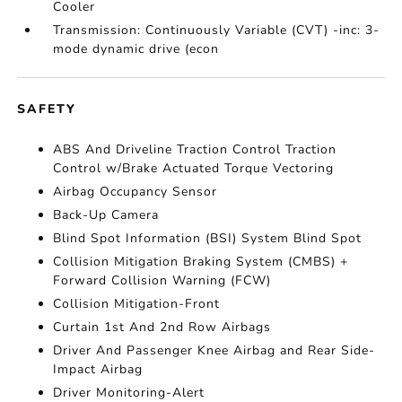
Cooler
Transmission: Continuously Variable (CVT) -inc: 3-
mode dynamic drive (econ
SAFETY
ABS And Driveline Traction Control Traction
Control w/Brake Actuated Torque Vectoring
Airbag Occupancy Sensor
Back-Up Camera
Blind Spot Information (BSI) System Blind Spot
Collision Mitigation Braking System (CMBS) +
Forward Collision Warning (FCW)
Collision Mitigation-Front
Curtain 1st And 2nd Row Airbags
Driver And Passenger Knee Airbag and Rear Side-
Impact Airbag
Driver Monitoring-Alert