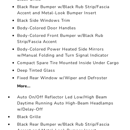
Black Rear Bumper w/Black Rub Strip/Fascia
Accent and Metal-Look Bumper Insert
Black Side Windows Trim
Body-Colored Door Handles
Body-Colored Front Bumper w/Black Rub
Strip/Fascia Accent
Body-Colored Power Heated Side Mirrors
w/Manual Folding and Turn Signal Indicator
Compact Spare Tire Mounted Inside Under Cargo
Deep Tinted Glass
Fixed Rear Window w/Wiper and Defroster
More...
Auto On/Off Reflector Led Low/High Beam
Daytime Running Auto High-Beam Headlamps
w/Delay-Off
Black Grille
Black Rear Bumper w/Black Rub Strip/Fascia