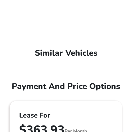
Similar Vehicles
Payment And Price Options
Lease For
$363.93
Per Month