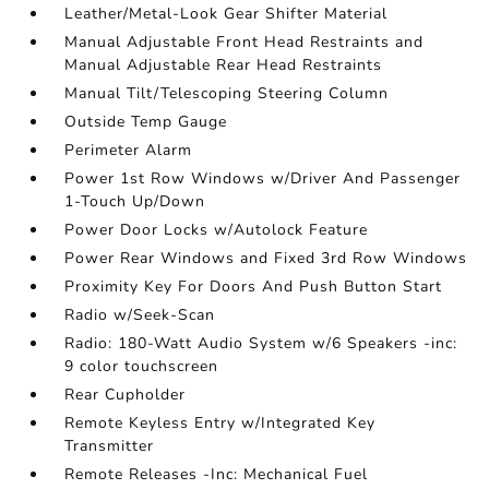
Leather/Metal-Look Gear Shifter Material
Manual Adjustable Front Head Restraints and
Manual Adjustable Rear Head Restraints
Manual Tilt/Telescoping Steering Column
Outside Temp Gauge
Perimeter Alarm
Power 1st Row Windows w/Driver And Passenger
1-Touch Up/Down
Power Door Locks w/Autolock Feature
Power Rear Windows and Fixed 3rd Row Windows
Proximity Key For Doors And Push Button Start
Radio w/Seek-Scan
Radio: 180-Watt Audio System w/6 Speakers -inc:
9 color touchscreen
Rear Cupholder
Remote Keyless Entry w/Integrated Key
Transmitter
Remote Releases -Inc: Mechanical Fuel