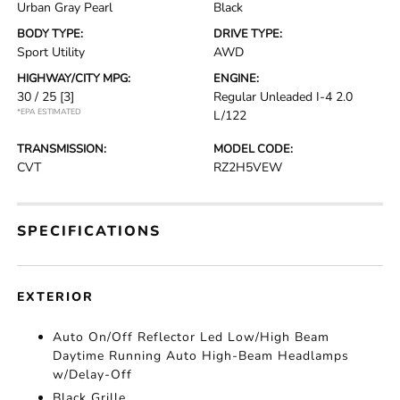
Urban Gray Pearl
Black
BODY TYPE:
DRIVE TYPE:
Sport Utility
AWD
HIGHWAY/CITY MPG:
ENGINE:
30 / 25
[3]
Regular Unleaded I-4 2.0
*EPA ESTIMATED
L/122
TRANSMISSION:
MODEL CODE:
CVT
RZ2H5VEW
SPECIFICATIONS
EXTERIOR
Auto On/Off Reflector Led Low/High Beam
Daytime Running Auto High-Beam Headlamps
w/Delay-Off
Black Grille