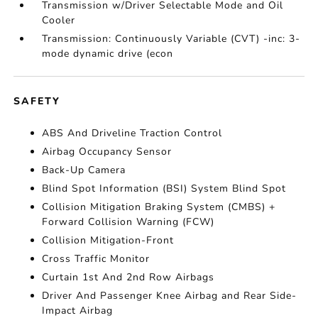
Transmission w/Driver Selectable Mode and Oil
Cooler
Transmission: Continuously Variable (CVT) -inc: 3-
mode dynamic drive (econ
SAFETY
ABS And Driveline Traction Control
Airbag Occupancy Sensor
Back-Up Camera
Blind Spot Information (BSI) System Blind Spot
Collision Mitigation Braking System (CMBS) +
Forward Collision Warning (FCW)
Collision Mitigation-Front
Cross Traffic Monitor
Curtain 1st And 2nd Row Airbags
Driver And Passenger Knee Airbag and Rear Side-
Impact Airbag