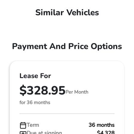
Similar Vehicles
Payment And Price Options
Lease For
$328.95
Per Month
for 36 months
Term
36 months
Due at signing
$4,328