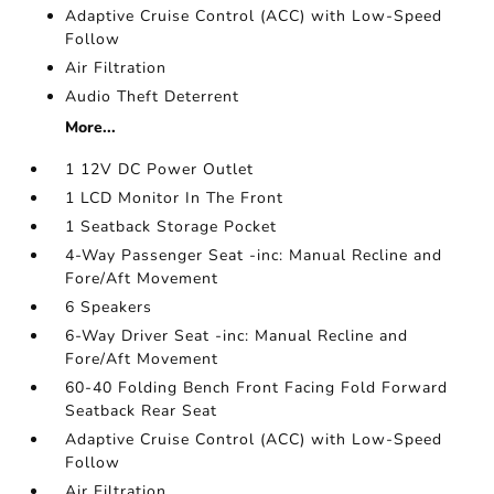
Adaptive Cruise Control (ACC) with Low-Speed
Follow
Air Filtration
Audio Theft Deterrent
More...
1 12V DC Power Outlet
1 LCD Monitor In The Front
1 Seatback Storage Pocket
4-Way Passenger Seat -inc: Manual Recline and
Fore/Aft Movement
6 Speakers
6-Way Driver Seat -inc: Manual Recline and
Fore/Aft Movement
60-40 Folding Bench Front Facing Fold Forward
Seatback Rear Seat
Adaptive Cruise Control (ACC) with Low-Speed
Follow
Air Filtration