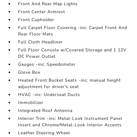
Front And Rear Map Lights
Front Center Armrest
Front Cupholder
Full Carpet Floor Covering -inc: Carpet Front And
Rear Floor Mats
Full Cloth Headliner
Full Floor Console w/Covered Storage and 1 12V
DC Power Outlet
Gauges -inc: Speedometer
Glove Box
Heated Front Bucket Seats -inc: manual height
adjustment for driver's seat
HVAC -inc: Underseat Ducts
Immobilizer
Integrated Roof Antenna
Interior Trim -inc: Metal-Look Instrument Panel
Insert and Chrome/Metal-Look Interior Accents
Leather Steering Wheel