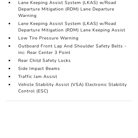
Lane Keeping Assist System (LKAS) w/Road
Departure Mitigation (RDM) Lane Departure
Warning
Lane Keeping Assist System (LKAS) w/Road
Departure Mitigation (RDM) Lane Keeping Assist
Low Tire Pressure Warning
Outboard Front Lap And Shoulder Safety Belts -
inc: Rear Center 3 Point
Rear Child Safety Locks
Side Impact Beams
Traffic Jam Assist
Vehicle Stability Assist (VSA) Electronic Stability
Control (ESC)