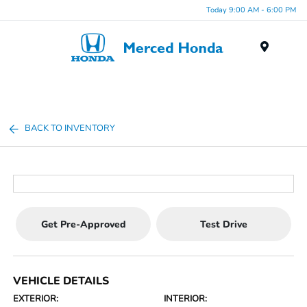
Today 9:00 AM - 6:00 PM
Menu
BACK TO INVENTORY
Get Pre-Approved
Test Drive
VEHICLE DETAILS
EXTERIOR:
INTERIOR: