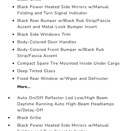
Black Power Heated Side Mirrors w/Manual
Folding and Turn Signal Indicator
Black Rear Bumper w/Black Rub Strip/Fascia
Accent and Metal-Look Bumper Insert
Black Side Windows Trim
Body-Colored Door Handles
Body-Colored Front Bumper w/Black Rub
Strip/Fascia Accent
Compact Spare Tire Mounted Inside Under Cargo
Deep Tinted Glass
Fixed Rear Window w/Wiper and Defroster
More...
Auto On/Off Reflector Led Low/High Beam
Daytime Running Auto High-Beam Headlamps
w/Delay-Off
Black Grille
Black Power Heated Side Mirrors w/Manual