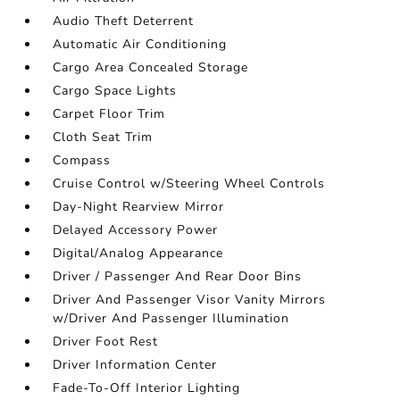
Audio Theft Deterrent
Automatic Air Conditioning
Cargo Area Concealed Storage
Cargo Space Lights
Carpet Floor Trim
Cloth Seat Trim
Compass
Cruise Control w/Steering Wheel Controls
Day-Night Rearview Mirror
Delayed Accessory Power
Digital/Analog Appearance
Driver / Passenger And Rear Door Bins
Driver And Passenger Visor Vanity Mirrors
w/Driver And Passenger Illumination
Driver Foot Rest
Driver Information Center
Fade-To-Off Interior Lighting