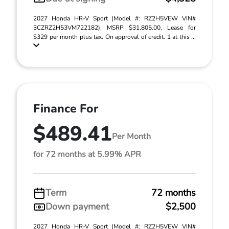
2027 Honda HR-V Sport (Model #: RZ2H5VEW VIN#
3CZRZ2H53VM722182). MSRP $31,805.00. Lease for
$329 per month plus tax. On approval of credit. 1 at this ...
Finance For
$489.41
Per Month
for 72 months at 5.99% APR
Term
72 months
Down payment
$2,500
2027 Honda HR-V Sport (Model #: RZ2H5VEW VIN#