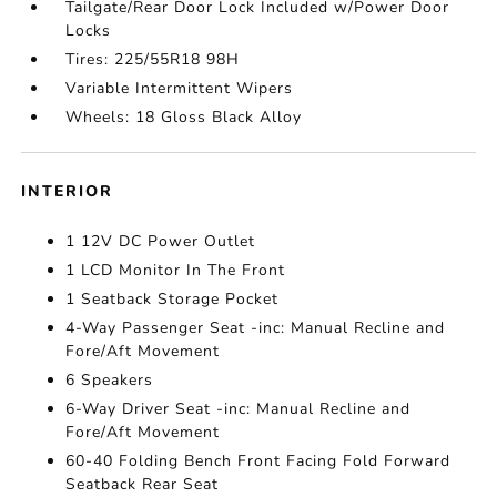
Tailgate/Rear Door Lock Included w/Power Door
Locks
Tires: 225/55R18 98H
Variable Intermittent Wipers
Wheels: 18 Gloss Black Alloy
INTERIOR
1 12V DC Power Outlet
1 LCD Monitor In The Front
1 Seatback Storage Pocket
4-Way Passenger Seat -inc: Manual Recline and
Fore/Aft Movement
6 Speakers
6-Way Driver Seat -inc: Manual Recline and
Fore/Aft Movement
60-40 Folding Bench Front Facing Fold Forward
Seatback Rear Seat