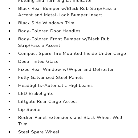
Folding and Turn Signal Indicator
Black Rear Bumper w/Black Rub Strip/Fascia
Accent and Metal-Look Bumper Insert
Black Side Windows Trim
Body-Colored Door Handles
Body-Colored Front Bumper w/Black Rub
Strip/Fascia Accent
Compact Spare Tire Mounted Inside Under Cargo
Deep Tinted Glass
Fixed Rear Window w/Wiper and Defroster
Fully Galvanized Steel Panels
Headlights-Automatic Highbeams
LED Brakelights
Liftgate Rear Cargo Access
Lip Spoiler
Rocker Panel Extensions and Black Wheel Well
Trim
Steel Spare Wheel