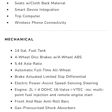
Seats w/Cloth Back Material
Smart Device Integration
Trip Computer
Wireless Phone Connectivity
MECHANICAL
14 Gal. Fuel Tank
4-Wheel Disc Brakes w/4-Wheel ABS
5.44 Axle Ratio
Automatic Full-Time All-Wheel
Brake Actuated Limited Slip Differential
Electric Power-Assist Speed-Sensing Steering
Engine: 2L I-4 DOHC 16-Valve i-VTEC -inc: multi-
point fuel injection and remote engine start
Front And Rear Anti-Roll Bars
Gas-Pressurized Shock Absorbers