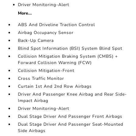
Driver Monitoring-Alert
More...
ABS And Driveline Traction Control
Airbag Occupancy Sensor
Back-Up Camera
Blind Spot Information (BSI) System Blind Spot
Collision Mitigation Braking System (CMBS) +
Forward Collision Warning (FCW)
Collision Mitigation-Front
Cross Traffic Monitor
Curtain 1st And 2nd Row Airbags
Driver And Passenger Knee Airbag and Rear Side-
Impact Airbag
Driver Monitoring-Alert
Dual Stage Driver And Passenger Front Airbags
Dual Stage Driver And Passenger Seat-Mounted
Side Airbags