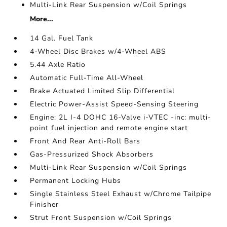
Multi-Link Rear Suspension w/Coil Springs
More...
14 Gal. Fuel Tank
4-Wheel Disc Brakes w/4-Wheel ABS
5.44 Axle Ratio
Automatic Full-Time All-Wheel
Brake Actuated Limited Slip Differential
Electric Power-Assist Speed-Sensing Steering
Engine: 2L I-4 DOHC 16-Valve i-VTEC -inc: multi-
point fuel injection and remote engine start
Front And Rear Anti-Roll Bars
Gas-Pressurized Shock Absorbers
Multi-Link Rear Suspension w/Coil Springs
Permanent Locking Hubs
Single Stainless Steel Exhaust w/Chrome Tailpipe
Finisher
Strut Front Suspension w/Coil Springs