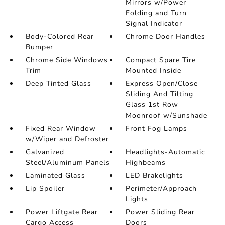
Mirrors w/Power
Folding and Turn
Signal Indicator
Body-Colored Rear
Chrome Door Handles
Bumper
Chrome Side Windows
Compact Spare Tire
Trim
Mounted Inside
Deep Tinted Glass
Express Open/Close
Sliding And Tilting
Glass 1st Row
Moonroof w/Sunshade
Fixed Rear Window
Front Fog Lamps
w/Wiper and Defroster
Galvanized
Headlights-Automatic
Steel/Aluminum Panels
Highbeams
Laminated Glass
LED Brakelights
Lip Spoiler
Perimeter/Approach
Lights
Power Liftgate Rear
Power Sliding Rear
Cargo Access
Doors