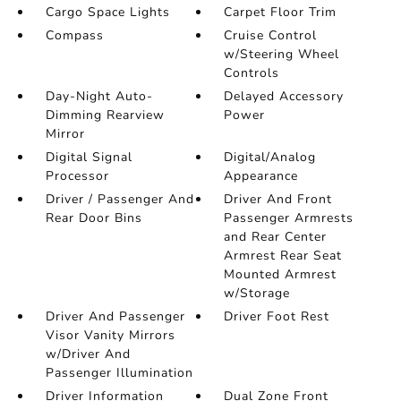
Cargo Space Lights
Carpet Floor Trim
Compass
Cruise Control
w/Steering Wheel
Controls
Day-Night Auto-
Delayed Accessory
Dimming Rearview
Power
Mirror
Digital Signal
Digital/Analog
Processor
Appearance
Driver / Passenger And
Driver And Front
Rear Door Bins
Passenger Armrests
and Rear Center
Armrest Rear Seat
Mounted Armrest
w/Storage
Driver And Passenger
Driver Foot Rest
Visor Vanity Mirrors
w/Driver And
Passenger Illumination
Driver Information
Dual Zone Front