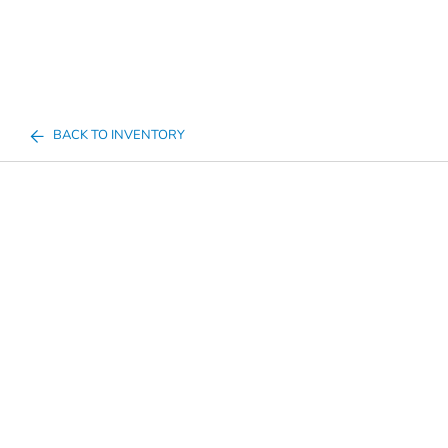
BACK TO INVENTORY