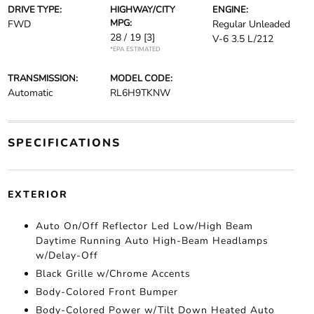
DRIVE TYPE:
HIGHWAY/CITY
ENGINE:
MPG:
FWD
Regular Unleaded
28 / 19
[3]
V-6 3.5 L/212
*EPA ESTIMATED
TRANSMISSION:
MODEL CODE:
Automatic
RL6H9TKNW
SPECIFICATIONS
EXTERIOR
Auto On/Off Reflector Led Low/High Beam
Daytime Running Auto High-Beam Headlamps
w/Delay-Off
Black Grille w/Chrome Accents
Body-Colored Front Bumper
Body-Colored Power w/Tilt Down Heated Auto