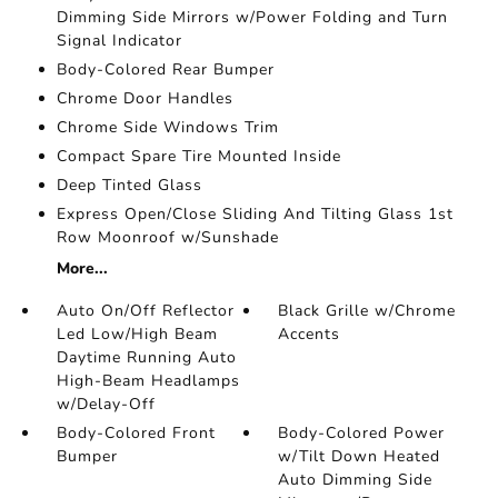
Dimming Side Mirrors w/Power Folding and Turn
Signal Indicator
Body-Colored Rear Bumper
Chrome Door Handles
Chrome Side Windows Trim
Compact Spare Tire Mounted Inside
Deep Tinted Glass
Express Open/Close Sliding And Tilting Glass 1st
Row Moonroof w/Sunshade
More...
Auto On/Off Reflector
Black Grille w/Chrome
Led Low/High Beam
Accents
Daytime Running Auto
High-Beam Headlamps
w/Delay-Off
Body-Colored Front
Body-Colored Power
Bumper
w/Tilt Down Heated
Auto Dimming Side