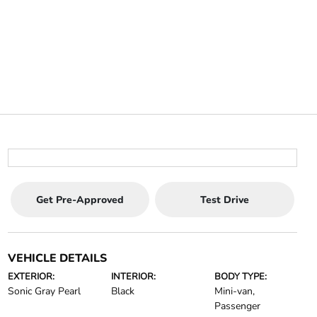
Get Pre-Approved
Test Drive
VEHICLE DETAILS
EXTERIOR:
INTERIOR:
BODY TYPE:
Sonic Gray Pearl
Black
Mini-van,
Passenger