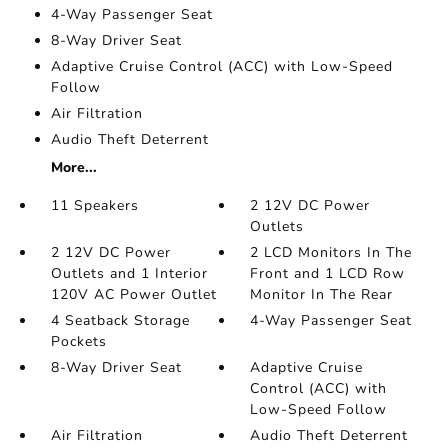
4-Way Passenger Seat
8-Way Driver Seat
Adaptive Cruise Control (ACC) with Low-Speed
Follow
Air Filtration
Audio Theft Deterrent
More...
11 Speakers
2 12V DC Power
Outlets
2 12V DC Power
2 LCD Monitors In The
Outlets and 1 Interior
Front and 1 LCD Row
120V AC Power Outlet
Monitor In The Rear
4 Seatback Storage
4-Way Passenger Seat
Pockets
8-Way Driver Seat
Adaptive Cruise
Control (ACC) with
Low-Speed Follow
Air Filtration
Audio Theft Deterrent