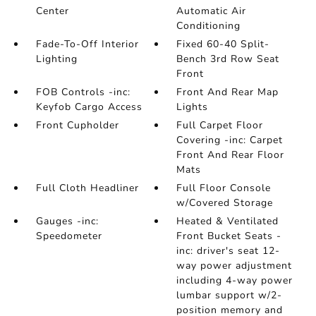
Center
Automatic Air
Conditioning
Fade-To-Off Interior
Fixed 60-40 Split-
Lighting
Bench 3rd Row Seat
Front
FOB Controls -inc:
Front And Rear Map
Keyfob Cargo Access
Lights
Front Cupholder
Full Carpet Floor
Covering -inc: Carpet
Front And Rear Floor
Mats
Full Cloth Headliner
Full Floor Console
w/Covered Storage
Gauges -inc:
Heated & Ventilated
Speedometer
Front Bucket Seats -
inc: driver's seat 12-
way power adjustment
including 4-way power
lumbar support w/2-
position memory and