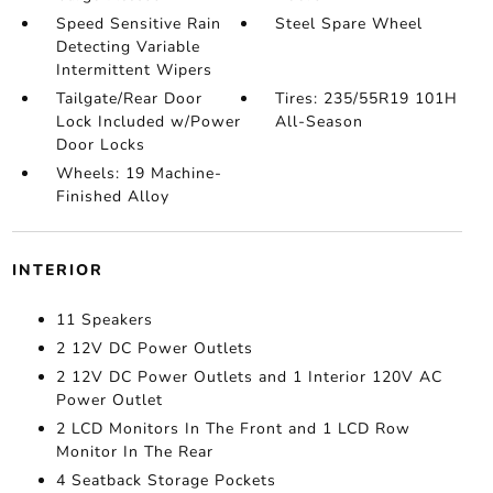
Speed Sensitive Rain
Steel Spare Wheel
Detecting Variable
Intermittent Wipers
Tailgate/Rear Door
Tires: 235/55R19 101H
Lock Included w/Power
All-Season
Door Locks
Wheels: 19 Machine-
Finished Alloy
INTERIOR
11 Speakers
2 12V DC Power Outlets
2 12V DC Power Outlets and 1 Interior 120V AC
Power Outlet
2 LCD Monitors In The Front and 1 LCD Row
Monitor In The Rear
4 Seatback Storage Pockets