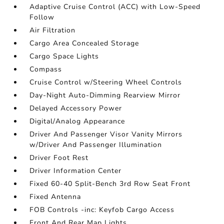
Adaptive Cruise Control (ACC) with Low-Speed
Follow
Air Filtration
Cargo Area Concealed Storage
Cargo Space Lights
Compass
Cruise Control w/Steering Wheel Controls
Day-Night Auto-Dimming Rearview Mirror
Delayed Accessory Power
Digital/Analog Appearance
Driver And Passenger Visor Vanity Mirrors
w/Driver And Passenger Illumination
Driver Foot Rest
Driver Information Center
Fixed 60-40 Split-Bench 3rd Row Seat Front
Fixed Antenna
FOB Controls -inc: Keyfob Cargo Access
Front And Rear Map Lights