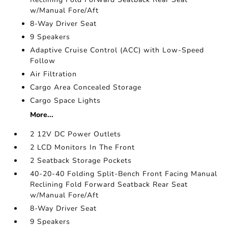
w/Manual Fore/Aft
8-Way Driver Seat
9 Speakers
Adaptive Cruise Control (ACC) with Low-Speed
Follow
Air Filtration
Cargo Area Concealed Storage
Cargo Space Lights
More...
2 12V DC Power Outlets
2 LCD Monitors In The Front
2 Seatback Storage Pockets
40-20-40 Folding Split-Bench Front Facing Manual
Reclining Fold Forward Seatback Rear Seat
w/Manual Fore/Aft
8-Way Driver Seat
9 Speakers