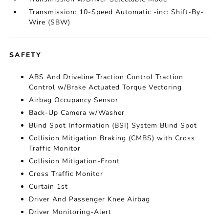
Transmission: 10-Speed Automatic -inc: Shift-By-
Wire (SBW)
SAFETY
ABS And Driveline Traction Control Traction
Control w/Brake Actuated Torque Vectoring
Airbag Occupancy Sensor
Back-Up Camera w/Washer
Blind Spot Information (BSI) System Blind Spot
Collision Mitigation Braking (CMBS) with Cross
Traffic Monitor
Collision Mitigation-Front
Cross Traffic Monitor
Curtain 1st
Driver And Passenger Knee Airbag
Driver Monitoring-Alert