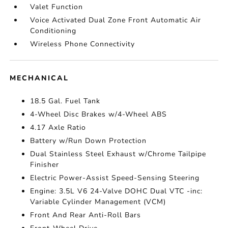
Valet Function
Voice Activated Dual Zone Front Automatic Air
Conditioning
Wireless Phone Connectivity
MECHANICAL
18.5 Gal. Fuel Tank
4-Wheel Disc Brakes w/4-Wheel ABS
4.17 Axle Ratio
Battery w/Run Down Protection
Dual Stainless Steel Exhaust w/Chrome Tailpipe
Finisher
Electric Power-Assist Speed-Sensing Steering
Engine: 3.5L V6 24-Valve DOHC Dual VTC -inc:
Variable Cylinder Management (VCM)
Front And Rear Anti-Roll Bars