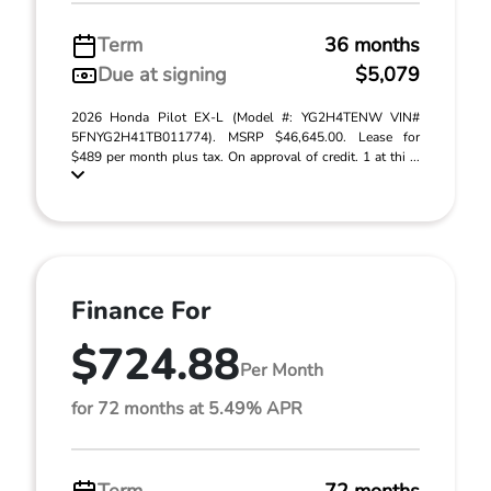
Term
36 months
Due at signing
$5,079
2026 Honda Pilot EX-L (Model #: YG2H4TENW VIN#
5FNYG2H41TB011774). MSRP $46,645.00. Lease for
$489 per month plus tax. On approval of credit. 1 at thi ...
Finance For
$724.88
Per Month
for 72 months at 5.49% APR