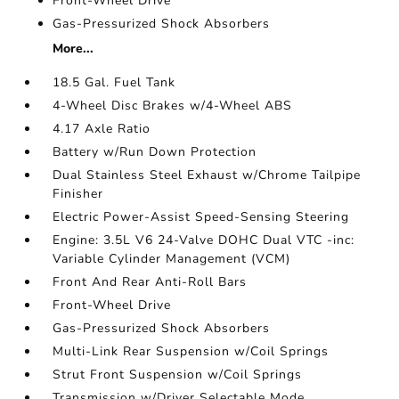
Front-Wheel Drive
Gas-Pressurized Shock Absorbers
More...
18.5 Gal. Fuel Tank
4-Wheel Disc Brakes w/4-Wheel ABS
4.17 Axle Ratio
Battery w/Run Down Protection
Dual Stainless Steel Exhaust w/Chrome Tailpipe
Finisher
Electric Power-Assist Speed-Sensing Steering
Engine: 3.5L V6 24-Valve DOHC Dual VTC -inc:
Variable Cylinder Management (VCM)
Front And Rear Anti-Roll Bars
Front-Wheel Drive
Gas-Pressurized Shock Absorbers
Multi-Link Rear Suspension w/Coil Springs
Strut Front Suspension w/Coil Springs
Transmission w/Driver Selectable Mode