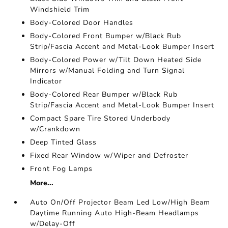
Windshield Trim
Body-Colored Door Handles
Body-Colored Front Bumper w/Black Rub
Strip/Fascia Accent and Metal-Look Bumper Insert
Body-Colored Power w/Tilt Down Heated Side
Mirrors w/Manual Folding and Turn Signal
Indicator
Body-Colored Rear Bumper w/Black Rub
Strip/Fascia Accent and Metal-Look Bumper Insert
Compact Spare Tire Stored Underbody
w/Crankdown
Deep Tinted Glass
Fixed Rear Window w/Wiper and Defroster
Front Fog Lamps
More...
Auto On/Off Projector Beam Led Low/High Beam
Daytime Running Auto High-Beam Headlamps
w/Delay-Off