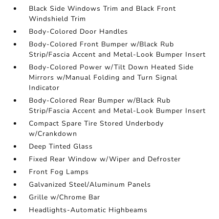
Black Side Windows Trim and Black Front
Windshield Trim
Body-Colored Door Handles
Body-Colored Front Bumper w/Black Rub
Strip/Fascia Accent and Metal-Look Bumper Insert
Body-Colored Power w/Tilt Down Heated Side
Mirrors w/Manual Folding and Turn Signal
Indicator
Body-Colored Rear Bumper w/Black Rub
Strip/Fascia Accent and Metal-Look Bumper Insert
Compact Spare Tire Stored Underbody
w/Crankdown
Deep Tinted Glass
Fixed Rear Window w/Wiper and Defroster
Front Fog Lamps
Galvanized Steel/Aluminum Panels
Grille w/Chrome Bar
Headlights-Automatic Highbeams