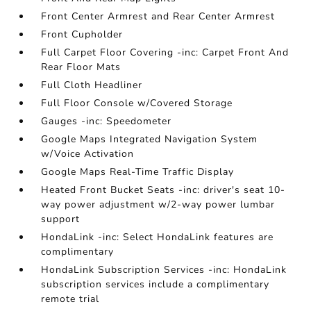
Front Center Armrest and Rear Center Armrest
Front Cupholder
Full Carpet Floor Covering -inc: Carpet Front And
Rear Floor Mats
Full Cloth Headliner
Full Floor Console w/Covered Storage
Gauges -inc: Speedometer
Google Maps Integrated Navigation System
w/Voice Activation
Google Maps Real-Time Traffic Display
Heated Front Bucket Seats -inc: driver's seat 10-
way power adjustment w/2-way power lumbar
support
HondaLink -inc: Select HondaLink features are
complimentary
HondaLink Subscription Services -inc: HondaLink
subscription services include a complimentary
remote trial