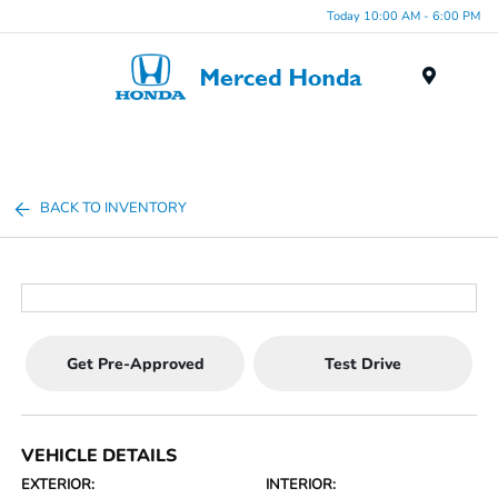
Today 10:00 AM - 6:00 PM
Menu
BACK TO INVENTORY
Get Pre-Approved
Test Drive
VEHICLE DETAILS
EXTERIOR:
INTERIOR: