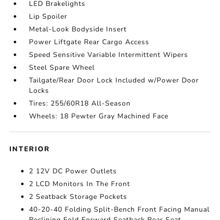
LED Brakelights
Lip Spoiler
Metal-Look Bodyside Insert
Power Liftgate Rear Cargo Access
Speed Sensitive Variable Intermittent Wipers
Steel Spare Wheel
Tailgate/Rear Door Lock Included w/Power Door
Locks
Tires: 255/60R18 All-Season
Wheels: 18 Pewter Gray Machined Face
INTERIOR
2 12V DC Power Outlets
2 LCD Monitors In The Front
2 Seatback Storage Pockets
40-20-40 Folding Split-Bench Front Facing Manual
Reclining Fold Forward Seatback Rear Seat