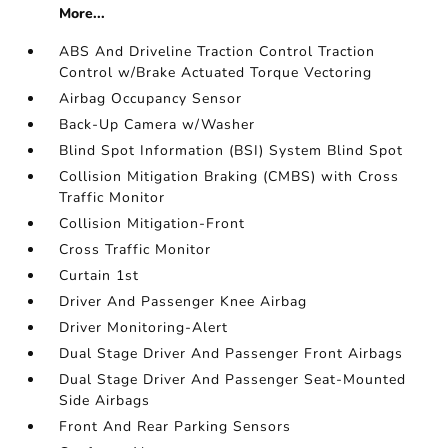
More...
ABS And Driveline Traction Control Traction
Control w/Brake Actuated Torque Vectoring
Airbag Occupancy Sensor
Back-Up Camera w/Washer
Blind Spot Information (BSI) System Blind Spot
Collision Mitigation Braking (CMBS) with Cross
Traffic Monitor
Collision Mitigation-Front
Cross Traffic Monitor
Curtain 1st
Driver And Passenger Knee Airbag
Driver Monitoring-Alert
Dual Stage Driver And Passenger Front Airbags
Dual Stage Driver And Passenger Seat-Mounted
Side Airbags
Front And Rear Parking Sensors