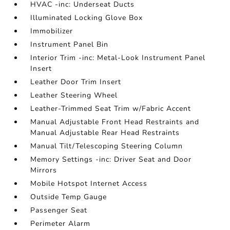
HVAC -inc: Underseat Ducts
Illuminated Locking Glove Box
Immobilizer
Instrument Panel Bin
Interior Trim -inc: Metal-Look Instrument Panel
Insert
Leather Door Trim Insert
Leather Steering Wheel
Leather-Trimmed Seat Trim w/Fabric Accent
Manual Adjustable Front Head Restraints and
Manual Adjustable Rear Head Restraints
Manual Tilt/Telescoping Steering Column
Memory Settings -inc: Driver Seat and Door
Mirrors
Mobile Hotspot Internet Access
Outside Temp Gauge
Passenger Seat
Perimeter Alarm