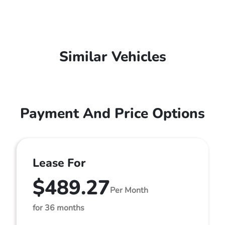
Similar Vehicles
Payment And Price Options
Lease For
$489.27
Per Month
for 36 months