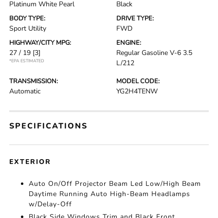
Platinum White Pearl
Black
BODY TYPE:
DRIVE TYPE:
Sport Utility
FWD
HIGHWAY/CITY MPG:
ENGINE:
27 / 19
[3]
Regular Gasoline V-6 3.5
*EPA ESTIMATED
L/212
TRANSMISSION:
MODEL CODE:
Automatic
YG2H4TENW
SPECIFICATIONS
EXTERIOR
Auto On/Off Projector Beam Led Low/High Beam
Daytime Running Auto High-Beam Headlamps
w/Delay-Off
Black Side Windows Trim and Black Front