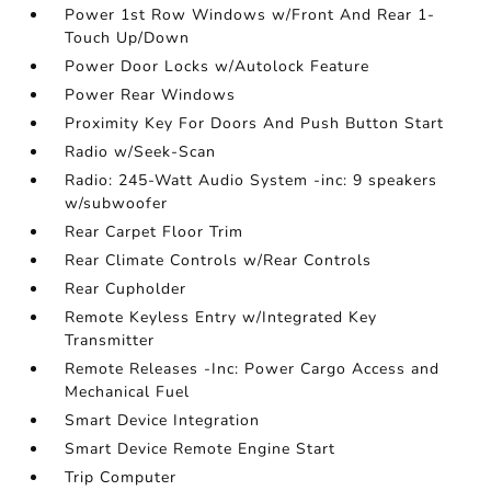
Power 1st Row Windows w/Front And Rear 1-
Touch Up/Down
Power Door Locks w/Autolock Feature
Power Rear Windows
Proximity Key For Doors And Push Button Start
Radio w/Seek-Scan
Radio: 245-Watt Audio System -inc: 9 speakers
w/subwoofer
Rear Carpet Floor Trim
Rear Climate Controls w/Rear Controls
Rear Cupholder
Remote Keyless Entry w/Integrated Key
Transmitter
Remote Releases -Inc: Power Cargo Access and
Mechanical Fuel
Smart Device Integration
Smart Device Remote Engine Start
Trip Computer