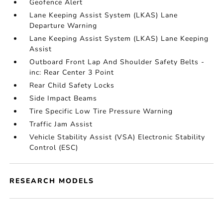
Geofence Alert
Lane Keeping Assist System (LKAS) Lane
Departure Warning
Lane Keeping Assist System (LKAS) Lane Keeping
Assist
Outboard Front Lap And Shoulder Safety Belts -
inc: Rear Center 3 Point
Rear Child Safety Locks
Side Impact Beams
Tire Specific Low Tire Pressure Warning
Traffic Jam Assist
Vehicle Stability Assist (VSA) Electronic Stability
Control (ESC)
RESEARCH MODELS