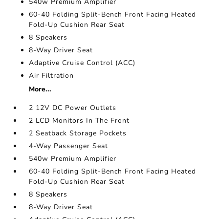
540w Premium Amplifier
60-40 Folding Split-Bench Front Facing Heated
Fold-Up Cushion Rear Seat
8 Speakers
8-Way Driver Seat
Adaptive Cruise Control (ACC)
Air Filtration
More...
2 12V DC Power Outlets
2 LCD Monitors In The Front
2 Seatback Storage Pockets
4-Way Passenger Seat
540w Premium Amplifier
60-40 Folding Split-Bench Front Facing Heated
Fold-Up Cushion Rear Seat
8 Speakers
8-Way Driver Seat