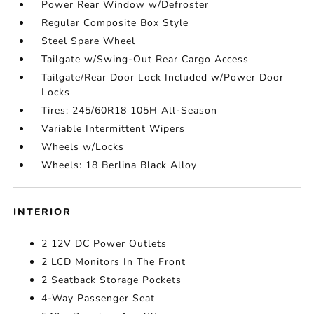
Power Rear Window w/Defroster
Regular Composite Box Style
Steel Spare Wheel
Tailgate w/Swing-Out Rear Cargo Access
Tailgate/Rear Door Lock Included w/Power Door
Locks
Tires: 245/60R18 105H All-Season
Variable Intermittent Wipers
Wheels w/Locks
Wheels: 18 Berlina Black Alloy
INTERIOR
2 12V DC Power Outlets
2 LCD Monitors In The Front
2 Seatback Storage Pockets
4-Way Passenger Seat