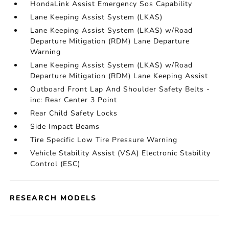
HondaLink Assist Emergency Sos Capability
Lane Keeping Assist System (LKAS)
Lane Keeping Assist System (LKAS) w/Road
Departure Mitigation (RDM) Lane Departure
Warning
Lane Keeping Assist System (LKAS) w/Road
Departure Mitigation (RDM) Lane Keeping Assist
Outboard Front Lap And Shoulder Safety Belts -
inc: Rear Center 3 Point
Rear Child Safety Locks
Side Impact Beams
Tire Specific Low Tire Pressure Warning
Vehicle Stability Assist (VSA) Electronic Stability
Control (ESC)
RESEARCH MODELS