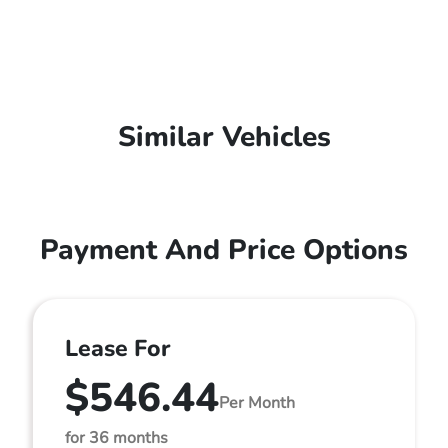
Similar Vehicles
Payment And Price Options
Lease For
$546.44
Per Month
for 36 months