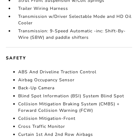
Strut Front Suspension w/Coil Springs
Trailer Wiring Harness
Transmission w/Driver Selectable Mode and HD Oil
Cooler
Transmission: 9-Speed Automatic -inc: Shift-By-
Wire (SBW) and paddle shifters
SAFETY
ABS And Driveline Traction Control
Airbag Occupancy Sensor
Back-Up Camera
Blind Spot Information (BSI) System Blind Spot
Collision Mitigation Braking System (CMBS) +
Forward Collision Warning (FCW)
Collision Mitigation-Front
Cross Traffic Monitor
Curtain 1st And 2nd Row Airbags