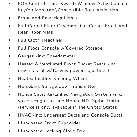
FOB Controls -inc: Keyfob Window Activation and
Keyfob Moonroof/Convertible Roof Activation
Front And Rear Map Lights
Full Carpet Floor Covering -inc: Carpet Front And
Rear Floor Mats
Full Cloth Headliner
Full Floor Console w/Covered Storage
Gauges -inc: Speedometer
Heated & Ventilated Front Bucket Seats -inc:
driver's seat w/10-way power adjustment
Heated Leather Steering Wheel
HomeLink Garage Door Transmitter
Honda Satellite-Linked Navigation System -inc:
voice recognition and Honda HD Digital Traffic
(service is only available in the United States
HVAC -inc: Underseat Ducts and Console Ducts
Illuminated Front Cupholder
Illuminated Locking Glove Box