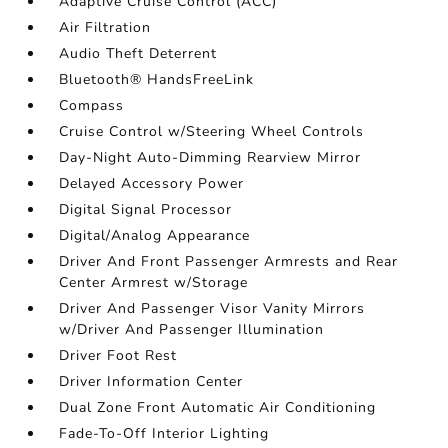
Adaptive Cruise Control (ACC)
Air Filtration
Audio Theft Deterrent
Bluetooth® HandsFreeLink
Compass
Cruise Control w/Steering Wheel Controls
Day-Night Auto-Dimming Rearview Mirror
Delayed Accessory Power
Digital Signal Processor
Digital/Analog Appearance
Driver And Front Passenger Armrests and Rear
Center Armrest w/Storage
Driver And Passenger Visor Vanity Mirrors
w/Driver And Passenger Illumination
Driver Foot Rest
Driver Information Center
Dual Zone Front Automatic Air Conditioning
Fade-To-Off Interior Lighting