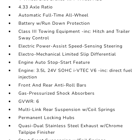
4.33 Axle Ratio
Automatic Full-Time All-Wheel
Battery w/Run Down Protection
Class III Towing Equipment -inc: Hitch and Trailer
Sway Control
Electric Power-Assist Speed-Sensing Steering
Electro-Mechanical Limited Slip Differential
Engine Auto Stop-Start Feature
Engine: 3.5L 24V SOHC i-VTEC V6 -inc: direct fuel
injection
Front And Rear Anti-Roll Bars
Gas-Pressurized Shock Absorbers
GVWR: 6
Multi-Link Rear Suspension w/Coil Springs
Permanent Locking Hubs
Quasi-Dual Stainless Steel Exhaust w/Chrome
Tailpipe Finisher