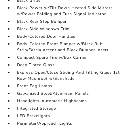
Black Grille
Black Power w/Tilt Down Heated Side Mirrors
w/Power Folding and Turn Signal Indicator
Black Rear Step Bumper
Black Side Windows Trim
Body-Colored Door Handles
Body-Colored Front Bumper w/Black Rub
Strip/Fascia Accent and Black Bumper Insert
Compact Spare Tire w/Box Carrier
Deep Tinted Glass
Express Open/Close Sliding And Tilting Glass 1st
Row Moonroof w/Sunshade
Front Fog Lamps
Galvanized Steel/Aluminum Panels
Headlights-Automatic Highbeams
Integrated Storage
LED Brakelights
Perimeter/Approach Lights