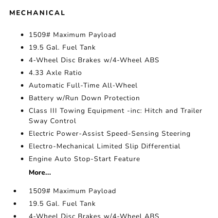
MECHANICAL
1509# Maximum Payload
19.5 Gal. Fuel Tank
4-Wheel Disc Brakes w/4-Wheel ABS
4.33 Axle Ratio
Automatic Full-Time All-Wheel
Battery w/Run Down Protection
Class III Towing Equipment -inc: Hitch and Trailer
Sway Control
Electric Power-Assist Speed-Sensing Steering
Electro-Mechanical Limited Slip Differential
Engine Auto Stop-Start Feature
More...
1509# Maximum Payload
19.5 Gal. Fuel Tank
4-Wheel Disc Brakes w/4-Wheel ABS