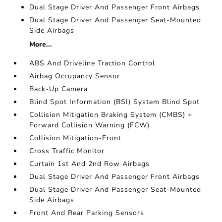
Dual Stage Driver And Passenger Front Airbags
Dual Stage Driver And Passenger Seat-Mounted
Side Airbags
More...
ABS And Driveline Traction Control
Airbag Occupancy Sensor
Back-Up Camera
Blind Spot Information (BSI) System Blind Spot
Collision Mitigation Braking System (CMBS) +
Forward Collision Warning (FCW)
Collision Mitigation-Front
Cross Traffic Monitor
Curtain 1st And 2nd Row Airbags
Dual Stage Driver And Passenger Front Airbags
Dual Stage Driver And Passenger Seat-Mounted
Side Airbags
Front And Rear Parking Sensors