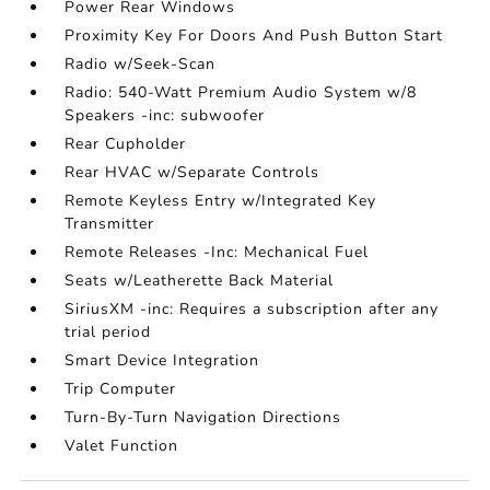
Power Rear Windows
Proximity Key For Doors And Push Button Start
Radio w/Seek-Scan
Radio: 540-Watt Premium Audio System w/8
Speakers -inc: subwoofer
Rear Cupholder
Rear HVAC w/Separate Controls
Remote Keyless Entry w/Integrated Key
Transmitter
Remote Releases -Inc: Mechanical Fuel
Seats w/Leatherette Back Material
SiriusXM -inc: Requires a subscription after any
trial period
Smart Device Integration
Trip Computer
Turn-By-Turn Navigation Directions
Valet Function