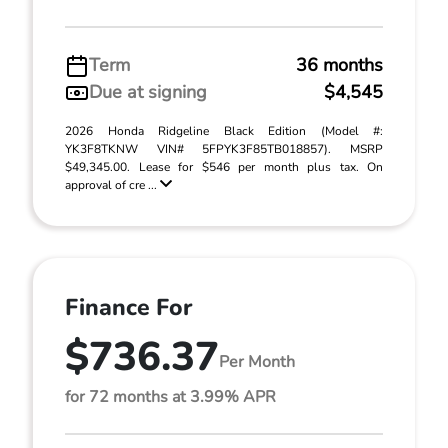
Term
36 months
Due at signing
$4,545
2026 Honda Ridgeline Black Edition (Model #:
YK3F8TKNW VIN# 5FPYK3F85TB018857). MSRP
$49,345.00. Lease for $546 per month plus tax. On
approval of cre ...
Finance For
$736.37
Per Month
for 72 months at 3.99% APR