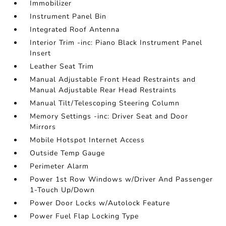
Immobilizer
Instrument Panel Bin
Integrated Roof Antenna
Interior Trim -inc: Piano Black Instrument Panel
Insert
Leather Seat Trim
Manual Adjustable Front Head Restraints and
Manual Adjustable Rear Head Restraints
Manual Tilt/Telescoping Steering Column
Memory Settings -inc: Driver Seat and Door
Mirrors
Mobile Hotspot Internet Access
Outside Temp Gauge
Perimeter Alarm
Power 1st Row Windows w/Driver And Passenger
1-Touch Up/Down
Power Door Locks w/Autolock Feature
Power Fuel Flap Locking Type