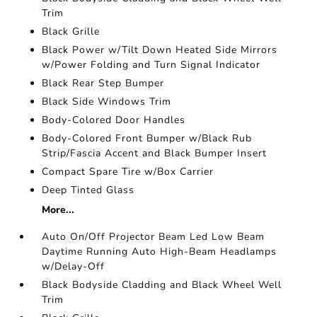
Trim
Black Grille
Black Power w/Tilt Down Heated Side Mirrors
w/Power Folding and Turn Signal Indicator
Black Rear Step Bumper
Black Side Windows Trim
Body-Colored Door Handles
Body-Colored Front Bumper w/Black Rub
Strip/Fascia Accent and Black Bumper Insert
Compact Spare Tire w/Box Carrier
Deep Tinted Glass
More...
Auto On/Off Projector Beam Led Low Beam
Daytime Running Auto High-Beam Headlamps
w/Delay-Off
Black Bodyside Cladding and Black Wheel Well
Trim