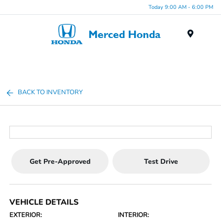
Today 9:00 AM - 6:00 PM
Menu
BACK TO INVENTORY
Get Pre-Approved
Test Drive
VEHICLE DETAILS
EXTERIOR:
INTERIOR: