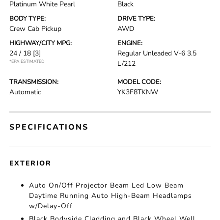
Platinum White Pearl
Black
BODY TYPE:
DRIVE TYPE:
Crew Cab Pickup
AWD
HIGHWAY/CITY MPG:
ENGINE:
24 / 18
[3]
Regular Unleaded V-6 3.5
*EPA ESTIMATED
L/212
TRANSMISSION:
MODEL CODE:
Automatic
YK3F8TKNW
SPECIFICATIONS
EXTERIOR
Auto On/Off Projector Beam Led Low Beam
Daytime Running Auto High-Beam Headlamps
w/Delay-Off
Black Bodyside Cladding and Black Wheel Well