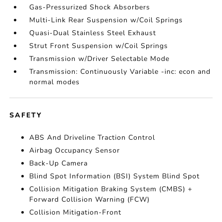
Gas-Pressurized Shock Absorbers
Multi-Link Rear Suspension w/Coil Springs
Quasi-Dual Stainless Steel Exhaust
Strut Front Suspension w/Coil Springs
Transmission w/Driver Selectable Mode
Transmission: Continuously Variable -inc: econ and
normal modes
SAFETY
ABS And Driveline Traction Control
Airbag Occupancy Sensor
Back-Up Camera
Blind Spot Information (BSI) System Blind Spot
Collision Mitigation Braking System (CMBS) +
Forward Collision Warning (FCW)
Collision Mitigation-Front