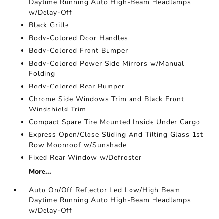
Daytime Running Auto High-Beam Headlamps
w/Delay-Off
Black Grille
Body-Colored Door Handles
Body-Colored Front Bumper
Body-Colored Power Side Mirrors w/Manual
Folding
Body-Colored Rear Bumper
Chrome Side Windows Trim and Black Front
Windshield Trim
Compact Spare Tire Mounted Inside Under Cargo
Express Open/Close Sliding And Tilting Glass 1st
Row Moonroof w/Sunshade
Fixed Rear Window w/Defroster
More...
Auto On/Off Reflector Led Low/High Beam
Daytime Running Auto High-Beam Headlamps
w/Delay-Off