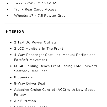
Tires: 225/50R17 94V AS
Trunk Rear Cargo Access
Wheels: 17 x 7.5 Pewter Gray
INTERIOR
2 12V DC Power Outlets
2 LCD Monitors In The Front
4-Way Passenger Seat -inc: Manual Recline and
Fore/Aft Movement
60-40 Folding Bench Front Facing Fold Forward
Seatback Rear Seat
8 Speakers
8-Way Driver Seat
Adaptive Cruise Control (ACC) with Low-Speed
Follow
Air Filtration