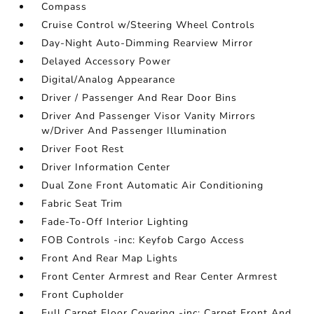
Compass
Cruise Control w/Steering Wheel Controls
Day-Night Auto-Dimming Rearview Mirror
Delayed Accessory Power
Digital/Analog Appearance
Driver / Passenger And Rear Door Bins
Driver And Passenger Visor Vanity Mirrors
w/Driver And Passenger Illumination
Driver Foot Rest
Driver Information Center
Dual Zone Front Automatic Air Conditioning
Fabric Seat Trim
Fade-To-Off Interior Lighting
FOB Controls -inc: Keyfob Cargo Access
Front And Rear Map Lights
Front Center Armrest and Rear Center Armrest
Front Cupholder
Full Carpet Floor Covering -inc: Carpet Front And