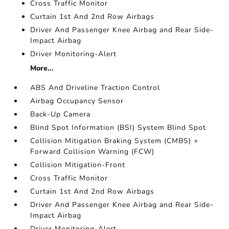
Cross Traffic Monitor
Curtain 1st And 2nd Row Airbags
Driver And Passenger Knee Airbag and Rear Side-
Impact Airbag
Driver Monitoring-Alert
More...
ABS And Driveline Traction Control
Airbag Occupancy Sensor
Back-Up Camera
Blind Spot Information (BSI) System Blind Spot
Collision Mitigation Braking System (CMBS) +
Forward Collision Warning (FCW)
Collision Mitigation-Front
Cross Traffic Monitor
Curtain 1st And 2nd Row Airbags
Driver And Passenger Knee Airbag and Rear Side-
Impact Airbag
Driver Monitoring-Alert