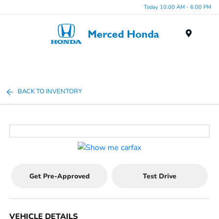
Today 10:00 AM - 6:00 PM
Menu
BACK TO INVENTORY
Get Pre-Approved
Test Drive
VEHICLE DETAILS