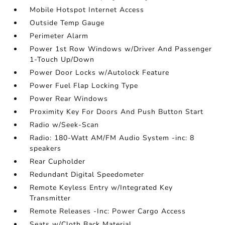
Mobile Hotspot Internet Access
Outside Temp Gauge
Perimeter Alarm
Power 1st Row Windows w/Driver And Passenger
1-Touch Up/Down
Power Door Locks w/Autolock Feature
Power Fuel Flap Locking Type
Power Rear Windows
Proximity Key For Doors And Push Button Start
Radio w/Seek-Scan
Radio: 180-Watt AM/FM Audio System -inc: 8
speakers
Rear Cupholder
Redundant Digital Speedometer
Remote Keyless Entry w/Integrated Key
Transmitter
Remote Releases -Inc: Power Cargo Access
Seats w/Cloth Back Material