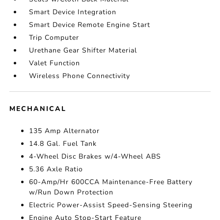
Smart Device Integration
Smart Device Remote Engine Start
Trip Computer
Urethane Gear Shifter Material
Valet Function
Wireless Phone Connectivity
MECHANICAL
135 Amp Alternator
14.8 Gal. Fuel Tank
4-Wheel Disc Brakes w/4-Wheel ABS
5.36 Axle Ratio
60-Amp/Hr 600CCA Maintenance-Free Battery
w/Run Down Protection
Electric Power-Assist Speed-Sensing Steering
Engine Auto Stop-Start Feature