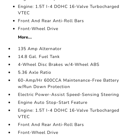
Engine: 1.5T I-4 DOHC 16-Valve Turbocharged
VTEC
Front And Rear Anti-Roll Bars
Front-Wheel Drive
More...
135 Amp Alternator
14.8 Gal. Fuel Tank
4-Wheel Disc Brakes w/4-Wheel ABS
5.36 Axle Ratio
60-Amp/Hr 600CCA Maintenance-Free Battery
w/Run Down Protection
Electric Power-Assist Speed-Sensing Steering
Engine Auto Stop-Start Feature
Engine: 1.5T I-4 DOHC 16-Valve Turbocharged
VTEC
Front And Rear Anti-Roll Bars
Front-Wheel Drive