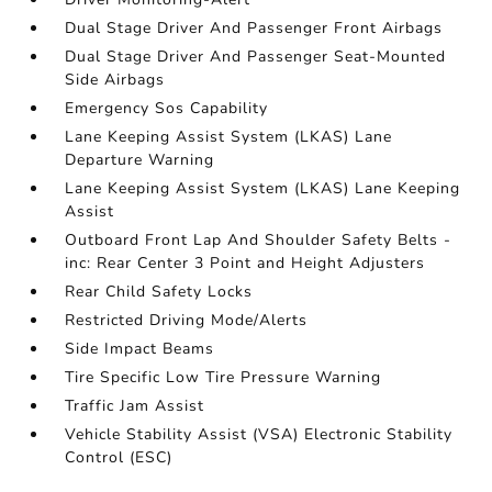
Dual Stage Driver And Passenger Front Airbags
Dual Stage Driver And Passenger Seat-Mounted
Side Airbags
Emergency Sos Capability
Lane Keeping Assist System (LKAS) Lane
Departure Warning
Lane Keeping Assist System (LKAS) Lane Keeping
Assist
Outboard Front Lap And Shoulder Safety Belts -
inc: Rear Center 3 Point and Height Adjusters
Rear Child Safety Locks
Restricted Driving Mode/Alerts
Side Impact Beams
Tire Specific Low Tire Pressure Warning
Traffic Jam Assist
Vehicle Stability Assist (VSA) Electronic Stability
Control (ESC)