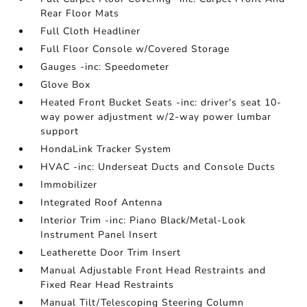
Rear Floor Mats
Full Cloth Headliner
Full Floor Console w/Covered Storage
Gauges -inc: Speedometer
Glove Box
Heated Front Bucket Seats -inc: driver's seat 10-
way power adjustment w/2-way power lumbar
support
HondaLink Tracker System
HVAC -inc: Underseat Ducts and Console Ducts
Immobilizer
Integrated Roof Antenna
Interior Trim -inc: Piano Black/Metal-Look
Instrument Panel Insert
Leatherette Door Trim Insert
Manual Adjustable Front Head Restraints and
Fixed Rear Head Restraints
Manual Tilt/Telescoping Steering Column