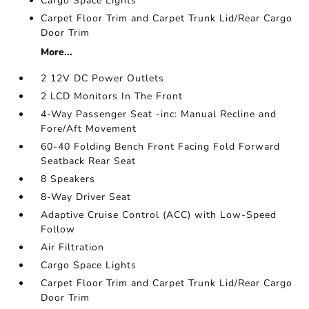
Cargo Space Lights
Carpet Floor Trim and Carpet Trunk Lid/Rear Cargo
Door Trim
More...
2 12V DC Power Outlets
2 LCD Monitors In The Front
4-Way Passenger Seat -inc: Manual Recline and
Fore/Aft Movement
60-40 Folding Bench Front Facing Fold Forward
Seatback Rear Seat
8 Speakers
8-Way Driver Seat
Adaptive Cruise Control (ACC) with Low-Speed
Follow
Air Filtration
Cargo Space Lights
Carpet Floor Trim and Carpet Trunk Lid/Rear Cargo
Door Trim