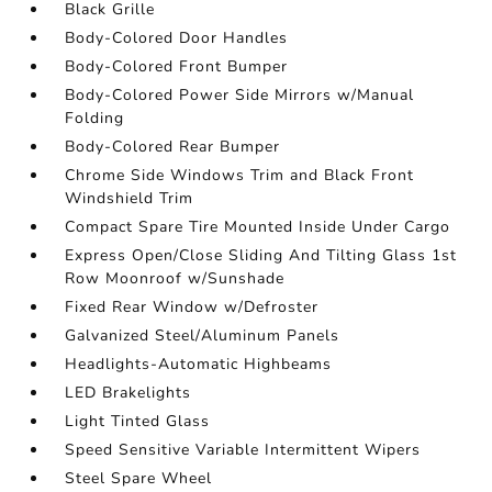
Black Grille
Body-Colored Door Handles
Body-Colored Front Bumper
Body-Colored Power Side Mirrors w/Manual
Folding
Body-Colored Rear Bumper
Chrome Side Windows Trim and Black Front
Windshield Trim
Compact Spare Tire Mounted Inside Under Cargo
Express Open/Close Sliding And Tilting Glass 1st
Row Moonroof w/Sunshade
Fixed Rear Window w/Defroster
Galvanized Steel/Aluminum Panels
Headlights-Automatic Highbeams
LED Brakelights
Light Tinted Glass
Speed Sensitive Variable Intermittent Wipers
Steel Spare Wheel