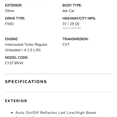
EXTERIOR:
BODY TYPE:
Other
4dr Car
DRIVE TYPE:
HIGHWAY/CITY MPG:
FWD
37 / 29
[3]
*EPA ESTIMATED
ENGINE:
TRANSMISSION:
Intercooled Turbo Regular
CVT
Unleaded I-4 1.5 L/91
MODEL CODE:
CY1F3RJW
SPECIFICATIONS
EXTERIOR
Auto On/Off Reflector Led Low/High Beam