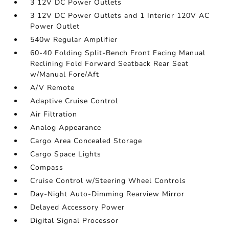
3 12V DC Power Outlets
3 12V DC Power Outlets and 1 Interior 120V AC
Power Outlet
540w Regular Amplifier
60-40 Folding Split-Bench Front Facing Manual
Reclining Fold Forward Seatback Rear Seat
w/Manual Fore/Aft
A/V Remote
Adaptive Cruise Control
Air Filtration
Analog Appearance
Cargo Area Concealed Storage
Cargo Space Lights
Compass
Cruise Control w/Steering Wheel Controls
Day-Night Auto-Dimming Rearview Mirror
Delayed Accessory Power
Digital Signal Processor