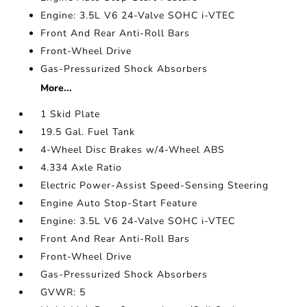
Engine: 3.5L V6 24-Valve SOHC i-VTEC
Front And Rear Anti-Roll Bars
Front-Wheel Drive
Gas-Pressurized Shock Absorbers
More...
1 Skid Plate
19.5 Gal. Fuel Tank
4-Wheel Disc Brakes w/4-Wheel ABS
4.334 Axle Ratio
Electric Power-Assist Speed-Sensing Steering
Engine Auto Stop-Start Feature
Engine: 3.5L V6 24-Valve SOHC i-VTEC
Front And Rear Anti-Roll Bars
Front-Wheel Drive
Gas-Pressurized Shock Absorbers
GVWR: 5