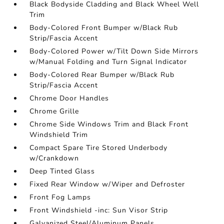
Black Bodyside Cladding and Black Wheel Well
Trim
Body-Colored Front Bumper w/Black Rub
Strip/Fascia Accent
Body-Colored Power w/Tilt Down Side Mirrors
w/Manual Folding and Turn Signal Indicator
Body-Colored Rear Bumper w/Black Rub
Strip/Fascia Accent
Chrome Door Handles
Chrome Grille
Chrome Side Windows Trim and Black Front
Windshield Trim
Compact Spare Tire Stored Underbody
w/Crankdown
Deep Tinted Glass
Fixed Rear Window w/Wiper and Defroster
Front Fog Lamps
Front Windshield -inc: Sun Visor Strip
Galvanized Steel/Aluminum Panels