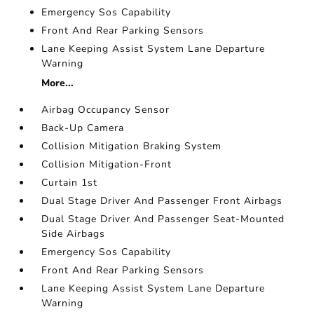
Emergency Sos Capability
Front And Rear Parking Sensors
Lane Keeping Assist System Lane Departure
Warning
More...
Airbag Occupancy Sensor
Back-Up Camera
Collision Mitigation Braking System
Collision Mitigation-Front
Curtain 1st
Dual Stage Driver And Passenger Front Airbags
Dual Stage Driver And Passenger Seat-Mounted
Side Airbags
Emergency Sos Capability
Front And Rear Parking Sensors
Lane Keeping Assist System Lane Departure
Warning