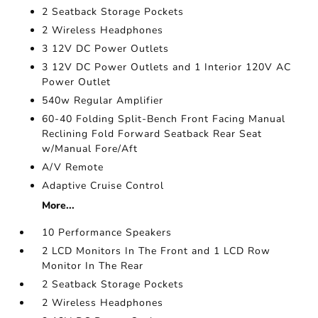
2 Seatback Storage Pockets
2 Wireless Headphones
3 12V DC Power Outlets
3 12V DC Power Outlets and 1 Interior 120V AC
Power Outlet
540w Regular Amplifier
60-40 Folding Split-Bench Front Facing Manual
Reclining Fold Forward Seatback Rear Seat
w/Manual Fore/Aft
A/V Remote
Adaptive Cruise Control
More...
10 Performance Speakers
2 LCD Monitors In The Front and 1 LCD Row
Monitor In The Rear
2 Seatback Storage Pockets
2 Wireless Headphones