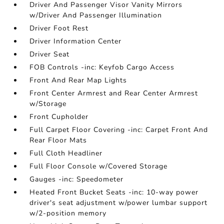
Driver And Passenger Visor Vanity Mirrors
w/Driver And Passenger Illumination
Driver Foot Rest
Driver Information Center
Driver Seat
FOB Controls -inc: Keyfob Cargo Access
Front And Rear Map Lights
Front Center Armrest and Rear Center Armrest
w/Storage
Front Cupholder
Full Carpet Floor Covering -inc: Carpet Front And
Rear Floor Mats
Full Cloth Headliner
Full Floor Console w/Covered Storage
Gauges -inc: Speedometer
Heated Front Bucket Seats -inc: 10-way power
driver's seat adjustment w/power lumbar support
w/2-position memory