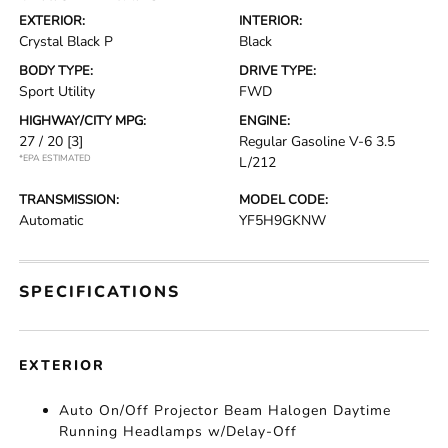
EXTERIOR:
INTERIOR:
Crystal Black P
Black
BODY TYPE:
DRIVE TYPE:
Sport Utility
FWD
HIGHWAY/CITY MPG:
ENGINE:
27 / 20
[3]
Regular Gasoline V-6 3.5
*EPA ESTIMATED
L/212
TRANSMISSION:
MODEL CODE:
Automatic
YF5H9GKNW
SPECIFICATIONS
EXTERIOR
Auto On/Off Projector Beam Halogen Daytime
Running Headlamps w/Delay-Off