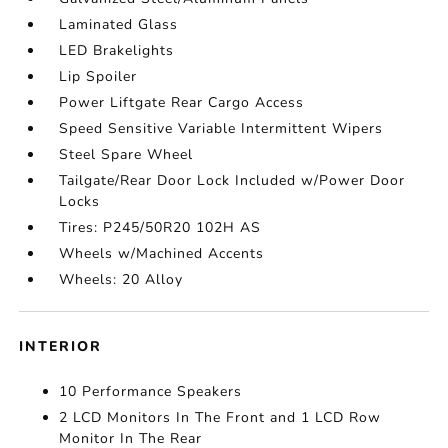
Laminated Glass
LED Brakelights
Lip Spoiler
Power Liftgate Rear Cargo Access
Speed Sensitive Variable Intermittent Wipers
Steel Spare Wheel
Tailgate/Rear Door Lock Included w/Power Door
Locks
Tires: P245/50R20 102H AS
Wheels w/Machined Accents
Wheels: 20 Alloy
INTERIOR
10 Performance Speakers
2 LCD Monitors In The Front and 1 LCD Row
Monitor In The Rear