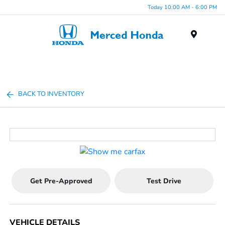
Today 10:00 AM - 6:00 PM
Menu
BACK TO INVENTORY
Get Pre-Approved
Test Drive
VEHICLE DETAILS