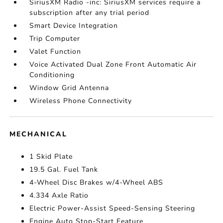
SiriusXM Radio -inc: SiriusXM services require a
subscription after any trial period
Smart Device Integration
Trip Computer
Valet Function
Voice Activated Dual Zone Front Automatic Air
Conditioning
Window Grid Antenna
Wireless Phone Connectivity
MECHANICAL
1 Skid Plate
19.5 Gal. Fuel Tank
4-Wheel Disc Brakes w/4-Wheel ABS
4.334 Axle Ratio
Electric Power-Assist Speed-Sensing Steering
Engine Auto Stop-Start Feature