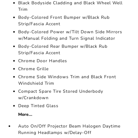
Black Bodyside Cladding and Black Wheel Well
Trim
Body-Colored Front Bumper w/Black Rub
Strip/Fascia Accent
Body-Colored Power w/Tilt Down Side Mirrors
w/Manual Folding and Turn Signal Indicator
Body-Colored Rear Bumper w/Black Rub
Strip/Fascia Accent
Chrome Door Handles
Chrome Grille
Chrome Side Windows Trim and Black Front
Windshield Trim
Compact Spare Tire Stored Underbody
w/Crankdown
Deep Tinted Glass
More...
Auto On/Off Projector Beam Halogen Daytime
Running Headlamps w/Delay-Off