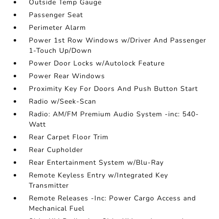
Outside Temp Gauge
Passenger Seat
Perimeter Alarm
Power 1st Row Windows w/Driver And Passenger
1-Touch Up/Down
Power Door Locks w/Autolock Feature
Power Rear Windows
Proximity Key For Doors And Push Button Start
Radio w/Seek-Scan
Radio: AM/FM Premium Audio System -inc: 540-
Watt
Rear Carpet Floor Trim
Rear Cupholder
Rear Entertainment System w/Blu-Ray
Remote Keyless Entry w/Integrated Key
Transmitter
Remote Releases -Inc: Power Cargo Access and
Mechanical Fuel