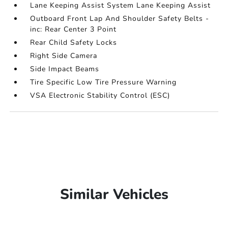
Lane Keeping Assist System Lane Keeping Assist
Outboard Front Lap And Shoulder Safety Belts -
inc: Rear Center 3 Point
Rear Child Safety Locks
Right Side Camera
Side Impact Beams
Tire Specific Low Tire Pressure Warning
VSA Electronic Stability Control (ESC)
Similar Vehicles