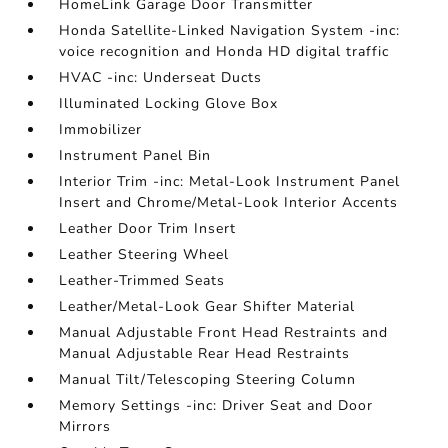
HomeLink Garage Door Transmitter
Honda Satellite-Linked Navigation System -inc:
voice recognition and Honda HD digital traffic
HVAC -inc: Underseat Ducts
Illuminated Locking Glove Box
Immobilizer
Instrument Panel Bin
Interior Trim -inc: Metal-Look Instrument Panel
Insert and Chrome/Metal-Look Interior Accents
Leather Door Trim Insert
Leather Steering Wheel
Leather-Trimmed Seats
Leather/Metal-Look Gear Shifter Material
Manual Adjustable Front Head Restraints and
Manual Adjustable Rear Head Restraints
Manual Tilt/Telescoping Steering Column
Memory Settings -inc: Driver Seat and Door
Mirrors