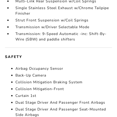
Multi-Link Rear Suspension w/Coil Springs
Single Stainless Steel Exhaust w/Chrome Tailpipe
Finisher
Strut Front Suspension w/Coil Springs
Transmission w/Driver Selectable Mode
Transmission: 9-Speed Automatic -inc: Shift-By-
Wire (SBW) and paddle shifters
SAFETY
Airbag Occupancy Sensor
Back-Up Camera
Collision Mitigation Braking System
Collision Mitigation-Front
Curtain 1st
Dual Stage Driver And Passenger Front Airbags
Dual Stage Driver And Passenger Seat-Mounted
Side Airbags